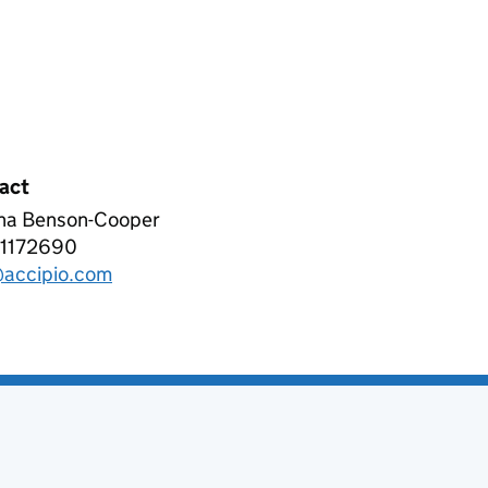
act
ha Benson-Cooper
pio Ltd
1172690
phone:
accipio.com
l: