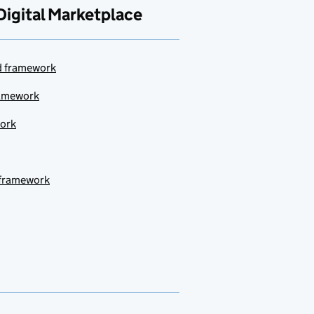
Digital Marketplace
ud framework
ramework
work
 framework