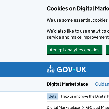
Skip to main content
Cookies on Digital Mark
We use some essential cookies 
We’d also like to use analytic
service and make improvement
Accept analytics cookies
Digital Marketplace
Guida
Beta
Help us improve the Digital 
Digital Marketplace
G-Cloud 14 su