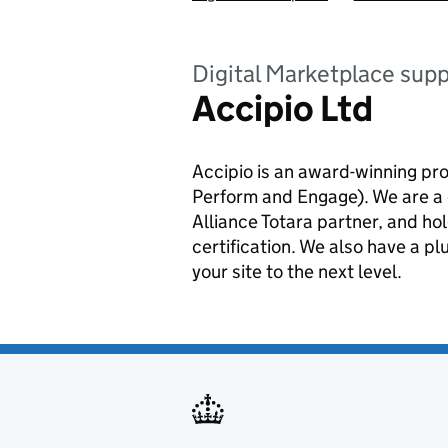
Digital Marketplace supp
Accipio Ltd
Accipio is an award-winning pr
Perform and Engage). We are a 
Alliance Totara partner, and h
certification. We also have a p
your site to the next level.