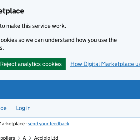
etplace
to make this service work.
s cookies so we can understand how you use the
s.
Reject analytics cookies
How Digital Marketplace u
nce
Log in
Marketplace -
send your feedback
ppliers
A
Accipio Ltd