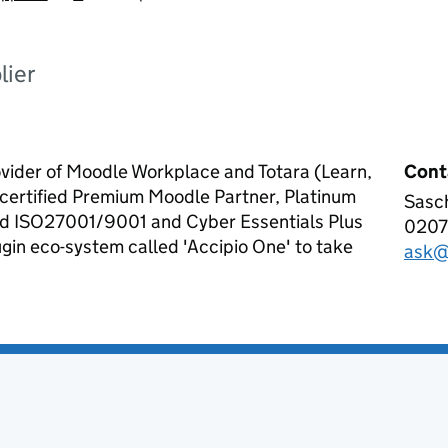
lier
ovider of Moodle Workplace and Totara (Learn,
Cont
certified Premium Moodle Partner, Platinum
Sasc
Acci
old ISO27001/9001 and Cyber Essentials Plus
0207
Tele
lugin eco-system called 'Accipio One' to take
ask@
Emai