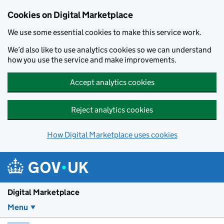
Skip to main content
Cookies on Digital Marketplace
We use some essential cookies to make this service work.
We’d also like to use analytics cookies so we can understand
how you use the service and make improvements.
Accept analytics cookies
Reject analytics cookies
How Digital Marketplace uses cookies
Digital Marketplace
Menu