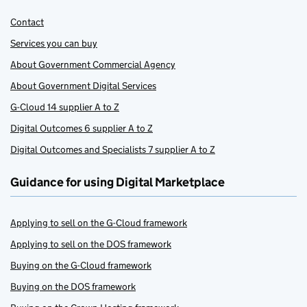
Contact
Services you can buy
About Government Commercial Agency
About Government Digital Services
G-Cloud 14 supplier A to Z
Digital Outcomes 6 supplier A to Z
Digital Outcomes and Specialists 7 supplier A to Z
Guidance for using Digital Marketplace
Applying to sell on the G-Cloud framework
Applying to sell on the DOS framework
Buying on the G-Cloud framework
Buying on the DOS framework