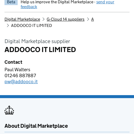
Beta
Help us improve the Digital Marketplace -
send your
feedback
Digital Marketplace
G-Cloud 14 suppliers
A
ADDOOCO IT LIMITED
Digital Marketplace supplier
ADDOOCO IT LIMITED
Contact
Paul Walters
ADDOOCO IT LIMITED
01246 887887
Telephone:
pw@addooco.it
Email:
About Digital Marketplace