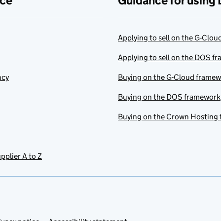
ace
Guidance for using 
Applying to sell on the G-Clo
Applying to sell on the DOS f
ncy
Buying on the G-Cloud frame
Buying on the DOS framework
Buying on the Crown Hosting
pplier A to Z