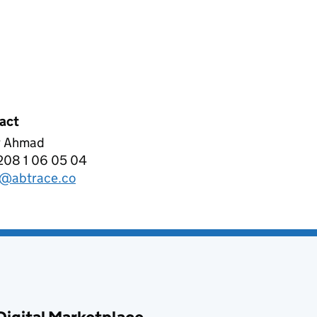
act
 Ahmad
RACE LIMITED
208 1 06 05 04
phone:
@abtrace.co
l: