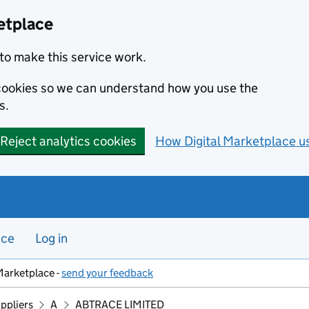
etplace
to make this service work.
s cookies so we can understand how you use the
s.
Reject analytics cookies
How Digital Marketplace u
nce
Log in
Marketplace -
send your feedback
ppliers
A
ABTRACE LIMITED