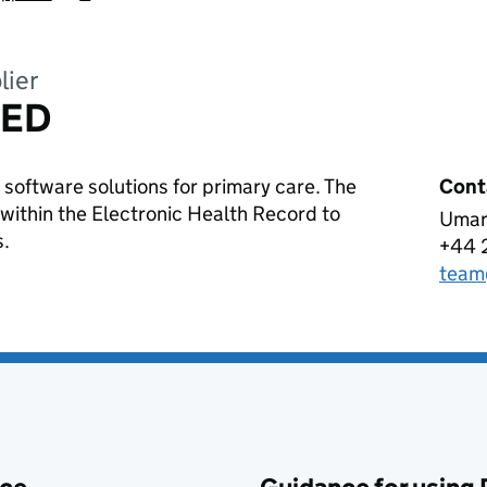
lier
TED
 software solutions for primary care. The
Cont
 within the Electronic Health Record to
Umar
ABT
s.
+44 
Tele
team
Emai