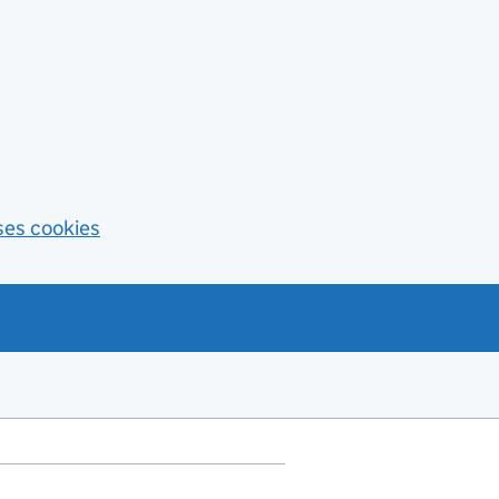
ses cookies