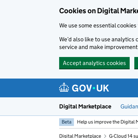
Skip to main content
Cookies on Digital Mark
We use some essential cookies 
We’d also like to use analytic
service and make improvement
Accept analytics cookies
Digital Marketplace
Guida
Beta
Help us improve the Digital 
Digital Marketplace
G-Cloud 14 su