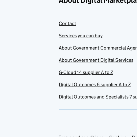
About Digital Marketpl
Contact
Services you can buy
About Government Commercial Age
About Government Digital Services
G-Cloud 14 supplier A to Z
Digital Outcomes 6 supplier A to Z
Digital Outcomes and Specialists 7 su