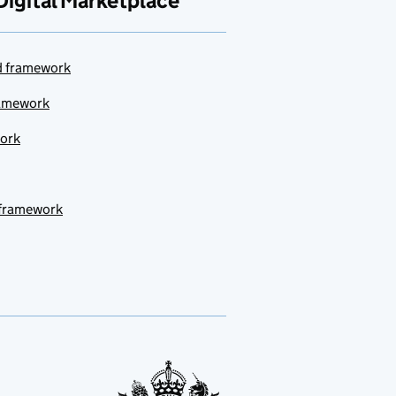
Digital Marketplace
ud framework
ramework
work
 framework