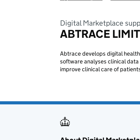
Digital Marketplace supp
ABTRACE LIMI
Abtrace develops digital health
software analyses clinical data
improve clinical care of patient