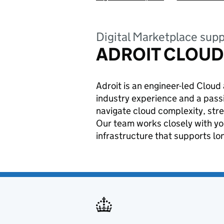
Digital Marketplace supp
ADROIT CLOUD
Adroit is an engineer-led Clou
industry experience and a passi
navigate cloud complexity, stre
Our team works closely with yo
infrastructure that supports lo