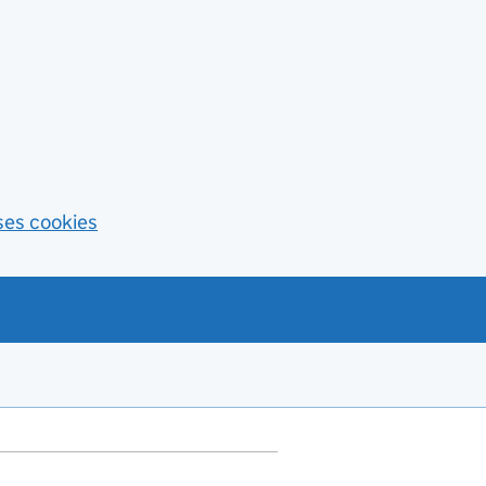
ses cookies