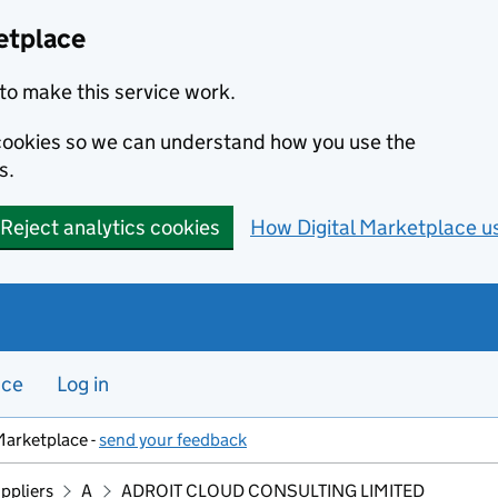
etplace
to make this service work.
s cookies so we can understand how you use the
s.
Reject analytics cookies
How Digital Marketplace u
nce
Log in
Marketplace -
send your feedback
ppliers
A
ADROIT CLOUD CONSULTING LIMITED