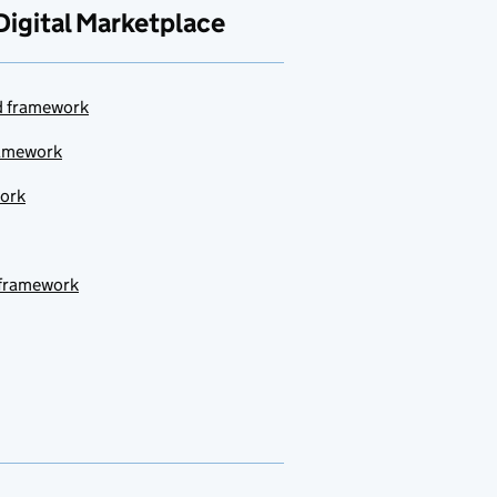
Digital Marketplace
ud framework
ramework
work
 framework