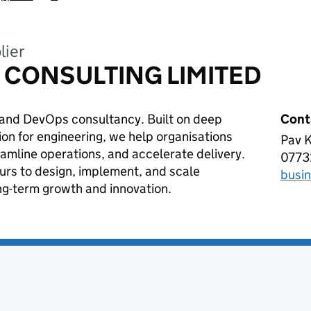
lier
 CONSULTING LIMITED
d and DevOps consultancy. Built on deep
Cont
on for engineering, we help organisations
Pav K
ADR
amline operations, and accelerate delivery.
0773
Tele
urs to design, implement, and scale
busi
Emai
ng-term growth and innovation.