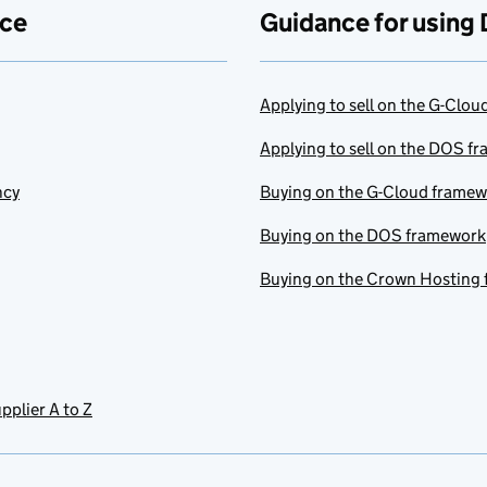
ace
Guidance for using 
Applying to sell on the G-Clo
Applying to sell on the DOS f
ncy
Buying on the G-Cloud frame
Buying on the DOS framework
Buying on the Crown Hosting
pplier A to Z