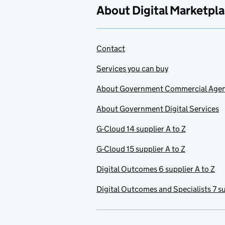
About Digital Marketpl
Contact
Services you can buy
About Government Commercial Age
About Government Digital Services
G-Cloud 14 supplier A to Z
G-Cloud 15 supplier A to Z
Digital Outcomes 6 supplier A to Z
Digital Outcomes and Specialists 7 su