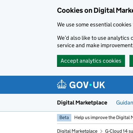
Skip to main content
Cookies on Digital Mark
We use some essential cookies 
We’d also like to use analytic
service and make improvement
Accept analytics cookies
Digital Marketplace
Guida
Beta
Help us improve the Digital 
Digital Marketplace
G-Cloud 14 su