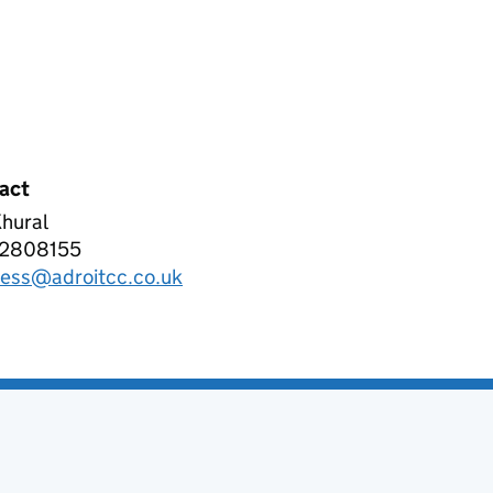
act
hural
OIT CLOUD CONSULTING LIMITED
2808155
phone:
ness@adroitcc.co.uk
l: