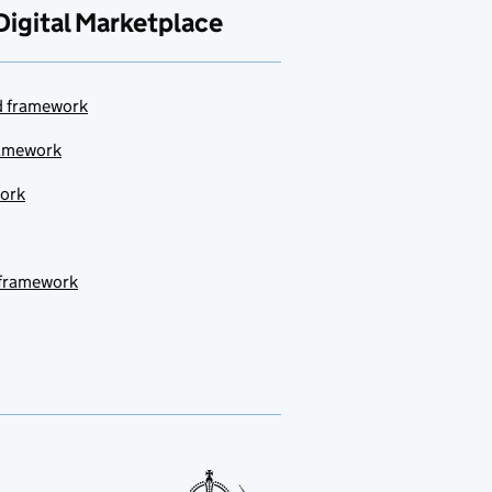
Digital Marketplace
ud framework
ramework
work
 framework