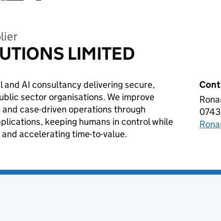
lier
UTIONS LIMITED
 and AI consultancy delivering secure,
Cont
public sector organisations. We improve
Ronan
ADV
 and case-driven operations through
0743
Tele
plications, keeping humans in control while
Rona
Emai
 and accelerating time-to-value.