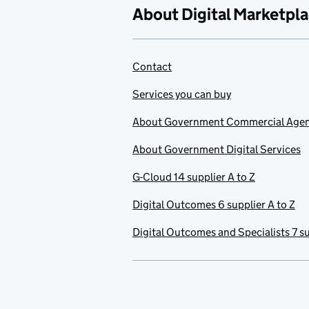
About Digital Marketpl
Contact
Services you can buy
About Government Commercial Age
About Government Digital Services
G-Cloud 14 supplier A to Z
Digital Outcomes 6 supplier A to Z
Digital Outcomes and Specialists 7 su