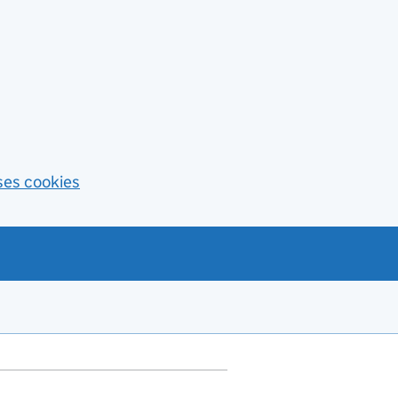
ses cookies