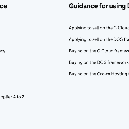
ace
Guidance for using 
Applying to sell on the G-Clo
Applying to sell on the DOS f
ncy
Buying on the G-Cloud frame
Buying on the DOS framework
Buying on the Crown Hosting
pplier A to Z