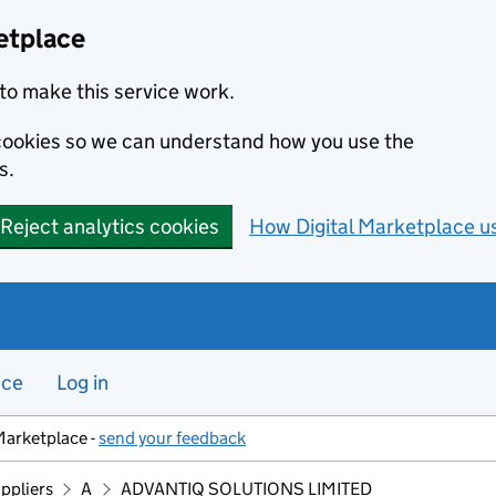
etplace
to make this service work.
s cookies so we can understand how you use the
s.
Reject analytics cookies
How Digital Marketplace u
nce
Log in
Marketplace -
send your feedback
ppliers
A
ADVANTIQ SOLUTIONS LIMITED