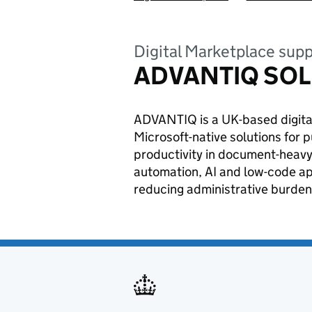
Digital Marketplace supp
ADVANTIQ SOL
ADVANTIQ is a UK-based digital
Microsoft-native solutions for 
productivity in document-heavy
automation, AI and low-code ap
reducing administrative burden