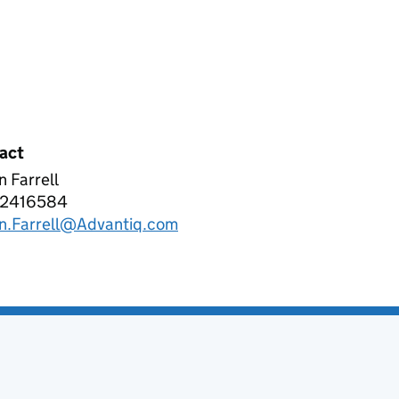
act
 Farrell
ANTIQ SOLUTIONS LIMITED
2416584
phone:
n.Farrell@Advantiq.com
l: