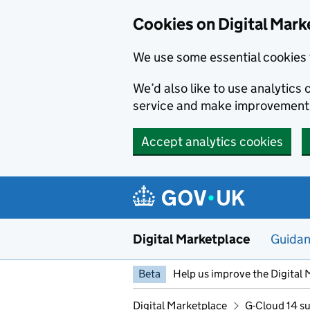
Skip to main content
Cookies on Digital Mark
We use some essential cookies 
We’d also like to use analytic
service and make improvement
Accept analytics cookies
Digital Marketplace
Guida
Beta
Help us improve the Digital 
Digital Marketplace
G-Cloud 14 su