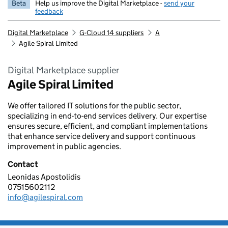
Beta
Help us improve the Digital Marketplace -
send your
feedback
Digital Marketplace
G-Cloud 14 suppliers
A
Agile Spiral Limited
Digital Marketplace supplier
Agile Spiral Limited
We offer tailored IT solutions for the public sector,
specializing in end-to-end services delivery. Our expertise
ensures secure, efficient, and compliant implementations
that enhance service delivery and support continuous
improvement in public agencies.
Contact
Leonidas Apostolidis
Agile Spiral Limited
07515602112
Telephone:
info@agilespiral.com
Email: