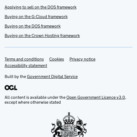
Applying to sell on the DOS framework
Buying on the G-Cloud framework
Buying on the DOS framework
Buying on the Crown Hosting framework
Terms and conditions
Support links
Cookies
Privacy notice
Accessibility statement
Built by the
Government Digital Service
All content is available under the
Open Government Licence v3.0
,
except where otherwise stated