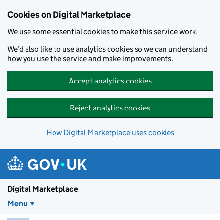
Skip to main content
Cookies on Digital Marketplace
We use some essential cookies to make this service work.
We’d also like to use analytics cookies so we can understand
how you use the service and make improvements.
Accept analytics cookies
Reject analytics cookies
How Digital Marketplace uses cookies
Digital Marketplace
Menu