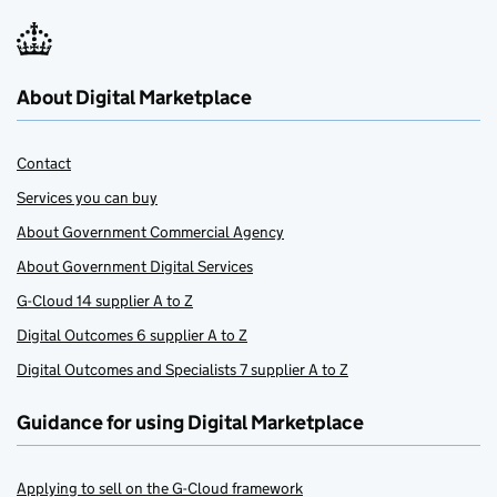
About Digital Marketplace
Contact
Services you can buy
About Government Commercial Agency
About Government Digital Services
G-Cloud 14 supplier A to Z
Digital Outcomes 6 supplier A to Z
Digital Outcomes and Specialists 7 supplier A to Z
Guidance for using Digital Marketplace
Applying to sell on the G-Cloud framework