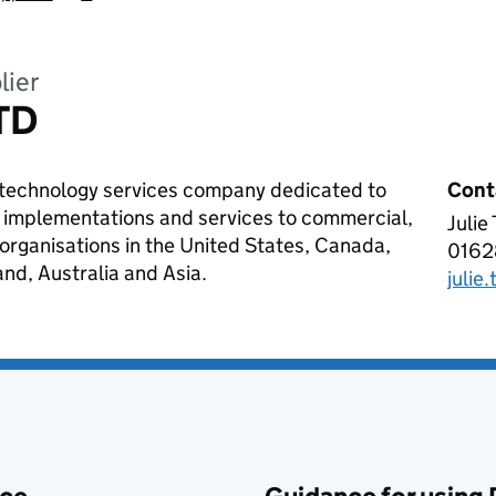
lier
TD
y technology services company dedicated to
Cont
re implementations and services to commercial,
Julie
AGIL
t organisations in the United States, Canada,
0162
Tele
d, Australia and Asia.
julie
Emai