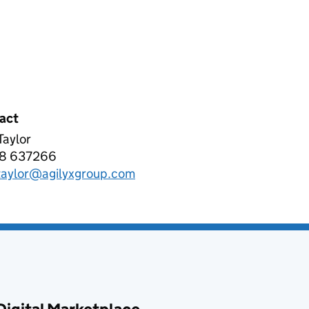
act
 Taylor
YX EMEA LTD
8 637266
phone:
.taylor@agilyxgroup.com
l: