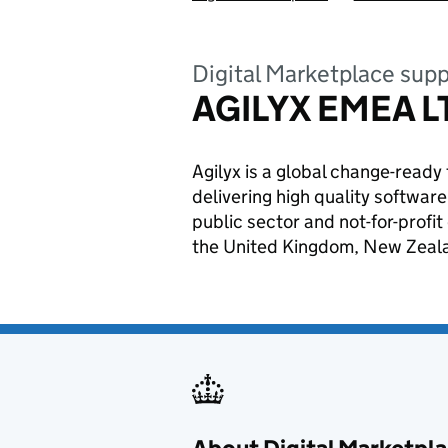
Digital Marketplace supp
AGILYX EMEA L
Agilyx is a global change-read
delivering high quality softwa
public sector and not-for-profi
the United Kingdom, New Zealan