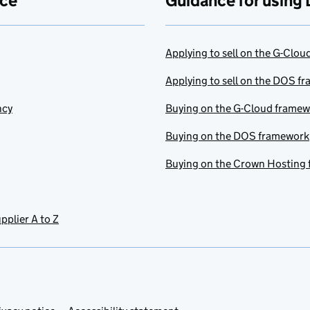
ace
Guidance for using 
Applying to sell on the G-Clo
Applying to sell on the DOS f
ncy
Buying on the G-Cloud frame
Buying on the DOS framework
Buying on the Crown Hosting
pplier A to Z