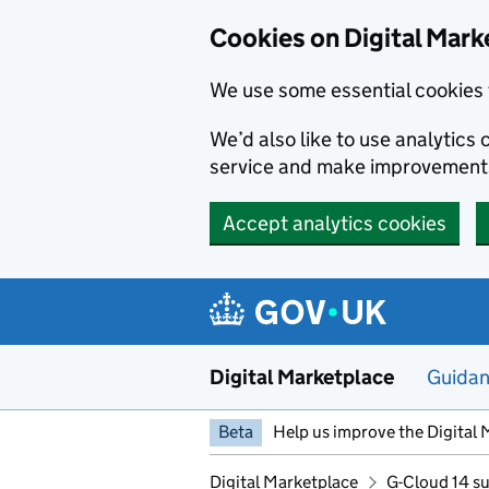
Skip to main content
Cookies on Digital Mark
We use some essential cookies 
We’d also like to use analytic
service and make improvement
Accept analytics cookies
Digital Marketplace
Guida
Beta
Help us improve the Digital 
Digital Marketplace
G-Cloud 14 su