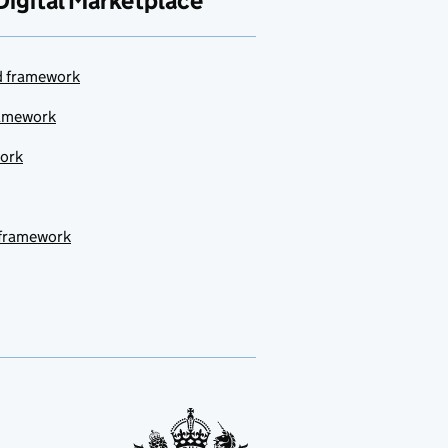
Digital Marketplace
ud framework
ramework
work
 framework