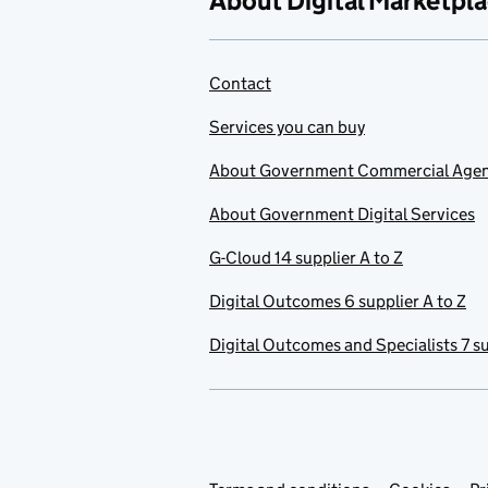
About Digital Marketpl
Contact
Services you can buy
About Government Commercial Age
About Government Digital Services
G-Cloud 14 supplier A to Z
Digital Outcomes 6 supplier A to Z
Digital Outcomes and Specialists 7 su