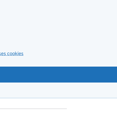
ses cookies