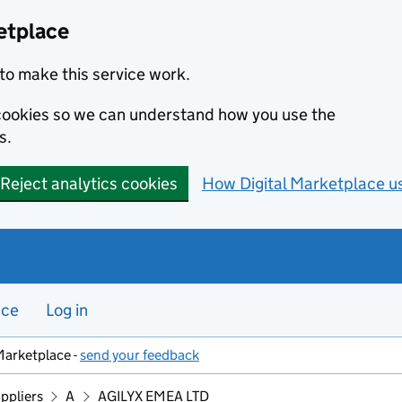
etplace
to make this service work.
s cookies so we can understand how you use the
s.
Reject analytics cookies
How Digital Marketplace u
nce
Log in
Marketplace -
send your feedback
ppliers
A
AGILYX EMEA LTD