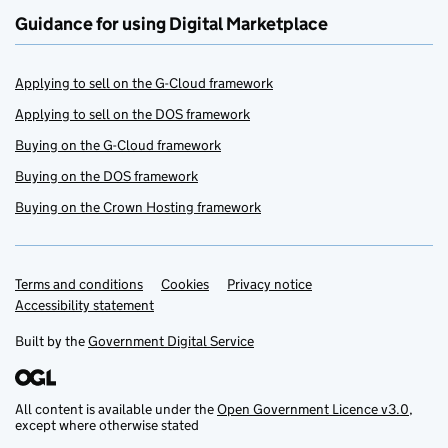
Guidance for using Digital Marketplace
Applying to sell on the G-Cloud framework
Applying to sell on the DOS framework
Buying on the G-Cloud framework
Buying on the DOS framework
Buying on the Crown Hosting framework
Terms and conditions
Support links
Cookies
Privacy notice
Accessibility statement
Built by the
Government Digital Service
All content is available under the
Open Government Licence v3.0
,
except where otherwise stated