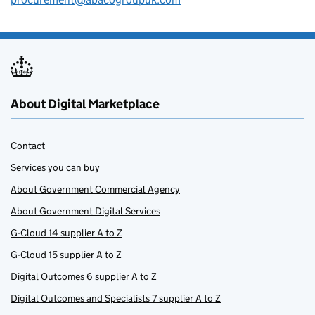
About Digital Marketplace
Contact
Services you can buy
About Government Commercial Agency
About Government Digital Services
G-Cloud 14 supplier A to Z
G-Cloud 15 supplier A to Z
Digital Outcomes 6 supplier A to Z
Digital Outcomes and Specialists 7 supplier A to Z