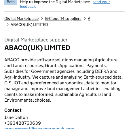
Beta
Help us improve the Digital Marketplace -
send your
feedback
Digital Marketplace
G-Cloud 14 suppliers
A
ABACO(UK) LIMITED
Digital Marketplace supplier
ABACO(UK) LIMITED
ABACO provide software solutions managing Agriculture
and Land resources, Grants Applications, Payments,
Subsidies for Government agencies including DEFRA and
Agri-Industry. We capture and analysing Earth-sourced data,
GIS, IOT and georeferenced agronomical data to monitor,
manage and improve land management activities, enabling
clients to make informed, sustainable Agricultural and
Environmental choices.
Contact
Jane Dalton
ABACO(UK) LIMITED
+393428760639
Telephone:
procurement@abacogroupuk.com
Email: