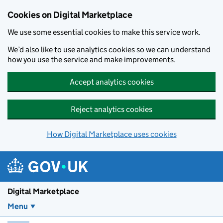
Skip to main content
Cookies on Digital Marketplace
We use some essential cookies to make this service work.
We’d also like to use analytics cookies so we can understand
how you use the service and make improvements.
Accept analytics cookies
Reject analytics cookies
How Digital Marketplace uses cookies
Digital Marketplace
Menu