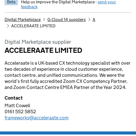
Beta
Help us improve the Digital Marketplace -
send your
feedback
Digital Marketplace
G-Cloud 14 suppliers
A
ACCELERAATE LIMITED
Digital Marketplace supplier
ACCELERAATE LIMITED
Acceleraate is a UK-based CX technology specialist with over
two decades of experience in cloud customer experience,
contact centre, and unified communications. We were the
world’s first fully accredited Zoom CX Competency Partner,
and Zoom Contact Centre EMEA Partner of the Year 2024.
Contact
Matt Cowell
ACCELERAATE LIMITED
0161 552 5852
Telephone:
frameworks@acceleraate.com
Email: