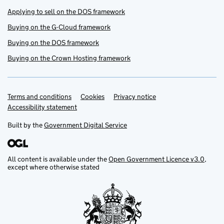
Applying to sell on the DOS framework
Buying on the G-Cloud framework
Buying on the DOS framework
Buying on the Crown Hosting framework
Terms and conditions
Support links
Cookies
Privacy notice
Accessibility statement
Built by the
Government Digital Service
All content is available under the
Open Government Licence v3.0
,
except where otherwise stated