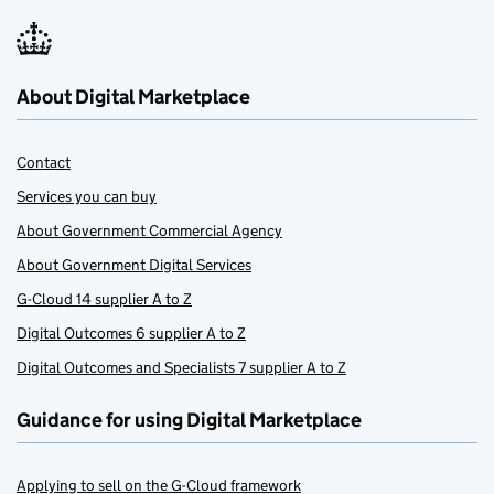
About Digital Marketplace
Contact
Services you can buy
About Government Commercial Agency
About Government Digital Services
G-Cloud 14 supplier A to Z
Digital Outcomes 6 supplier A to Z
Digital Outcomes and Specialists 7 supplier A to Z
Guidance for using Digital Marketplace
Applying to sell on the G-Cloud framework