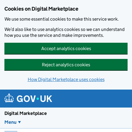
Skip to main content
Cookies on Digital Marketplace
We use some essential cookies to make this service work.
We’d also like to use analytics cookies so we can understand
how you use the service and make improvements.
Accept analytics cookies
Reject analytics cookies
How Digital Marketplace uses cookies
Digital Marketplace
Menu