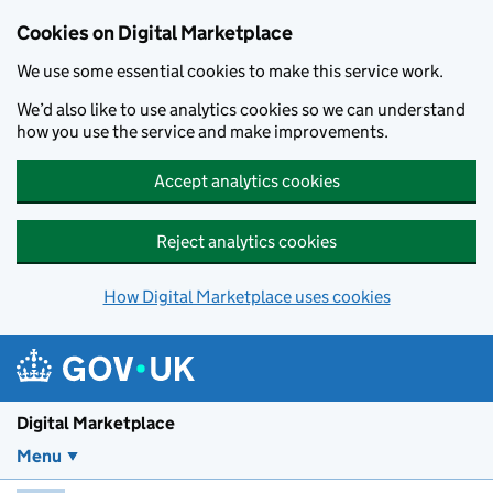
Skip to main content
Cookies on Digital Marketplace
We use some essential cookies to make this service work.
We’d also like to use analytics cookies so we can understand
how you use the service and make improvements.
Accept analytics cookies
Reject analytics cookies
How Digital Marketplace uses cookies
Digital Marketplace
Menu