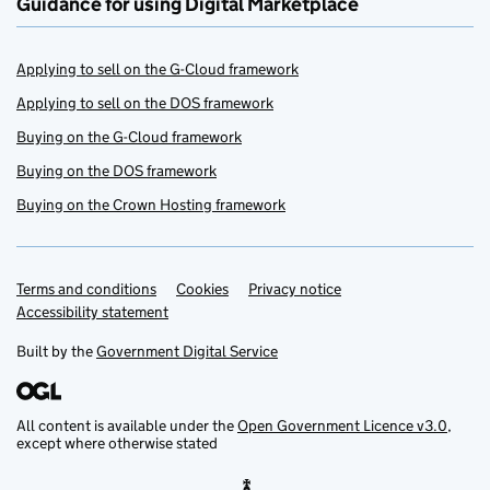
Guidance for using Digital Marketplace
Applying to sell on the G-Cloud framework
Applying to sell on the DOS framework
Buying on the G-Cloud framework
Buying on the DOS framework
Buying on the Crown Hosting framework
Terms and conditions
Support links
Cookies
Privacy notice
Accessibility statement
Built by the
Government Digital Service
All content is available under the
Open Government Licence v3.0
,
except where otherwise stated