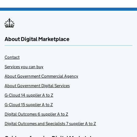
About Digital Marketplace
Contact
Services you can buy
About Government Commercial Agency
About Government Digital Services
G-Cloud 14 supplier A to Z
G-Cloud 15 supplier A to Z
Digital Outcomes 6 supplier A to Z
Digital Outcomes and Specialists 7 supplier A to Z