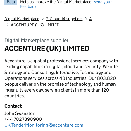
Beta
Help us improve the Digital Marketplace -
send your
feedback
Digital Marketplace
G-Cloud 14 suppliers
A
ACCENTURE (UK) LIMITED
Digital Marketplace supplier
ACCENTURE (UK) LIMITED
Accenture is a global professional services company with
leading capabilities in digital, cloud and security. We offer
Strategy and Consulting, Interactive, Technology and
Operations services across 40 industries. Our 803,820
people deliver on the promise of technology and human
ingenuity every day, serving clients in more than 120
countries.
Contact
John Swanston
ACCENTURE (UK) LIMITED
+44 7827898900
Telephone:
UK.TenderMonitoring@accenture.com
Email: