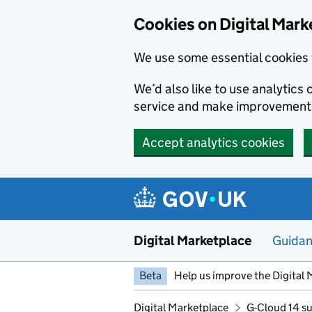
Skip to main content
Cookies on Digital Mark
We use some essential cookies 
We’d also like to use analytic
service and make improvement
Accept analytics cookies
Digital Marketplace
Guida
Beta
Help us improve the Digital 
Digital Marketplace
G-Cloud 14 su