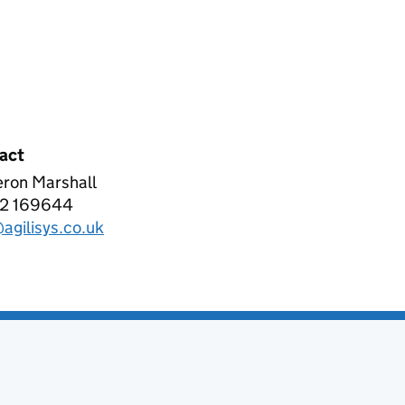
act
ron Marshall
ISYS LIMITED
2 169644
phone:
agilisys.co.uk
l: