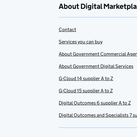
About Digital Marketpl
Contact
Services you can buy
About Government Commercial Age
About Government Digital Services
G-Cloud 14 supplier A to Z
G-Cloud 15 supplier A to Z
Digital Outcomes 6 supplier A to Z
Digital Outcomes and Specialists 7 su