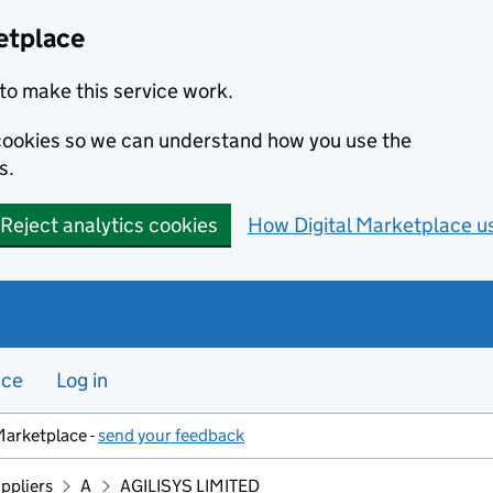
etplace
to make this service work.
s cookies so we can understand how you use the
s.
Reject analytics cookies
How Digital Marketplace u
nce
Log in
Marketplace -
send your feedback
ppliers
A
AGILISYS LIMITED