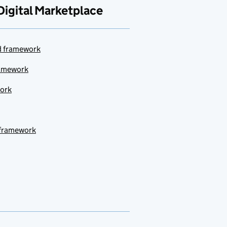
Digital Marketplace
ud framework
ramework
work
 framework