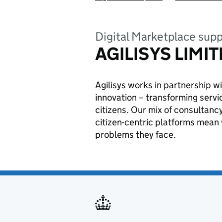
Digital Marketplace supp
AGILISYS LIMI
Agilisys works in partnership wi
innovation – transforming servic
citizens. Our mix of consultanc
citizen-centric platforms mean 
problems they face.