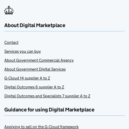
About Digital Marketplace
Contact
Services you can buy
About Government Commercial Agency
About Government Digital Services
G-Cloud 14 supplier A to Z
Digital Outcomes 6 supplier A to Z
Digital Outcomes and Specialists 7 supplier A to Z
Guidance for using Digital Marketplace
Applying to sell on the G-Cloud framework