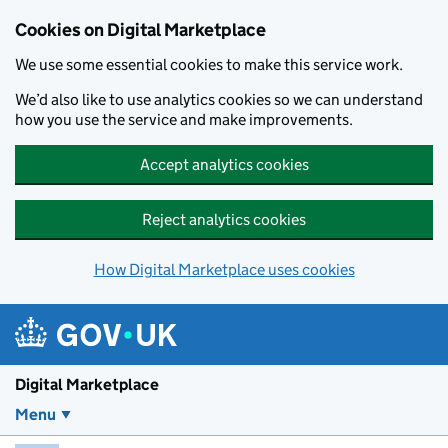
Skip to main content
Cookies on Digital Marketplace
We use some essential cookies to make this service work.
We’d also like to use analytics cookies so we can understand
how you use the service and make improvements.
Accept analytics cookies
Reject analytics cookies
How Digital Marketplace uses cookies
Digital Marketplace
Menu