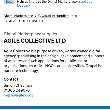
Beta
Help us improve the Digital Marketplace -
send your
feedback
Digital Marketplace
G-Cloud 14 suppliers
A
AGILE COLLECTIVE LTD
Digital Marketplace supplier
AGILE COLLECTIVE LTD
Agile Collective is a purpose-driven, worker-owned digital
agency specialising in the design, development and support
of websites and web applications for public sector
organisations, charities, NGOs, and universities. Drupal is
our core technology.
Contact
Simon Chapman
AGILE COLLECTIVE LTD
01865 249070
Telephone:
hello@agile.coop
Email: