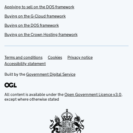
Applying to sell on the DOS framework
Buying on the G-Cloud framework
Buying on the DOS framework
Buying on the Crown Hosting framework
Terms and conditions
Support links
Cookies
Privacy notice
Accessibility statement
Built by the
Government Digital Service
All content is available under the
Open Government Licence v3.0
,
except where otherwise stated