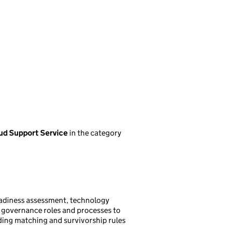
oud Support Service
in the category
adiness assessment, technology
e governance roles and processes to
uding matching and survivorship rules