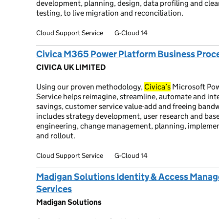
development, planning, design, data profiling and cle
testing, to live migration and reconciliation.
Cloud Support Service
G-Cloud 14
Civica M365 Power Platform Business Proce
CIVICA UK LIMITED
Using our proven methodology,
Civica’s
Microsoft Pow
Service helps reimagine, streamline, automate and inte
savings, customer service value-add and freeing bandw
includes strategy development, user research and base
engineering, change management, planning, implementat
and rollout.
Cloud Support Service
G-Cloud 14
Madigan Solutions Identity & Access Mana
Services
Madigan Solutions