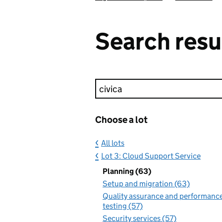
Search resu
Keyword search
Choose a lot
All lots
Lot 3: Cloud Support Service
Planning (63)
Setup and migration (63)
Quality assurance and performanc
testing (57)
Security services (57)