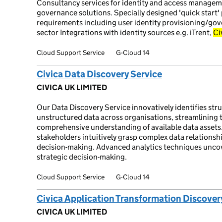
Consultancy services for identity and access manageme
governance solutions. Specially designed 'quick start
requirements including user identity provisioning/gov
sector Integrations with identity sources e.g. iTrent,
Ci
Cloud Support Service
G-Cloud 14
Civica Data Discovery Service
CIVICA UK LIMITED
Our Data Discovery Service innovatively identifies str
unstructured data across organisations, streamlining 
comprehensive understanding of available data assets
stakeholders intuitively grasp complex data relationshi
decision-making. Advanced analytics techniques uncove
strategic decision-making.
Cloud Support Service
G-Cloud 14
Civica Application Transformation Discover
CIVICA UK LIMITED