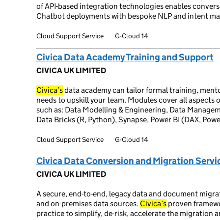
of API-based integration technologies enables conversat
Chatbot deployments with bespoke NLP and intent ma
Cloud Support Service
G-Cloud 14
Civica Data Academy Training and Support
CIVICA UK LIMITED
Civica’s
data academy can tailor formal training, ment
needs to upskill your team. Modules cover all aspects
such as: Data Modelling & Engineering, Data Managem
Data Bricks (R, Python), Synapse, Power BI (DAX, Powe
Cloud Support Service
G-Cloud 14
Civica Data Conversion and Migration Servi
CIVICA UK LIMITED
A secure, end-to-end, legacy data and document migrat
and on-premises data sources.
Civica’s
proven framewo
practice to simplify, de-risk, accelerate the migration 