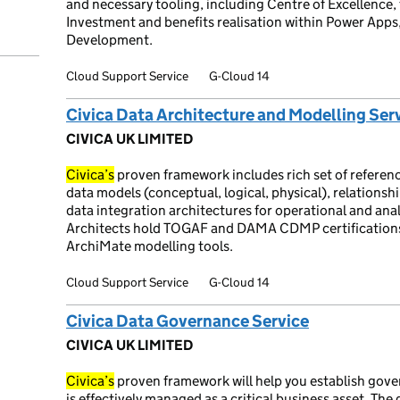
and necessary tooling, including Centre of Excellenc
Investment and benefits realisation within Power App
Development.
Cloud Support Service
G-Cloud 14
Civica Data Architecture and Modelling Ser
CIVICA UK LIMITED
Civica’s
proven framework includes rich set of referen
data models (conceptual, logical, physical), relationsh
data integration architectures for operational and anal
Architects hold TOGAF and DAMA CDMP certifications 
ArchiMate modelling tools.
Cloud Support Service
G-Cloud 14
Civica Data Governance Service
CIVICA UK LIMITED
Civica’s
proven framework will help you establish gove
is effectively managed as a critical business asset. T