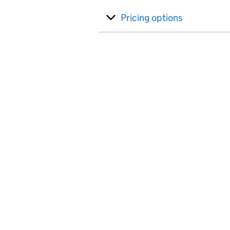
Pricing options