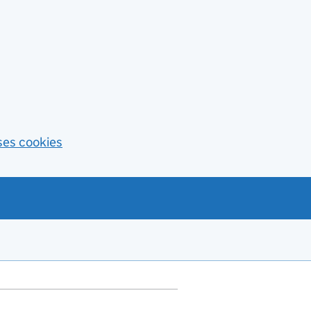
ses cookies