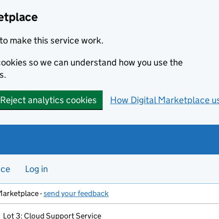
etplace
to make this service work.
s cookies so we can understand how you use the
s.
Reject analytics cookies
How Digital Marketplace u
nce
Log in
Marketplace -
send your feedback
Lot 3: Cloud Support Service