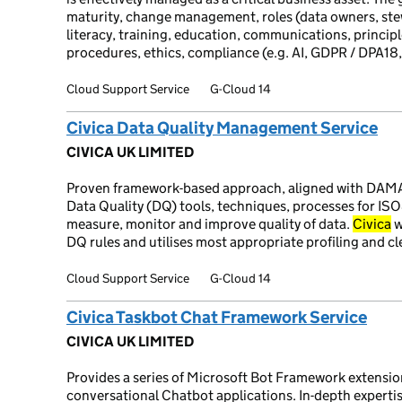
maturity, change management, roles (data owners, stew
literacy, training, education, communications, principl
procedures, ethics, compliance (e.g. AI, GDPR / DPA18
Cloud Support Service
G-Cloud 14
Civica Data Quality Management Service
CIVICA UK LIMITED
Proven framework-based approach, aligned with DAM
Data Quality (DQ) tools, techniques, processes for I
measure, monitor and improve quality of data.
Civica
w
DQ rules and utilises most appropriate profiling and cl
Cloud Support Service
G-Cloud 14
Civica Taskbot Chat Framework Service
CIVICA UK LIMITED
Provides a series of Microsoft Bot Framework extensio
conversational Chatbot applications. In-depth experti