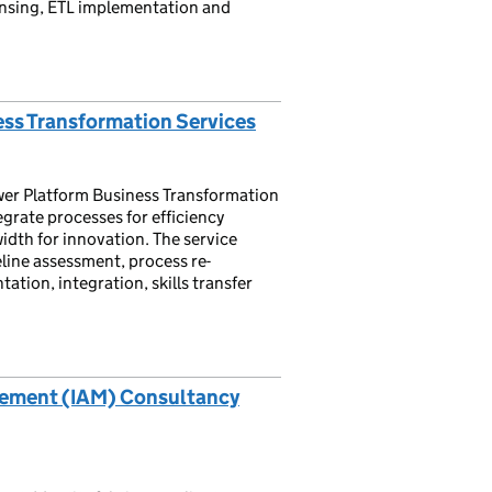
ansing, ETL implementation and
ss Transformation Services
er Platform Business Transformation
grate processes for efficiency
idth for innovation. The service
line assessment, process re-
ion, integration, skills transfer
gement (IAM) Consultancy