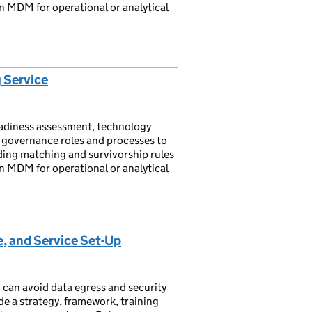
n MDM for operational or analytical
 Service
adiness assessment, technology
e governance roles and processes to
uding matching and survivorship rules
n MDM for operational or analytical
, and Service Set-Up
 can avoid data egress and security
de a strategy, framework, training