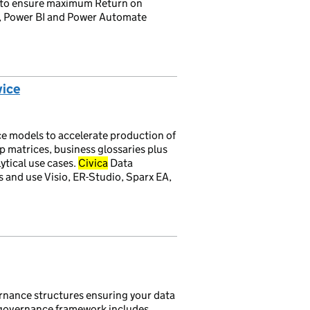
e, to ensure maximum Return on
s, Power BI and Power Automate
vice
ce models to accelerate production of
ip matrices, business glossaries plus
ytical use cases.
Civica
Data
and use Visio, ER-Studio, Sparx EA,
rnance structures ensuring your data
he governance framework includes