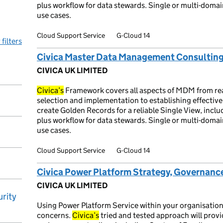
plus workflow for data stewards. Single or multi-domai
use cases.
Cloud Support Service
G-Cloud 14
 filters
Civica Master Data Management Consulting
CIVICA UK LIMITED
Civica’s
Framework covers all aspects of MDM from re
selection and implementation to establishing effectiv
create Golden Records for a reliable Single View, incl
plus workflow for data stewards. Single or multi-domai
use cases.
Cloud Support Service
G-Cloud 14
Civica Power Platform Strategy, Governance
CIVICA UK LIMITED
rity
Using Power Platform Service within your organisation
concerns.
Civica’s
tried and tested approach will provi