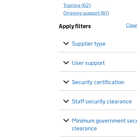
Training (62)
Ongoing support (61)
Clear
Apply filters
Supplier type
User support
Security certification
Staff security clearance
Minimum government secu
clearance