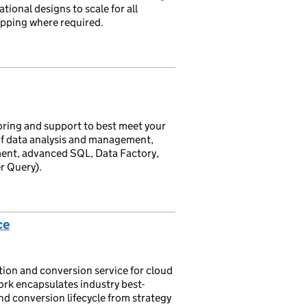
ional designs to scale for all
pping where required.
oring and support to best meet your
 of data analysis and management,
ent, advanced SQL, Data Factory,
r Query).
ce
ion and conversion service for cloud
rk encapsulates industry best-
and conversion lifecycle from strategy