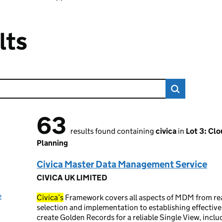
lts
63
63 results found
results found containing
civica
in
Lot 3: Cl
Planning
Civica Master Data Management Service
CIVICA UK LIMITED
e
Civica’s
Framework covers all aspects of MDM from re
selection and implementation to establishing effectiv
create Golden Records for a reliable Single View, incl