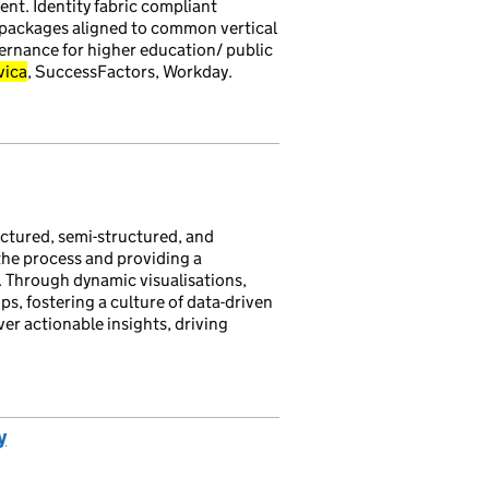
nt. Identity fabric compliant
' packages aligned to common vertical
ernance for higher education/ public
vica
, SuccessFactors, Workday.
uctured, semi-structured, and
the process and providing a
. Through dynamic visualisations,
ps, fostering a culture of data-driven
r actionable insights, driving
y