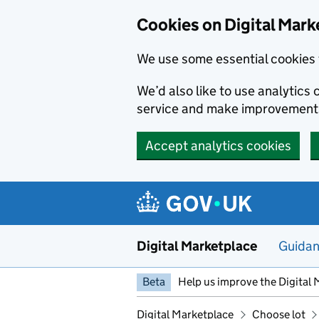
Skip to main content
Cookies on Digital Mark
We use some essential cookies 
We’d also like to use analytic
service and make improvement
Accept analytics cookies
Digital Marketplace
Guida
Beta
Help us improve the Digital 
Digital Marketplace
Choose lot