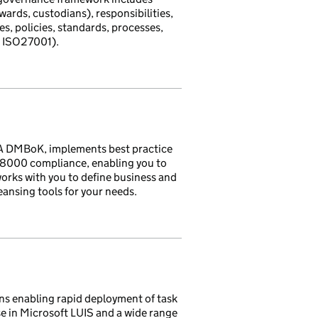
ards, custodians), responsibilities,
es, policies, standards, processes,
, ISO27001).
A DMBoK, implements best practice
SO8000 compliance, enabling you to
orks with you to define business and
eansing tools for your needs.
ns enabling rapid deployment of task
se in Microsoft LUIS and a wide range