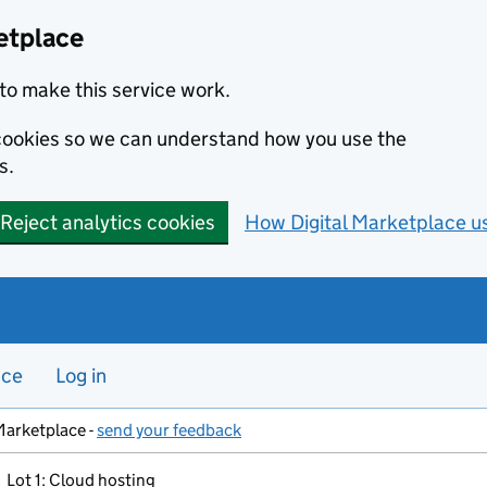
etplace
to make this service work.
s cookies so we can understand how you use the
s.
Reject analytics cookies
How Digital Marketplace u
nce
Log in
Marketplace -
send your feedback
Lot 1: Cloud hosting