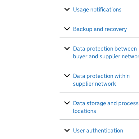
Usage notifications
Backup and recovery
Data protection between
buyer and supplier netwo
Data protection within
supplier network
Data storage and process
locations
User authentication