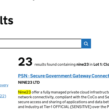
lts
23
23 results found
results found containing
nine23
in
Lot 1: Cl
PSN - Secure Government Gateway Connect
NINE23 LTD
overy
Nine23
offer a fully managed private cloud infrastruc
(22)
network connectivity, compliant with the CoCo and Se
secure access and sharing of applications and data be
and Industry at Tier-1 OFFICIAL (SENSITIVE) over the P