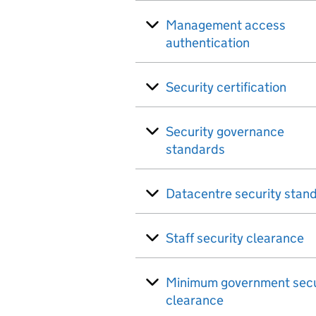
Management access
authentication
Security certification
Security governance
standards
Datacentre security stan
Staff security clearance
Minimum government secu
clearance