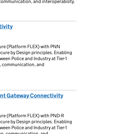
communication, and interoperability.
ivity
ture (Platform FLEX) with PNN
cure by Design principles. Enabling
een Police and Industry at Tier-1
n, communication, and
nt Gateway Connectivity
ture (Platform FLEX) with PND-R
cure by Design principles. Enabling
een Police and Industry at Tier-1
on, communication, and