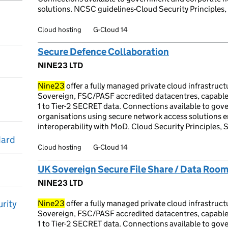
solutions. NCSC guidelines-Cloud Security Principles,
Cloud hosting
G-Cloud 14
Secure Defence Collaboration
NINE23 LTD
Nine23
offer a fully managed private cloud infrastruc
Sovereign, FSC/PASF accredited datacentres, capable
1 to Tier-2 SECRET data. Connections available to go
organisations using secure network access solutions e
interoperability with MoD. Cloud Security Principles, 
dard
Cloud hosting
G-Cloud 14
UK Sovereign Secure File Share / Data Roo
NINE23 LTD
rity
Nine23
offer a fully managed private cloud infrastruc
Sovereign, FSC/PASF accredited datacentres, capable
1 to Tier-2 SECRET data. Connections available to go