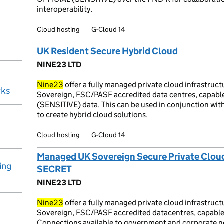
interoperability.
Cloud hosting
G-Cloud 14
UK Resident Secure Hybrid Cloud
NINE23 LTD
Nine23
offer a fully managed private cloud infrastruc
rks
Sovereign, FSC/PASF accredited data centres, capable
(SENSITIVE) data. This can be used in conjunction wit
to create hybrid cloud solutions.
Cloud hosting
G-Cloud 14
Managed UK Sovereign Secure Private Cloud (
ing
SECRET
NINE23 LTD
Nine23
offer a fully managed private cloud infrastruc
Sovereign, FSC/PASF accredited datacentres, capable 
Connections available to government and corporate n