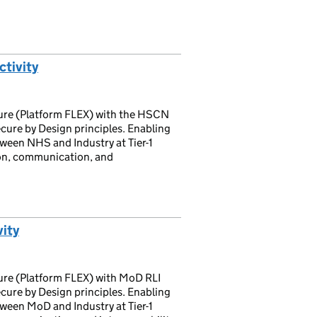
tivity
cture (Platform FLEX) with the HSCN
cure by Design principles. Enabling
tween NHS and Industry at Tier-1
on, communication, and
ity
ture (Platform FLEX) with MoD RLI
cure by Design principles. Enabling
tween MoD and Industry at Tier-1