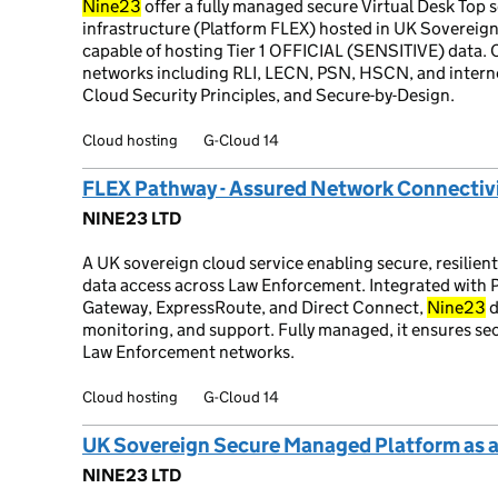
Nine23
offer a fully managed secure Virtual Desk Top 
infrastructure (Platform FLEX) hosted in UK Sovereig
capable of hosting Tier 1 OFFICIAL (SENSITIVE) data.
networks including RLI, LECN, PSN, HSCN, and inter
Cloud Security Principles, and Secure-by-Design.
Cloud hosting
G-Cloud 14
FLEX Pathway - Assured Network Connecti
NINE23 LTD
A UK sovereign cloud service enabling secure, resilient
data access across Law Enforcement. Integrated with 
Gateway, ExpressRoute, and Direct Connect,
Nine23
d
monitoring, and support. Fully managed, it ensures s
Law Enforcement networks.
Cloud hosting
G-Cloud 14
UK Sovereign Secure Managed Platform as a
NINE23 LTD