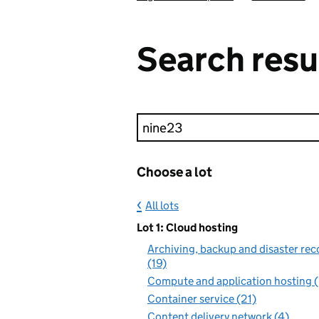
Search resu
Keyword search
Choose a lot
All lots
Lot 1: Cloud hosting
Archiving, backup and disaster rec
(19)
Compute and application hosting 
Container service (21)
Content delivery network (4)