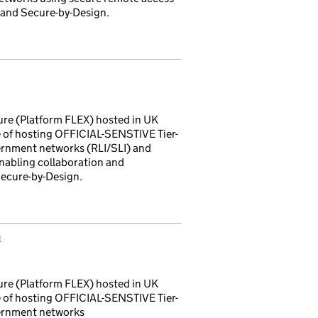
 and Secure-by-Design.
ture (Platform FLEX) hosted in UK
 of hosting OFFICIAL-SENSTIVE Tier-
vernment networks (RLI/SLI) and
nabling collaboration and
Secure-by-Design.
m
ture (Platform FLEX) hosted in UK
 of hosting OFFICIAL-SENSTIVE Tier-
vernment networks