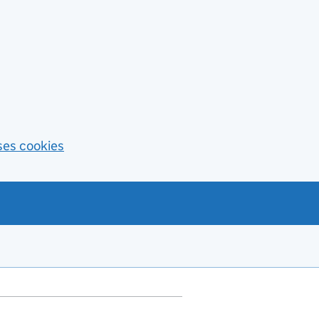
ses cookies