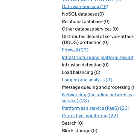
Data warehousing (19)
NoSQL database (0)
Relational database (0)
Other database services (0)
Distributed denial of service attack
(DDOS) protection (0)
Firewall (23)
Infrastructure and platform securit
Intrusion detection (0)
Load balancing (0)
Logging and analysis (3)
Message queuing and processing (
Networking (including network as 
service) (23)
Platform as a service (PaaS) (23)
Protective monitoring (22)
Search (0)
Block storage (0)