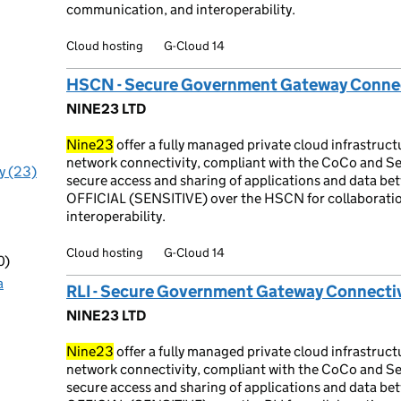
communication, and interoperability.
Cloud hosting
G-Cloud 14
HSCN - Secure Government Gateway Connec
NINE23 LTD
Nine23
offer a fully managed private cloud infrastru
network connectivity, compliant with the CoCo and Se
y (23)
secure access and sharing of applications and data be
OFFICIAL (SENSITIVE) over the HSCN for collaborati
interoperability.
Cloud hosting
G-Cloud 14
0)
a
RLI - Secure Government Gateway Connectiv
NINE23 LTD
Nine23
offer a fully managed private cloud infrastruc
network connectivity, compliant with the CoCo and Se
secure access and sharing of applications and data be