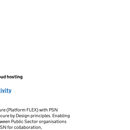
oud hosting
ivity
ture (Platform FLEX) with PSN
cure by Design principles. Enabling
tween Public Sector organisations
SN for collaboration,