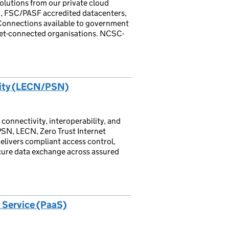
solutions from our private cloud
n, FSC/PASF accredited datacenters,
 Connections available to government
net-connected organisations. NCSC-
vity (LECN/PSN)
 connectivity, interoperability, and
PSN, LECN, Zero Trust Internet
elivers compliant access control,
ecure data exchange across assured
 Service (PaaS)