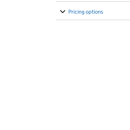
Pricing options