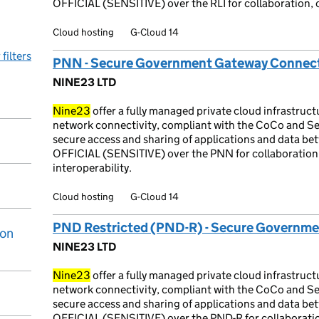
OFFICIAL (SENSITIVE) over the RLI for collaboration, 
Cloud hosting
G-Cloud 14
 filters
PNN - Secure Government Gateway Connect
NINE23 LTD
Nine23
offer a fully managed private cloud infrastruc
network connectivity, compliant with the CoCo and Se
secure access and sharing of applications and data betw
OFFICIAL (SENSITIVE) over the PNN for collaboratio
interoperability.
Cloud hosting
G-Cloud 14
PND Restricted (PND-R) - Secure Governme
ion
NINE23 LTD
Nine23
offer a fully managed private cloud infrastruc
network connectivity, compliant with the CoCo and Se
secure access and sharing of applications and data betw
OFFICIAL (SENSITIVE) over the PND-R for collaborati