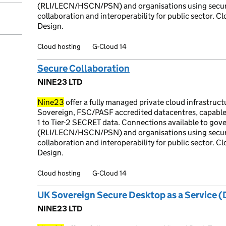
(RLI/LECN/HSCN/PSN) and organisations using secure
collaboration and interoperability for public sector. C
Design.
Cloud hosting
G-Cloud 14
Secure Collaboration
NINE23 LTD
Nine23
offer a fully managed private cloud infrastruc
Sovereign, FSC/PASF accredited datacentres, capable
1 to Tier-2 SECRET data. Connections available to go
(RLI/LECN/HSCN/PSN) and organisations using secure
collaboration and interoperability for public sector. C
Design.
Cloud hosting
G-Cloud 14
UK Sovereign Secure Desktop as a Service 
NINE23 LTD