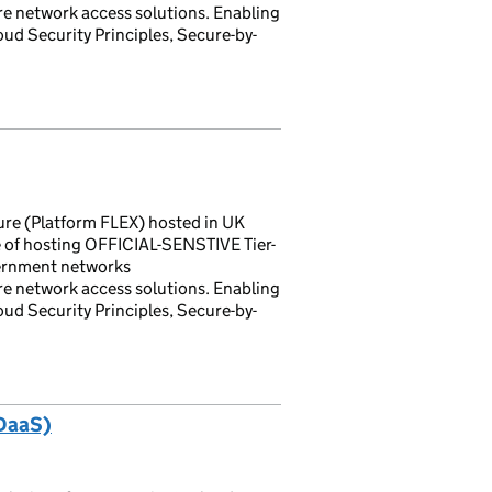
 network access solutions. Enabling
loud Security Principles, Secure-by-
ture (Platform FLEX) hosted in UK
 of hosting OFFICIAL-SENSTIVE Tier-
vernment networks
 network access solutions. Enabling
loud Security Principles, Secure-by-
(DaaS)