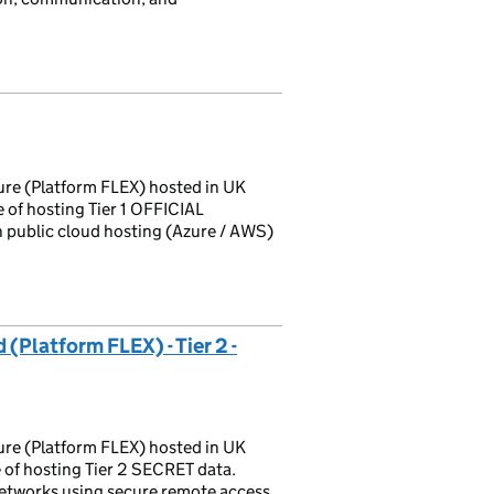
ture (Platform FLEX) hosted in UK
 of hosting Tier 1 OFFICIAL
h public cloud hosting (Azure / AWS)
Platform FLEX) - Tier 2 -
ture (Platform FLEX) hosted in UK
of hosting Tier 2 SECRET data.
etworks using secure remote access