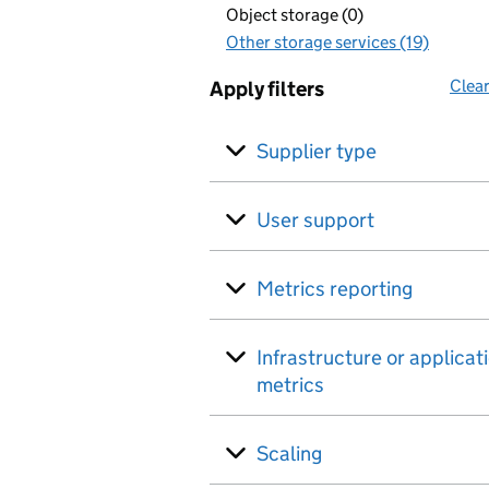
Object storage (0)
Other storage services (19)
Clear
Apply filters
Supplier type
User support
Metrics reporting
Infrastructure or applicat
metrics
Scaling