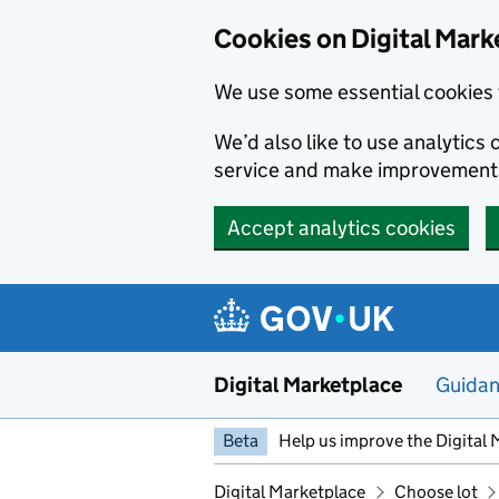
Skip to main content
Cookies on Digital Mark
We use some essential cookies 
We’d also like to use analytic
service and make improvement
Accept analytics cookies
Digital Marketplace
Guida
Beta
Help us improve the Digital 
Digital Marketplace
Choose lot