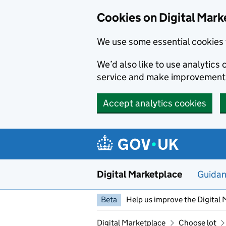
Skip to main content
Cookies on Digital Mark
We use some essential cookies 
We’d also like to use analytic
service and make improvement
Accept analytics cookies
Digital Marketplace
Guida
Beta
Help us improve the Digital 
Digital Marketplace
Choose lot