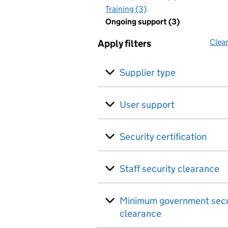
Training (3)
Ongoing support (3)
Clear
Apply filters
Supplier type
User support
Security certification
Staff security clearance
Minimum government secu
clearance