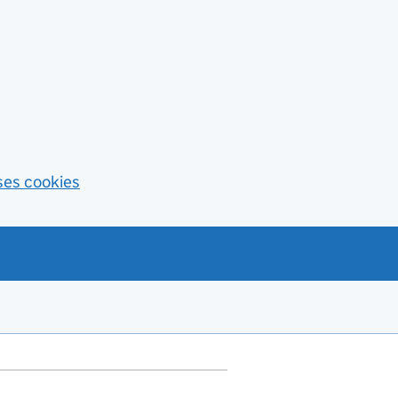
ses cookies