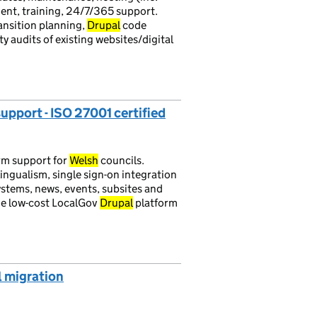
nt, training, 24/7/365 support.
ansition planning,
Drupal
code
ty audits of existing websites/digital
support - ISO 27001 certified
rm support for
Welsh
councils.
ingualism, single sign-on integration
tems, news, events, subsites and
the low-cost LocalGov
Drupal
platform
l migration