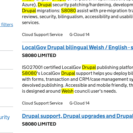
Azure),
Drupal
security patching/hardening, developme
Drupal
migrations:
S8080
assist with pre-migration tr
reviews, security, bilingualism, accessibility and usabili
services.
 filters
Cloud Support Service
G-Cloud 14
LocalGov Drupal bilingual Welsh / English - 
S8080 LIMITED
ISO27001 certified LocalGov
Drupal
publishing platfo
S8080
's LocalGov
Drupal
support helps you deploy bil
with forms, transaction and CRM/case management sys
devolved publishing. Accessible and mobile friendly, 
is designed around
Welsh
council user's needs.
Cloud Support Service
G-Cloud 14
Drupal support, Drupal upgrades and Drupa
rity
S8080 LIMITED