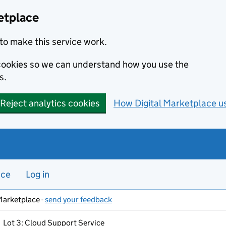
etplace
to make this service work.
s cookies so we can understand how you use the
s.
Reject analytics cookies
How Digital Marketplace u
nce
Log in
Marketplace -
send your feedback
Lot 3: Cloud Support Service