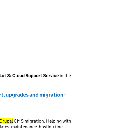
Lot 3: Cloud Support Service
in the
t, upgrades and migration -
Drupal
CMS migration. Helping with
tes, maintenance, hosting (inc.