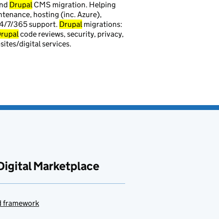
and
Drupal
CMS migration. Helping
tenance, hosting (inc. Azure),
24/7/365 support.
Drupal
migrations:
rupal
code reviews, security, privacy,
ites/digital services.
Digital Marketplace
ud framework