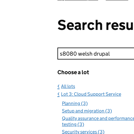
Search resu
Keyword search
Choose a lot
All lots
Lot 3: Cloud Support Service
Planning (3)
Setup and migration (3)
Quality assurance and performanc
testing (3)
Security services (3)