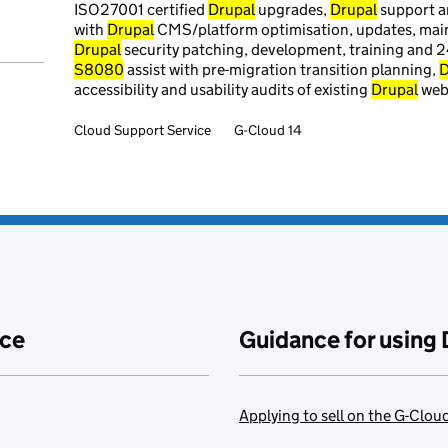
ISO27001 certified
Drupal
upgrades,
Drupal
support 
with
Drupal
CMS/platform optimisation, updates, main
Drupal
security patching, development, training and 
S8080
assist with pre-migration transition planning,
D
accessibility and usability audits of existing
Drupal
webs
Cloud Support Service
G-Cloud 14
ace
Guidance for using 
Applying to sell on the G-Clo