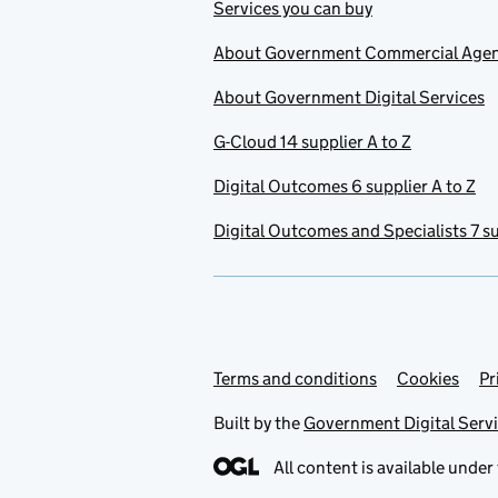
Services you can buy
About Government Commercial Age
About Government Digital Services
G-Cloud 14 supplier A to Z
Digital Outcomes 6 supplier A to Z
Digital Outcomes and Specialists 7 su
Terms and conditions
Support links
Cookies
Pr
Built by the
Government Digital Serv
All content is available under