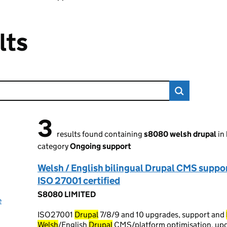
lts
3
3 results found
results found containing
s8080 welsh drupal
in
category
Ongoing support
Welsh / English bilingual Drupal CMS suppor
ISO 27001 certified
S8080 LIMITED
e
ISO27001
Drupal
7/8/9 and 10 upgrades, support and
Welsh
/English
Drupal
CMS/platform optimisation, upda