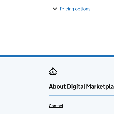
Pricing options
About Digital Marketpl
Contact