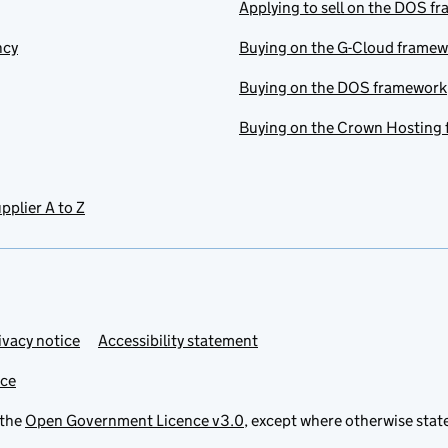
Applying to sell on the DOS f
ncy
Buying on the G-Cloud frame
Buying on the DOS framework
Buying on the Crown Hosting
pplier A to Z
ivacy notice
Accessibility statement
ice
 the
Open Government Licence v3.0
, except where otherwise stat