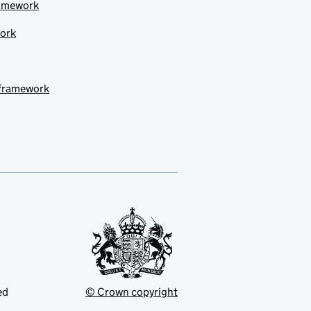
ramework
work
 framework
ed
© Crown copyright