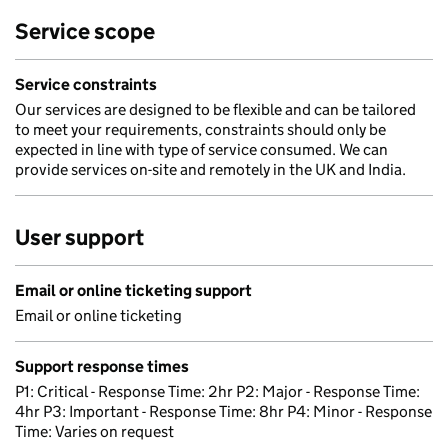
Service scope
Service constraints
Our services are designed to be flexible and can be tailored
to meet your requirements, constraints should only be
expected in line with type of service consumed. We can
provide services on-site and remotely in the UK and India.
User support
Email or online ticketing support
Email or online ticketing
Support response times
P1: Critical - Response Time: 2hr P2: Major - Response Time:
4hr P3: Important - Response Time: 8hr P4: Minor - Response
Time: Varies on request