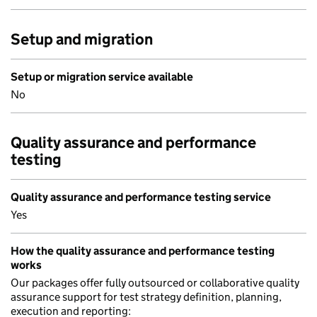
Setup and migration
Setup or migration service available
No
Quality assurance and performance
testing
Quality assurance and performance testing service
Yes
How the quality assurance and performance testing
works
Our packages offer fully outsourced or collaborative quality
assurance support for test strategy definition, planning,
execution and reporting: