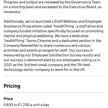
Progress and output are reviewed by the Governance Team
on a monthly basis and escalated to the Executive Board, as
necessary.
Additionally, we’ve launched a Staff Wellness and Employee
Assistance Programme called ‘healthThing’, a staff drive and
company funded initiative specifically focused on promoting
mental and physical wellbeing. We have a dedicated
‘healthThing’ Teams Channel and a dedicated section in the
Company Newsletter to share numerous and various
activities and events arranged for staff. Our success is
measured by our Employee Satisfaction Survey results and
our success is demonstrated by our employees voting us in
2021 as the 3rd best small company and the 7th best
technology-sector company to work for in the UK.
Pricing
Price
£400 to £1,250 a unit a day