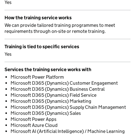
Yes
How the training service works
We can provide tailored training programmes to meet
requirements through on-site or remote training.
Training is tied to specific services
Yes
Services the training service works with
Microsoft Power Platform
Microsoft D365 (Dynamics) Customer Engagement
Microsoft D365 (Dynamics) Business Central
Microsoft D365 (Dynamics) Field Service
Microsoft D365 (Dynamics) Marketing
Microsoft D365 (Dynamics) Supply Chain Management
Microsoft D365 (Dynamics) Sales
Microsoft Power Apps
Microsoft Azure Cloud
Microsoft AI (Artificial Intelligence) / Machine Learning