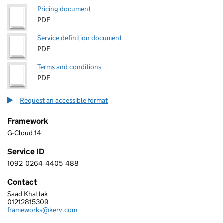
Pricing document
PDF
Service definition document
PDF
Terms and conditions
PDF
Request an accessible format
Framework
G-Cloud 14
Service ID
1092
0264
4405
488
1 0 9 2 0 2 6 4 4 4 0 5 4 8 8
Contact
Saad Khattak
KERV DIGITAL LIMITED
01212815309
Telephone:
frameworks@kerv.com
Email: