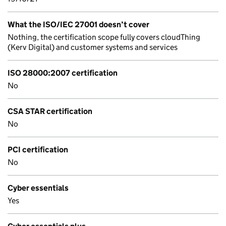
What the ISO/IEC 27001 doesn’t cover
Nothing, the certification scope fully covers cloudThing
(Kerv Digital) and customer systems and services
ISO 28000:2007 certification
No
CSA STAR certification
No
PCI certification
No
Cyber essentials
Yes