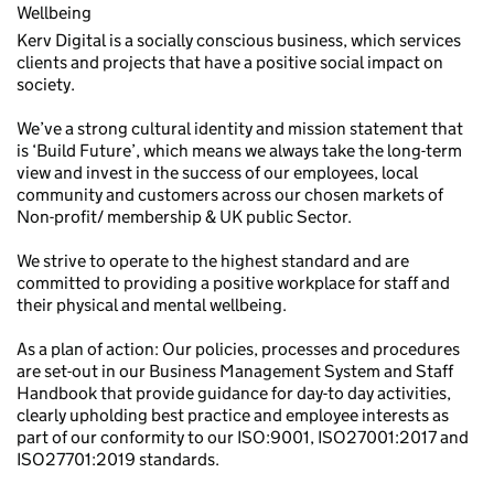
Wellbeing
Kerv Digital is a socially conscious business, which services
clients and projects that have a positive social impact on
society.
We’ve a strong cultural identity and mission statement that
is ‘Build Future’, which means we always take the long-term
view and invest in the success of our employees, local
community and customers across our chosen markets of
Non-profit/ membership & UK public Sector.
We strive to operate to the highest standard and are
committed to providing a positive workplace for staff and
their physical and mental wellbeing.
As a plan of action: Our policies, processes and procedures
are set-out in our Business Management System and Staff
Handbook that provide guidance for day-to day activities,
clearly upholding best practice and employee interests as
part of our conformity to our ISO:9001, ISO27001:2017 and
ISO27701:2019 standards.