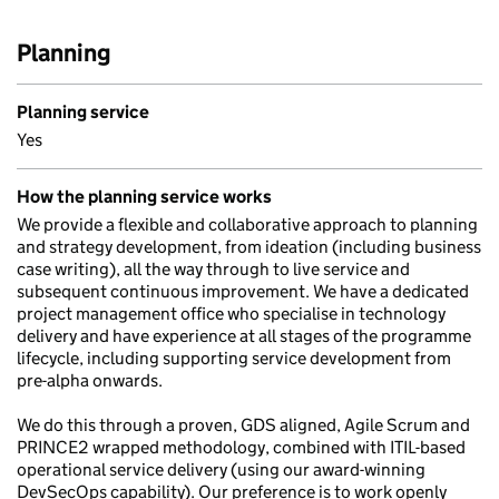
Planning
Planning service
Yes
How the planning service works
We provide a flexible and collaborative approach to planning
and strategy development, from ideation (including business
case writing), all the way through to live service and
subsequent continuous improvement. We have a dedicated
project management office who specialise in technology
delivery and have experience at all stages of the programme
lifecycle, including supporting service development from
pre-alpha onwards.
We do this through a proven, GDS aligned, Agile Scrum and
PRINCE2 wrapped methodology, combined with ITIL-based
operational service delivery (using our award-winning
DevSecOps capability). Our preference is to work openly