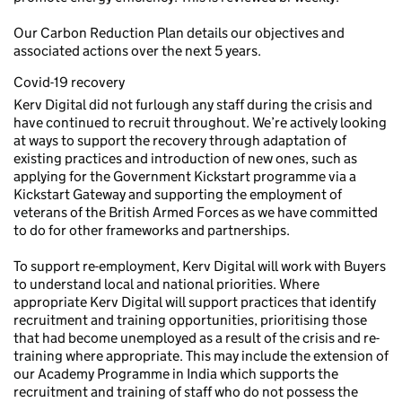
Our Carbon Reduction Plan details our objectives and
associated actions over the next 5 years.
Covid-19 recovery
Kerv Digital did not furlough any staff during the crisis and
have continued to recruit throughout. We’re actively looking
at ways to support the recovery through adaptation of
existing practices and introduction of new ones, such as
applying for the Government Kickstart programme via a
Kickstart Gateway and supporting the employment of
veterans of the British Armed Forces as we have committed
to do for other frameworks and partnerships.
To support re-employment, Kerv Digital will work with Buyers
to understand local and national priorities. Where
appropriate Kerv Digital will support practices that identify
recruitment and training opportunities, prioritising those
that had become unemployed as a result of the crisis and re-
training where appropriate. This may include the extension of
our Academy Programme in India which supports the
recruitment and training of staff who do not possess the