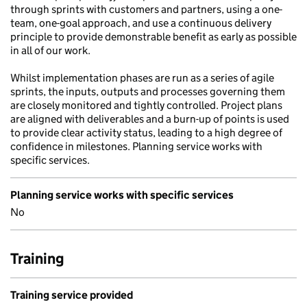
through sprints with customers and partners, using a one-
team, one-goal approach, and use a continuous delivery
principle to provide demonstrable benefit as early as possible
in all of our work.
Whilst implementation phases are run as a series of agile
sprints, the inputs, outputs and processes governing them
are closely monitored and tightly controlled. Project plans
are aligned with deliverables and a burn-up of points is used
to provide clear activity status, leading to a high degree of
confidence in milestones. Planning service works with
specific services.
Planning service works with specific services
No
Training
Training service provided