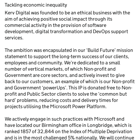
Tackling economic inequality
Kerv Digital was founded to be an ethical business with the
aim of achieving positive social impact through its
commercial activity in the provision of software
development, digital transformation and DevOps support
services.
The ambition was encapsulated in our ‘Build Future’ mission
statement to support the long-term success of our clients,
employees and community. We’re dedicated to a small
number of vertical markets, of which Non-profit and
Government are core sectors, and actively invest to give
back to our customers, an example of which is our Non-profit
and Government ‘powerUps’. This IP is donated free to Non-
profit and Public Sector clients to solve the ‘common but
hard’ problems, reducing costs and delivery times for
projects utilising the Microsoft Power Platform.
We actively engage in such practices with Microsoft and
have located our Birmingham office in Longbridge, which is
ranked 1857 of 32,844 on the Index of Multiple Deprivation
and is in the most challenged 5% nationally. We will continue