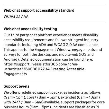
Web chat support accessibility standard
WCAG 2.1 AAA
Web chat accessibility testing
Our third party chat platform experience meets disability
accessibility requirements and follows stringent industry
standards, including ADA and WCAG 2.0 AA compliance.
This applies to the Engagement Window, engagements and
surveys for both the desktop and mobile web (iOS and
Android). Detailed documentation can be found here:
https://support.liveassistfor365.com/hc/en-
us/articles/360006117234-Creating-Accessible-
Engagements
Support levels
We offer predefined support packages incidents as follows:
(9am – 5pm), core+ (8am – 6pm), extended (6am – 10pm)
with 24/7 (10am – 6am) available. support packages for core
business hours (9am – 5pm). Incidents are classified as P1