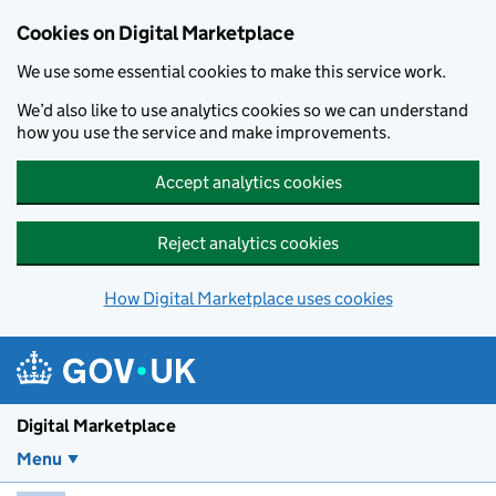
Skip to main content
Cookies on Digital Marketplace
We use some essential cookies to make this service work.
We’d also like to use analytics cookies so we can understand
how you use the service and make improvements.
Accept analytics cookies
Reject analytics cookies
How Digital Marketplace uses cookies
Digital Marketplace
Menu