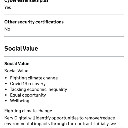
Cyber essentials plus
Yes
Other security certifications
No
Social Value
Social Value
Social Value
Fighting climate change
Covid-19 recovery
Tackling economic inequality
Equal opportunity
Wellbeing
Fighting climate change
Kerv Digital will identify opportunities to remove/reduce
environmental impacts through the contract. Initially, we