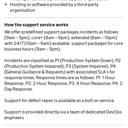
Hosting or software provided by a third-party
organisation
How the support service works
We offer predefined support packages incidents as follows:
(9am – 5pm), core+ (8am – 6pm), extended (6am – 10pm)
with 24/7 (10am – 6am) available. support packages for core
business hours (9am – 5pm).
Incidents are classified as P1 (Production System Down), P2
(Production System Impaired), P3 (System Impaired), P4
(General Guidance & Requests) with associated SLA’s for
response times. Response times are as follows: P1: 1 Hour
Response, P2: 2 Hour Response, P3: 4 Hour Response, P4: 2
Day Response.
Support for defect repair is available as a bolt on service.
Support is provided directly via a team of dedicated DevOps
engineers