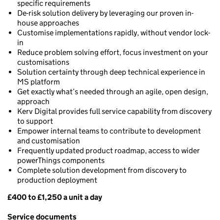
specific requirements
De-risk solution delivery by leveraging our proven in-
house approaches
Customise implementations rapidly, without vendor lock-
in
Reduce problem solving effort, focus investment on your
customisations
Solution certainty through deep technical experience in
MS platform
Get exactly what’s needed through an agile, open design,
approach
Kerv Digital provides full service capability from discovery
to support
Empower internal teams to contribute to development
and customisation
Frequently updated product roadmap, access to wider
powerThings components
Complete solution development from discovery to
production deployment
£400 to £1,250 a unit a day
Pricing
Service documents