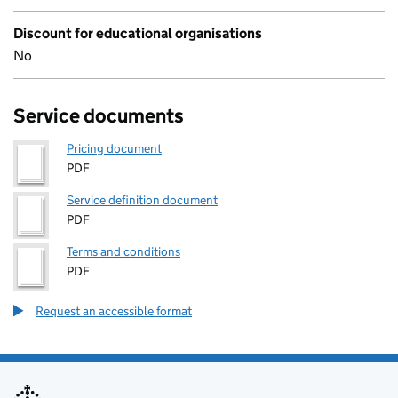
Discount for educational organisations
No
Service documents
Pricing document
PDF
Service definition document
PDF
Terms and conditions
PDF
Request an accessible format