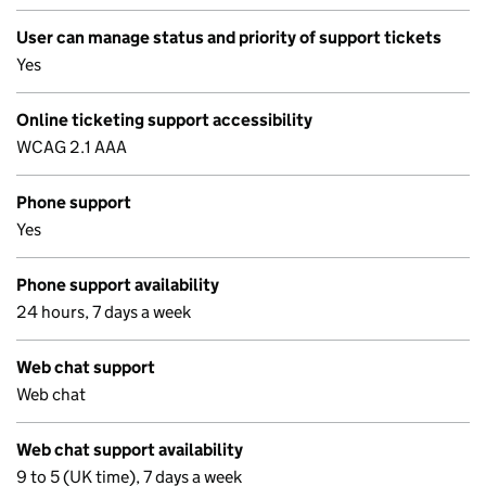
User can manage status and priority of support tickets
Yes
Online ticketing support accessibility
WCAG 2.1 AAA
Phone support
Yes
Phone support availability
24 hours, 7 days a week
Web chat support
Web chat
Web chat support availability
9 to 5 (UK time), 7 days a week