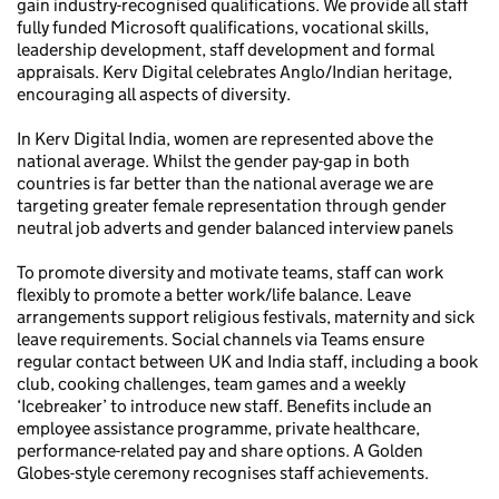
gain industry-recognised qualifications. We provide all staff
fully funded Microsoft qualifications, vocational skills,
leadership development, staff development and formal
appraisals. Kerv Digital celebrates Anglo/Indian heritage,
encouraging all aspects of diversity.
In Kerv Digital India, women are represented above the
national average. Whilst the gender pay-gap in both
countries is far better than the national average we are
targeting greater female representation through gender
neutral job adverts and gender balanced interview panels
To promote diversity and motivate teams, staff can work
flexibly to promote a better work/life balance. Leave
arrangements support religious festivals, maternity and sick
leave requirements. Social channels via Teams ensure
regular contact between UK and India staff, including a book
club, cooking challenges, team games and a weekly
‘Icebreaker’ to introduce new staff. Benefits include an
employee assistance programme, private healthcare,
performance-related pay and share options. A Golden
Globes-style ceremony recognises staff achievements.