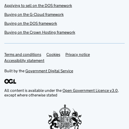
Applying to sell on the DOS framework
Buying on the G-Cloud framework
Buying on the DOS framework
Buying on the Crown Hosting framework
Terms and conditions
Support links
Cookies
Privacy notice
Accessibility statement
Built by the
Government Digital Service
All content is available under the
Open Government Licence v3.0
,
except where otherwise stated