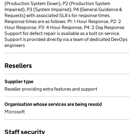
(Production System Down), P2 (Production System
Impaired), P3 (System Impaired), P4 (General Guidance &
Requests) with associated SLA’s for response times.
Response times are as follows: P1: 1 Hour Response, P2: 2
Hour Response, P3: 4 Hour Response, P4: 2 Day Response.
Support for defect repair is available as a bolt on service.
Support is provided directly via a team of dedicated DevOps
engineers
Resellers
Supplier type
Reseller providing extra features and support
Organisation whose services are being resold
Microsoft
Staff security