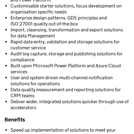
Customisable starter solutions, focus development on
organisation specific needs
Enterprise design patterns, GDS principles and
ISO:27001 quality out-of-the-box
Import, cleansing, transformation and export solutions
for data Management
Rapid data-entry, validation and storage solutions for
customer service
Audit log capture, storage and publishing solutions for
compliance
Built upon Microsoft Power Platform and Azure Cloud
services
User and system-driven multi-channel notification
solutions for operations
Data quality measurement and reporting solutions for
CRM teams
Deliver wider, integrated solutions quicker through use of
accelerators
Benefits
Speed up implementation of solutions to meet your