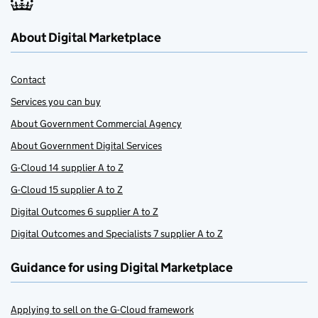
About Digital Marketplace
Contact
Services you can buy
About Government Commercial Agency
About Government Digital Services
G-Cloud 14 supplier A to Z
G-Cloud 15 supplier A to Z
Digital Outcomes 6 supplier A to Z
Digital Outcomes and Specialists 7 supplier A to Z
Guidance for using Digital Marketplace
Applying to sell on the G-Cloud framework