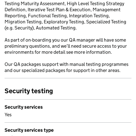
Testing Maturity Assessment, High Level Testing Strategy
Definition, Iterative Test Plan & Execution, Management
Reporting, Functional Testing, Integration Testing,
Migration Testing, Exploratory Testing, Specialized Testing
(e.g. Security), Automated Testing.
As part of on-boarding you our QA manager will have some
preliminary questions, and we’ll need secure access to your
environments for more detail see more information.
Our QA packages support with manual testing programmes
and our specialized packages for support in other areas.
Security testing
Security services
Yes
Security services type