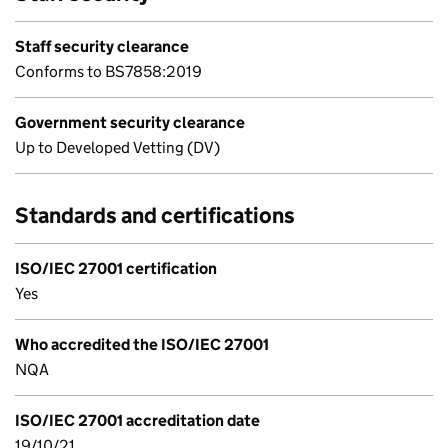
Staff security clearance
Conforms to BS7858:2019
Government security clearance
Up to Developed Vetting (DV)
Standards and certifications
ISO/IEC 27001 certification
Yes
Who accredited the ISO/IEC 27001
NQA
ISO/IEC 27001 accreditation date
19/10/21