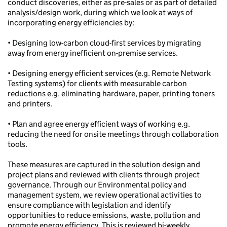
conduct discoveries, either as pre-sales or as part of detailed
analysis/design work, during which we look at ways of
incorporating energy efficiencies by:
• Designing low-carbon cloud-first services by migrating
away from energy inefficient on-premise services.
• Designing energy efficient services (e.g. Remote Network
Testing systems) for clients with measurable carbon
reductions e.g. eliminating hardware, paper, printing toners
and printers.
• Plan and agree energy efficient ways of working e.g.
reducing the need for onsite meetings through collaboration
tools.
These measures are captured in the solution design and
project plans and reviewed with clients through project
governance. Through our Environmental policy and
management system, we review operational activities to
ensure compliance with legislation and identify
opportunities to reduce emissions, waste, pollution and
promote energy efficiency. This is reviewed bi-weekly.