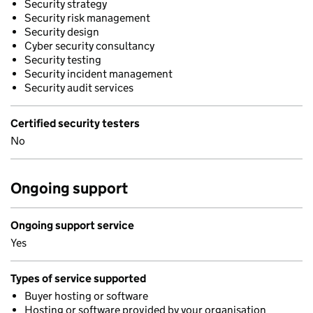
Security strategy
Security risk management
Security design
Cyber security consultancy
Security testing
Security incident management
Security audit services
Certified security testers
No
Ongoing support
Ongoing support service
Yes
Types of service supported
Buyer hosting or software
Hosting or software provided by your organisation