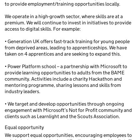
to provide employment/training opportunities locally.
We operate in a high-growth sector, where skills are at a
premium. We will continue to invest in initiatives to provide
access to digital skills. For example:
• Generation UK offers fast-track training for young people
from deprived areas, leading to apprenticeships. We have
taken on 4 apprentices and are seeking to expand this.
• Power Platform school – a partnership with Microsoft to
provide learning opportunities to adults from the BAME
community. Activities include a charity Hackathon and
mentoring programme, sharing lessons and skills from
industry leaders.
• We target and develop opportunities through ongoing
engagement with Microsoft’s Not for Profit community and
clients such as Learnlight and the Scouts Association.
Equal opportunity
We support equal opportunities, encouraging employees to