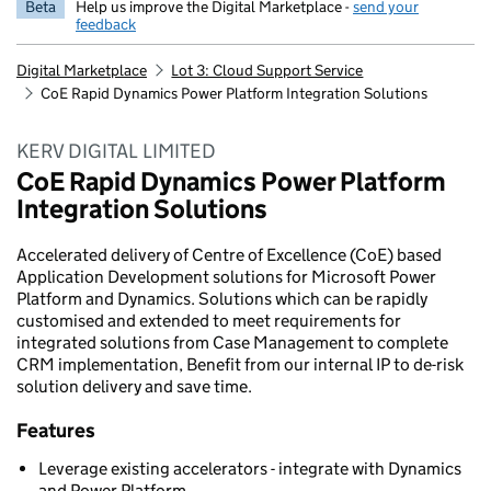
Beta
Help us improve the Digital Marketplace -
send your
feedback
Digital Marketplace
Lot 3: Cloud Support Service
CoE Rapid Dynamics Power Platform Integration Solutions
KERV DIGITAL LIMITED
CoE Rapid Dynamics Power Platform
Integration Solutions
Accelerated delivery of Centre of Excellence (CoE) based
Application Development solutions for Microsoft Power
Platform and Dynamics. Solutions which can be rapidly
customised and extended to meet requirements for
integrated solutions from Case Management to complete
CRM implementation, Benefit from our internal IP to de-risk
solution delivery and save time.
Features
Leverage existing accelerators - integrate with Dynamics
and Power Platform