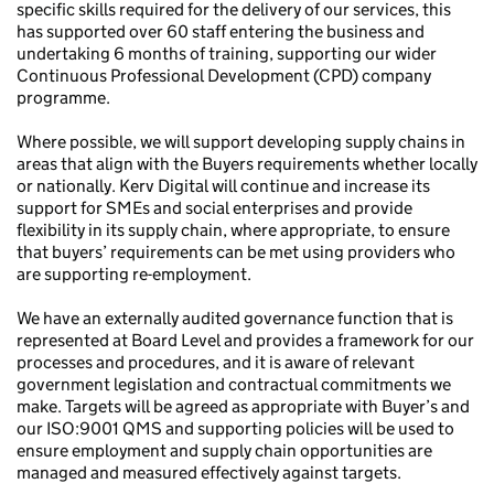
specific skills required for the delivery of our services, this
has supported over 60 staff entering the business and
undertaking 6 months of training, supporting our wider
Continuous Professional Development (CPD) company
programme.
Where possible, we will support developing supply chains in
areas that align with the Buyers requirements whether locally
or nationally. Kerv Digital will continue and increase its
support for SMEs and social enterprises and provide
flexibility in its supply chain, where appropriate, to ensure
that buyers’ requirements can be met using providers who
are supporting re-employment.
We have an externally audited governance function that is
represented at Board Level and provides a framework for our
processes and procedures, and it is aware of relevant
government legislation and contractual commitments we
make. Targets will be agreed as appropriate with Buyer’s and
our ISO:9001 QMS and supporting policies will be used to
ensure employment and supply chain opportunities are
managed and measured effectively against targets.