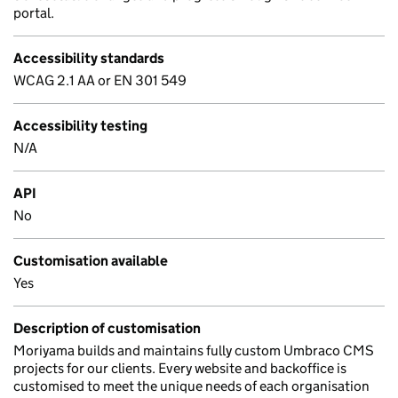
portal.
Accessibility standards
WCAG 2.1 AA or EN 301 549
Accessibility testing
N/A
API
No
Customisation available
Yes
Description of customisation
Moriyama builds and maintains fully custom Umbraco CMS
projects for our clients. Every website and backoffice is
customised to meet the unique needs of each organisation