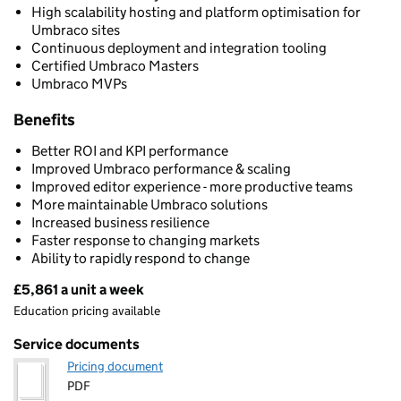
High scalability hosting and platform optimisation for
Umbraco sites
Continuous deployment and integration tooling
Certified Umbraco Masters
Umbraco MVPs
Benefits
Better ROI and KPI performance
Improved Umbraco performance & scaling
Improved editor experience - more productive teams
More maintainable Umbraco solutions
Increased business resilience
Faster response to changing markets
Ability to rapidly respond to change
£5,861 a unit a week
Pricing
Education pricing available
Service documents
Pricing document
PDF