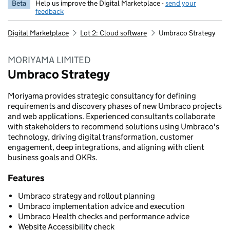
Beta
Help us improve the Digital Marketplace -
send your
feedback
Digital Marketplace
Lot 2: Cloud software
Umbraco Strategy
MORIYAMA LIMITED
Umbraco Strategy
Moriyama provides strategic consultancy for defining
requirements and discovery phases of new Umbraco projects
and web applications. Experienced consultants collaborate
with stakeholders to recommend solutions using Umbraco's
technology, driving digital transformation, customer
engagement, deep integrations, and aligning with client
business goals and OKRs.
Features
Umbraco strategy and rollout planning
Umbraco implementation advice and execution
Umbraco Health checks and performance advice
Website Accessibility check