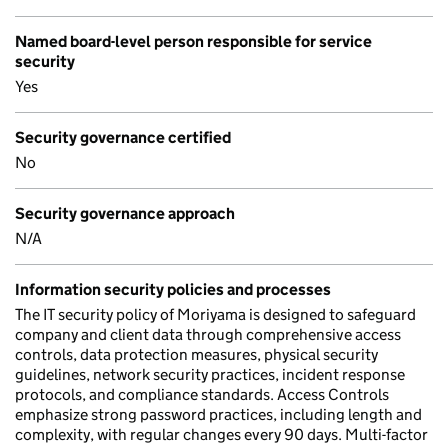
Named board-level person responsible for service
security
Yes
Security governance certified
No
Security governance approach
N/A
Information security policies and processes
The IT security policy of Moriyama is designed to safeguard
company and client data through comprehensive access
controls, data protection measures, physical security
guidelines, network security practices, incident response
protocols, and compliance standards. Access Controls
emphasize strong password practices, including length and
complexity, with regular changes every 90 days. Multi-factor