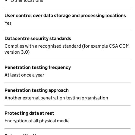
Other locations
User control over data storage and processing locations
Yes
Datacentre security standards
Complies with a recognised standard (for example CSA CCM
version 3.0)
Penetration testing frequency
At least once a year
Penetration testing approach
Another external penetration testing organisation
Protecting data at rest
Encryption of all physical media