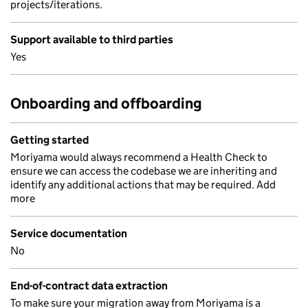
projects/iterations.
Support available to third parties
Yes
Onboarding and offboarding
Getting started
Moriyama would always recommend a Health Check to
ensure we can access the codebase we are inheriting and
identify any additional actions that may be required. Add
more
Service documentation
No
End-of-contract data extraction
To make sure your migration away from Moriyama is a