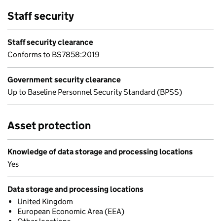
Staff security
Staff security clearance
Conforms to BS7858:2019
Government security clearance
Up to Baseline Personnel Security Standard (BPSS)
Asset protection
Knowledge of data storage and processing locations
Yes
Data storage and processing locations
United Kingdom
European Economic Area (EEA)