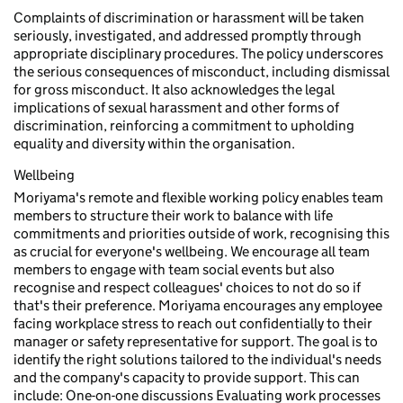
Complaints of discrimination or harassment will be taken
seriously, investigated, and addressed promptly through
appropriate disciplinary procedures. The policy underscores
the serious consequences of misconduct, including dismissal
for gross misconduct. It also acknowledges the legal
implications of sexual harassment and other forms of
discrimination, reinforcing a commitment to upholding
equality and diversity within the organisation.
Wellbeing
Moriyama's remote and flexible working policy enables team
members to structure their work to balance with life
commitments and priorities outside of work, recognising this
as crucial for everyone's wellbeing. We encourage all team
members to engage with team social events but also
recognise and respect colleagues' choices to not do so if
that's their preference. Moriyama encourages any employee
facing workplace stress to reach out confidentially to their
manager or safety representative for support. The goal is to
identify the right solutions tailored to the individual's needs
and the company's capacity to provide support. This can
include: One-on-one discussions Evaluating work processes