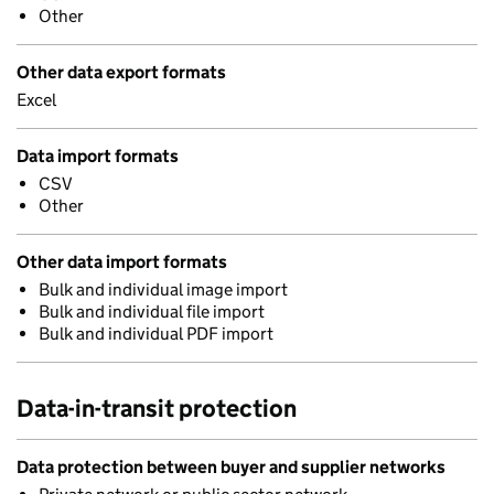
Other
Other data export formats
Excel
Data import formats
CSV
Other
Other data import formats
Bulk and individual image import
Bulk and individual file import
Bulk and individual PDF import
Data-in-transit protection
Data protection between buyer and supplier networks