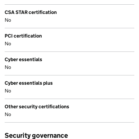
CSA STAR certification
No
PCI certification
No
Cyber essentials
No
Cyber essentials plus
No
Other security certifications
No
Security governance