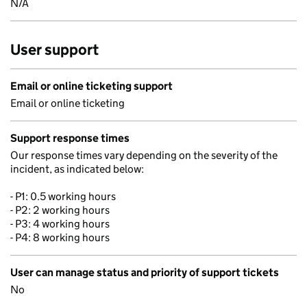
N/A
User support
Email or online ticketing support
Email or online ticketing
Support response times
Our response times vary depending on the severity of the
incident, as indicated below:
- P1: 0.5 working hours
- P2: 2 working hours
- P3: 4 working hours
- P4: 8 working hours
User can manage status and priority of support tickets
No