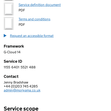
Service definition document
PDF
Terms and conditions
PDF
Request an accessible format
Framework
G-Cloud 14
Service ID
1155
6401
5521
488
1 1 5 5 6 4 0 1 5 5 2 1 4 8 8
Contact
Jenny Bradshaw
MORIYAMA LIMITED
+44 (0)203 745 4285
Telephone:
admin@moriyama.co.uk
Email:
Service scope