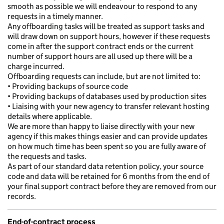
smooth as possible we will endeavour to respond to any
requests in a timely manner.
Any offboarding tasks will be treated as support tasks and
will draw down on support hours, however if these requests
come in after the support contract ends or the current
number of support hours are all used up there will be a
charge incurred.
Offboarding requests can include, but are not limited to:
• Providing backups of source code
• Providing backups of databases used by production sites
• Liaising with your new agency to transfer relevant hosting
details where applicable.
We are more than happy to liaise directly with your new
agency if this makes things easier and can provide updates
on how much time has been spent so you are fully aware of
the requests and tasks.
As part of our standard data retention policy, your source
code and data will be retained for 6 months from the end of
your final support contract before they are removed from our
records.
End-of-contract process