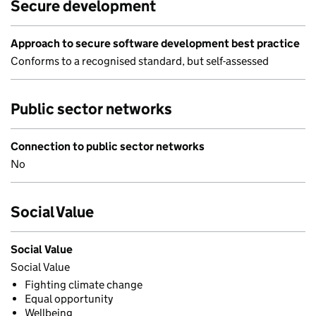
Secure development
Approach to secure software development best practice
Conforms to a recognised standard, but self-assessed
Public sector networks
Connection to public sector networks
No
Social Value
Social Value
Social Value
Fighting climate change
Equal opportunity
Wellbeing