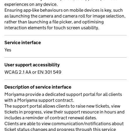
experiences on any device.
Ensuring app-like behaviours on mobile devices is key, such
as launching the camera and camera roll for image selection,
rather than launching a file picker, and optimising
interaction elements for touch screen usability.
Service interface
Yes
User support accessibility
WCAG 2.1 AA or EN 301 549
Description of service interface
Moriyama provide a dedicated support portal for all clients
with a Moriyama support contract.
The support portal allows clients to raise new tickets, view
tickets in progress, view their support resource in hours and
includes a reminder of contract renewal dates.
Clients are able to view communication/notifications about
ticket status changes and progress through this service