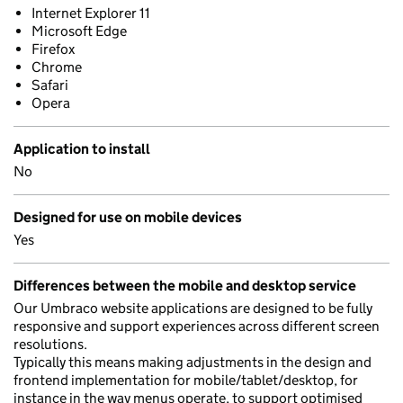
Internet Explorer 11
Microsoft Edge
Firefox
Chrome
Safari
Opera
Application to install
No
Designed for use on mobile devices
Yes
Differences between the mobile and desktop service
Our Umbraco website applications are designed to be fully
responsive and support experiences across different screen
resolutions.
Typically this means making adjustments in the design and
frontend implementation for mobile/tablet/desktop, for
instance in the way menus operate, to support optimised