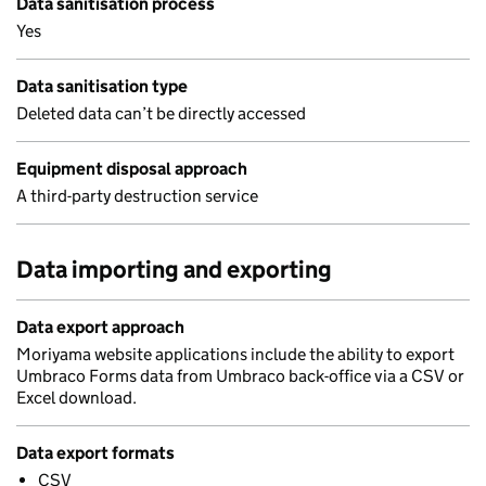
Data sanitisation process
Yes
Data sanitisation type
Deleted data can’t be directly accessed
Equipment disposal approach
A third-party destruction service
Data importing and exporting
Data export approach
Moriyama website applications include the ability to export
Umbraco Forms data from Umbraco back-office via a CSV or
Excel download.
Data export formats
CSV