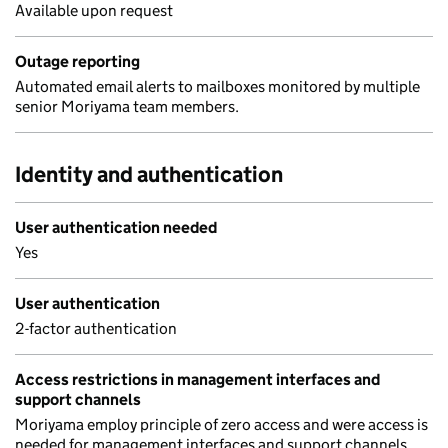
Available upon request
Outage reporting
Automated email alerts to mailboxes monitored by multiple
senior Moriyama team members.
Identity and authentication
User authentication needed
Yes
User authentication
2-factor authentication
Access restrictions in management interfaces and
support channels
Moriyama employ principle of zero access and were access is
needed for management interfaces and support channels