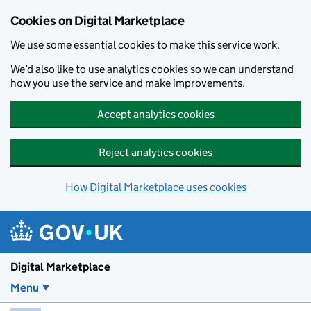
Skip to main content
Cookies on Digital Marketplace
We use some essential cookies to make this service work.
We’d also like to use analytics cookies so we can understand
how you use the service and make improvements.
Accept analytics cookies
Reject analytics cookies
How Digital Marketplace uses cookies
Digital Marketplace
Menu