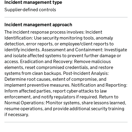
Incident management type
Supplier-defined controls
Incident management approach
The incident response process involves: Incident
Identification: Use security monitoring tools, anomaly
detection, error reports, or employee/client reports to
identify incidents. Assessment and Containment: Investigate
and isolate affected systems to prevent further damage or
access. Eradication and Recovery: Remove malicious
elements, reset compromised credentials, and restore
systems from clean backups. Post-Incident Analysis:
Determine root causes, extent of compromise, and
implement preventive measures. Notification and Reporting:
Inform affected parties, report cyber-attacks to law
enforcement, and notify regulators if required. Return to
Normal Operations: Monitor systems, share lessons learned,
resume operations, and provide additional security training
if necessary.