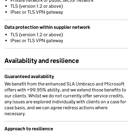
Private network or public sector network
TLS (version 1.2 or above)
IPsec or TLS VPN gateway
Data protection within supplier network
TLS (version 1.2 or above)
IPsec or TLS VPN gateway
Availability and resilience
Guaranteed availability
We benefit from the enhanced SLA Umbraco and Microsoft
offers with >99.95% ability, and we extend those benefits to
our clients. Whilst we do not currently offer service credits,
any issues are explored individually with clients on a case for
case basis, and we can agree redress actions where
necessary.
Approach to resilience