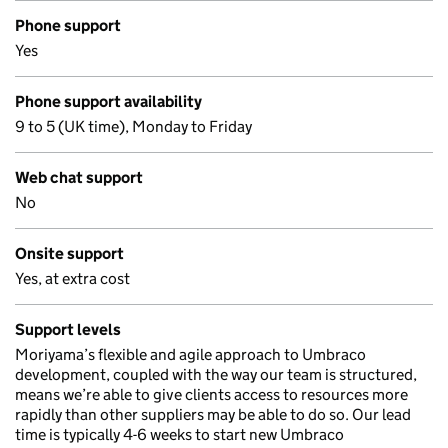
Phone support
Yes
Phone support availability
9 to 5 (UK time), Monday to Friday
Web chat support
No
Onsite support
Yes, at extra cost
Support levels
Moriyama’s flexible and agile approach to Umbraco
development, coupled with the way our team is structured,
means we’re able to give clients access to resources more
rapidly than other suppliers may be able to do so. Our lead
time is typically 4-6 weeks to start new Umbraco