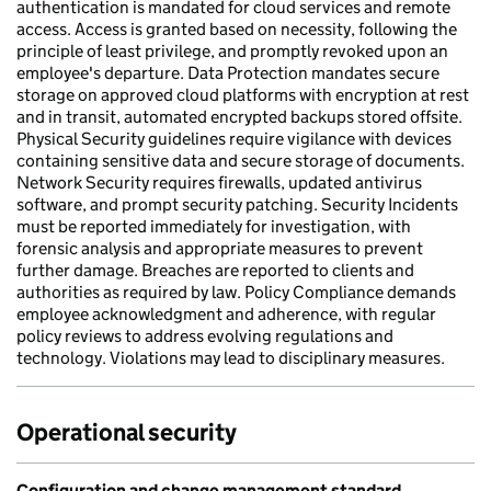
authentication is mandated for cloud services and remote
access. Access is granted based on necessity, following the
principle of least privilege, and promptly revoked upon an
employee's departure. Data Protection mandates secure
storage on approved cloud platforms with encryption at rest
and in transit, automated encrypted backups stored offsite.
Physical Security guidelines require vigilance with devices
containing sensitive data and secure storage of documents.
Network Security requires firewalls, updated antivirus
software, and prompt security patching. Security Incidents
must be reported immediately for investigation, with
forensic analysis and appropriate measures to prevent
further damage. Breaches are reported to clients and
authorities as required by law. Policy Compliance demands
employee acknowledgment and adherence, with regular
policy reviews to address evolving regulations and
technology. Violations may lead to disciplinary measures.
Operational security
Configuration and change management standard