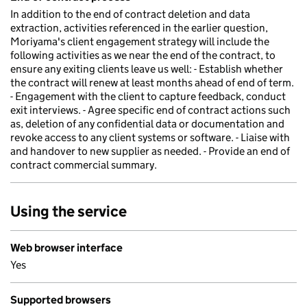
In addition to the end of contract deletion and data
extraction, activities referenced in the earlier question,
Moriyama's client engagement strategy will include the
following activities as we near the end of the contract, to
ensure any exiting clients leave us well: - Establish whether
the contract will renew at least months ahead of end of term.
- Engagement with the client to capture feedback, conduct
exit interviews. - Agree specific end of contract actions such
as, deletion of any confidential data or documentation and
revoke access to any client systems or software. - Liaise with
and handover to new supplier as needed. - Provide an end of
contract commercial summary.
Using the service
Web browser interface
Yes
Supported browsers