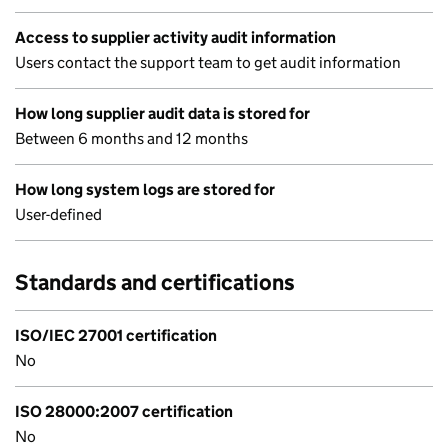
Access to supplier activity audit information
Users contact the support team to get audit information
How long supplier audit data is stored for
Between 6 months and 12 months
How long system logs are stored for
User-defined
Standards and certifications
ISO/IEC 27001 certification
No
ISO 28000:2007 certification
No