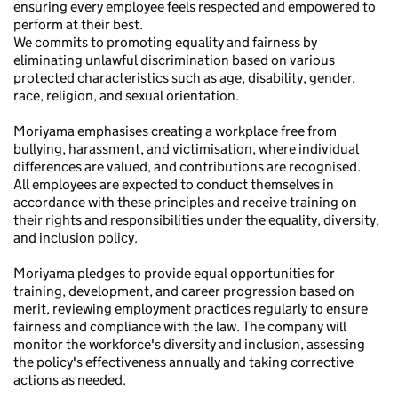
ensuring every employee feels respected and empowered to
perform at their best.
We commits to promoting equality and fairness by
eliminating unlawful discrimination based on various
protected characteristics such as age, disability, gender,
race, religion, and sexual orientation.
Moriyama emphasises creating a workplace free from
bullying, harassment, and victimisation, where individual
differences are valued, and contributions are recognised.
All employees are expected to conduct themselves in
accordance with these principles and receive training on
their rights and responsibilities under the equality, diversity,
and inclusion policy.
Moriyama pledges to provide equal opportunities for
training, development, and career progression based on
merit, reviewing employment practices regularly to ensure
fairness and compliance with the law. The company will
monitor the workforce's diversity and inclusion, assessing
the policy's effectiveness annually and taking corrective
actions as needed.