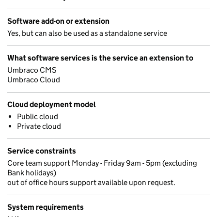
Software add-on or extension
Yes, but can also be used as a standalone service
What software services is the service an extension to
Umbraco CMS
Umbraco Cloud
Cloud deployment model
Public cloud
Private cloud
Service constraints
Core team support Monday - Friday 9am - 5pm (excluding
Bank holidays)
out of office hours support available upon request.
System requirements