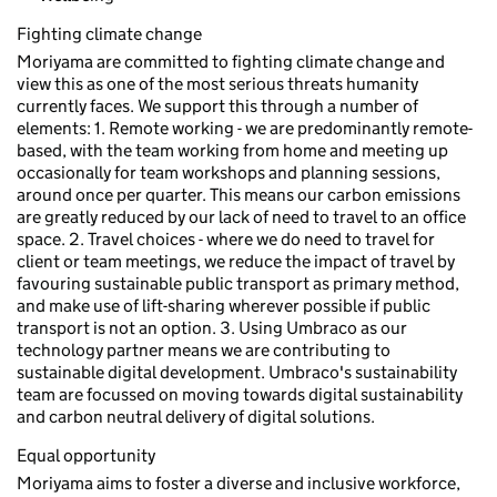
Fighting climate change
Moriyama are committed to fighting climate change and
view this as one of the most serious threats humanity
currently faces. We support this through a number of
elements: 1. Remote working - we are predominantly remote-
based, with the team working from home and meeting up
occasionally for team workshops and planning sessions,
around once per quarter. This means our carbon emissions
are greatly reduced by our lack of need to travel to an office
space. 2. Travel choices - where we do need to travel for
client or team meetings, we reduce the impact of travel by
favouring sustainable public transport as primary method,
and make use of lift-sharing wherever possible if public
transport is not an option. 3. Using Umbraco as our
technology partner means we are contributing to
sustainable digital development. Umbraco's sustainability
team are focussed on moving towards digital sustainability
and carbon neutral delivery of digital solutions.
Equal opportunity
Moriyama aims to foster a diverse and inclusive workforce,