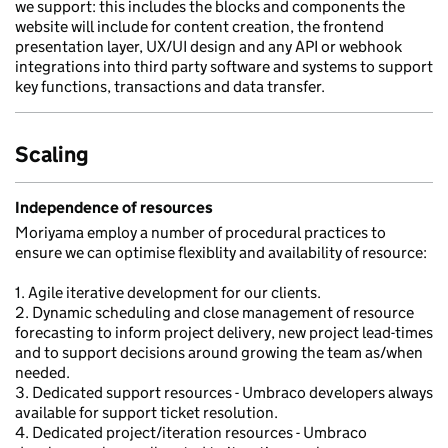
we support: this includes the blocks and components the
website will include for content creation, the frontend
presentation layer, UX/UI design and any API or webhook
integrations into third party software and systems to support
key functions, transactions and data transfer.
Scaling
Independence of resources
Moriyama employ a number of procedural practices to
ensure we can optimise flexiblity and availability of resource:
1. Agile iterative development for our clients.
2. Dynamic scheduling and close management of resource
forecasting to inform project delivery, new project lead-times
and to support decisions around growing the team as/when
needed.
3. Dedicated support resources - Umbraco developers always
available for support ticket resolution.
4. Dedicated project/iteration resources - Umbraco