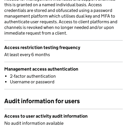
this is granted on a named individual basis. Access
credentials are stored and obfuscated using a password
management platform which utilises dual key and MFA to
authenticate user requests. Access to client platforms and
channels is revoked when no longer needed and/or upon
immediate request from a client.
Access restriction testing frequency
At least every 6 months
Management access authentication
2-factor authentication
Username or password
Audit information for users
Access to user activity audit information
No audit information available