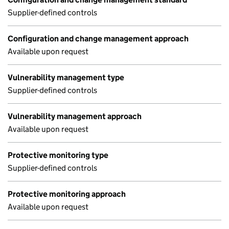
Supplier-defined controls
Configuration and change management approach
Available upon request
Vulnerability management type
Supplier-defined controls
Vulnerability management approach
Available upon request
Protective monitoring type
Supplier-defined controls
Protective monitoring approach
Available upon request