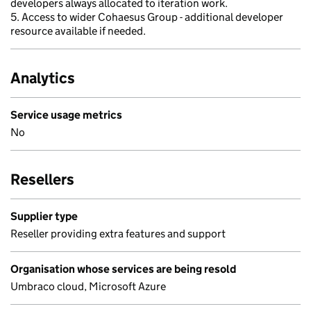
developers always allocated to iteration work.
5. Access to wider Cohaesus Group - additional developer
resource available if needed.
Analytics
Service usage metrics
No
Resellers
Supplier type
Reseller providing extra features and support
Organisation whose services are being resold
Umbraco cloud, Microsoft Azure