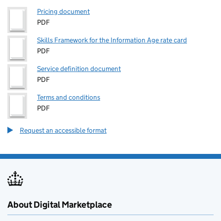
Pricing document
PDF
Skills Framework for the Information Age rate card
PDF
Service definition document
PDF
Terms and conditions
PDF
Request an accessible format
About Digital Marketplace