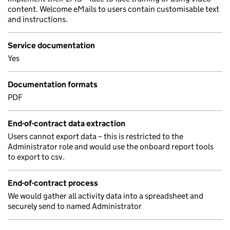
content. Welcome eMails to users contain customisable text
and instructions.
Service documentation
Yes
Documentation formats
PDF
End-of-contract data extraction
Users cannot export data – this is restricted to the
Administrator role and would use the onboard report tools
to export to csv.
End-of-contract process
We would gather all activity data into a spreadsheet and
securely send to named Administrator