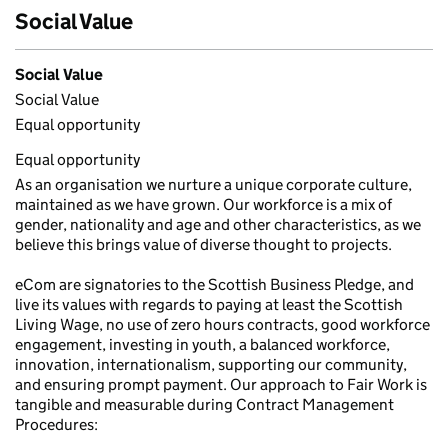
Social Value
Social Value
Social Value
Equal opportunity
Equal opportunity
As an organisation we nurture a unique corporate culture,
maintained as we have grown. Our workforce is a mix of
gender, nationality and age and other characteristics, as we
believe this brings value of diverse thought to projects.
eCom are signatories to the Scottish Business Pledge, and
live its values with regards to paying at least the Scottish
Living Wage, no use of zero hours contracts, good workforce
engagement, investing in youth, a balanced workforce,
innovation, internationalism, supporting our community,
and ensuring prompt payment. Our approach to Fair Work is
tangible and measurable during Contract Management
Procedures: