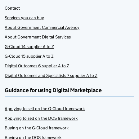
Contact
Services you can buy
About Government Commercial Agency
About Government Digital Services
G-Cloud 14 supplier A to Z
G-Cloud 15 supplier A to Z
Digital Outcomes 6 supplier A to Z
Digital Outcomes and Specialists 7 supplier A to Z
Guidance for using Digital Marketplace
Applying to sell on the G-Cloud framework
Applying to sell on the DOS framework
Buying on the G-Cloud framework
Buying on the DOS framework