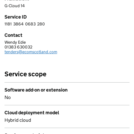
G-Cloud 14
Service ID
1181
3864
0683
280
1 1 8 1 3 8 6 4 0 6 8 3 2 8 0
Contact
Wendy Edie
ECOM SCOTLAND LIMITED
01383 630032
Telephone:
tenders@ecomscotland.com
Email:
Service scope
Software add-on or extension
No
Cloud deployment model
Hybrid cloud