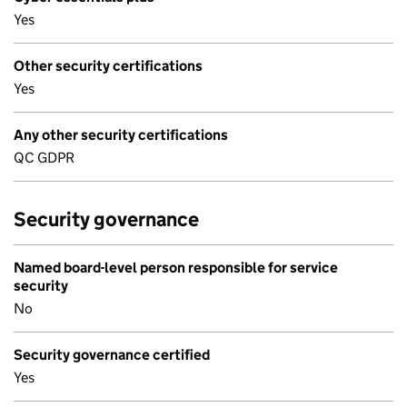
Yes
Other security certifications
Yes
Any other security certifications
QC GDPR
Security governance
Named board-level person responsible for service
security
No
Security governance certified
Yes