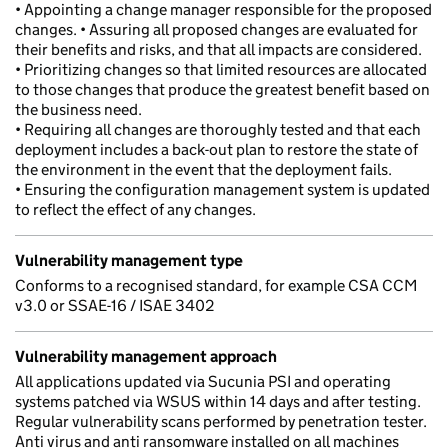
• Appointing a change manager responsible for the proposed
changes. • Assuring all proposed changes are evaluated for
their benefits and risks, and that all impacts are considered.
• Prioritizing changes so that limited resources are allocated
to those changes that produce the greatest benefit based on
the business need.
• Requiring all changes are thoroughly tested and that each
deployment includes a back-out plan to restore the state of
the environment in the event that the deployment fails.
• Ensuring the configuration management system is updated
to reflect the effect of any changes.
Vulnerability management type
Conforms to a recognised standard, for example CSA CCM
v3.0 or SSAE-16 / ISAE 3402
Vulnerability management approach
All applications updated via Sucunia PSI and operating
systems patched via WSUS within 14 days and after testing.
Regular vulnerability scans performed by penetration tester.
Anti virus and anti ransomware installed on all machines