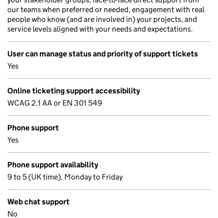
our teams when preferred or needed, engagement with real
people who know (and are involved in) your projects, and
service levels aligned with your needs and expectations.
User can manage status and priority of support tickets
Yes
Online ticketing support accessibility
WCAG 2.1 AA or EN 301 549
Phone support
Yes
Phone support availability
9 to 5 (UK time), Monday to Friday
Web chat support
No