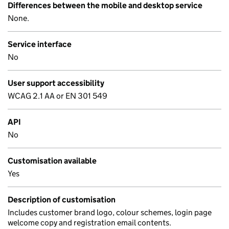
Differences between the mobile and desktop service
None.
Service interface
No
User support accessibility
WCAG 2.1 AA or EN 301 549
API
No
Customisation available
Yes
Description of customisation
Includes customer brand logo, colour schemes, login page
welcome copy and registration email contents.