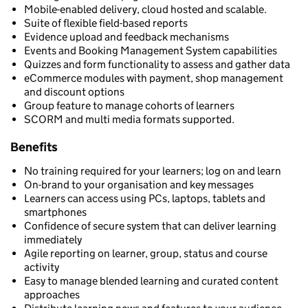
Mobile-enabled delivery, cloud hosted and scalable.
Suite of flexible field-based reports
Evidence upload and feedback mechanisms
Events and Booking Management System capabilities
Quizzes and form functionality to assess and gather data
eCommerce modules with payment, shop management
and discount options
Group feature to manage cohorts of learners
SCORM and multi media formats supported.
Benefits
No training required for your learners; log on and learn
On-brand to your organisation and key messages
Learners can access using PCs, laptops, tablets and
smartphones
Confidence of secure system that can deliver learning
immediately
Agile reporting on learner, group, status and course
activity
Easy to manage blended learning and curated content
approaches