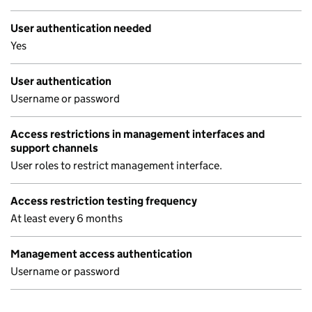
User authentication needed
Yes
User authentication
Username or password
Access restrictions in management interfaces and
support channels
User roles to restrict management interface.
Access restriction testing frequency
At least every 6 months
Management access authentication
Username or password