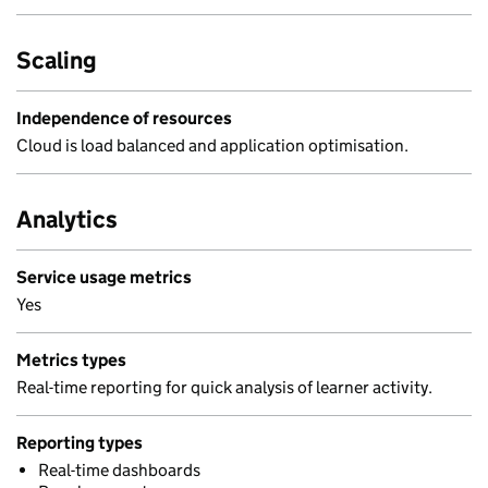
Scaling
Independence of resources
Cloud is load balanced and application optimisation.
Analytics
Service usage metrics
Yes
Metrics types
Real-time reporting for quick analysis of learner activity.
Reporting types
Real-time dashboards