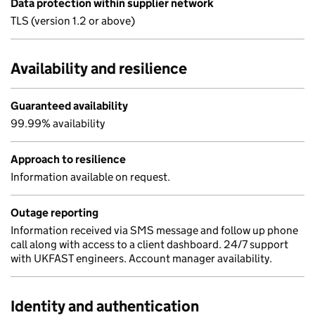
Data protection within supplier network
TLS (version 1.2 or above)
Availability and resilience
Guaranteed availability
99.99% availability
Approach to resilience
Information available on request.
Outage reporting
Information received via SMS message and follow up phone
call along with access to a client dashboard. 24/7 support
with UKFAST engineers. Account manager availability.
Identity and authentication