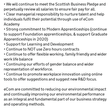
• We will continue to meet the Scottish Business Pledge and
perpetually review all salaries to ensure fair pay for all.
• Clear managerial responsibility to nurture talent and help
individuals fulfil their potential through use of eCom
Academy
• Strong commitment to Modern Apprenticeships (continue
to support Foundation apprenticeships, & support Graduate
Apprenticeships in 2020)
• Support for Learning and Development
• Continue to NOT use Zero hours contracts
• Continue to offer flexible working, family friendly and wider
work life balance
• Continuing our efforts of gender balance and wider
representation of workforce.
• Continue to promote workplace innovation using online
tools to offer suggestions and suggest new R&D focus.
eCom are committed to reducing our environmental impact
and continually improving our environmental performance
as an integral and fundamental part of our business strategy
and operating methods.