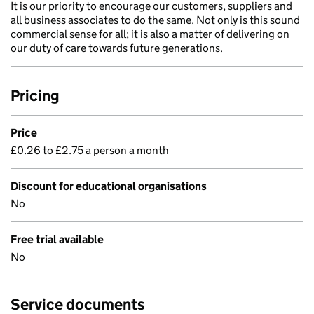
It is our priority to encourage our customers, suppliers and
all business associates to do the same. Not only is this sound
commercial sense for all; it is also a matter of delivering on
our duty of care towards future generations.
Pricing
Price
£0.26 to £2.75 a person a month
Discount for educational organisations
No
Free trial available
No
Service documents