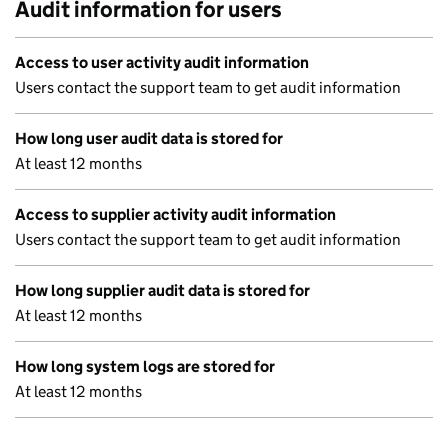
Audit information for users
Access to user activity audit information
Users contact the support team to get audit information
How long user audit data is stored for
At least 12 months
Access to supplier activity audit information
Users contact the support team to get audit information
How long supplier audit data is stored for
At least 12 months
How long system logs are stored for
At least 12 months