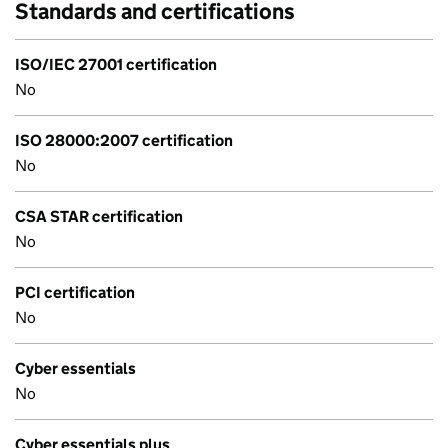
Standards and certifications
ISO/IEC 27001 certification
No
ISO 28000:2007 certification
No
CSA STAR certification
No
PCI certification
No
Cyber essentials
No
Cyber essentials plus