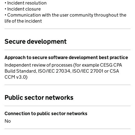
• Incident resolution
• Incident closure
• Communication with the user community throughout the
life of the incident
Secure development
Approach to secure software development best practice
Independent review of processes (for example CESG CPA
Build Standard, ISO/IEC 27034, ISO/IEC 27001 or CSA
CCM v3.0)
Public sector networks
Connection to public sector networks
No