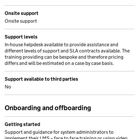
Onsite support
Onsite support
Support levels
In-house helpdesk available to provide assistance and
different levels of support and SLA contracts available. The
training providing can be bespoke and therefore pricing
differs and will be estimated on a case by case basis.
Support available to third parties
No
Onboarding and offboarding
Getting started
Support and guidance for system administrators to
implement their LMS – face to face training or using video