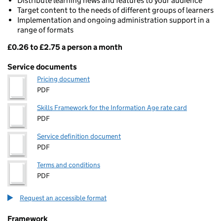
Distribute learning news and features to your audience
Target content to the needs of different groups of learners
Implementation and ongoing administration support in a
range of formats
£0.26 to £2.75 a person a month
Pricing
Service documents
Pricing document
PDF
Skills Framework for the Information Age rate card
PDF
Service definition document
PDF
Terms and conditions
PDF
Request an accessible format
Framework