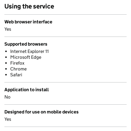
Using the service
Web browser interface
Yes
Supported browsers
Internet Explorer 11
Microsoft Edge
Firefox
Chrome
Safari
Application to install
No
Designed for use on mobile devices
Yes