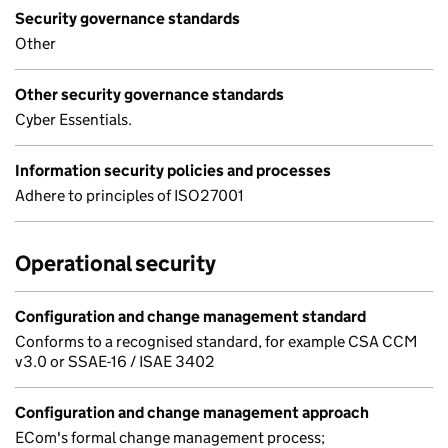
Security governance standards
Other
Other security governance standards
Cyber Essentials.
Information security policies and processes
Adhere to principles of ISO27001
Operational security
Configuration and change management standard
Conforms to a recognised standard, for example CSA CCM
v3.0 or SSAE-16 / ISAE 3402
Configuration and change management approach
ECom's formal change management process;