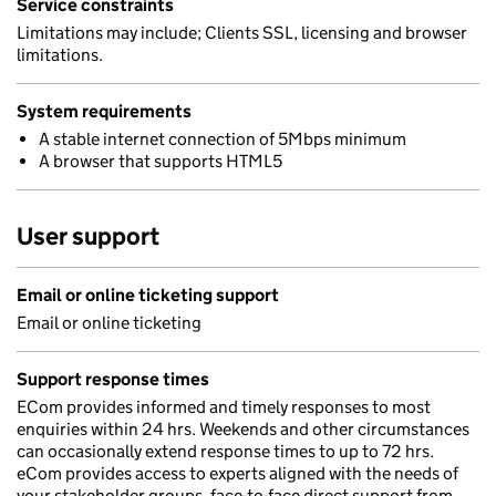
Service constraints
Limitations may include; Clients SSL, licensing and browser
limitations.
System requirements
A stable internet connection of 5Mbps minimum
A browser that supports HTML5
User support
Email or online ticketing support
Email or online ticketing
Support response times
ECom provides informed and timely responses to most
enquiries within 24 hrs. Weekends and other circumstances
can occasionally extend response times to up to 72 hrs.
eCom provides access to experts aligned with the needs of
your stakeholder groups, face-to-face direct support from