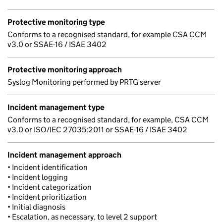
Protective monitoring type
Conforms to a recognised standard, for example CSA CCM
v3.0 or SSAE-16 / ISAE 3402
Protective monitoring approach
Syslog Monitoring performed by PRTG server
Incident management type
Conforms to a recognised standard, for example, CSA CCM
v3.0 or ISO/IEC 27035:2011 or SSAE-16 / ISAE 3402
Incident management approach
• Incident identification
• Incident logging
• Incident categorization
• Incident prioritization
• Initial diagnosis
• Escalation, as necessary, to level 2 support