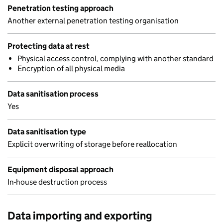
Penetration testing approach
Another external penetration testing organisation
Protecting data at rest
Physical access control, complying with another standard
Encryption of all physical media
Data sanitisation process
Yes
Data sanitisation type
Explicit overwriting of storage before reallocation
Equipment disposal approach
In-house destruction process
Data importing and exporting