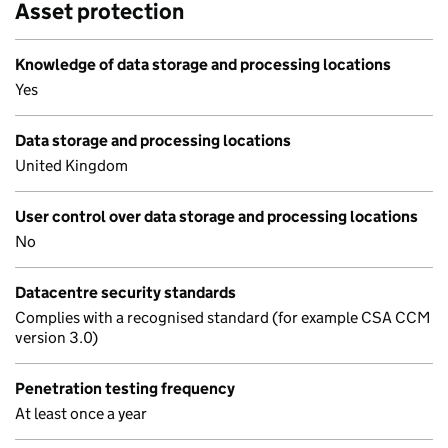
Asset protection
Knowledge of data storage and processing locations
Yes
Data storage and processing locations
United Kingdom
User control over data storage and processing locations
No
Datacentre security standards
Complies with a recognised standard (for example CSA CCM
version 3.0)
Penetration testing frequency
At least once a year