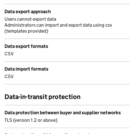
Data export approach
Users cannot export data
Administrators can import and export data using csv
(templates provided)
Data export formats
CSV
Data import formats
CSV
Data-in-transit protection
Data protection between buyer and supplier networks
TLS (version 1.2 or above)