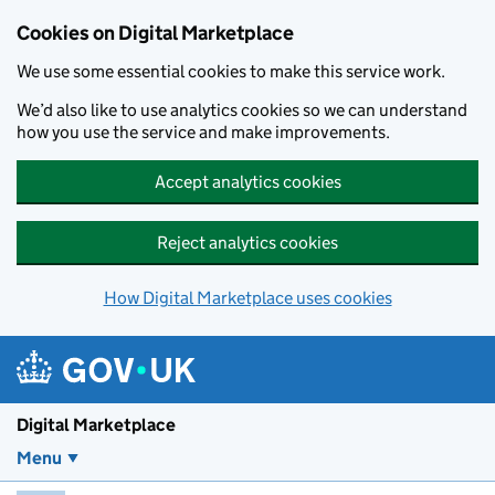
Skip to main content
Cookies on Digital Marketplace
We use some essential cookies to make this service work.
We’d also like to use analytics cookies so we can understand
how you use the service and make improvements.
Accept analytics cookies
Reject analytics cookies
How Digital Marketplace uses cookies
Digital Marketplace
Menu