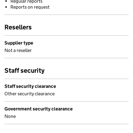
Regular reports
Reports on request
Resellers
Supplier type
Not a reseller
Staff security
Staff security clearance
Other security clearance
Government security clearance
None