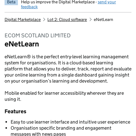
Beta
Help us improve the Digital Marketplace -
send your
feedback
Digital Marketplace
Lot 2: Cloud software
eNetLearn
ECOM SCOTLAND LIMITED
eNetLearn
eNetLearn® is the perfect entry-level learning management
system for organisations. It is a cloud-based learning
platform that allows you to deliver, track, report and evaluate
your online learning from a single dashboard gaining insight
on your organisation’s learning and development.
Mobile enabled for learner accessibility wherever they are
using it.
Features
Easy to use learner interface and intuitive user experience
Organisation specific branding and engagement
messages with news pages