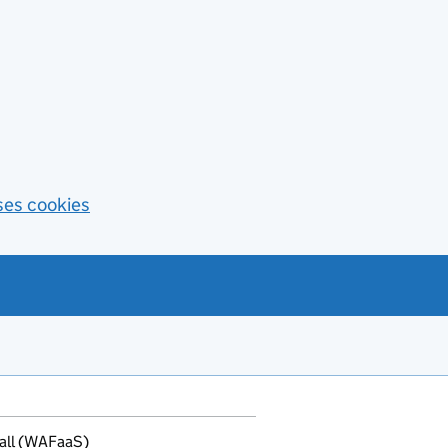
ses cookies
all (WAFaaS)