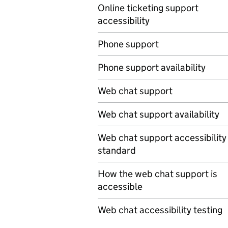
Online ticketing support
accessibility
Phone support
Phone support availability
Web chat support
Web chat support availability
Web chat support accessibility
standard
How the web chat support is
accessible
Web chat accessibility testing