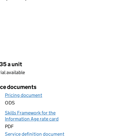
cing
35 a unit
rial available
ice documents
Pricing document
ODS
Skills Framework for the
Information Age rate card
PDF
Service definition document