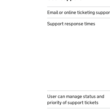
Email or online ticketing suppor
Support response times
User can manage status and
priority of support tickets