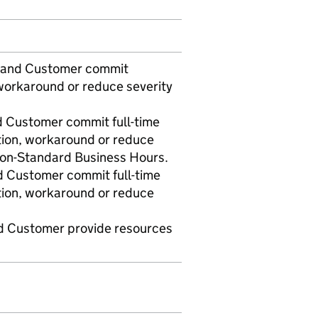
t and Customer commit
workaround or reduce severity
d Customer commit full-time
tion, workaround or reduce
 non-Standard Business Hours.
d Customer commit full-time
tion, workaround or reduce
nd Customer provide resources