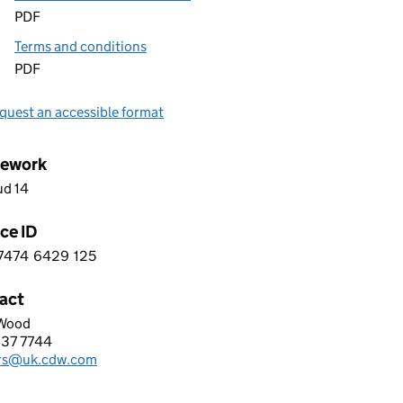
PDF
Terms and conditions
PDF
quest an accessible format
ework
ud 14
ce ID
7474
6429
125
 2 7 4 7 4 6 4 2 9 1 2 5
act
Wood
LIMITED
837 7744
hone:
rs@uk.cdw.com
: