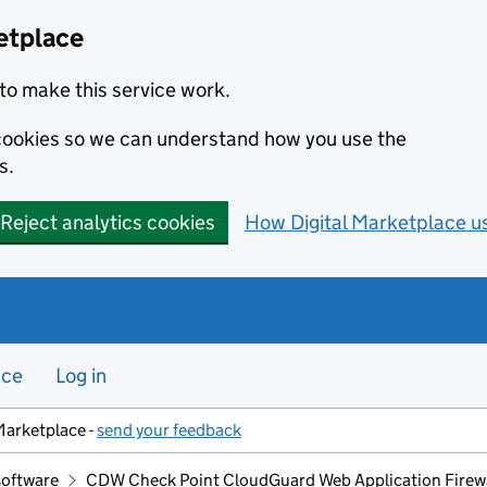
etplace
to make this service work.
s cookies so we can understand how you use the
s.
Reject analytics cookies
How Digital Marketplace u
nce
Log in
Marketplace -
send your feedback
software
CDW Check Point CloudGuard Web Application Firew