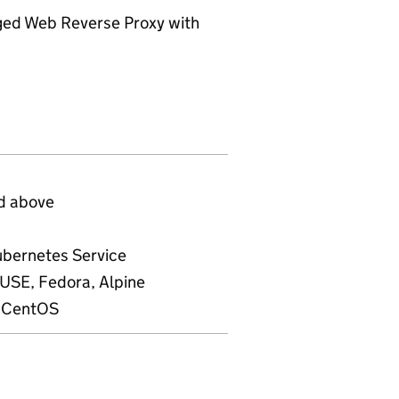
ed Web Reverse Proxy with
d above
ubernetes Service
SE, Fedora, Alpine
, CentOS