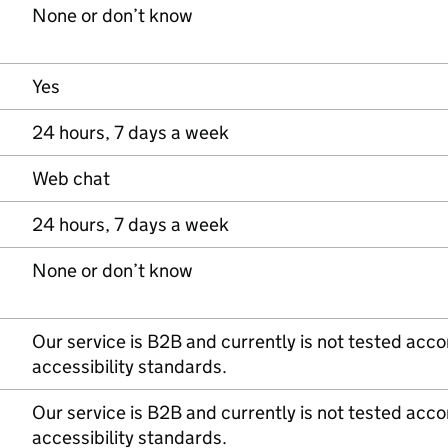
None or don’t know
Yes
24 hours, 7 days a week
Web chat
24 hours, 7 days a week
None or don’t know
Our service is B2B and currently is not tested acc
accessibility standards.
Our service is B2B and currently is not tested acc
accessibility standards.