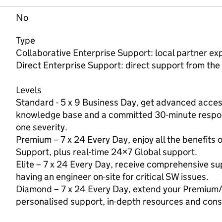
No
Type
Collaborative Enterprise Support: local partner e
Direct Enterprise Support: direct support from the
Levels
Standard - 5 x 9 Business Day, get advanced access 
knowledge base and a committed 30-minute respons
one severity.
Premium – 7 x 24 Every Day, enjoy all the benefits 
Support, plus real-time 24×7 Global support.
Elite – 7 x 24 Every Day, receive comprehensive sup
having an engineer on-site for critical SW issues.
Diamond – 7 x 24 Every Day, extend your Premium/
personalised support, in-depth resources and cons