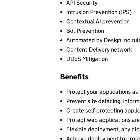
API Security
Intrusion Prevention (IPS)
Contextual AI prevention
Bot Prevention
Automated by Design, no rule
Content-Delivery network
DDoS Mitigation
Benefits
Protect your applications as
Prevent site defacing, inform
Create self-protecting applic
Protect web applications a
Flexible deployment, any clo
Achieve deployment to prote