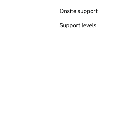
Onsite support
Support levels