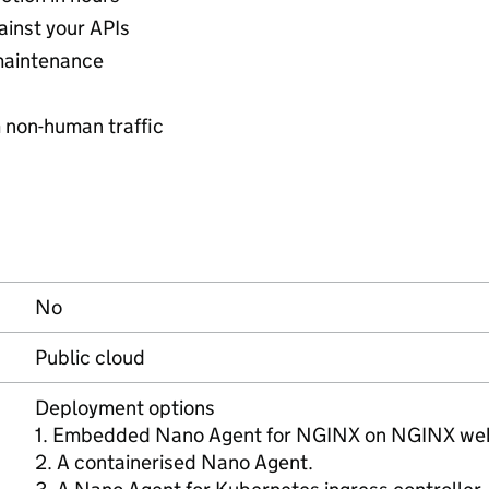
ainst your APIs
maintenance
 non-human traffic
No
Public cloud
Deployment options
1. Embedded Nano Agent for NGINX on NGINX web 
2. A containerised Nano Agent.