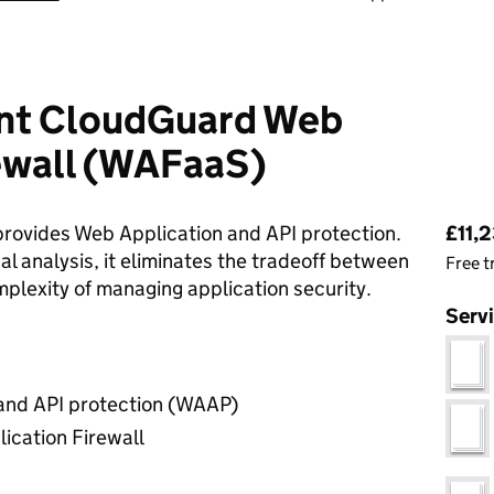
nt CloudGuard Web
rewall (WAFaaS)
Pri
ovides Web Application and API protection.
£11,2
l analysis, it eliminates the tradeoff between
Free t
omplexity of managing application security.
Serv
and API protection (WAAP)
ication Firewall