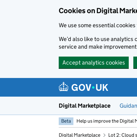
Skip to main content
Cookies on Digital Mark
We use some essential cookies 
We’d also like to use analytic
service and make improvement
Accept analytics cookies
Digital Marketplace
Guida
Beta
Help us improve the Digital 
Digital Marketplace
Lot 2: Cloud 