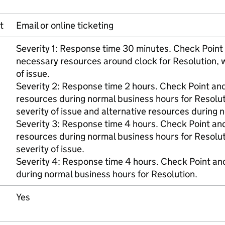
t
Email or online ticketing
Severity 1: Response time 30 minutes. Check Poin
necessary resources around clock for Resolution, 
of issue.
Severity 2: Response time 2 hours. Check Point an
resources during normal business hours for Resolu
severity of issue and alternative resources during
Severity 3: Response time 4 hours. Check Point an
resources during normal business hours for Resolu
severity of issue.
Severity 4: Response time 4 hours. Check Point a
during normal business hours for Resolution.
Yes