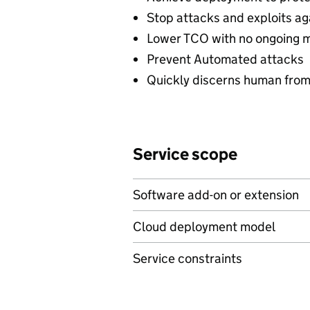
Stop attacks and exploits ag
Lower TCO with no ongoing 
Prevent Automated attacks
Quickly discerns human from
Service scope
Software add-on or extension
Cloud deployment model
Service constraints