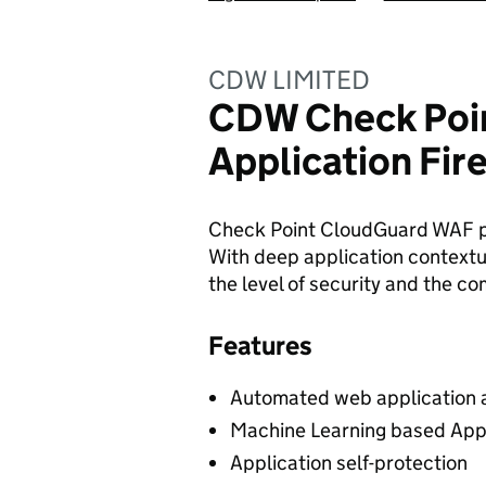
CDW LIMITED
CDW Check Poi
Application Fi
Check Point CloudGuard WAF pr
With deep application contextua
the level of security and the c
Features
Automated web application 
Machine Learning based Appl
Application self-protection