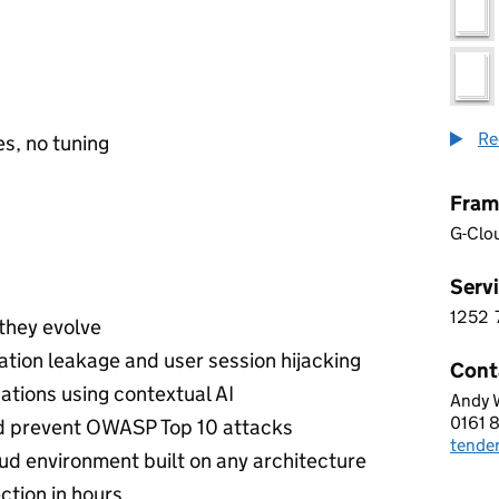
Re
s, no tuning
Fram
G-Clo
Servi
1252
1 2 5
 they evolve
ation leakage and user session hijacking
Cont
ations using contextual AI
Andy 
CDW 
0161 
Telep
nd prevent OWASP Top 10 attacks
tende
Email
ud environment built on any architecture
ction in hours