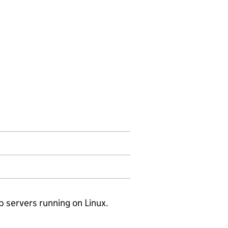
servers running on Linux.