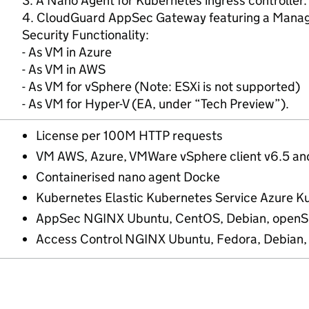
3. A Nano Agent for Kubernetes ingress controller.
4. CloudGuard AppSec Gateway featuring a Manag
Security Functionality:
- As VM in Azure
- As VM in AWS
- As VM for vSphere (Note: ESXi is not supported)
- As VM for Hyper-V (EA, under “Tech Preview”).
License per 100M HTTP requests
VM AWS, Azure, VMWare vSphere client v6.5 an
Containerised nano agent Docke
Kubernetes Elastic Kubernetes Service Azure K
AppSec NGINX Ubuntu, CentOS, Debian, openSU
Access Control NGINX Ubuntu, Fedora, Debian