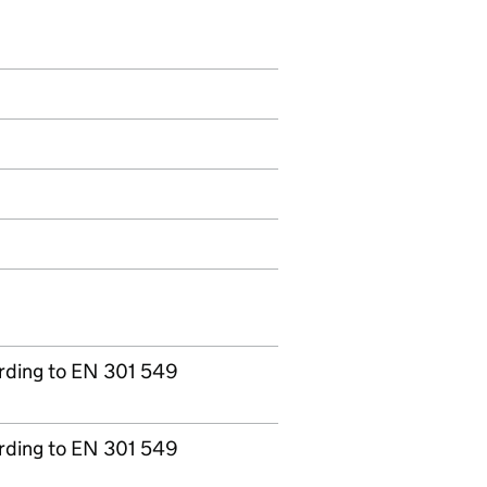
ording to EN 301 549
ording to EN 301 549