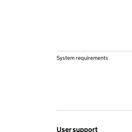
System requirements
User support