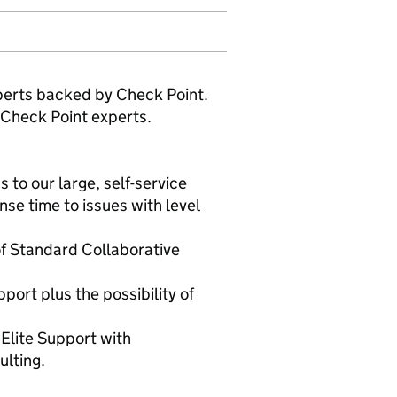
xperts backed by Check Point.
 Check Point experts.
to our large, self-service
e time to issues with level
of Standard Collaborative
port plus the possibility of
Elite Support with
ulting.