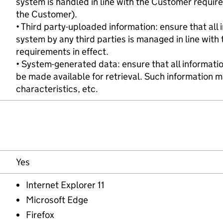
system is handled in line with the Customer requir
the Customer).
• Third party-uploaded information: ensure that all
system by any third parties is managed in line with 
requirements in effect.
• System-generated data: ensure that all informatio
be made available for retrieval. Such information ma
characteristics, etc.
Yes
Internet Explorer 11
Microsoft Edge
Firefox