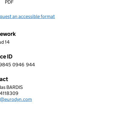
PDF
quest an accessible format
ework
ud 14
ce ID
9845
0946
944
 0 9 8 4 5 0 9 4 6 9 4 4
act
das BARDIS
PEAN DYNAMICS UK LTD
4118309
hone:
k@eurodyn.com
: