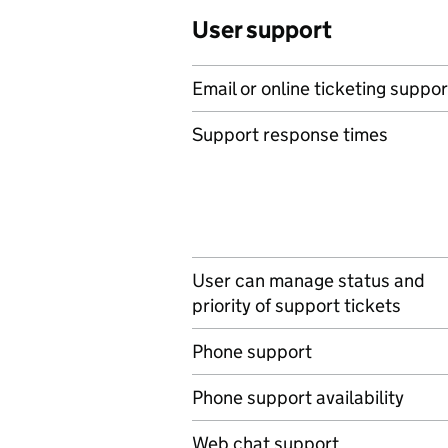
User support
Email or online ticketing suppor
Support response times
User can manage status and
priority of support tickets
Phone support
Phone support availability
Web chat support