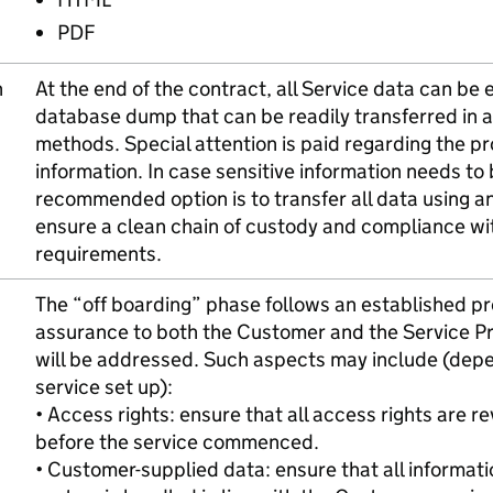
PDF
n
At the end of the contract, all Service data can be 
database dump that can be readily transferred in a 
methods. Special attention is paid regarding the pr
information. In case sensitive information needs to 
recommended option is to transfer all data using an
ensure a clean chain of custody and compliance wi
requirements.
The “off boarding” phase follows an established p
assurance to both the Customer and the Service Pro
will be addressed. Such aspects may include (dep
service set up):
• Access rights: ensure that all access rights are r
before the service commenced.
• Customer-supplied data: ensure that all informat