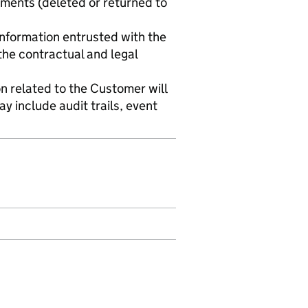
ements (deleted or returned to
 information entrusted with the
the contractual and legal
n related to the Customer will
y include audit trails, event