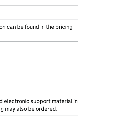
on can be found in the pricing
d electronic support material in
ing may also be ordered.