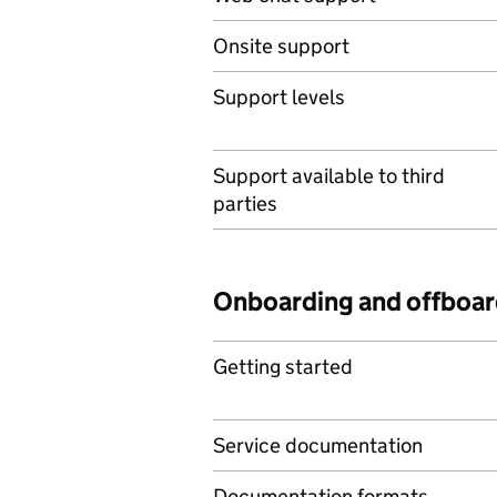
Onsite support
Support levels
Support available to third
parties
Onboarding and offboar
Getting started
Service documentation
Documentation formats