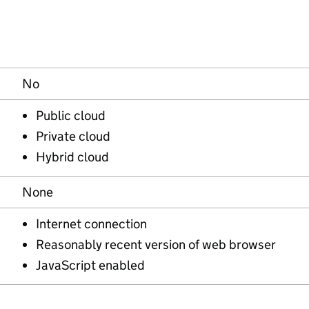
No
Public cloud
Private cloud
Hybrid cloud
None
Internet connection
Reasonably recent version of web browser
JavaScript enabled