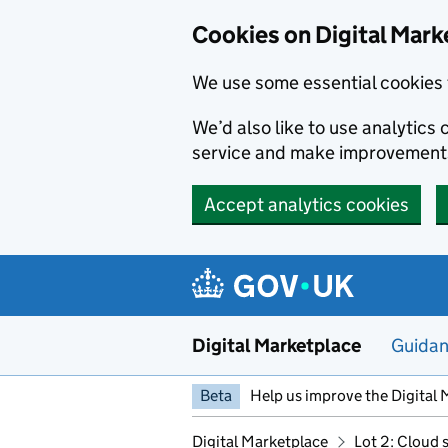
Skip to main content
Cookies on Digital Mark
We use some essential cookies 
We’d also like to use analytic
service and make improvement
Accept analytics cookies
Digital Marketplace
Guida
Beta
Help us improve the Digital 
Digital Marketplace
Lot 2: Cloud 