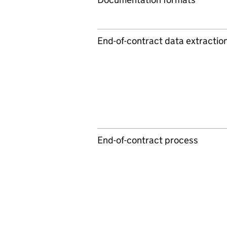
End-of-contract data extractio
End-of-contract process