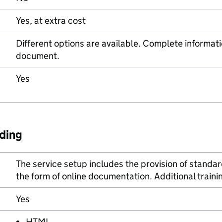
Yes, at extra cost
Different options are available. Complete informati
document.
Yes
ding
The service setup includes the provision of standar
the form of online documentation. Additional train
Yes
HTML