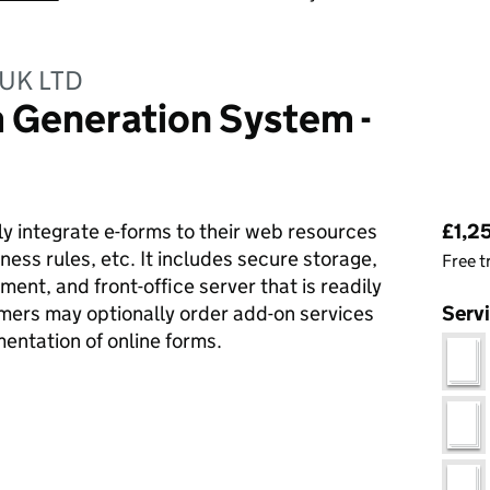
UK LTD
 Generation System -
Pri
y integrate e-forms to their web resources
£1,2
iness rules, etc. It includes secure storage,
Free t
ent, and front-office server that is readily
mers may optionally order add-on services
Serv
entation of online forms.