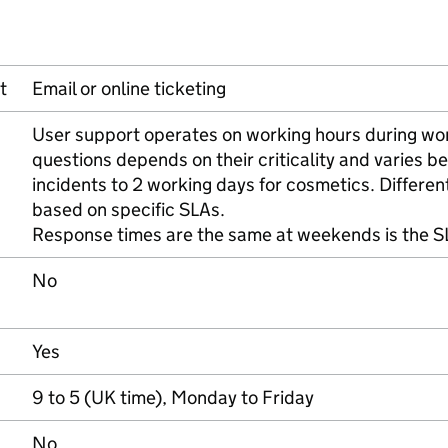
t
Email or online ticketing
User support operates on working hours during wo
questions depends on their criticality and varies b
incidents to 2 working days for cosmetics. Differen
based on specific SLAs.
Response times are the same at weekends is the SL
No
Yes
9 to 5 (UK time), Monday to Friday
No