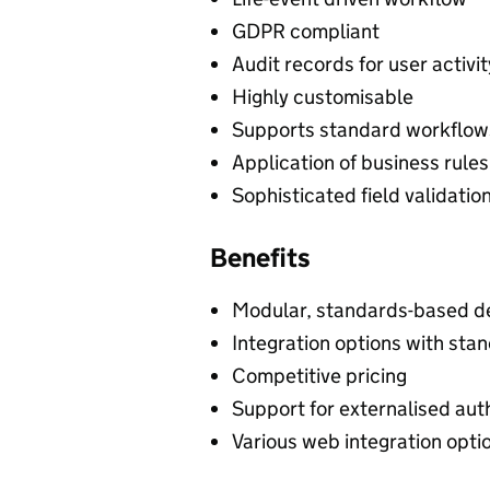
GDPR compliant
Audit records for user activit
Highly customisable
Supports standard workflow
Application of business rules
Sophisticated field validatio
Benefits
Modular, standards-based d
Integration options with st
Competitive pricing
Support for externalised auth
Various web integration opti