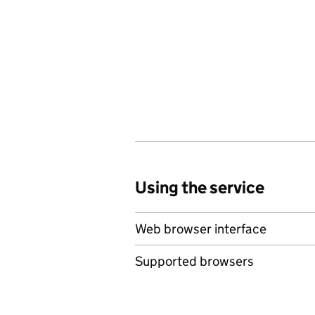
Using the service
Web browser interface
Supported browsers