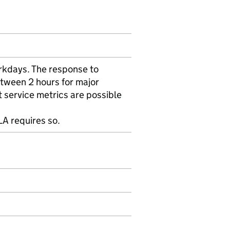
rkdays. The response to
etween 2 hours for major
t service metrics are possible
A requires so.