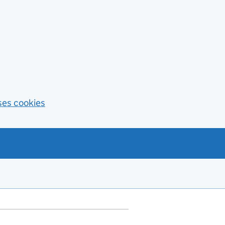
ses cookies