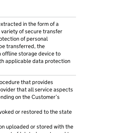
extracted in the form of a
variety of secure transfer
otection of personal
be transferred, the
 offline storage device to
th applicable data protection
rocedure that provides
vider that all service aspects
ending on the Customer’s
evoked or restored to the state
ion uploaded or stored with the