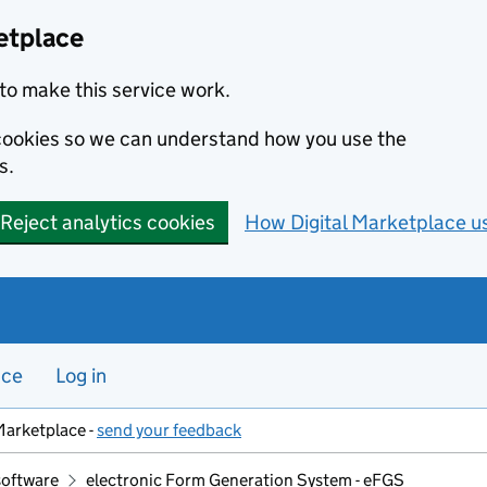
etplace
to make this service work.
s cookies so we can understand how you use the
s.
Reject analytics cookies
How Digital Marketplace u
nce
Log in
Marketplace -
send your feedback
software
electronic Form Generation System - eFGS