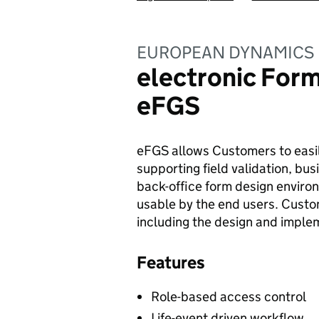
EUROPEAN DYNAMICS 
electronic Form
eFGS
eFGS allows Customers to easil
supporting field validation, bus
back-office form design environm
usable by the end users. Custo
including the design and implem
Features
Role-based access control
Life-event driven workflow