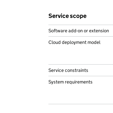
Service scope
Software add-on or extension
Cloud deployment model
Service constraints
System requirements