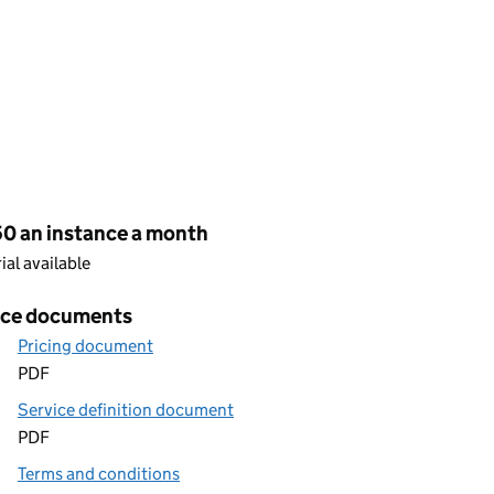
cing
50 an instance a month
rial available
ice documents
Pricing document
PDF
Service definition document
PDF
Terms and conditions