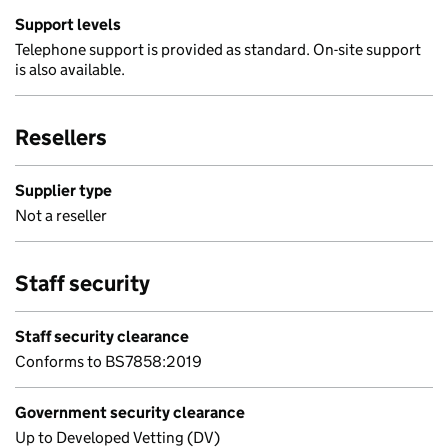
Support levels
Telephone support is provided as standard. On-site support
is also available.
Resellers
Supplier type
Not a reseller
Staff security
Staff security clearance
Conforms to BS7858:2019
Government security clearance
Up to Developed Vetting (DV)