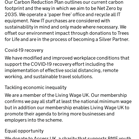
Our Carbon Reduction Plan outlines our current carbon
footprint and the way in which we aim to be Net Zero by
2035. We operate a ‘paper free’ office and recycle all IT
equipment. New IT purchases are considered with
sustainability in mind and only made where necessary. We
offset our environment impact through donations to Trees
for Life and are in the process of becoming a Silver Partner.
Covid-19 recovery
We have modified and improved workplace conditions that
support the COVID-19 recovery effort including the
implementation of effective social distancing, remote
working, and sustainable travel solutions.
Tackling economic inequality
We are a member of the Living Wage UK. Our membership
confirms we pay all staff at least the national minimum wage
but in addition our membership enables Living Wage UK to
promote their agenda to bring more businesses and
employers into the scheme.
Equal opportunity
We donate to Access UK, a charity that supports BME youth