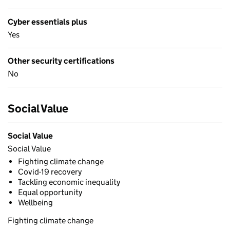
Cyber essentials plus
Yes
Other security certifications
No
Social Value
Social Value
Social Value
Fighting climate change
Covid-19 recovery
Tackling economic inequality
Equal opportunity
Wellbeing
Fighting climate change