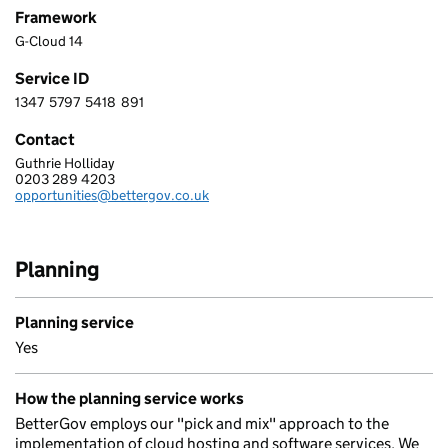
Framework
G-Cloud 14
Service ID
1347
5797
5418
891
1 3 4 7 5 7 9 7 5 4 1 8 8 9 1
Contact
Guthrie Holliday
BETTER GROUP LIMITED
0203 289 4203
Telephone:
opportunities@bettergov.co.uk
Email:
Planning
Planning service
Yes
How the planning service works
BetterGov employs our "pick and mix" approach to the
implementation of cloud hosting and software services. We