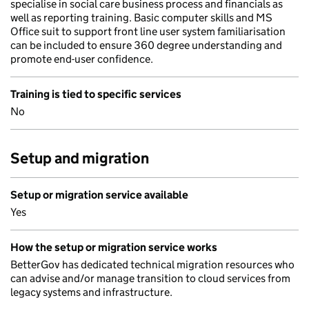
specialise in social care business process and financials as
well as reporting training. Basic computer skills and MS
Office suit to support front line user system familiarisation
can be included to ensure 360 degree understanding and
promote end-user confidence.
Training is tied to specific services
No
Setup and migration
Setup or migration service available
Yes
How the setup or migration service works
BetterGov has dedicated technical migration resources who
can advise and/or manage transition to cloud services from
legacy systems and infrastructure.