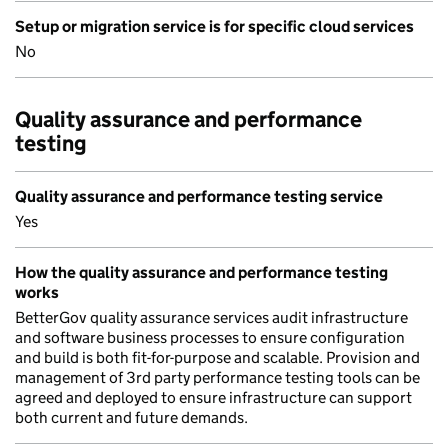
Setup or migration service is for specific cloud services
No
Quality assurance and performance
testing
Quality assurance and performance testing service
Yes
How the quality assurance and performance testing
works
BetterGov quality assurance services audit infrastructure
and software business processes to ensure configuration
and build is both fit-for-purpose and scalable. Provision and
management of 3rd party performance testing tools can be
agreed and deployed to ensure infrastructure can support
both current and future demands.