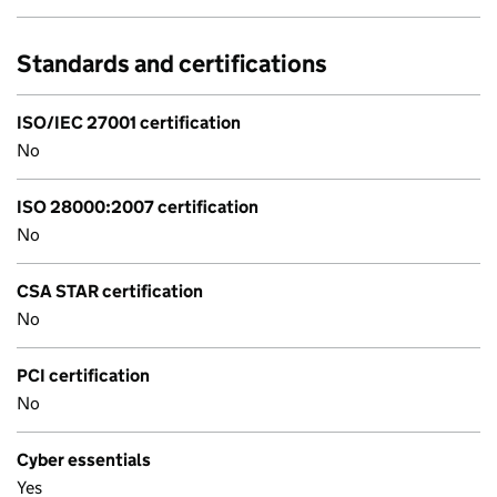
Standards and certifications
ISO/IEC 27001 certification
No
ISO 28000:2007 certification
No
CSA STAR certification
No
PCI certification
No
Cyber essentials
Yes