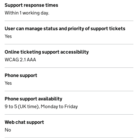
Support response times
Within 1 working day.
User can manage status and priority of support tickets
Yes
Online ticketing support accessibility
WCAG 2.1 AAA
Phone support
Yes
Phone support availability
9 to 5 (UK time), Monday to Friday
Web chat support
No