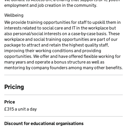
employment and job creation in the community.
Wellbeing
We provide training opportunities for staff to upskill them in
interests related to social care and IT in the workplace but
also personal/social interests on a case-by-case basis. These
workplace and social training opportunities are part of our
package to attract and retain the highest quality staff,
improving their working conditions and providing
opportunities. We offer and have offered flexible working for
many years and operate a bonus structure as well as
mentoring by company founders among many other benefits.
Pricing
Price
£315 a unit a day
Discount for educational organisations