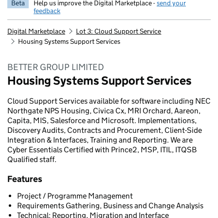
Beta
Help us improve the Digital Marketplace -
send your
feedback
Digital Marketplace
Lot 3: Cloud Support Service
Housing Systems Support Services
BETTER GROUP LIMITED
Housing Systems Support Services
Cloud Support Services available for software including NEC
Northgate NPS Housing, Civica Cx, MRI Orchard, Aareon,
Capita, MIS, Salesforce and Microsoft. Implementations,
Discovery Audits, Contracts and Procurement, Client-Side
Integration & Interfaces, Training and Reporting. We are
Cyber Essentials Certified with Prince2, MSP, ITIL, ITQSB
Qualified staff.
Features
Project / Programme Management
Requirements Gathering, Business and Change Analysis
Technical: Reporting, Migration and Interface