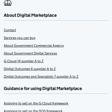
About Digital Marketplace
Contact
Services you can buy
About Government Commercial Agency
About Government Digital Services
G-Cloud 14 supplier A to Z
Digital Outcomes 6 supplier A to Z
Digital Outcomes and Specialists 7 supplier A to Z
Guidance for using Digital Marketplace
Applying to sell on the G-Cloud framework
Applying to sell on the DOS framework