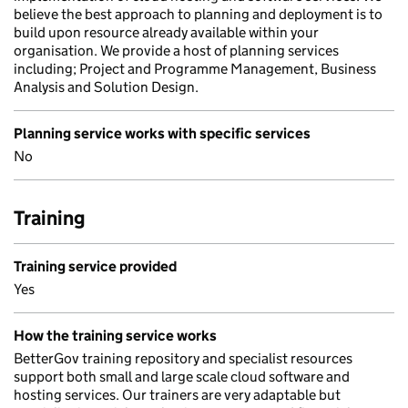
believe the best approach to planning and deployment is to
build upon resource already available within your
organisation. We provide a host of planning services
including; Project and Programme Management, Business
Analysis and Solution Design.
Planning service works with specific services
No
Training
Training service provided
Yes
How the training service works
BetterGov training repository and specialist resources
support both small and large scale cloud software and
hosting services. Our trainers are very adaptable but