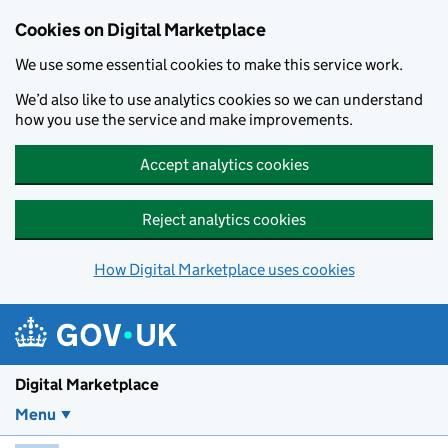
Skip to main content
Cookies on Digital Marketplace
We use some essential cookies to make this service work.
We’d also like to use analytics cookies so we can understand
how you use the service and make improvements.
Accept analytics cookies
Reject analytics cookies
How Digital Marketplace uses cookies
Digital Marketplace
Menu