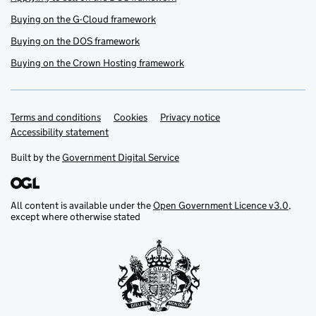
Buying on the G-Cloud framework
Buying on the DOS framework
Buying on the Crown Hosting framework
Terms and conditions
Support links
Cookies
Privacy notice
Accessibility statement
Built by the
Government Digital Service
All content is available under the
Open Government Licence v3.0
,
except where otherwise stated