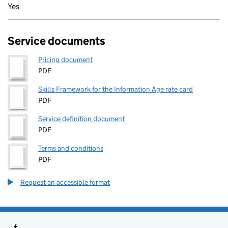
Yes
Service documents
Pricing document
PDF
Skills Framework for the Information Age rate card
PDF
Service definition document
PDF
Terms and conditions
PDF
Request an accessible format