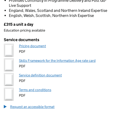
Provides Continuity in Programme Delivery and Post Go-
Live Support
England, Wales, Scotland and Northern Ireland Expertise
English, Welsh, Scottish, Northern Irish Expertise
£315 a unit a day
Pricing
Education pricing available
Service documents
Pricing document
PDF
Skills Framework for the Information Age rate card
PDF
Service definition document
PDF
Terms and conditions
PDF
Request an accessible format