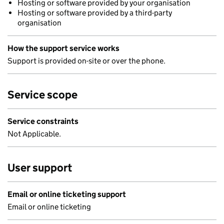
Hosting or software provided by your organisation
Hosting or software provided by a third-party
organisation
How the support service works
Support is provided on-site or over the phone.
Service scope
Service constraints
Not Applicable.
User support
Email or online ticketing support
Email or online ticketing