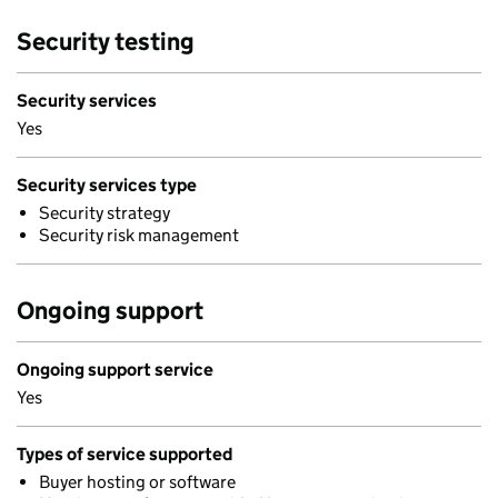
Security testing
Security services
Yes
Security services type
Security strategy
Security risk management
Ongoing support
Ongoing support service
Yes
Types of service supported
Buyer hosting or software