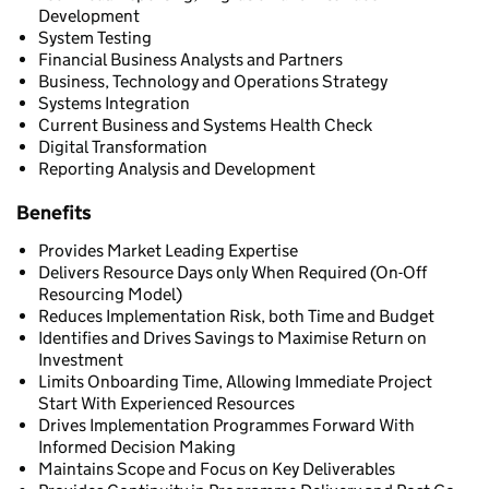
Development
System Testing
Financial Business Analysts and Partners
Business, Technology and Operations Strategy
Systems Integration
Current Business and Systems Health Check
Digital Transformation
Reporting Analysis and Development
Benefits
Provides Market Leading Expertise
Delivers Resource Days only When Required (On-Off
Resourcing Model)
Reduces Implementation Risk, both Time and Budget
Identifies and Drives Savings to Maximise Return on
Investment
Limits Onboarding Time, Allowing Immediate Project
Start With Experienced Resources
Drives Implementation Programmes Forward With
Informed Decision Making
Maintains Scope and Focus on Key Deliverables