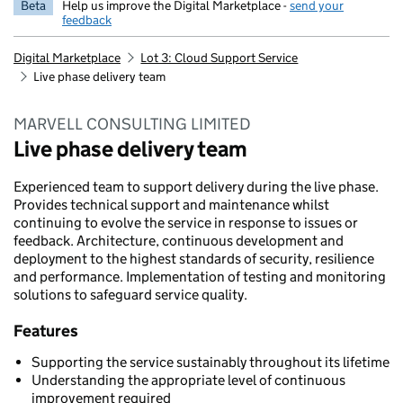
Beta
Help us improve the Digital Marketplace -
send your
feedback
Digital Marketplace
Lot 3: Cloud Support Service
Live phase delivery team
MARVELL CONSULTING LIMITED
Live phase delivery team
Experienced team to support delivery during the live phase.
Provides technical support and maintenance whilst
continuing to evolve the service in response to issues or
feedback. Architecture, continuous development and
deployment to the highest standards of security, resilience
and performance. Implementation of testing and monitoring
solutions to safeguard service quality.
Features
Supporting the service sustainably throughout its lifetime
Understanding the appropriate level of continuous
improvement required