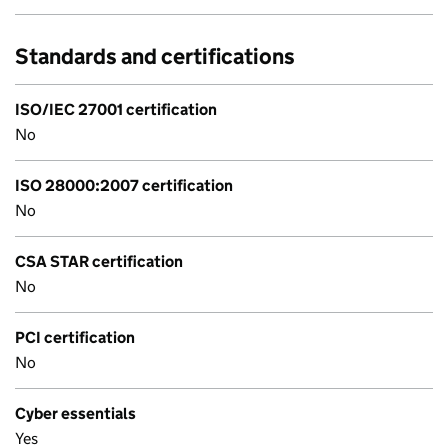
Standards and certifications
ISO/IEC 27001 certification
No
ISO 28000:2007 certification
No
CSA STAR certification
No
PCI certification
No
Cyber essentials
Yes