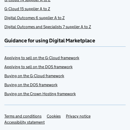
G-Cloud 15 supplier A to Z
Digital Outcomes 6 supplier A to Z
Digital Outcomes and Specialists 7 supplier A to Z
Guidance for using Digital Marketplace
Applying to sell on the G-Cloud framework
Applying to sell on the DOS framework
Buying on the G-Cloud framework
Buying on the DOS framework
Buying on the Crown Hosting framework
Terms and conditions
Support links
Cookies
Privacy notice
Accessibility statement