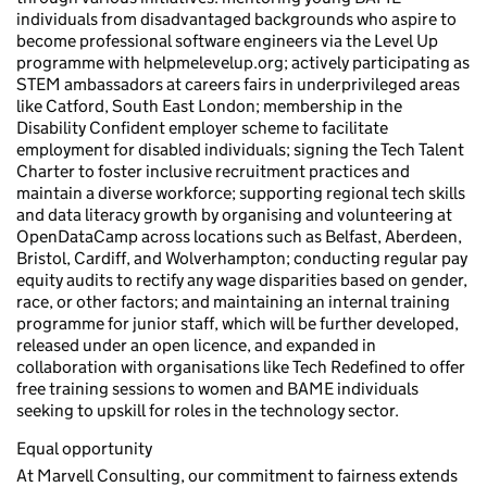
individuals from disadvantaged backgrounds who aspire to
become professional software engineers via the Level Up
programme with helpmelevelup.org; actively participating as
STEM ambassadors at careers fairs in underprivileged areas
like Catford, South East London; membership in the
Disability Confident employer scheme to facilitate
employment for disabled individuals; signing the Tech Talent
Charter to foster inclusive recruitment practices and
maintain a diverse workforce; supporting regional tech skills
and data literacy growth by organising and volunteering at
OpenDataCamp across locations such as Belfast, Aberdeen,
Bristol, Cardiff, and Wolverhampton; conducting regular pay
equity audits to rectify any wage disparities based on gender,
race, or other factors; and maintaining an internal training
programme for junior staff, which will be further developed,
released under an open licence, and expanded in
collaboration with organisations like Tech Redefined to offer
free training sessions to women and BAME individuals
seeking to upskill for roles in the technology sector.
Equal opportunity
At Marvell Consulting, our commitment to fairness extends