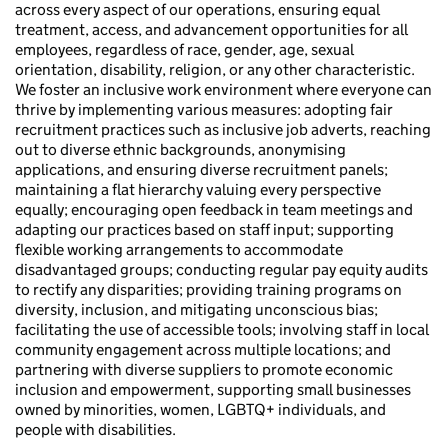
across every aspect of our operations, ensuring equal
treatment, access, and advancement opportunities for all
employees, regardless of race, gender, age, sexual
orientation, disability, religion, or any other characteristic.
We foster an inclusive work environment where everyone can
thrive by implementing various measures: adopting fair
recruitment practices such as inclusive job adverts, reaching
out to diverse ethnic backgrounds, anonymising
applications, and ensuring diverse recruitment panels;
maintaining a flat hierarchy valuing every perspective
equally; encouraging open feedback in team meetings and
adapting our practices based on staff input; supporting
flexible working arrangements to accommodate
disadvantaged groups; conducting regular pay equity audits
to rectify any disparities; providing training programs on
diversity, inclusion, and mitigating unconscious bias;
facilitating the use of accessible tools; involving staff in local
community engagement across multiple locations; and
partnering with diverse suppliers to promote economic
inclusion and empowerment, supporting small businesses
owned by minorities, women, LGBTQ+ individuals, and
people with disabilities.