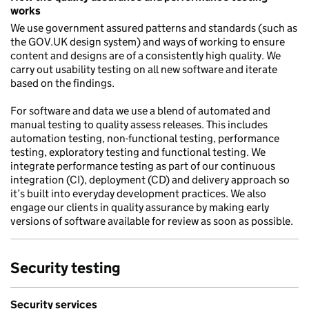
works
We use government assured patterns and standards (such as
the GOV.UK design system) and ways of working to ensure
content and designs are of a consistently high quality. We
carry out usability testing on all new software and iterate
based on the findings.
For software and data we use a blend of automated and
manual testing to quality assess releases. This includes
automation testing, non-functional testing, performance
testing, exploratory testing and functional testing. We
integrate performance testing as part of our continuous
integration (CI), deployment (CD) and delivery approach so
it’s built into everyday development practices. We also
engage our clients in quality assurance by making early
versions of software available for review as soon as possible.
Security testing
Security services