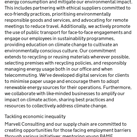
energy consumption and mitigate our environmental impact.
This includes partnering with ethical suppliers committed to
eco-friendly practices, prioritising environmentally
responsible goods and services, and advocating for remote
meetings to reduce travel. Additionally, we actively promote
the use of public transport for face-to-face engagements and
engage our employees in sustainability programmes,
providing education on climate change to cultivate an
environmentally conscious culture. Our commitment
extends to recycling or reusing materials wherever possible,
selecting premises with recycling policies, and responsibly
managing energy usage both in our office and when
telecommuting. We've developed digital services for clients
to minimise paper usage and encourage them to adopt
renewable energy sources for their operations. Furthermore,
we collaborate with like-minded businesses to amplify our
impact on climate action, sharing best practices and
resources to collectively address climate change.
Tackling economic inequality
Marvell Consulting and our supply chain are committed to
creating opportunities for those facing employment barriers
through various initiatives: mentoring young BAME