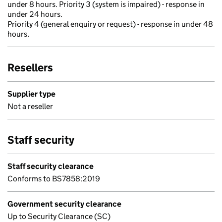
under 8 hours. Priority 3 (system is impaired) - response in
under 24 hours.
Priority 4 (general enquiry or request) - response in under 48
hours.
Resellers
Supplier type
Not a reseller
Staff security
Staff security clearance
Conforms to BS7858:2019
Government security clearance
Up to Security Clearance (SC)