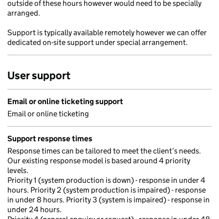
outside of these hours however would need to be specially
arranged.
Support is typically available remotely however we can offer
dedicated on-site support under special arrangement.
User support
Email or online ticketing support
Email or online ticketing
Support response times
Response times can be tailored to meet the client’s needs.
Our existing response model is based around 4 priority
levels.
Priority 1 (system production is down) - response in under 4
hours. Priority 2 (system production is impaired) - response
in under 8 hours. Priority 3 (system is impaired) - response in
under 24 hours.