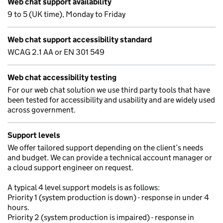
Web chat support availability
9 to 5 (UK time), Monday to Friday
Web chat support accessibility standard
WCAG 2.1 AA or EN 301 549
Web chat accessibility testing
For our web chat solution we use third party tools that have
been tested for accessibility and usability and are widely used
across government.
Support levels
We offer tailored support depending on the client’s needs
and budget. We can provide a technical account manager or
a cloud support engineer on request.
A typical 4 level support models is as follows:
Priority 1 (system production is down) - response in under 4
hours.
Priority 2 (system production is impaired) - response in