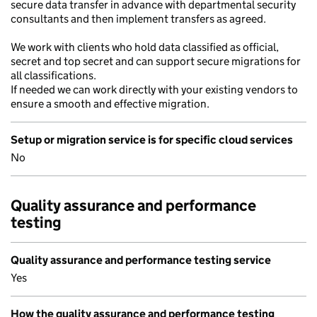
secure data transfer in advance with departmental security
consultants and then implement transfers as agreed.
We work with clients who hold data classified as official,
secret and top secret and can support secure migrations for
all classifications.
If needed we can work directly with your existing vendors to
ensure a smooth and effective migration.
Setup or migration service is for specific cloud services
No
Quality assurance and performance
testing
Quality assurance and performance testing service
Yes
How the quality assurance and performance testing