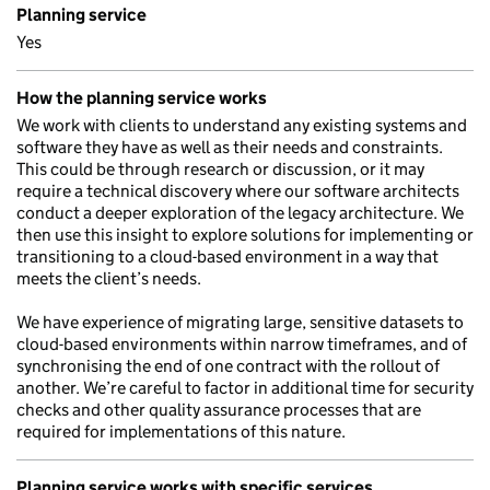
Planning service
Yes
How the planning service works
We work with clients to understand any existing systems and
software they have as well as their needs and constraints.
This could be through research or discussion, or it may
require a technical discovery where our software architects
conduct a deeper exploration of the legacy architecture. We
then use this insight to explore solutions for implementing or
transitioning to a cloud-based environment in a way that
meets the client’s needs.
We have experience of migrating large, sensitive datasets to
cloud-based environments within narrow timeframes, and of
synchronising the end of one contract with the rollout of
another. We’re careful to factor in additional time for security
checks and other quality assurance processes that are
required for implementations of this nature.
Planning service works with specific services