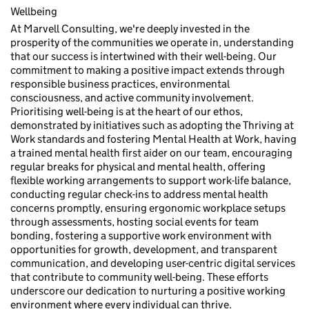
Wellbeing
At Marvell Consulting, we're deeply invested in the
prosperity of the communities we operate in, understanding
that our success is intertwined with their well-being. Our
commitment to making a positive impact extends through
responsible business practices, environmental
consciousness, and active community involvement.
Prioritising well-being is at the heart of our ethos,
demonstrated by initiatives such as adopting the Thriving at
Work standards and fostering Mental Health at Work, having
a trained mental health first aider on our team, encouraging
regular breaks for physical and mental health, offering
flexible working arrangements to support work-life balance,
conducting regular check-ins to address mental health
concerns promptly, ensuring ergonomic workplace setups
through assessments, hosting social events for team
bonding, fostering a supportive work environment with
opportunities for growth, development, and transparent
communication, and developing user-centric digital services
that contribute to community well-being. These efforts
underscore our dedication to nurturing a positive working
environment where every individual can thrive.