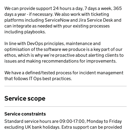
We can provide support 24 hours a day, 7 days a week, 365
days a year - if necessary. We also work with ticketing
platforms including ServiceNow and Jira Service Desk and
can integrate as needed with your existing processes
including playbooks.
In line with DevOps principles, maintenance and
optimisation of the software we produce is a key part of our
ethos, which is why we’re proactive about alerting clients to
issues and making recommendations for improvements.
We have a defined/tested process for incident management
that follows IT Ops best practices.
Service scope
Service constraints
Standard service hours are 09:00-17:00, Monday to Friday
excluding UK bank holidays. Extra support can be provided