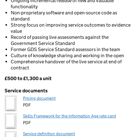
Ongoing incremental release of new and valuable
functionality
Non-proprietary software and open-source code as
standard
Strong focus on improving service outcomes to evidence
value
Record of passing live assessments against the
Government Service Standard
Former GDS Service Standard assessors in the team
Culture of knowledge sharing and working in the open
Comprehensive handover of the live service at end of
contract
£500 to £1,300 a unit
Pricing
Service documents
Pricing document
PDF
Skills Framework for the Information Age rate card
PDF
Service definition document