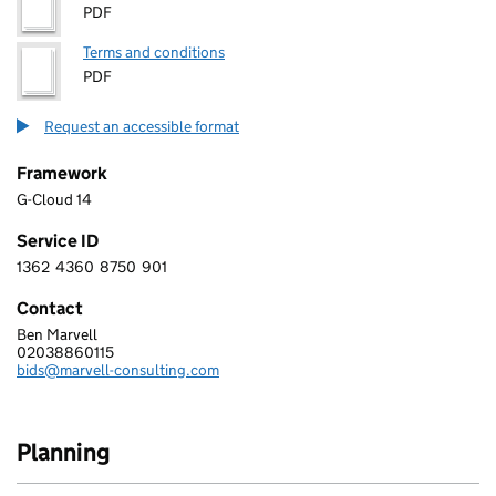
PDF
Terms and conditions
PDF
Request an accessible format
Framework
G-Cloud 14
Service ID
1362
4360
8750
901
1 3 6 2 4 3 6 0 8 7 5 0 9 0 1
Contact
Ben Marvell
MARVELL CONSULTING LIMITED
02038860115
Telephone:
bids@marvell-consulting.com
Email:
Planning