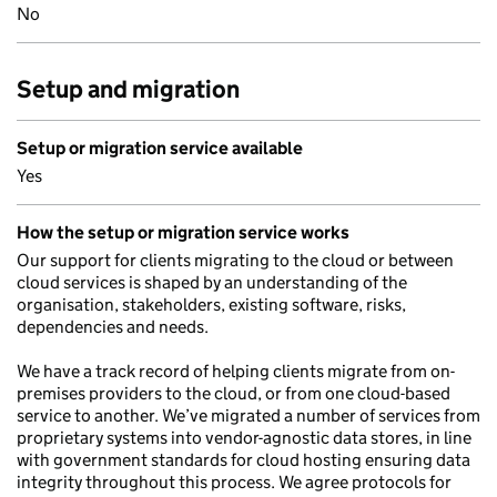
No
Setup and migration
Setup or migration service available
Yes
How the setup or migration service works
Our support for clients migrating to the cloud or between
cloud services is shaped by an understanding of the
organisation, stakeholders, existing software, risks,
dependencies and needs.
We have a track record of helping clients migrate from on-
premises providers to the cloud, or from one cloud-based
service to another. We’ve migrated a number of services from
proprietary systems into vendor-agnostic data stores, in line
with government standards for cloud hosting ensuring data
integrity throughout this process. We agree protocols for