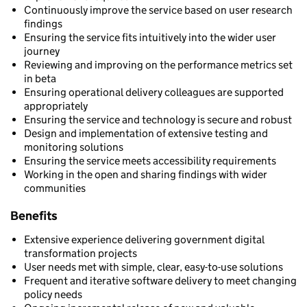
Continuously improve the service based on user research
findings
Ensuring the service fits intuitively into the wider user
journey
Reviewing and improving on the performance metrics set
in beta
Ensuring operational delivery colleagues are supported
appropriately
Ensuring the service and technology is secure and robust
Design and implementation of extensive testing and
monitoring solutions
Ensuring the service meets accessibility requirements
Working in the open and sharing findings with wider
communities
Benefits
Extensive experience delivering government digital
transformation projects
User needs met with simple, clear, easy-to-use solutions
Frequent and iterative software delivery to meet changing
policy needs