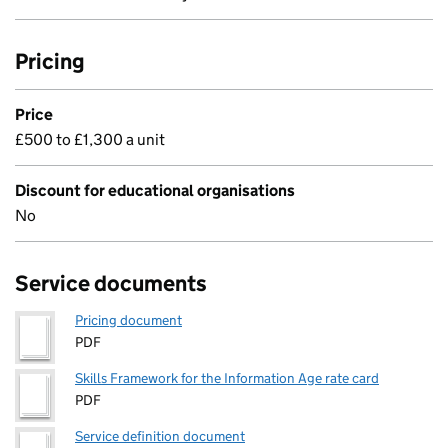
Pricing
Price
£500 to £1,300 a unit
Discount for educational organisations
No
Service documents
Pricing document
PDF
Skills Framework for the Information Age rate card
PDF
Service definition document