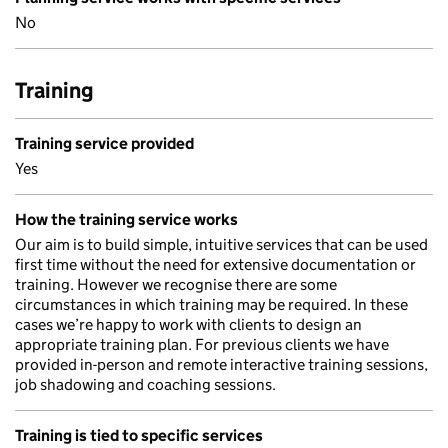
No
Training
Training service provided
Yes
How the training service works
Our aim is to build simple, intuitive services that can be used
first time without the need for extensive documentation or
training. However we recognise there are some
circumstances in which training may be required. In these
cases we’re happy to work with clients to design an
appropriate training plan. For previous clients we have
provided in-person and remote interactive training sessions,
job shadowing and coaching sessions.
Training is tied to specific services