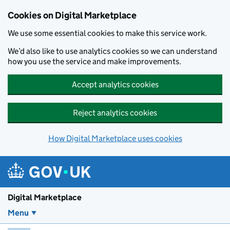
Skip to main content
Cookies on Digital Marketplace
We use some essential cookies to make this service work.
We’d also like to use analytics cookies so we can understand
how you use the service and make improvements.
Accept analytics cookies
Reject analytics cookies
How Digital Marketplace uses cookies
Digital Marketplace
Menu