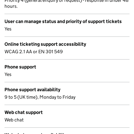
Priority 4 (general enquiry or request) - response in under 48
hours.
User can manage status and priority of support tickets
Yes
Online ticketing support accessibility
WCAG 2.1 AA or EN 301 549
Phone support
Yes
Phone support availability
9 to 5 (UK time), Monday to Friday
Web chat support
Web chat