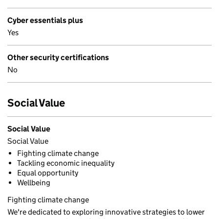
Cyber essentials plus
Yes
Other security certifications
No
Social Value
Social Value
Social Value
Fighting climate change
Tackling economic inequality
Equal opportunity
Wellbeing
Fighting climate change
We're dedicated to exploring innovative strategies to lower