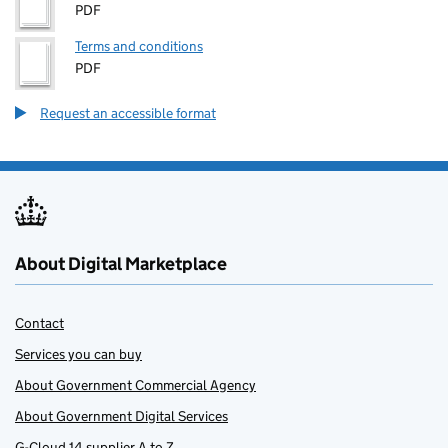
PDF
Terms and conditions
PDF
Request an accessible format
About Digital Marketplace
Contact
Services you can buy
About Government Commercial Agency
About Government Digital Services
G-Cloud 14 supplier A to Z