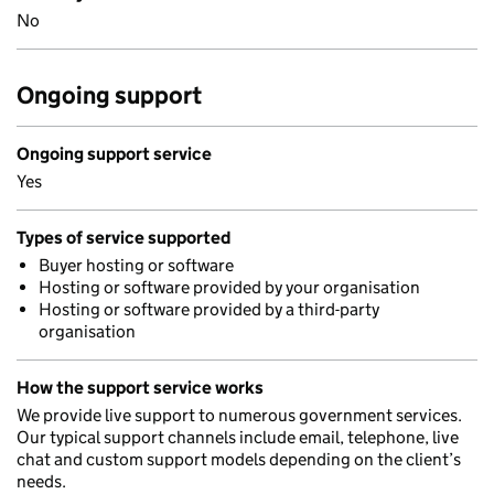
No
Ongoing support
Ongoing support service
Yes
Types of service supported
Buyer hosting or software
Hosting or software provided by your organisation
Hosting or software provided by a third-party
organisation
How the support service works
We provide live support to numerous government services.
Our typical support channels include email, telephone, live
chat and custom support models depending on the client’s
needs.