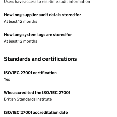
Users have access to real-time audit information
How long supplier audit data is stored for
At least 12 months
How long system logs are stored for
At least 12 months
Standards and certifications
ISO/IEC 27001 certification
Yes
Who accredited the ISO/IEC 27001
British Standards Institute
ISO/IEC 27001 accreditation date