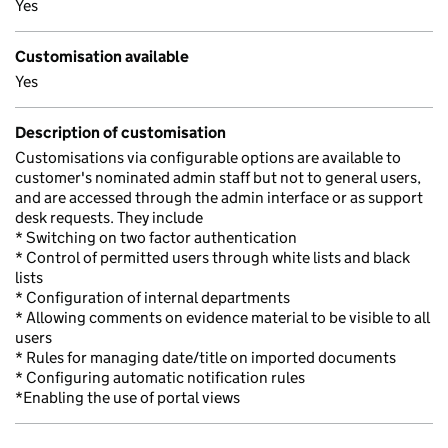
Yes
Customisation available
Yes
Description of customisation
Customisations via configurable options are available to
customer's nominated admin staff but not to general users,
and are accessed through the admin interface or as support
desk requests. They include
* Switching on two factor authentication
* Control of permitted users through white lists and black
lists
* Configuration of internal departments
* Allowing comments on evidence material to be visible to all
users
* Rules for managing date/title on imported documents
* Configuring automatic notification rules
*Enabling the use of portal views