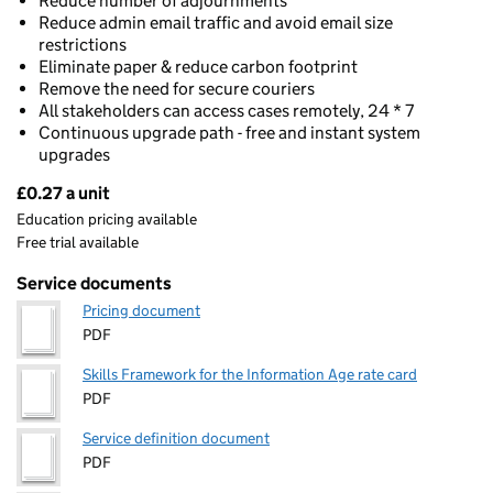
Reduce number of adjournments
Reduce admin email traffic and avoid email size
restrictions
Eliminate paper & reduce carbon footprint
Remove the need for secure couriers
All stakeholders can access cases remotely, 24 * 7
Continuous upgrade path - free and instant system
upgrades
£0.27 a unit
Pricing
Education pricing available
Free trial available
Service documents
Pricing document
PDF
Skills Framework for the Information Age rate card
PDF
Service definition document
PDF