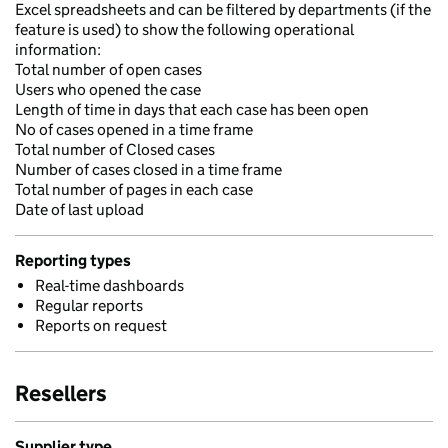
Excel spreadsheets and can be filtered by departments (if the
feature is used) to show the following operational
information:
Total number of open cases
Users who opened the case
Length of time in days that each case has been open
No of cases opened in a time frame
Total number of Closed cases
Number of cases closed in a time frame
Total number of pages in each case
Date of last upload
Reporting types
Real-time dashboards
Regular reports
Reports on request
Resellers
Supplier type