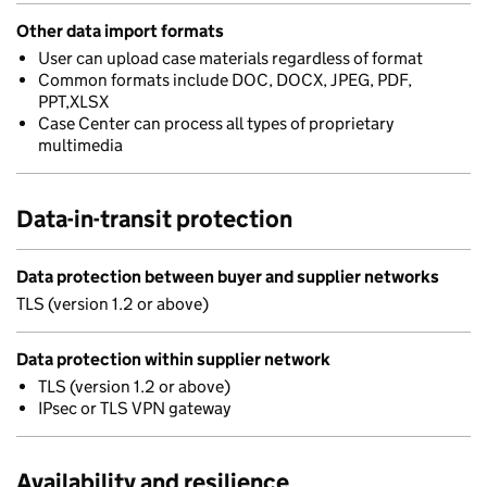
Other data import formats
User can upload case materials regardless of format
Common formats include DOC, DOCX, JPEG, PDF,
PPT,XLSX
Case Center can process all types of proprietary
multimedia
Data-in-transit protection
Data protection between buyer and supplier networks
TLS (version 1.2 or above)
Data protection within supplier network
TLS (version 1.2 or above)
IPsec or TLS VPN gateway
Availability and resilience