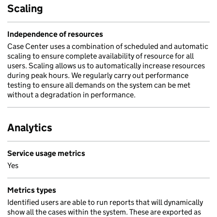
Scaling
Independence of resources
Case Center uses a combination of scheduled and automatic
scaling to ensure complete availability of resource for all
users. Scaling allows us to automatically increase resources
during peak hours. We regularly carry out performance
testing to ensure all demands on the system can be met
without a degradation in performance.
Analytics
Service usage metrics
Yes
Metrics types
Identified users are able to run reports that will dynamically
show all the cases within the system. These are exported as