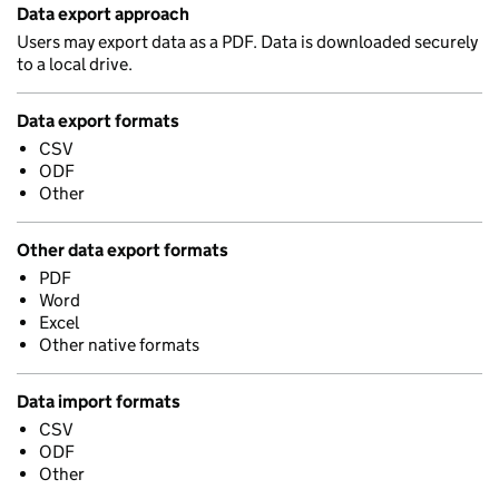
Data export approach
Users may export data as a PDF. Data is downloaded securely
to a local drive.
Data export formats
CSV
ODF
Other
Other data export formats
PDF
Word
Excel
Other native formats
Data import formats
CSV
ODF
Other