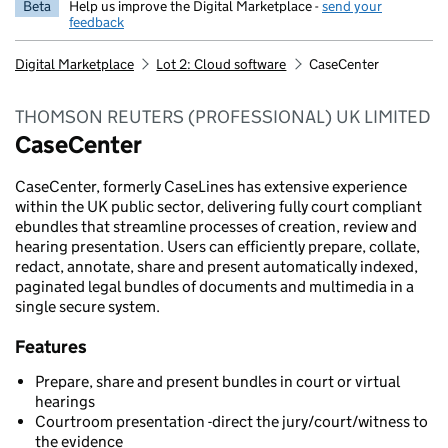
Beta
Help us improve the Digital Marketplace -
send your
feedback
Digital Marketplace
Lot 2: Cloud software
CaseCenter
THOMSON REUTERS (PROFESSIONAL) UK LIMITED
CaseCenter
CaseCenter, formerly CaseLines has extensive experience
within the UK public sector, delivering fully court compliant
ebundles that streamline processes of creation, review and
hearing presentation. Users can efficiently prepare, collate,
redact, annotate, share and present automatically indexed,
paginated legal bundles of documents and multimedia in a
single secure system.
Features
Prepare, share and present bundles in court or virtual
hearings
Courtroom presentation -direct the jury/court/witness to
the evidence