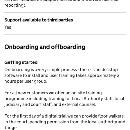
reporting).
Support available to third parties
Yes
Onboarding and offboarding
Getting started
On-boarding is a very simple process - there is no desktop
software to install and user training takes approximately 2
hours per user group.
For all new customers we offer an on-site training
programme including training for Local Authority staff, local
judiciary and court staff, and external counsel.
For the first day of a digital trial we can provide floor walkers
in the court, pending permission from the local authority and
Judge.