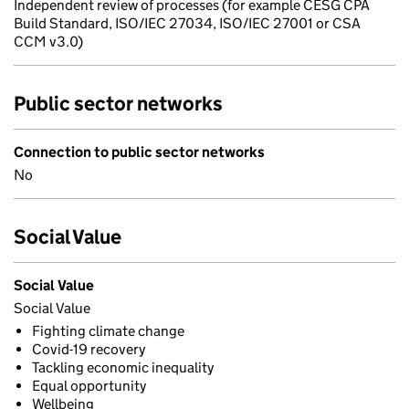
Independent review of processes (for example CESG CPA
Build Standard, ISO/IEC 27034, ISO/IEC 27001 or CSA
CCM v3.0)
Public sector networks
Connection to public sector networks
No
Social Value
Social Value
Social Value
Fighting climate change
Covid-19 recovery
Tackling economic inequality
Equal opportunity
Wellbeing