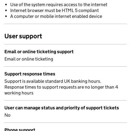
Use of the system requires access to the internet
Internet browser must be HTML 5 compliant
A computer or mobile internet enabled device
User support
Email or online ticketing support
Email or online ticketing
Support response times
Support is available standard UK banking hours.
Response times to support requests are no longer than 4
working hours
User can manage status and priority of support tickets
No
Phone support