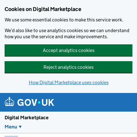
Skip to main content
Cookies on Digital Marketplace
We use some essential cookies to make this service work.
We’d also like to use analytics cookies so we can understand
how you use the service and make improvements.
Accept analytics cookies
Reject analytics cookies
How Digital Marketplace uses cookies
Digital Marketplace
Menu