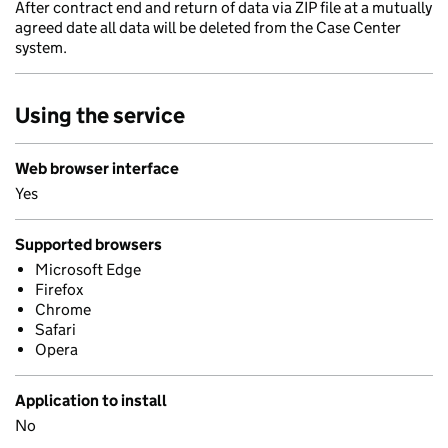
After contract end and return of data via ZIP file at a mutually
agreed date all data will be deleted from the Case Center
system.
Using the service
Web browser interface
Yes
Supported browsers
Microsoft Edge
Firefox
Chrome
Safari
Opera
Application to install
No