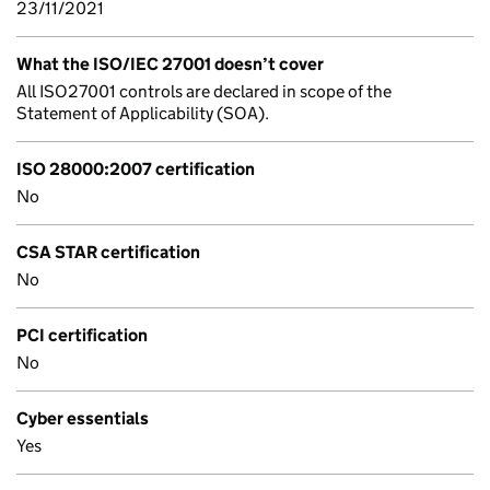
23/11/2021
What the ISO/IEC 27001 doesn’t cover
All ISO27001 controls are declared in scope of the
Statement of Applicability (SOA).
ISO 28000:2007 certification
No
CSA STAR certification
No
PCI certification
No
Cyber essentials
Yes