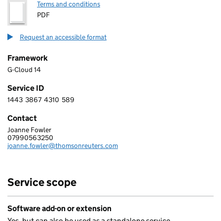
Terms and conditions
PDF
Request an accessible format
Framework
G-Cloud 14
Service ID
1443
3867
4310
589
1 4 4 3 3 8 6 7 4 3 1 0 5 8 9
Contact
Joanne Fowler
THOMSON REUTERS (PROFESSIONAL) UK LIMITED
07990563250
Telephone:
joanne.fowler@thomsonreuters.com
Email:
Service scope
Software add-on or extension
Yes, but can also be used as a standalone service