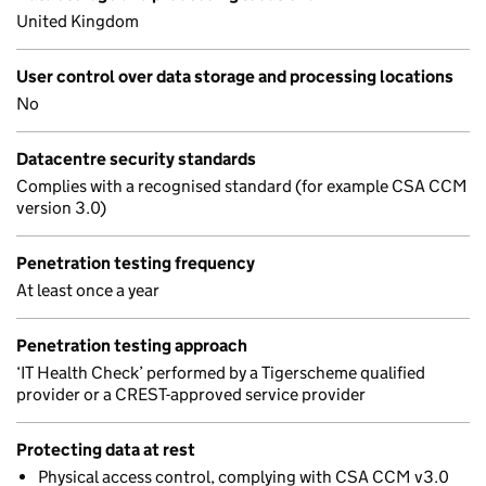
United Kingdom
User control over data storage and processing locations
No
Datacentre security standards
Complies with a recognised standard (for example CSA CCM
version 3.0)
Penetration testing frequency
At least once a year
Penetration testing approach
‘IT Health Check’ performed by a Tigerscheme qualified
provider or a CREST-approved service provider
Protecting data at rest
Physical access control, complying with CSA CCM v3.0