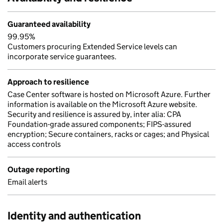
Guaranteed availability
99.95%
Customers procuring Extended Service levels can
incorporate service guarantees.
Approach to resilience
Case Center software is hosted on Microsoft Azure. Further
information is available on the Microsoft Azure website.
Security and resilience is assured by, inter alia: CPA
Foundation-grade assured components; FIPS-assured
encryption; Secure containers, racks or cages; and Physical
access controls
Outage reporting
Email alerts
Identity and authentication