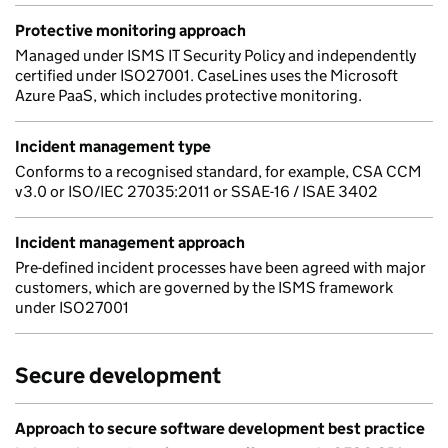
Protective monitoring approach
Managed under ISMS IT Security Policy and independently
certified under ISO27001. CaseLines uses the Microsoft
Azure PaaS, which includes protective monitoring.
Incident management type
Conforms to a recognised standard, for example, CSA CCM
v3.0 or ISO/IEC 27035:2011 or SSAE-16 / ISAE 3402
Incident management approach
Pre-defined incident processes have been agreed with major
customers, which are governed by the ISMS framework
under ISO27001
Secure development
Approach to secure software development best practice