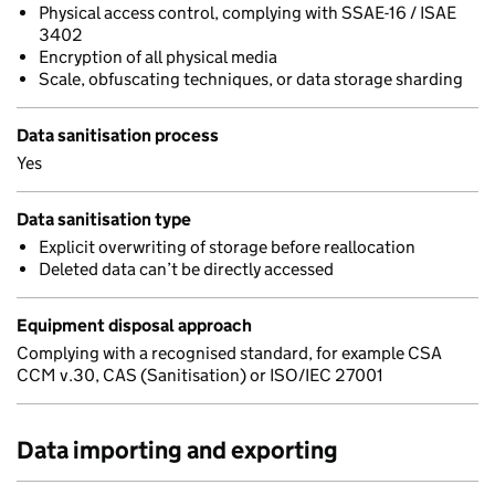
Physical access control, complying with SSAE-16 / ISAE
3402
Encryption of all physical media
Scale, obfuscating techniques, or data storage sharding
Data sanitisation process
Yes
Data sanitisation type
Explicit overwriting of storage before reallocation
Deleted data can’t be directly accessed
Equipment disposal approach
Complying with a recognised standard, for example CSA
CCM v.30, CAS (Sanitisation) or ISO/IEC 27001
Data importing and exporting