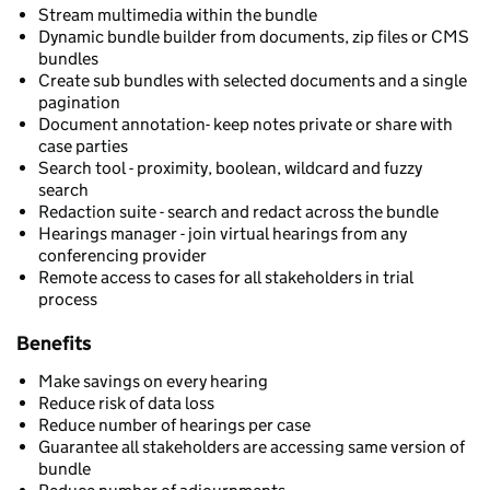
Stream multimedia within the bundle
Dynamic bundle builder from documents, zip files or CMS
bundles
Create sub bundles with selected documents and a single
pagination
Document annotation- keep notes private or share with
case parties
Search tool - proximity, boolean, wildcard and fuzzy
search
Redaction suite - search and redact across the bundle
Hearings manager - join virtual hearings from any
conferencing provider
Remote access to cases for all stakeholders in trial
process
Benefits
Make savings on every hearing
Reduce risk of data loss
Reduce number of hearings per case
Guarantee all stakeholders are accessing same version of
bundle