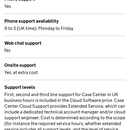
Yes
Phone support availability
9 to 5 (UK time), Monday to Friday
Web chat support
No
Onsite support
Yes, at extra cost
Support levels
First, second and third line support for Case Center in UK
business hours is included in the Cloud Software price. Case
Center Cloud Support provides Extended Service, which can
include a dedicated technical account manager and/or cloud
support engineer. Cost is determined according to the scope
(for instance the required service hours, whether extended
service includes all support levels, and the level of service