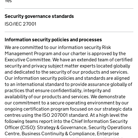
Yes
Security governance standards
ISO/IEC 27001
Information security policies and processes
We are committed to our information security Risk
Management Program and our charter is approved by the
Executive Committee. We have an extended team of certified
security and privacy subject matter experts located globally
and dedicated to the security of our products and services.
Our information security policies and standards are aligned
to an international standard to provide assurance globally of
practices that ensure confidentiality, integrity and
availability of our products and services. We demonstrate
our commitment to a secure operating environment by our
ongoing certification program focused on our strategic data
centres using the ISO 207001 standard. At a high level the
following teams report into the Chief Information Security
Officer (CISO): Strategy & Governance, Security Operations
Centre, Business Continuity & Compliance, Enterprise