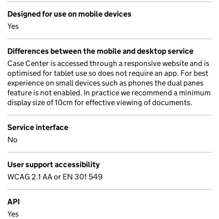
Designed for use on mobile devices
Yes
Differences between the mobile and desktop service
Case Center is accessed through a responsive website and is
optimised for tablet use so does not require an app. For best
experience on small devices such as phones the dual panes
feature is not enabled. In practice we recommend a minimum
display size of 10cm for effective viewing of documents.
Service interface
No
User support accessibility
WCAG 2.1 AA or EN 301 549
API
Yes