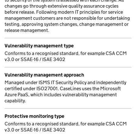
changes go through extensive quality assurance cycles
before release. Following modern IT principles for service
management customers are not responsible for undertaking
testing, approving system changes, change management or
release management.
Vulnerability management type
Conforms to a recognised standard, for example CSA CCM
v3.0 or SSAE-16 / ISAE 3402
Vulnerability management approach
Managed under ISMS IT Security Policy and independently
certified under ISO27001. CaseLines uses the Microsoft
Azure PaaS, which includes vulnerability management
capability.
Protective monitoring type
Conforms to a recognised standard, for example CSA CCM
v3.0 or SSAE-16 / ISAE 3402