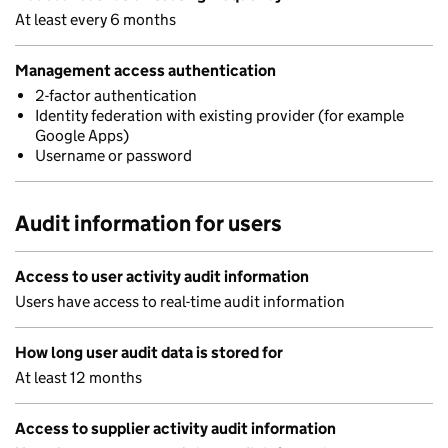
At least every 6 months
Management access authentication
2-factor authentication
Identity federation with existing provider (for example
Google Apps)
Username or password
Audit information for users
Access to user activity audit information
Users have access to real-time audit information
How long user audit data is stored for
At least 12 months
Access to supplier activity audit information