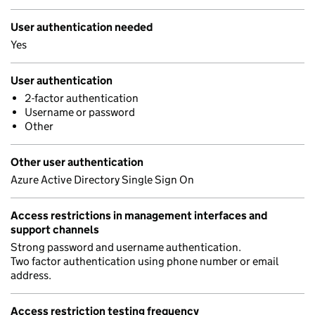
User authentication needed
Yes
User authentication
2-factor authentication
Username or password
Other
Other user authentication
Azure Active Directory Single Sign On
Access restrictions in management interfaces and
support channels
Strong password and username authentication.
Two factor authentication using phone number or email
address.
Access restriction testing frequency