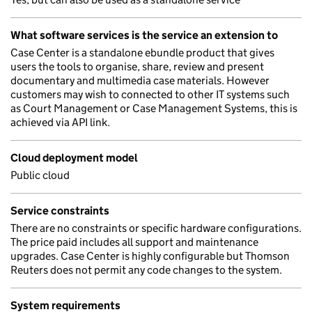
What software services is the service an extension to
Case Center is a standalone ebundle product that gives
users the tools to organise, share, review and present
documentary and multimedia case materials. However
customers may wish to connected to other IT systems such
as Court Management or Case Management Systems, this is
achieved via API link.
Cloud deployment model
Public cloud
Service constraints
There are no constraints or specific hardware configurations.
The price paid includes all support and maintenance
upgrades. Case Center is highly configurable but Thomson
Reuters does not permit any code changes to the system.
System requirements