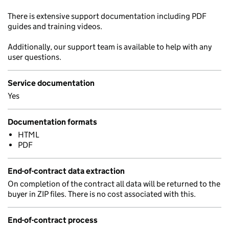
There is extensive support documentation including PDF
guides and training videos.
Additionally, our support team is available to help with any
user questions.
Service documentation
Yes
Documentation formats
HTML
PDF
End-of-contract data extraction
On completion of the contract all data will be returned to the
buyer in ZIP files. There is no cost associated with this.
End-of-contract process