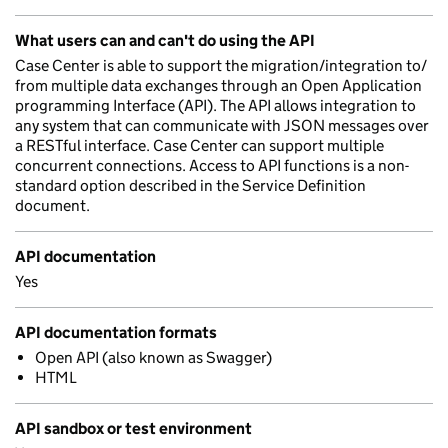
What users can and can't do using the API
Case Center is able to support the migration/integration to/
from multiple data exchanges through an Open Application
programming Interface (API). The API allows integration to
any system that can communicate with JSON messages over
a RESTful interface. Case Center can support multiple
concurrent connections. Access to API functions is a non-
standard option described in the Service Definition
document.
API documentation
Yes
API documentation formats
Open API (also known as Swagger)
HTML
API sandbox or test environment