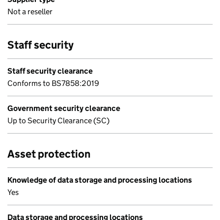
Not a reseller
Staff security
Staff security clearance
Conforms to BS7858:2019
Government security clearance
Up to Security Clearance (SC)
Asset protection
Knowledge of data storage and processing locations
Yes
Data storage and processing locations