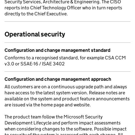
Security Services, Architecture & Engineering. The CISO
reports into Chief Technology Officer who in turn reports
directly to the Chief Executive.
Operational security
Configuration and change management standard
Conforms to a recognised standard, for example CSA CCM
v3.0 or SSAE-16 / ISAE 3402
Configuration and change management approach
All customers are on a continuous upgrade path and always
have access to the latest system version. Release notes are
available on the system and product feature announcements
are issued via the home page and website.
The product team follow the Microsoft Security
Development Lifecycle and perform impact assessments
when considering changes to the software. Possible impact
to security of the system is assessed with each change. All