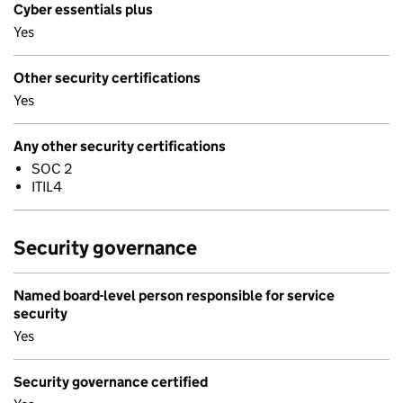
Cyber essentials plus
Yes
Other security certifications
Yes
Any other security certifications
SOC 2
ITIL4
Security governance
Named board-level person responsible for service
security
Yes
Security governance certified