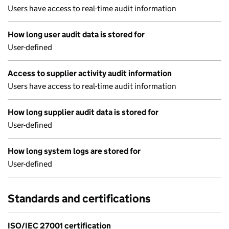
Users have access to real-time audit information
How long user audit data is stored for
User-defined
Access to supplier activity audit information
Users have access to real-time audit information
How long supplier audit data is stored for
User-defined
How long system logs are stored for
User-defined
Standards and certifications
ISO/IEC 27001 certification