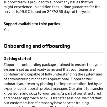
support team is provided to support any issues that you
might experience. In addition the up-time guarantee for the
service is 99.9% based on 24/7/365 days of the year.
Support available to third parties
Yes
Onboarding and offboarding
Getting started
Zipporah’s onboarding package is aimed to ensure that your
system is set up and ready to go and that your teams are
confident and capable of fully understanding the system and
of administering it once it is operational. Zipporah will
onboard your team by phasing the implementation, led by an
experienced Zipporah project manager. Our aim is to transfer
knowledge and skills to your team. As part of our structured
and phased approach to skills transfer sessions, we find that
our customers benefit most by have shorter training