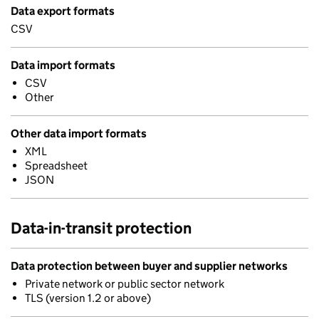
Data export formats
CSV
Data import formats
CSV
Other
Other data import formats
XML
Spreadsheet
JSON
Data-in-transit protection
Data protection between buyer and supplier networks
Private network or public sector network
TLS (version 1.2 or above)