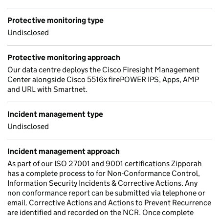
Protective monitoring type
Undisclosed
Protective monitoring approach
Our data centre deploys the Cisco Firesight Management
Center alongside Cisco 5516x firePOWER IPS, Apps, AMP
and URL with Smartnet.
Incident management type
Undisclosed
Incident management approach
As part of our ISO 27001 and 9001 certifications Zipporah
has a complete process to for Non-Conformance Control,
Information Security Incidents & Corrective Actions. Any
non conformance report can be submitted via telephone or
email. Corrective Actions and Actions to Prevent Recurrence
are identified and recorded on the NCR. Once complete