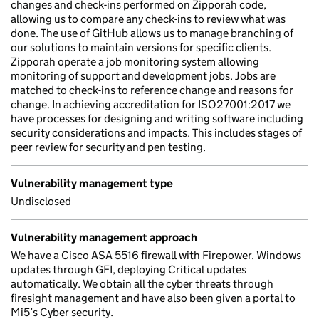
changes and check-ins performed on Zipporah code,
allowing us to compare any check-ins to review what was
done. The use of GitHub allows us to manage branching of
our solutions to maintain versions for specific clients.
Zipporah operate a job monitoring system allowing
monitoring of support and development jobs. Jobs are
matched to check-ins to reference change and reasons for
change. In achieving accreditation for ISO27001:2017 we
have processes for designing and writing software including
security considerations and impacts. This includes stages of
peer review for security and pen testing.
Vulnerability management type
Undisclosed
Vulnerability management approach
We have a Cisco ASA 5516 firewall with Firepower. Windows
updates through GFI, deploying Critical updates
automatically. We obtain all the cyber threats through
firesight management and have also been given a portal to
Mi5’s Cyber security.