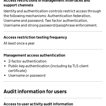
Access restrictions in management interfaces and
support channels
Identity and authentication controls restrict access through
the following mechanisms: Authentication federation,
Username and password, Two factor authentication,
Username and strong password/passphrase enforcement.
Access restriction testing frequency
At least once a year
Management access authentication
2-factor authentication
Public key authentication (including by TLS client
certificate)
Username or password
Audit information for users
Access to user activity audit information