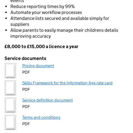
events
Reduce reporting times by 99%
Automate your workflow processes
Attendance lists secured and available simply for
suppliers
Allow parents to easily manage their childrens details
improving accuracy
£8,000 to £15,000 a licence a year
Pricing
Service documents
Pricing document
PDF
Skills Framework for the Information Age rate card
PDF
Service definition document
PDF
Terms and conditions
PDF