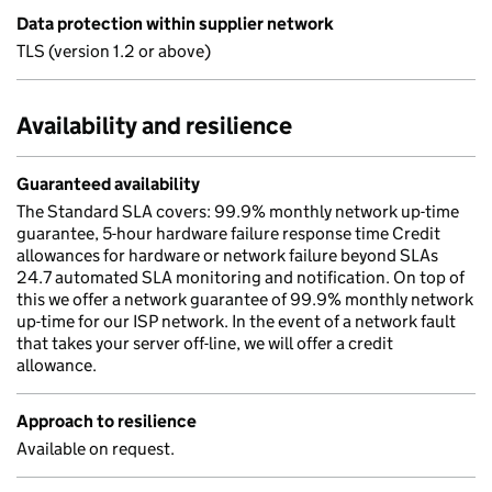
Data protection within supplier network
TLS (version 1.2 or above)
Availability and resilience
Guaranteed availability
The Standard SLA covers: 99.9% monthly network up-time
guarantee, 5-hour hardware failure response time Credit
allowances for hardware or network failure beyond SLAs
24.7 automated SLA monitoring and notification. On top of
this we offer a network guarantee of 99.9% monthly network
up-time for our ISP network. In the event of a network fault
that takes your server off-line, we will offer a credit
allowance.
Approach to resilience
Available on request.