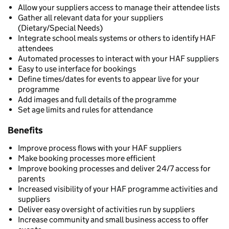
Allow your suppliers access to manage their attendee lists
Gather all relevant data for your suppliers
(Dietary/Special Needs)
Integrate school meals systems or others to identify HAF
attendees
Automated processes to interact with your HAF suppliers
Easy to use interface for bookings
Define times/dates for events to appear live for your
programme
Add images and full details of the programme
Set age limits and rules for attendance
Benefits
Improve process flows with your HAF suppliers
Make booking processes more efficient
Improve booking processes and deliver 24/7 access for
parents
Increased visibility of your HAF programme activities and
suppliers
Deliver easy oversight of activities run by suppliers
Increase community and small business access to offer