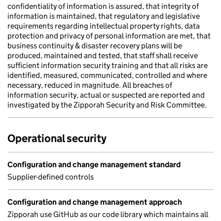
confidentiality of information is assured, that integrity of
information is maintained, that regulatory and legislative
requirements regarding intellectual property rights, data
protection and privacy of personal information are met, that
business continuity & disaster recovery plans will be
produced, maintained and tested, that staff shall receive
sufficient information security training and that all risks are
identified, measured, communicated, controlled and where
necessary, reduced in magnitude. All breaches of
information security, actual or suspected are reported and
investigated by the Zipporah Security and Risk Committee.
Operational security
Configuration and change management standard
Supplier-defined controls
Configuration and change management approach
Zipporah use GitHub as our code library which maintains all