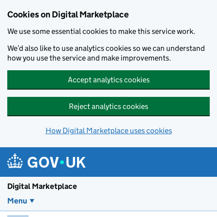
Skip to main content
Cookies on Digital Marketplace
We use some essential cookies to make this service work.
We’d also like to use analytics cookies so we can understand
how you use the service and make improvements.
Accept analytics cookies
Reject analytics cookies
How Digital Marketplace uses cookies
Digital Marketplace
Menu