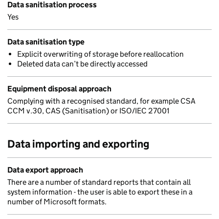
Data sanitisation process
Yes
Data sanitisation type
Explicit overwriting of storage before reallocation
Deleted data can’t be directly accessed
Equipment disposal approach
Complying with a recognised standard, for example CSA
CCM v.30, CAS (Sanitisation) or ISO/IEC 27001
Data importing and exporting
Data export approach
There are a number of standard reports that contain all
system information - the user is able to export these in a
number of Microsoft formats.