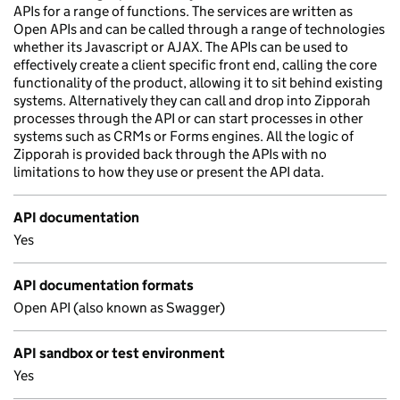
APIs for a range of functions. The services are written as
Open APIs and can be called through a range of technologies
whether its Javascript or AJAX. The APIs can be used to
effectively create a client specific front end, calling the core
functionality of the product, allowing it to sit behind existing
systems. Alternatively they can call and drop into Zipporah
processes through the API or can start processes in other
systems such as CRMs or Forms engines. All the logic of
Zipporah is provided back through the APIs with no
limitations to how they use or present the API data.
API documentation
Yes
API documentation formats
Open API (also known as Swagger)
API sandbox or test environment
Yes