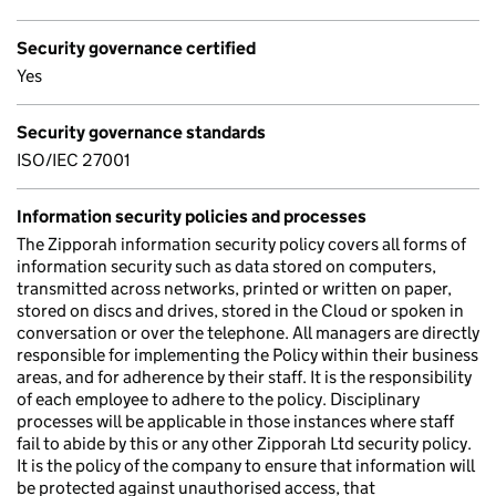
Security governance certified
Yes
Security governance standards
ISO/IEC 27001
Information security policies and processes
The Zipporah information security policy covers all forms of
information security such as data stored on computers,
transmitted across networks, printed or written on paper,
stored on discs and drives, stored in the Cloud or spoken in
conversation or over the telephone. All managers are directly
responsible for implementing the Policy within their business
areas, and for adherence by their staff. It is the responsibility
of each employee to adhere to the policy. Disciplinary
processes will be applicable in those instances where staff
fail to abide by this or any other Zipporah Ltd security policy.
It is the policy of the company to ensure that information will
be protected against unauthorised access, that