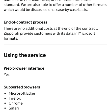
standard. We are also able to offer a number of other formats
which would be discussed on a case-by-case basis.
End-of-contract process
There are no additional costs at the end of the contract.
Zipporah provide customers with its data in Microsoft
formats.
Using the service
Web browser interface
Yes
Supported browsers
Microsoft Edge
Firefox
Chrome
Safari