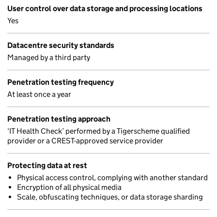
User control over data storage and processing locations
Yes
Datacentre security standards
Managed by a third party
Penetration testing frequency
At least once a year
Penetration testing approach
‘IT Health Check’ performed by a Tigerscheme qualified
provider or a CREST-approved service provider
Protecting data at rest
Physical access control, complying with another standard
Encryption of all physical media
Scale, obfuscating techniques, or data storage sharding