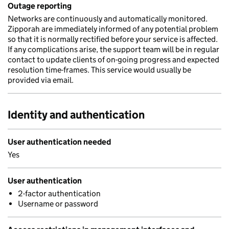
Outage reporting
Networks are continuously and automatically monitored.
Zipporah are immediately informed of any potential problem
so that it is normally rectified before your service is affected.
If any complications arise, the support team will be in regular
contact to update clients of on-going progress and expected
resolution time-frames. This service would usually be
provided via email.
Identity and authentication
User authentication needed
Yes
User authentication
2-factor authentication
Username or password