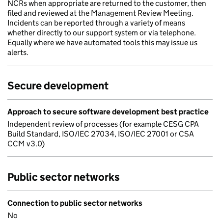
NCRs when appropriate are returned to the customer, then
filed and reviewed at the Management Review Meeting.
Incidents can be reported through a variety of means
whether directly to our support system or via telephone.
Equally where we have automated tools this may issue us
alerts.
Secure development
Approach to secure software development best practice
Independent review of processes (for example CESG CPA
Build Standard, ISO/IEC 27034, ISO/IEC 27001 or CSA
CCM v3.0)
Public sector networks
Connection to public sector networks
No