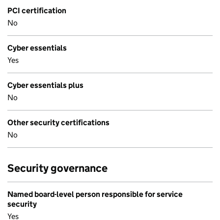
PCI certification
No
Cyber essentials
Yes
Cyber essentials plus
No
Other security certifications
No
Security governance
Named board-level person responsible for service
security
Yes