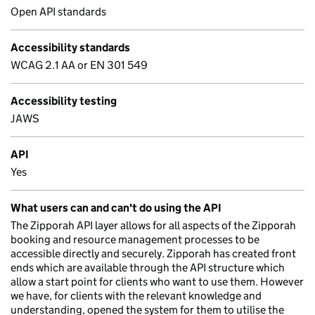
Open API standards
Accessibility standards
WCAG 2.1 AA or EN 301 549
Accessibility testing
JAWS
API
Yes
What users can and can't do using the API
The Zipporah API layer allows for all aspects of the Zipporah
booking and resource management processes to be
accessible directly and securely. Zipporah has created front
ends which are available through the API structure which
allow a start point for clients who want to use them. However
we have, for clients with the relevant knowledge and
understanding, opened the system for them to utilise the