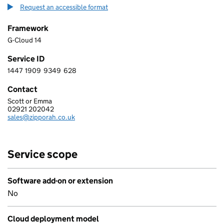
Request an accessible format
Framework
G-Cloud 14
Service ID
1447
1909
9349
628
1 4 4 7 1 9 0 9 9 3 4 9 6 2 8
Contact
Scott or Emma
ZIPPORAH LTD
02921 202042
Telephone:
sales@zipporah.co.uk
Email:
Service scope
Software add-on or extension
No
Cloud deployment model