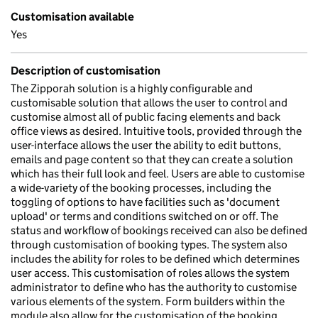
Customisation available
Yes
Description of customisation
The Zipporah solution is a highly configurable and
customisable solution that allows the user to control and
customise almost all of public facing elements and back
office views as desired. Intuitive tools, provided through the
user-interface allows the user the ability to edit buttons,
emails and page content so that they can create a solution
which has their full look and feel. Users are able to customise
a wide-variety of the booking processes, including the
toggling of options to have facilities such as 'document
upload' or terms and conditions switched on or off. The
status and workflow of bookings received can also be defined
through customisation of booking types. The system also
includes the ability for roles to be defined which determines
user access. This customisation of roles allows the system
administrator to define who has the authority to customise
various elements of the system. Form builders within the
module also allow for the customisation of the booking