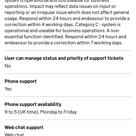
system is operational and still useable for business
operations. Impact may reflect data issues on input or
reporting or an irregular issue which does not affect general
usage. Respond within 24 hours and endeavour to provide a
correction within 4 working days. Category C - system is
operational and useable for business operations. A non-
essential function identified. Respond within 24 hours and
endeavour to provide a correction within 7 working days.
User can manage status and priority of support tickets
No
Phone support
Yes
Phone support availability
9 to 5 (UK time), Monday to Friday
Web chat support
Web chat