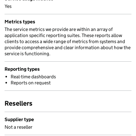
Yes
Metrics types
The service metrics we provide are within an array of
application specific reporting suites. These reports allow
clients to access a wide range of metrics from systems and
provide comprehensive and clear information about how the
service is functioning.
Reporting types
Real-time dashboards
Reports on request
Resellers
Supplier type
Not a reseller