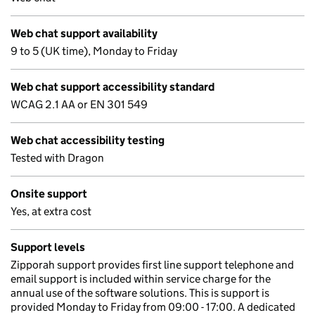
Web chat support availability
9 to 5 (UK time), Monday to Friday
Web chat support accessibility standard
WCAG 2.1 AA or EN 301 549
Web chat accessibility testing
Tested with Dragon
Onsite support
Yes, at extra cost
Support levels
Zipporah support provides first line support telephone and
email support is included within service charge for the
annual use of the software solutions. This is support is
provided Monday to Friday from 09:00 - 17:00. A dedicated