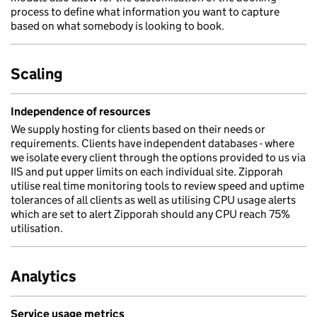
process to define what information you want to capture
based on what somebody is looking to book.
Scaling
Independence of resources
We supply hosting for clients based on their needs or
requirements. Clients have independent databases - where
we isolate every client through the options provided to us via
IIS and put upper limits on each individual site. Zipporah
utilise real time monitoring tools to review speed and uptime
tolerances of all clients as well as utilising CPU usage alerts
which are set to alert Zipporah should any CPU reach 75%
utilisation.
Analytics
Service usage metrics