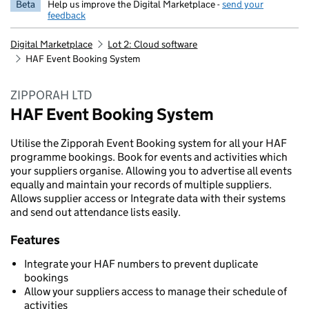
Beta
Help us improve the Digital Marketplace -
send your
feedback
Digital Marketplace
Lot 2: Cloud software
HAF Event Booking System
ZIPPORAH LTD
HAF Event Booking System
Utilise the Zipporah Event Booking system for all your HAF
programme bookings. Book for events and activities which
your suppliers organise. Allowing you to advertise all events
equally and maintain your records of multiple suppliers.
Allows supplier access or Integrate data with their systems
and send out attendance lists easily.
Features
Integrate your HAF numbers to prevent duplicate
bookings
Allow your suppliers access to manage their schedule of
activities