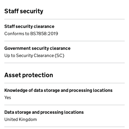
Staff security
Staff security clearance
Conforms to BS7858:2019
Government security clearance
Up to Security Clearance (SC)
Asset protection
Knowledge of data storage and processing locations
Yes
Data storage and processing locations
United Kingdom