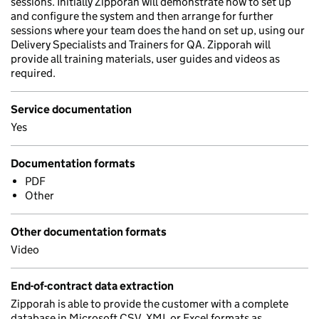
sessions. Initially Zipporah will demonstrate how to set up
and configure the system and then arrange for further
sessions where your team does the hand on set up, using our
Delivery Specialists and Trainers for QA. Zipporah will
provide all training materials, user guides and videos as
required.
Service documentation
Yes
Documentation formats
PDF
Other
Other documentation formats
Video
End-of-contract data extraction
Zipporah is able to provide the customer with a complete
database in Microsoft CSV, XML or Excel formats as