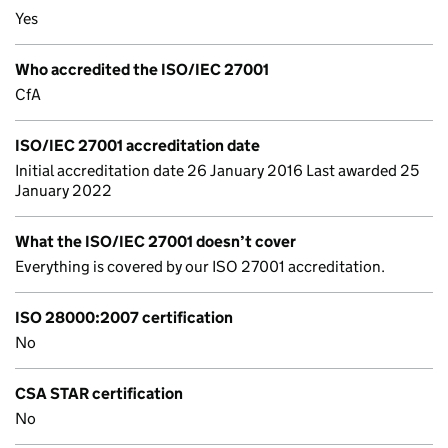
Yes
Who accredited the ISO/IEC 27001
CfA
ISO/IEC 27001 accreditation date
Initial accreditation date 26 January 2016 Last awarded 25
January 2022
What the ISO/IEC 27001 doesn’t cover
Everything is covered by our ISO 27001 accreditation.
ISO 28000:2007 certification
No
CSA STAR certification
No