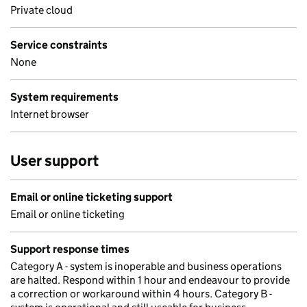
Private cloud
Service constraints
None
System requirements
Internet browser
User support
Email or online ticketing support
Email or online ticketing
Support response times
Category A - system is inoperable and business operations
are halted. Respond within 1 hour and endeavour to provide
a correction or workaround within 4 hours. Category B -