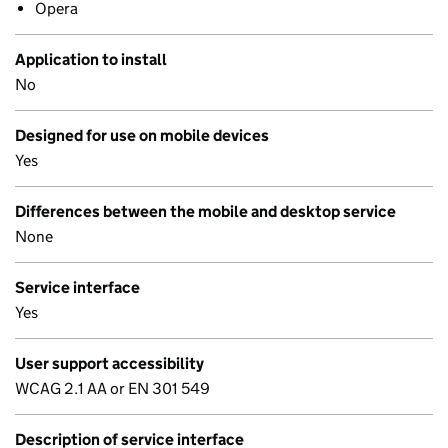
Opera
Application to install
No
Designed for use on mobile devices
Yes
Differences between the mobile and desktop service
None
Service interface
Yes
User support accessibility
WCAG 2.1 AA or EN 301 549
Description of service interface