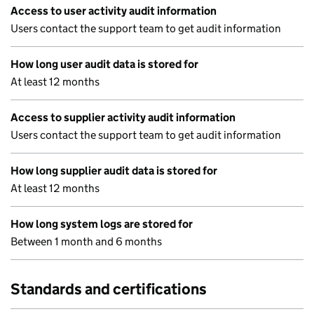
Access to user activity audit information
Users contact the support team to get audit information
How long user audit data is stored for
At least 12 months
Access to supplier activity audit information
Users contact the support team to get audit information
How long supplier audit data is stored for
At least 12 months
How long system logs are stored for
Between 1 month and 6 months
Standards and certifications