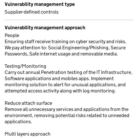
Vulnerability management type
Supplier-defined controls
Vulnerability management approach
People
Ensuring staff receive training on cyber security and risks.
We pay attention to: Social Engineering/Phishing, Secure
Passwords, Safe internet usage and removable media.
Testing/Monitoring
Carry out annual Penetration testing of the IT Infrastructure,
Software applications and mobiles apps. Implement
monitoring solution to alert for unusual applications, and
attempted access activity along with log monitoring.
Reduce attach surface
Remove all unnecessary services and applications from the
environment, removing potential risks related to unneeded
applications.
Multi layers approach