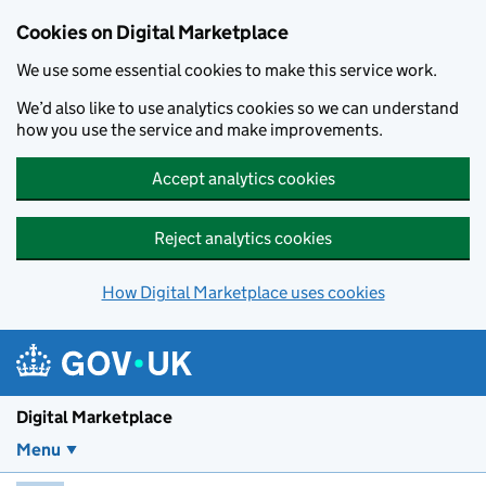
Skip to main content
Cookies on Digital Marketplace
We use some essential cookies to make this service work.
We’d also like to use analytics cookies so we can understand
how you use the service and make improvements.
Accept analytics cookies
Reject analytics cookies
How Digital Marketplace uses cookies
Digital Marketplace
Menu