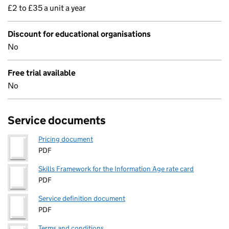
£2 to £35 a unit a year
Discount for educational organisations
No
Free trial available
No
Service documents
Pricing document
PDF
Skills Framework for the Information Age rate card
PDF
Service definition document
PDF
Terms and conditions