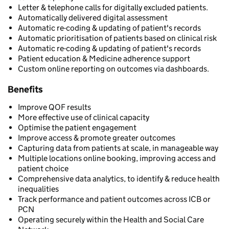
Letter & telephone calls for digitally excluded patients.
Automatically delivered digital assessment
Automatic re-coding & updating of patient's records
Automatic prioritisation of patients based on clinical risk
Automatic re-coding & updating of patient's records
Patient education & Medicine adherence support
Custom online reporting on outcomes via dashboards.
Benefits
Improve QOF results
More effective use of clinical capacity
Optimise the patient engagement
Improve access & promote greater outcomes
Capturing data from patients at scale, in manageable way
Multiple locations online booking, improving access and
patient choice
Comprehensive data analytics, to identify & reduce health
inequalities
Track performance and patient outcomes across ICB or
PCN
Operating securely within the Health and Social Care