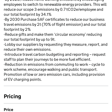
employees to switch to renewable energy providers. This will
reduce our scope 3 emissions by 0.7 tCO2e/employee and
our total footprint by 34.1%
-By 2030 Purchase SAF certificates to reduce our business
travel emissions by 2t (70% of flight emission) and our total
footprint by 2%
-Reduce gifts and make them ‘circular economy’ reducing
our total footprint by up to 9t.
-Lobby our suppliers by requesting they measure, report, and
reduce their own emissions.
-Introduce travel carbon budgeting and reporting – request
staff to plan their journeys to be more fuel efficient.
-Reduction in emissions from commuting to work – cycle to
work scheme, encourage walking and public transport.
Promotion of low or zero emission cars, including provision
of EV charging points.
Pricing
Price