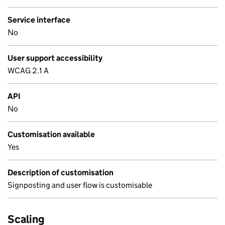
Service interface
No
User support accessibility
WCAG 2.1 A
API
No
Customisation available
Yes
Description of customisation
Signposting and user flow is customisable
Scaling