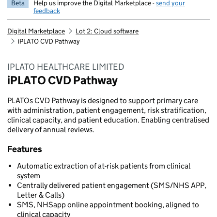
Beta
Help us improve the Digital Marketplace -
send your
feedback
Digital Marketplace
Lot 2: Cloud software
iPLATO CVD Pathway
IPLATO HEALTHCARE LIMITED
iPLATO CVD Pathway
PLATOs CVD Pathway is designed to support primary care
with administration, patient engagement, risk stratification,
clinical capacity, and patient education. Enabling centralised
delivery of annual reviews.
Features
Automatic extraction of at-risk patients from clinical
system
Centrally delivered patient engagement (SMS/NHS APP,
Letter & Calls)
SMS, NHSapp online appointment booking, aligned to
clinical capacity