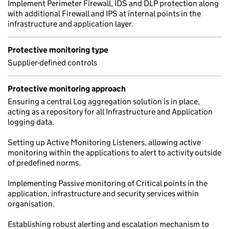
Implement Perimeter Firewall, IDS and DLP protection along
with additional Firewall and IPS at internal points in the
infrastructure and application layer.
Protective monitoring type
Supplier-defined controls
Protective monitoring approach
Ensuring a central Log aggregation solution is in place,
acting as a repository for all Infrastructure and Application
logging data.
Setting up Active Monitoring Listeners, allowing active
monitoring within the applications to alert to activity outside
of predefined norms.
Implementing Passive monitoring of Critical points in the
application, infrastructure and security services within
organisation.
Establishing robust alerting and escalation mechanism to