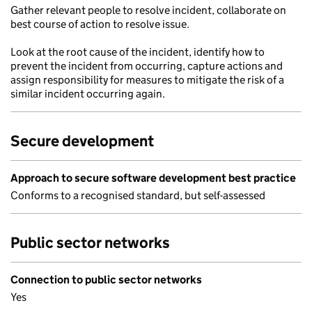
Gather relevant people to resolve incident, collaborate on
best course of action to resolve issue.
Look at the root cause of the incident, identify how to
prevent the incident from occurring, capture actions and
assign responsibility for measures to mitigate the risk of a
similar incident occurring again.
Secure development
Approach to secure software development best practice
Conforms to a recognised standard, but self-assessed
Public sector networks
Connection to public sector networks
Yes