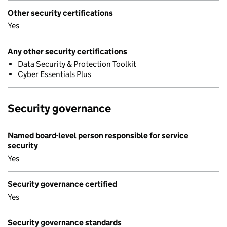
Other security certifications
Yes
Any other security certifications
Data Security & Protection Toolkit
Cyber Essentials Plus
Security governance
Named board-level person responsible for service
security
Yes
Security governance certified
Yes
Security governance standards