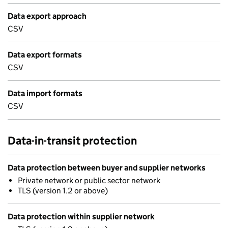
Data export approach
CSV
Data export formats
CSV
Data import formats
CSV
Data-in-transit protection
Data protection between buyer and supplier networks
Private network or public sector network
TLS (version 1.2 or above)
Data protection within supplier network