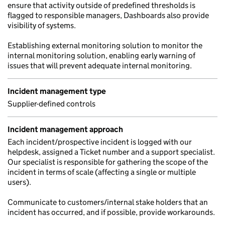
ensure that activity outside of predefined thresholds is
flagged to responsible managers, Dashboards also provide
visibility of systems.
Establishing external monitoring solution to monitor the
internal monitoring solution, enabling early warning of
issues that will prevent adequate internal monitoring.
Incident management type
Supplier-defined controls
Incident management approach
Each incident/prospective incident is logged with our
helpdesk, assigned a Ticket number and a support specialist.
Our specialist is responsible for gathering the scope of the
incident in terms of scale (affecting a single or multiple
users).
Communicate to customers/internal stake holders that an
incident has occurred, and if possible, provide workarounds.