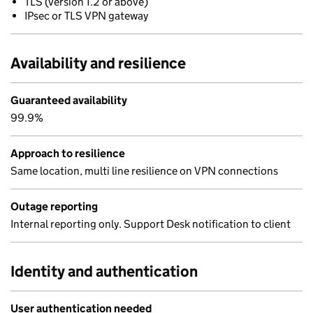
TLS (version 1.2 or above)
IPsec or TLS VPN gateway
Availability and resilience
Guaranteed availability
99.9%
Approach to resilience
Same location, multi line resilience on VPN connections
Outage reporting
Internal reporting only. Support Desk notification to client
Identity and authentication
User authentication needed