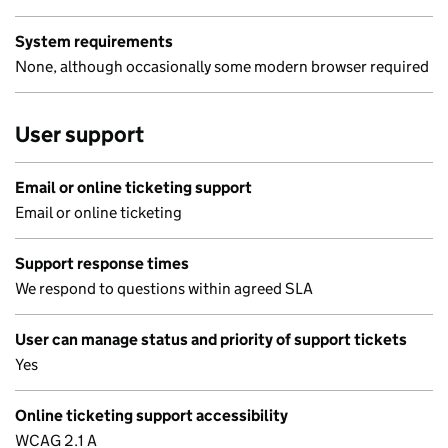
System requirements
None, although occasionally some modern browser required
User support
Email or online ticketing support
Email or online ticketing
Support response times
We respond to questions within agreed SLA
User can manage status and priority of support tickets
Yes
Online ticketing support accessibility
WCAG 2.1 A