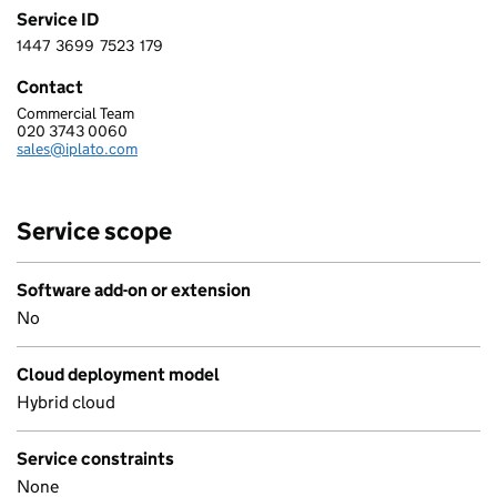
Service ID
1447
3699
7523
179
1 4 4 7 3 6 9 9 7 5 2 3 1 7 9
Contact
Commercial Team
IPLATO HEALTHCARE LIMITED
020 3743 0060
Telephone:
sales@iplato.com
Email:
Service scope
Software add-on or extension
No
Cloud deployment model
Hybrid cloud
Service constraints
None