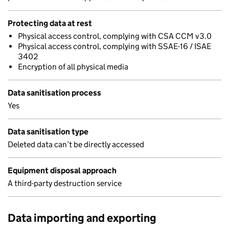
Protecting data at rest
Physical access control, complying with CSA CCM v3.0
Physical access control, complying with SSAE-16 / ISAE
3402
Encryption of all physical media
Data sanitisation process
Yes
Data sanitisation type
Deleted data can’t be directly accessed
Equipment disposal approach
A third-party destruction service
Data importing and exporting