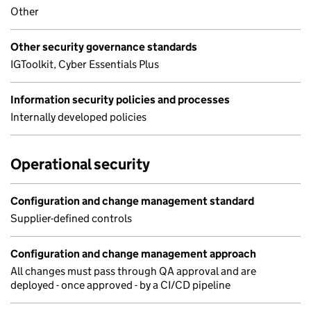
Other
Other security governance standards
IGToolkit, Cyber Essentials Plus
Information security policies and processes
Internally developed policies
Operational security
Configuration and change management standard
Supplier-defined controls
Configuration and change management approach
All changes must pass through QA approval and are
deployed - once approved - by a CI/CD pipeline