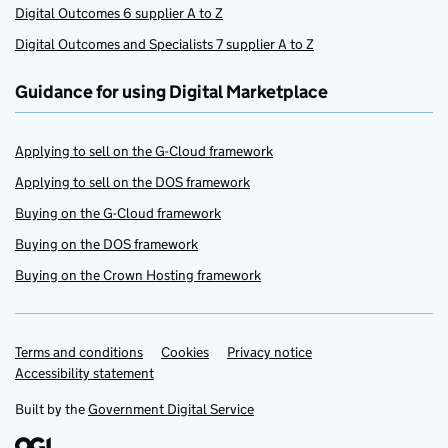
Digital Outcomes 6 supplier A to Z
Digital Outcomes and Specialists 7 supplier A to Z
Guidance for using Digital Marketplace
Applying to sell on the G-Cloud framework
Applying to sell on the DOS framework
Buying on the G-Cloud framework
Buying on the DOS framework
Buying on the Crown Hosting framework
Terms and conditions
Support links
Cookies
Privacy notice
Accessibility statement
Built by the
Government Digital Service