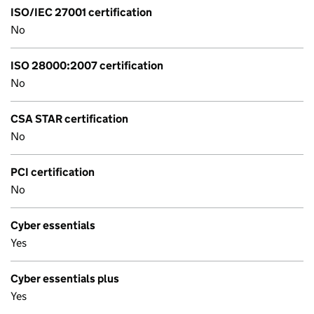
ISO/IEC 27001 certification
No
ISO 28000:2007 certification
No
CSA STAR certification
No
PCI certification
No
Cyber essentials
Yes
Cyber essentials plus
Yes