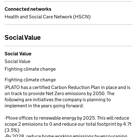
Connected networks
Health and Social Care Network (HSCN)
Social Value
Social Value
Social Value
Fighting climate change
Fighting climate change
iPLATO has a certified Carbon Reduction Plan in place and is
on track to provide Net Zero emissions by 2050. The
following are initiatives the company is planning to
implement in the years going forward:
-Move offices to renewable energy by 2025. This will reduce
scope 2 emissions to 0 and reduce our total footprint by 4.7t
(3.5%)
-By 2028, reduce home working emissions by encouraging