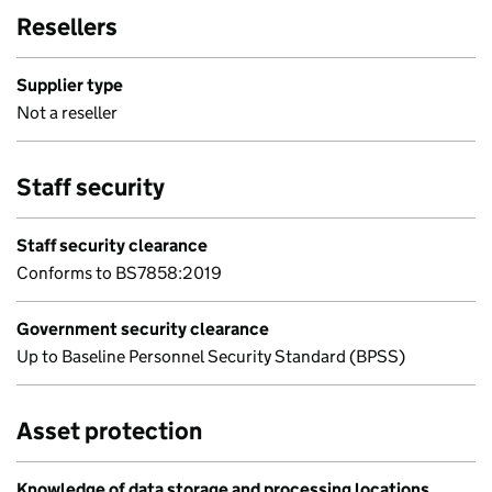
Resellers
Supplier type
Not a reseller
Staff security
Staff security clearance
Conforms to BS7858:2019
Government security clearance
Up to Baseline Personnel Security Standard (BPSS)
Asset protection
Knowledge of data storage and processing locations