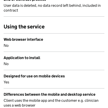
User data is deleted, no data record left behind, included in
contract
Using the service
Web browser interface
No
Application to install
No
Designed for use on mobile devices
Yes
Differences between the mobile and desktop service
Client uses the mobile app and the customer e.g. clinician
uses a web browser