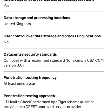
Yes
Data storage and processing locations
United Kingdom
User control over data storage and processing locations
No
Datacentre security standards
Complies with a recognised standard (for example CSA CCM
version 3.0)
Penetration testing frequency
At least once a year
Penetration testing approach
‘IT Health Check’ performed by a Tigerscheme qualified
provider or a CREST-approved service provider