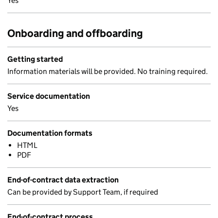
Yes
Onboarding and offboarding
Getting started
Information materials will be provided. No training required.
Service documentation
Yes
Documentation formats
HTML
PDF
End-of-contract data extraction
Can be provided by Support Team, if required
End-of-contract process