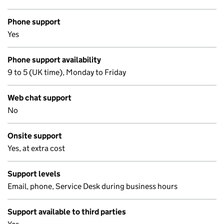
Phone support
Yes
Phone support availability
9 to 5 (UK time), Monday to Friday
Web chat support
No
Onsite support
Yes, at extra cost
Support levels
Email, phone, Service Desk during business hours
Support available to third parties