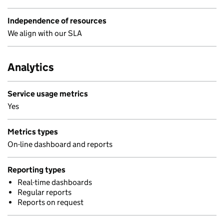
Independence of resources
We align with our SLA
Analytics
Service usage metrics
Yes
Metrics types
On-line dashboard and reports
Reporting types
Real-time dashboards
Regular reports
Reports on request