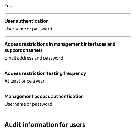
Yes
User authentication
Username or password
Access restrictions in management interfaces and
support channels
Email address and password
Access restriction testing frequency
At least once a year
Management access authentication
Username or password
Audit information for users