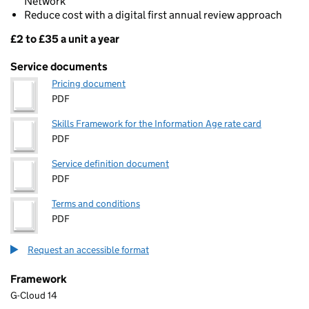
Network
Reduce cost with a digital first annual review approach
£2 to £35 a unit a year
Pricing
Service documents
Pricing document
PDF
Skills Framework for the Information Age rate card
PDF
Service definition document
PDF
Terms and conditions
PDF
Request an accessible format
Framework
G-Cloud 14