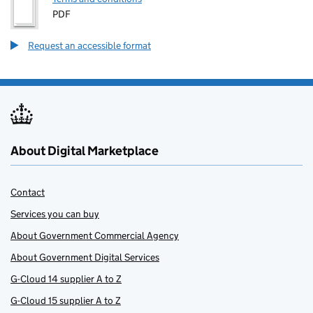
PDF
Request an accessible format
About Digital Marketplace
Contact
Services you can buy
About Government Commercial Agency
About Government Digital Services
G-Cloud 14 supplier A to Z
G-Cloud 15 supplier A to Z