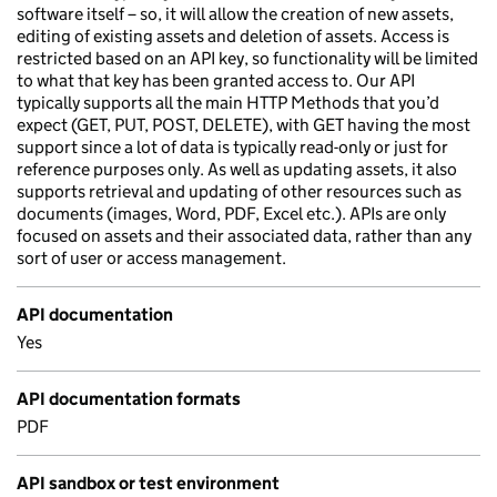
software itself – so, it will allow the creation of new assets,
editing of existing assets and deletion of assets. Access is
restricted based on an API key, so functionality will be limited
to what that key has been granted access to. Our API
typically supports all the main HTTP Methods that you’d
expect (GET, PUT, POST, DELETE), with GET having the most
support since a lot of data is typically read-only or just for
reference purposes only. As well as updating assets, it also
supports retrieval and updating of other resources such as
documents (images, Word, PDF, Excel etc.). APIs are only
focused on assets and their associated data, rather than any
sort of user or access management.
API documentation
Yes
API documentation formats
PDF
API sandbox or test environment