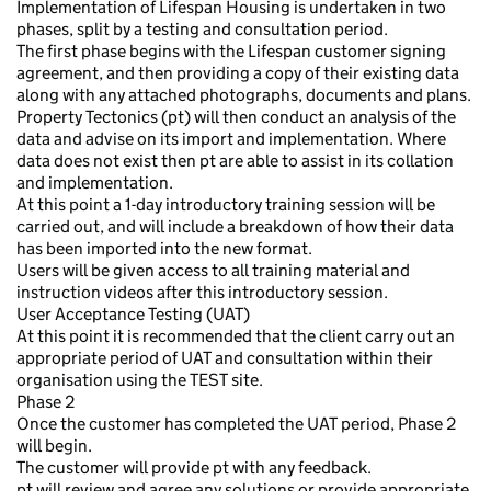
Implementation of Lifespan Housing is undertaken in two
phases, split by a testing and consultation period.
The first phase begins with the Lifespan customer signing
agreement, and then providing a copy of their existing data
along with any attached photographs, documents and plans.
Property Tectonics (pt) will then conduct an analysis of the
data and advise on its import and implementation. Where
data does not exist then pt are able to assist in its collation
and implementation.
At this point a 1-day introductory training session will be
carried out, and will include a breakdown of how their data
has been imported into the new format.
Users will be given access to all training material and
instruction videos after this introductory session.
User Acceptance Testing (UAT)
At this point it is recommended that the client carry out an
appropriate period of UAT and consultation within their
organisation using the TEST site.
Phase 2
Once the customer has completed the UAT period, Phase 2
will begin.
The customer will provide pt with any feedback.
pt will review and agree any solutions or provide appropriate