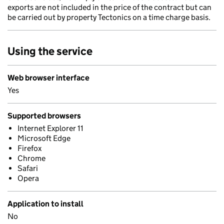
exports are not included in the price of the contract but can
be carried out by property Tectonics on a time charge basis.
Using the service
Web browser interface
Yes
Supported browsers
Internet Explorer 11
Microsoft Edge
Firefox
Chrome
Safari
Opera
Application to install
No