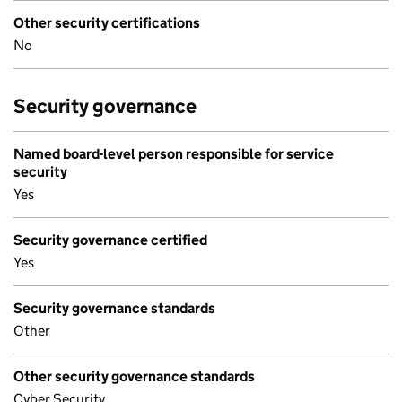
Other security certifications
No
Security governance
Named board-level person responsible for service
security
Yes
Security governance certified
Yes
Security governance standards
Other
Other security governance standards
Cyber Security