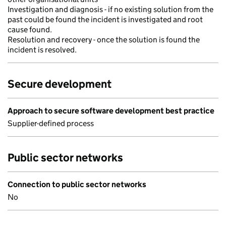
Investigation and diagnosis - if no existing solution from the
past could be found the incident is investigated and root
cause found.
Resolution and recovery - once the solution is found the
incident is resolved.
Secure development
Approach to secure software development best practice
Supplier-defined process
Public sector networks
Connection to public sector networks
No