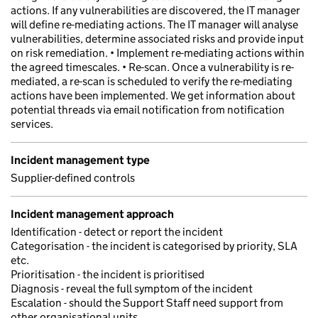
actions. If any vulnerabilities are discovered, the IT manager
will define re-mediating actions. The IT manager will analyse
vulnerabilities, determine associated risks and provide input
on risk remediation. • Implement re-mediating actions within
the agreed timescales. • Re-scan. Once a vulnerability is re-
mediated, a re-scan is scheduled to verify the re-mediating
actions have been implemented. We get information about
potential threads via email notification from notification
services.
Incident management type
Supplier-defined controls
Incident management approach
Identification - detect or report the incident
Categorisation - the incident is categorised by priority, SLA
etc.
Prioritisation - the incident is prioritised
Diagnosis - reveal the full symptom of the incident
Escalation - should the Support Staff need support from
other organisational units