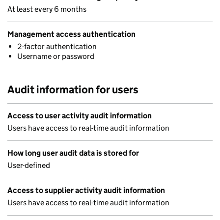
At least every 6 months
Management access authentication
2-factor authentication
Username or password
Audit information for users
Access to user activity audit information
Users have access to real-time audit information
How long user audit data is stored for
User-defined
Access to supplier activity audit information
Users have access to real-time audit information