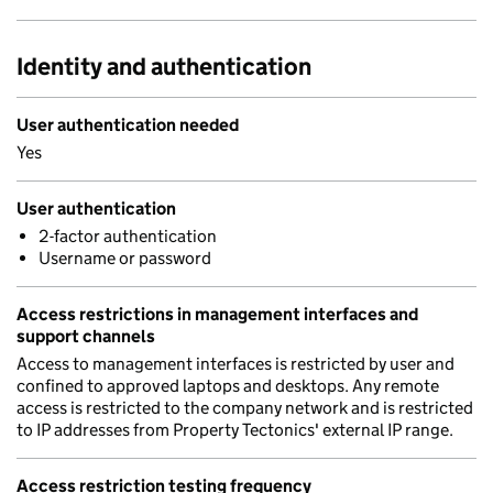
Identity and authentication
User authentication needed
Yes
User authentication
2-factor authentication
Username or password
Access restrictions in management interfaces and
support channels
Access to management interfaces is restricted by user and
confined to approved laptops and desktops. Any remote
access is restricted to the company network and is restricted
to IP addresses from Property Tectonics' external IP range.
Access restriction testing frequency