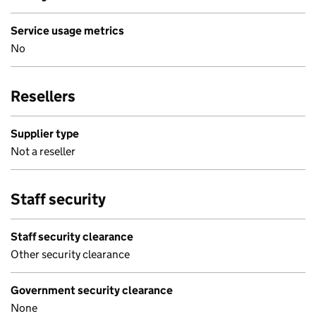
Service usage metrics
No
Resellers
Supplier type
Not a reseller
Staff security
Staff security clearance
Other security clearance
Government security clearance
None