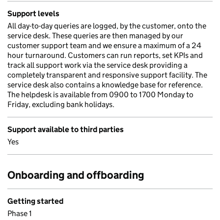
Support levels
All day-to-day queries are logged, by the customer, onto the
service desk. These queries are then managed by our
customer support team and we ensure a maximum of a 24
hour turnaround. Customers can run reports, set KPIs and
track all support work via the service desk providing a
completely transparent and responsive support facility. The
service desk also contains a knowledge base for reference.
The helpdesk is available from 0900 to 1700 Monday to
Friday, excluding bank holidays.
Support available to third parties
Yes
Onboarding and offboarding
Getting started
Phase 1