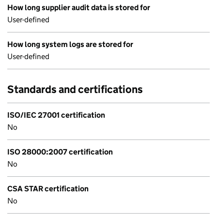
How long supplier audit data is stored for
User-defined
How long system logs are stored for
User-defined
Standards and certifications
ISO/IEC 27001 certification
No
ISO 28000:2007 certification
No
CSA STAR certification
No