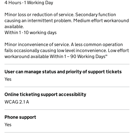
4 Hours - 1 Working Day
Minor loss or reduction of service. Secondary function
causing an intermittent problem. Medium effort workaround
available.
Within 1 - 10 working days
Minor inconvenience of service. A less common operation
fails occasionally causing low level inconvenience. Low effort
workaround available Within 1 – 90 Working Days"
User can manage status and priority of support tickets
Yes
Online ticketing support accessibility
WCAG 2.1 A
Phone support
Yes