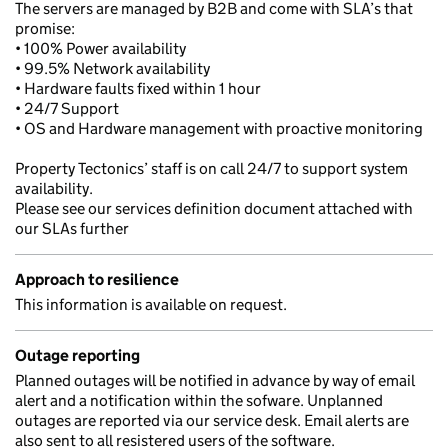
The servers are managed by B2B and come with SLA’s that
promise:
• 100% Power availability
• 99.5% Network availability
• Hardware faults fixed within 1 hour
• 24/7 Support
• OS and Hardware management with proactive monitoring
Property Tectonics’ staff is on call 24/7 to support system
availability.
Please see our services definition document attached with
our SLAs further
Approach to resilience
This information is available on request.
Outage reporting
Planned outages will be notified in advance by way of email
alert and a notification within the sofware. Unplanned
outages are reported via our service desk. Email alerts are
also sent to all resistered users of the software.