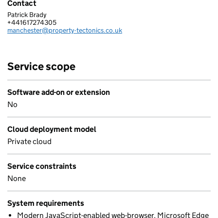
Contact
Patrick Brady
PROPERTY TECTONICS LIMITED
+441617274305
Telephone:
manchester@property-tectonics.co.uk
Email:
Service scope
Software add-on or extension
No
Cloud deployment model
Private cloud
Service constraints
None
System requirements
Modern JavaScript-enabled web-browser. Microsoft Edge