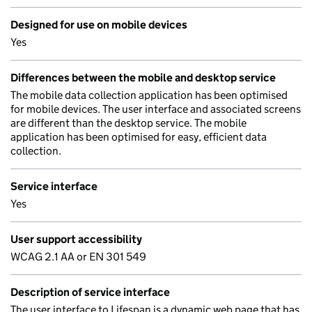
Designed for use on mobile devices
Yes
Differences between the mobile and desktop service
The mobile data collection application has been optimised
for mobile devices. The user interface and associated screens
are different than the desktop service. The mobile
application has been optimised for easy, efficient data
collection.
Service interface
Yes
User support accessibility
WCAG 2.1 AA or EN 301 549
Description of service interface
The user interface to Lifespan is a dynamic web page that has