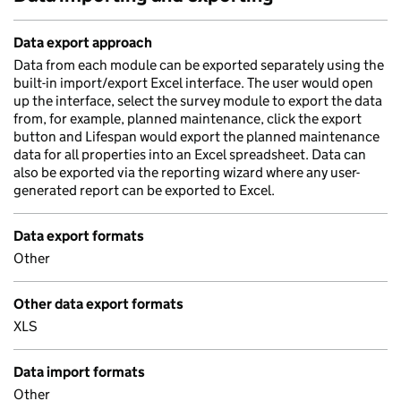
Data export approach
Data from each module can be exported separately using the
built-in import/export Excel interface. The user would open
up the interface, select the survey module to export the data
from, for example, planned maintenance, click the export
button and Lifespan would export the planned maintenance
data for all properties into an Excel spreadsheet. Data can
also be exported via the reporting wizard where any user-
generated report can be exported to Excel.
Data export formats
Other
Other data export formats
XLS
Data import formats
Other