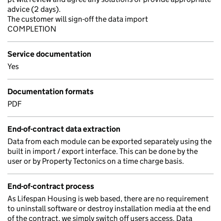
advice (2 days).
The customer will sign-off the data import
COMPLETION
Service documentation
Yes
Documentation formats
PDF
End-of-contract data extraction
Data from each module can be exported separately using the
built in import / export interface. This can be done by the
user or by Property Tectonics on a time charge basis.
End-of-contract process
As Lifespan Housing is web based, there are no requirement
to uninstall software or destroy installation media at the end
of the contract, we simply switch off users access. Data