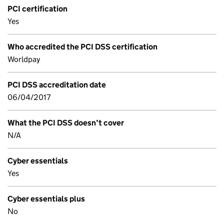
PCI certification
Yes
Who accredited the PCI DSS certification
Worldpay
PCI DSS accreditation date
06/04/2017
What the PCI DSS doesn’t cover
N/A
Cyber essentials
Yes
Cyber essentials plus
No