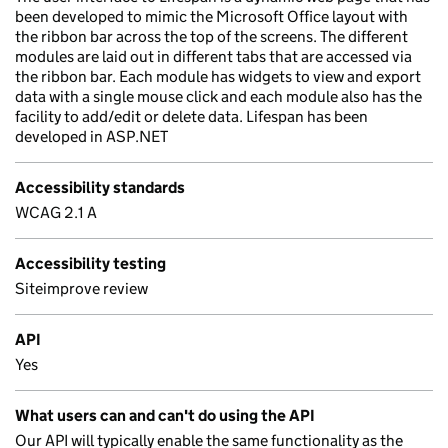
been developed to mimic the Microsoft Office layout with
the ribbon bar across the top of the screens. The different
modules are laid out in different tabs that are accessed via
the ribbon bar. Each module has widgets to view and export
data with a single mouse click and each module also has the
facility to add/edit or delete data. Lifespan has been
developed in ASP.NET
Accessibility standards
WCAG 2.1 A
Accessibility testing
Siteimprove review
API
Yes
What users can and can't do using the API
Our API will typically enable the same functionality as the