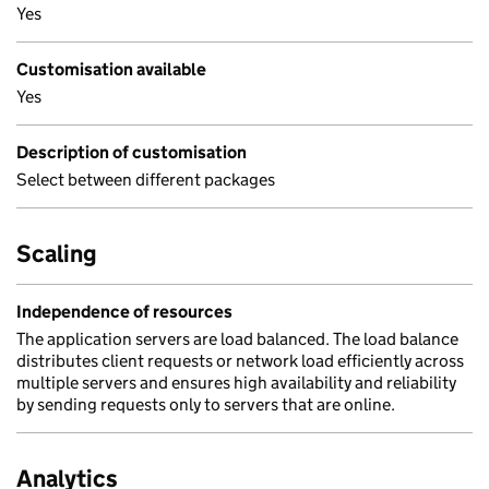
Yes
Customisation available
Yes
Description of customisation
Select between different packages
Scaling
Independence of resources
The application servers are load balanced. The load balance
distributes client requests or network load efficiently across
multiple servers and ensures high availability and reliability
by sending requests only to servers that are online.
Analytics