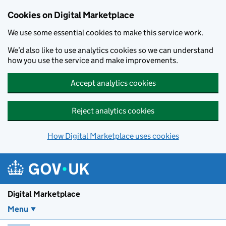
Skip to main content
Cookies on Digital Marketplace
We use some essential cookies to make this service work.
We’d also like to use analytics cookies so we can understand
how you use the service and make improvements.
Accept analytics cookies
Reject analytics cookies
How Digital Marketplace uses cookies
Digital Marketplace
Menu