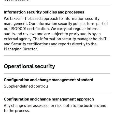
Information security policies and processes
We take an ITIL-based approach to information security
management. Our information security policies form part of
our ISO9001 certification. We carry out regular internal
audits and reviews and are subject to yearly audits by an
external agency. The information security manager holds ITIL
and Security certifications and reports directly to the
Managing Director.
Operational security
Configuration and change management standard
Supplier-defined controls
Configuration and change management approach
Any changes are assessed for risk, both to the business and
to the process.