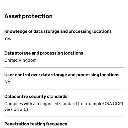
Asset protection
Knowledge of data storage and processing locations
Yes
Data storage and processing locations
United Kingdom
User control over data storage and processing locations
No
Datacentre security standards
Complies with a recognised standard (for example CSA CCM
version 3.0)
Penetration testing frequency