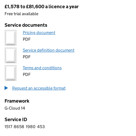
£1,578 to £81,600 a licence a year
Pricing
Free trial available
Service documents
Pricing document
PDF
Service definition document
PDF
Terms and conditions
PDF
Request an accessible format
Framework
G-Cloud 14
Service ID
1517
8658
1980
453
1 5 1 7 8 6 5 8 1 9 8 0 4 5 3