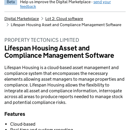
Beta
Help us improve the Digital Marketplace -
send your
feedback
Digital Marketplace
Lot 2: Cloud software
Lifespan Housing Asset and Compliance Management Software
PROPERTY TECTONICS LIMITED
Lifespan Housing Asset and
Compliance Management Software
Lifespan Housing is a cloud-based asset management and
compliance system that encompasses the necessary
elements allowing asset managers to manage properties and
compliance. Lifespan Housing allows the flexibility to
integrate all asset and compliance information, interrogate
across all areas to produce reports needed to manage stock
and potential compliance risks.
Features
Cloud-based
Real time and custom reporting