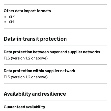
Other data import formats
XLS
XML
Data-in-transit protection
Data protection between buyer and supplier networks
TLS (version 1.2 or above)
Data protection within supplier network
TLS (version 1.2 or above)
Availability and resilience
Guaranteed availability