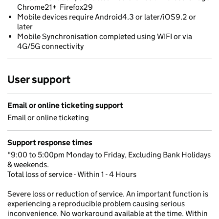
Chrome21+ Firefox29
Mobile devices require Android4.3 or later/iOS9.2 or
later
Mobile Synchronisation completed using WIFI or via
4G/5G connectivity
User support
Email or online ticketing support
Email or online ticketing
Support response times
"9:00 to 5:00pm Monday to Friday, Excluding Bank Holidays
& weekends.
Total loss of service - Within 1 - 4 Hours
Severe loss or reduction of service. An important function is
experiencing a reproducible problem causing serious
inconvenience. No workaround available at the time. Within