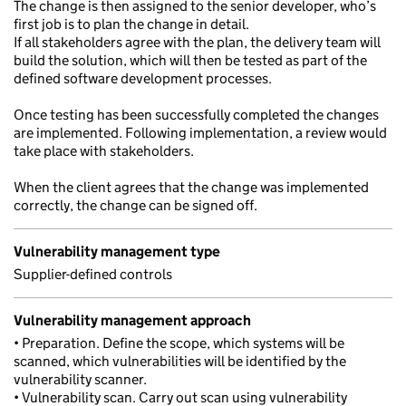
The change is then assigned to the senior developer, who’s
first job is to plan the change in detail.
If all stakeholders agree with the plan, the delivery team will
build the solution, which will then be tested as part of the
defined software development processes.
Once testing has been successfully completed the changes
are implemented. Following implementation, a review would
take place with stakeholders.
When the client agrees that the change was implemented
correctly, the change can be signed off.
Vulnerability management type
Supplier-defined controls
Vulnerability management approach
• Preparation. Define the scope, which systems will be
scanned, which vulnerabilities will be identified by the
vulnerability scanner.
• Vulnerability scan. Carry out scan using vulnerability