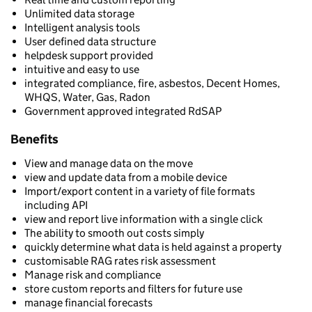
Unlimited data storage
Intelligent analysis tools
User defined data structure
helpdesk support provided
intuitive and easy to use
integrated compliance, fire, asbestos, Decent Homes,
WHQS, Water, Gas, Radon
Government approved integrated RdSAP
Benefits
View and manage data on the move
view and update data from a mobile device
Import/export content in a variety of file formats
including API
view and report live information with a single click
The ability to smooth out costs simply
quickly determine what data is held against a property
customisable RAG rates risk assessment
Manage risk and compliance
store custom reports and filters for future use
manage financial forecasts