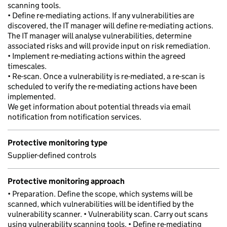
scanning tools.
• Define re-mediating actions. If any vulnerabilities are
discovered, the IT manager will define re-mediating actions.
The IT manager will analyse vulnerabilities, determine
associated risks and will provide input on risk remediation.
• Implement re-mediating actions within the agreed
timescales.
• Re-scan. Once a vulnerability is re-mediated, a re-scan is
scheduled to verify the re-mediating actions have been
implemented.
We get information about potential threads via email
notification from notification services.
Protective monitoring type
Supplier-defined controls
Protective monitoring approach
• Preparation. Define the scope, which systems will be
scanned, which vulnerabilities will be identified by the
vulnerability scanner. • Vulnerability scan. Carry out scans
using vulnerability scanning tools. • Define re-mediating