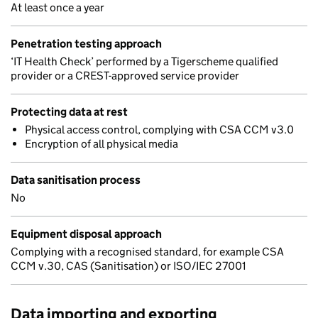
At least once a year
Penetration testing approach
‘IT Health Check’ performed by a Tigerscheme qualified
provider or a CREST-approved service provider
Protecting data at rest
Physical access control, complying with CSA CCM v3.0
Encryption of all physical media
Data sanitisation process
No
Equipment disposal approach
Complying with a recognised standard, for example CSA
CCM v.30, CAS (Sanitisation) or ISO/IEC 27001
Data importing and exporting