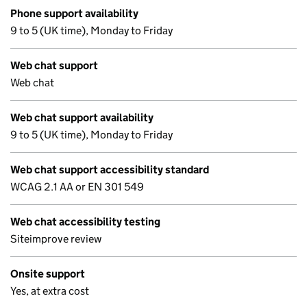
Phone support availability
9 to 5 (UK time), Monday to Friday
Web chat support
Web chat
Web chat support availability
9 to 5 (UK time), Monday to Friday
Web chat support accessibility standard
WCAG 2.1 AA or EN 301 549
Web chat accessibility testing
Siteimprove review
Onsite support
Yes, at extra cost