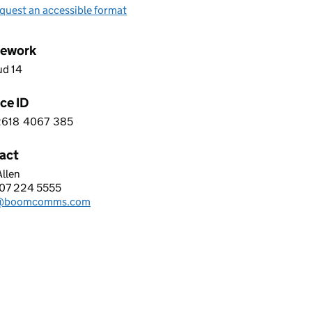
quest an accessible format
ework
ud 14
ce ID
2618
4067
385
 1 2 6 1 8 4 0 6 7 3 8 5
act
llen
ALERT LIMITED
07 224 5555
hone:
s@boomcomms.com
: