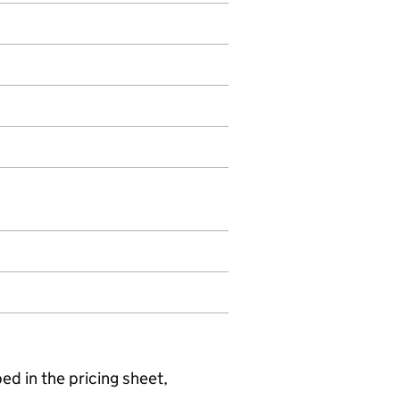
ed in the pricing sheet,