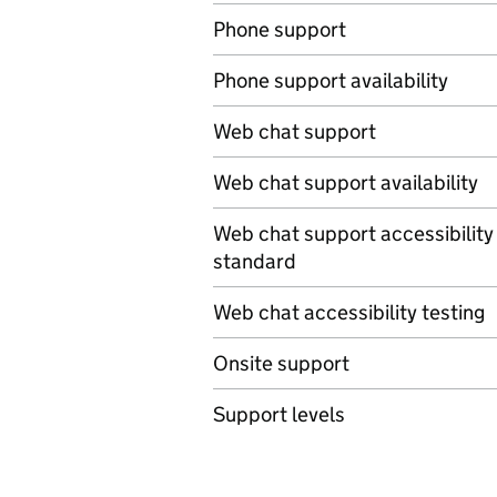
Phone support
Phone support availability
Web chat support
Web chat support availability
Web chat support accessibility
standard
Web chat accessibility testing
Onsite support
Support levels