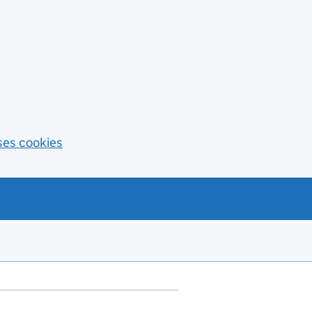
ses cookies