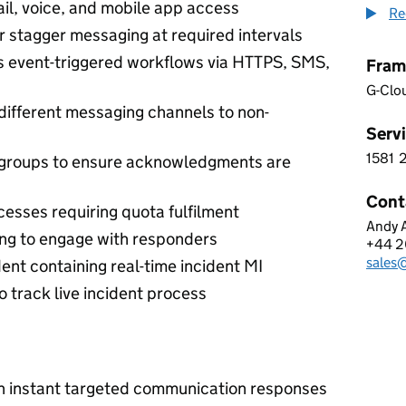
il, voice, and mobile app access
Re
r stagger messaging at required intervals
s event-triggered workflows via HTTPS, SMS,
Fram
G-Clo
different messaging channels to non-
Servi
1581
1 5 8
 groups to ensure acknowledgments are
Cont
cesses requiring quota fulfilment
Andy A
BOOM
ing to engage with responders
+44 2
Telep
sale
Email
ent containing real-time incident MI
 track live incident process
th instant targeted communication responses