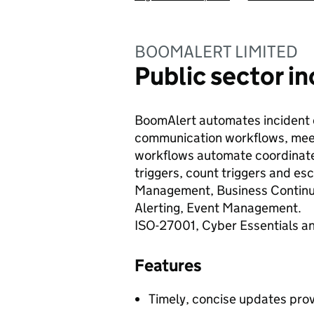
BOOMALERT LIMITED
Public sector 
BoomAlert automates incident
communication workflows, meet 
workflows automate coordinat
triggers, count triggers and esc
Management, Business Continui
Alerting, Event Management.
ISO-27001, Cyber Essentials an
Features
Timely, concise updates provi