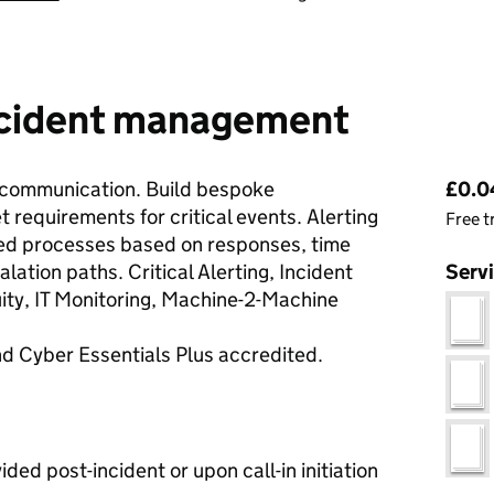
incident management
Pri
 communication. Build bespoke
£0.04
requirements for critical events. Alerting
Free t
ed processes based on responses, time
alation paths. Critical Alerting, Incident
Serv
ty, IT Monitoring, Machine-2-Machine
d Cyber Essentials Plus accredited.
ded post-incident or upon call-in initiation