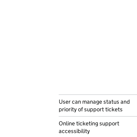
User can manage status and
priority of support tickets
Online ticketing support
accessibility