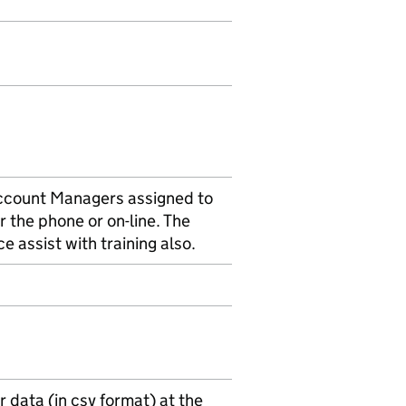
Account Managers assigned to
r the phone or on-line. The
e assist with training also.
 data (in csv format) at the