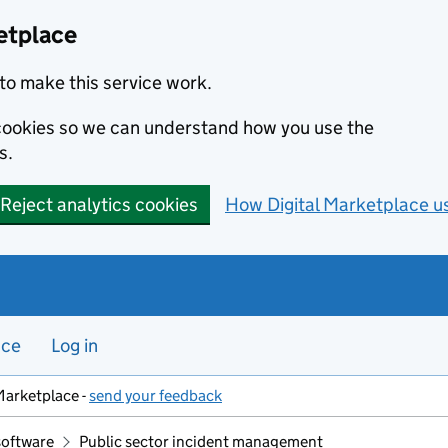
etplace
to make this service work.
s cookies so we can understand how you use the
s.
Reject analytics cookies
How Digital Marketplace u
nce
Log in
Marketplace -
send your feedback
software
Public sector incident management