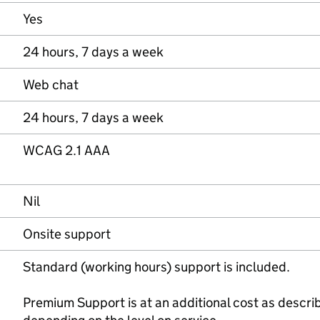
Yes
24 hours, 7 days a week
Web chat
24 hours, 7 days a week
WCAG 2.1 AAA
Nil
Onsite support
Standard (working hours) support is included.
Premium Support is at an additional cost as describ