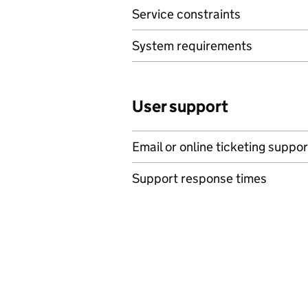
Service constraints
System requirements
User support
Email or online ticketing suppor
Support response times