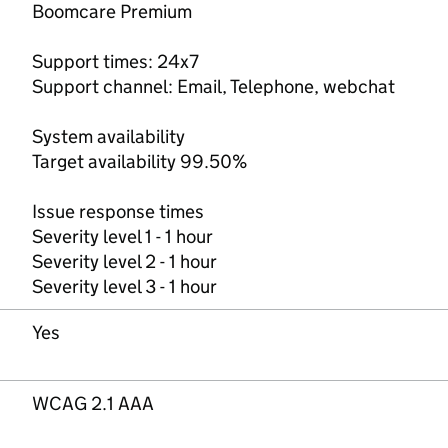
Boomcare Premium
Support times: 24x7
Support channel: Email, Telephone, webchat
System availability
Target availability 99.50%
Issue response times
Severity level 1 - 1 hour
Severity level 2 - 1 hour
Severity level 3 - 1 hour
Yes
WCAG 2.1 AAA