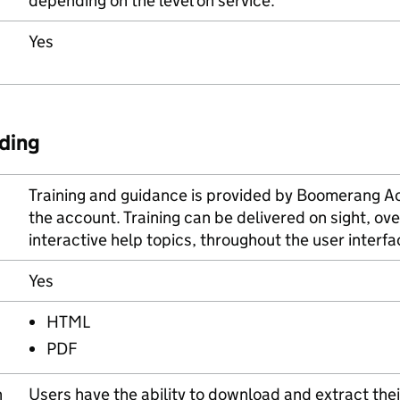
depending on the level on service.
Yes
ding
Training and guidance is provided by Boomerang 
the account. Training can be delivered on sight, ove
interactive help topics, throughout the user interfac
Yes
HTML
PDF
n
Users have the ability to download and extract their