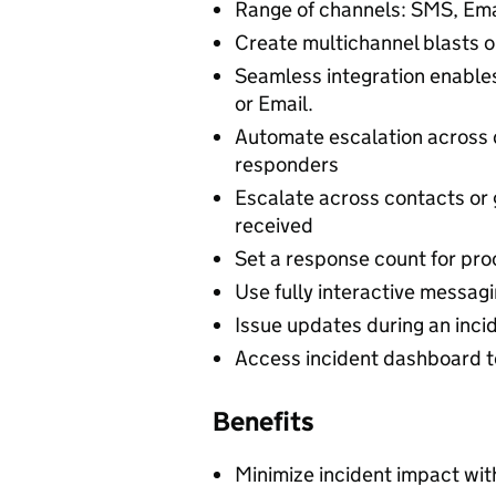
Range of channels: SMS, Ema
Create multichannel blasts o
Seamless integration enable
or Email.
Automate escalation across 
responders
Escalate across contacts or
received
Set a response count for pro
Use fully interactive messag
Issue updates during an incid
Access incident dashboard to
Benefits
Minimize incident impact wi