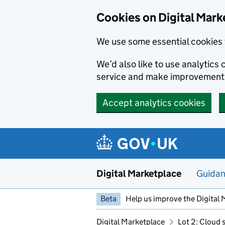
Skip to main content
Cookies on Digital Mark
We use some essential cookies 
We’d also like to use analytic
service and make improvement
Accept analytics cookies
Digital Marketplace
Guida
Beta
Help us improve the Digital 
Digital Marketplace
Lot 2: Cloud 