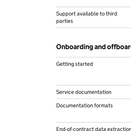
Support available to third
parties
Onboarding and offboar
Getting started
Service documentation
Documentation formats
End-of-contract data extractio