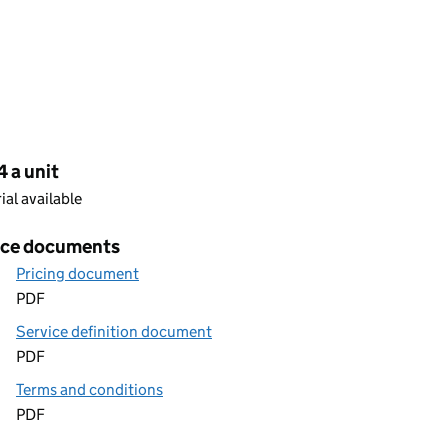
cing
 a unit
rial available
ice documents
Pricing document
PDF
Service definition document
PDF
Terms and conditions
PDF