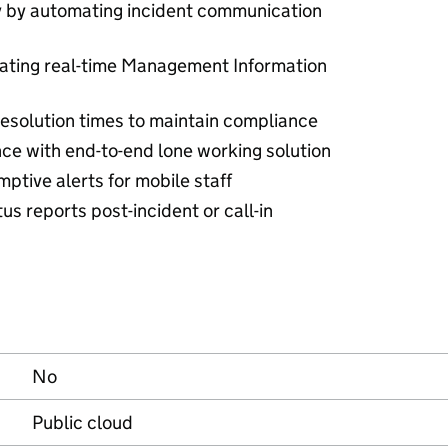
ty by automating incident communication
ating real-time Management Information
esolution times to maintain compliance
ce with end-to-end lone working solution
ptive alerts for mobile staff
us reports post-incident or call-in
No
Public cloud