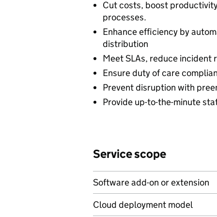
Cut costs, boost productivi
processes.
Enhance efficiency by autom
distribution
Meet SLAs, reduce incident r
Ensure duty of care complian
Prevent disruption with preem
Provide up-to-the-minute stat
Service scope
Software add-on or extension
Cloud deployment model