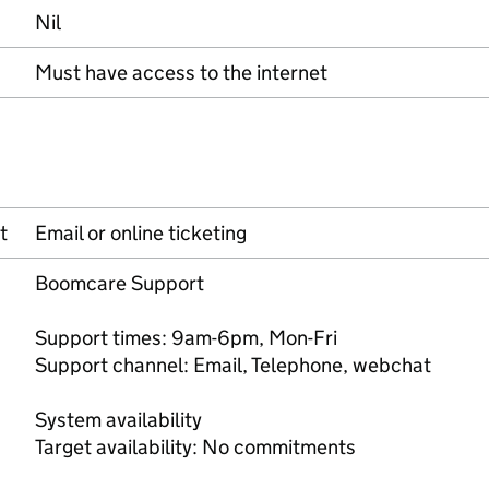
Nil
Must have access to the internet
t
Email or online ticketing
Boomcare Support
Support times: 9am-6pm, Mon-Fri
Support channel: Email, Telephone, webchat
System availability
Target availability: No commitments