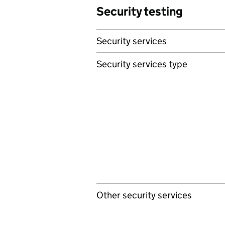
Security testing
Security services
Security services type
Other security services