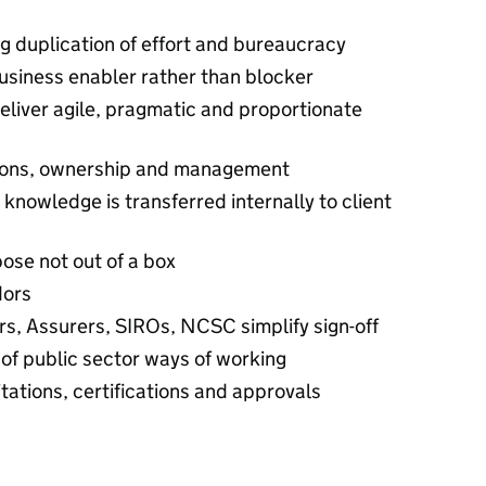
 duplication of effort and bureaucracy
usiness enabler rather than blocker
liver agile, pragmatic and proportionate
sions, ownership and management
nowledge is transferred internally to client
rpose not out of a box
dors
rs, Assurers, SIROs, NCSC simplify sign-off
of public sector ways of working
tations, certifications and approvals