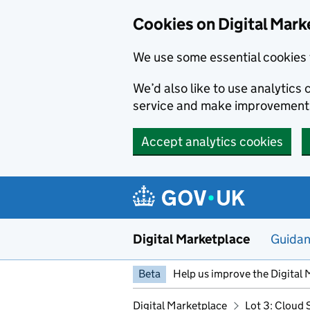
Skip to main content
Cookies on Digital Mark
We use some essential cookies 
We’d also like to use analytic
service and make improvement
Accept analytics cookies
Digital Marketplace
Guida
Beta
Help us improve the Digital 
Digital Marketplace
Lot 3: Cloud 