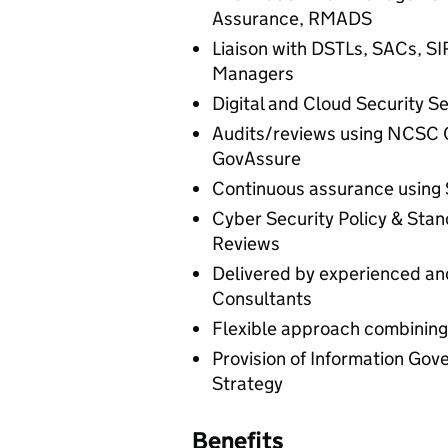
Assurance, RMADS
Liaison with DSTLs, SACs, S
Managers
Digital and Cloud Security Se
Audits/reviews using NCSC 
GovAssure
Continuous assurance using 
Cyber Security Policy & Sta
Reviews
Delivered by experienced and
Consultants
Flexible approach combining
Provision of Information Go
Strategy
Benefits