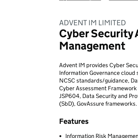
ADVENT IM LIMITED
Cyber Security 
Management
Advent IM provides Cyber Sec
Information Governance cloud
NCSC standards/guidance, Dat
Cyber Assessment Framework (
JSP604, Data Security and Prot
(SbD), GovAssure frameworks.
Features
Information Risk Management