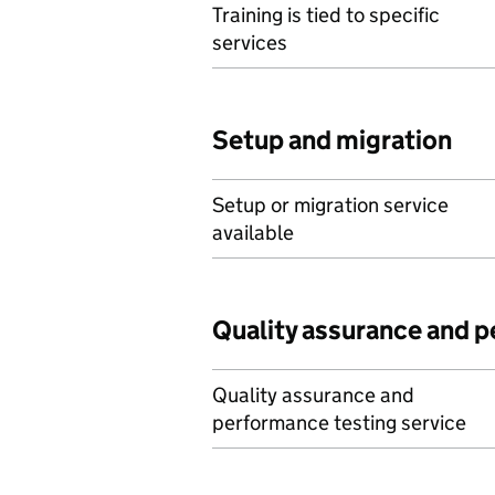
Training is tied to specific
services
Setup and migration
Setup or migration service
available
Quality assurance and 
Quality assurance and
performance testing service