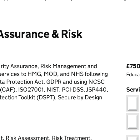
Assurance & Risk
Pri
urity Assurance, Risk Management and
£750 
 services to HMG, MOD, and NHS following
Educat
a Protection Act, GDPR and using NCSC
CAF), ISO27001, NIST, PCI-DSS, JSP440,
Serv
ection Toolkit (DSPT), Secure by Design
, Risk Assessment, Risk Treatment,