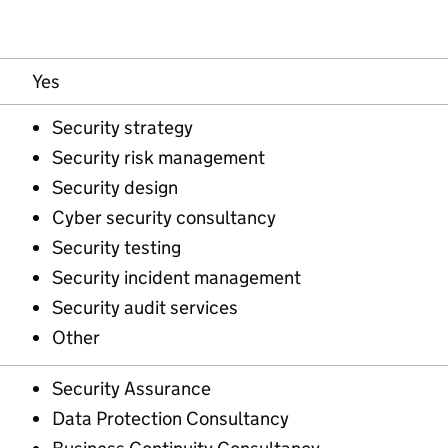
Yes
Security strategy
Security risk management
Security design
Cyber security consultancy
Security testing
Security incident management
Security audit services
Other
Security Assurance
Data Protection Consultancy