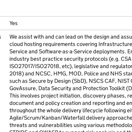
Yes
s
We assist with and can lead on the design and assu
cloud hosting requirements covering Infrastructure
Service and Software-as-a-Service deployments. E
industry best practice security protocols (e.g. CS
ISO27017/ISO27018, etc), legislative and regulato
2018) and NCSC, HMG, MOD, Police and NHS sta
such as Secure by Design (SbD), NSCS CAF, NIST
GovAssure, Data Security and Protection Toolkit (
This involves project initiation, discovery phases,
document and policy creation and reporting and e
throughout the whole delivery lifecycle following ei
Agile/Scrum/Kanban/Waterfall delivery approaches
threats and vulnerabilities using various methodo