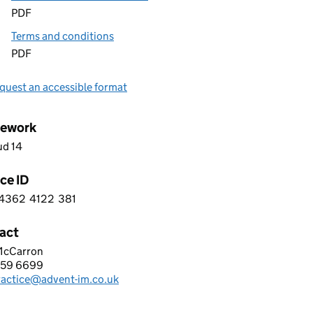
PDF
Terms and conditions
PDF
quest an accessible format
ework
ud 14
ce ID
4362
4122
381
 0 4 3 6 2 4 1 2 2 3 8 1
act
 McCarron
NT IM LIMITED
559 6699
hone:
ractice@advent-im.co.uk
: