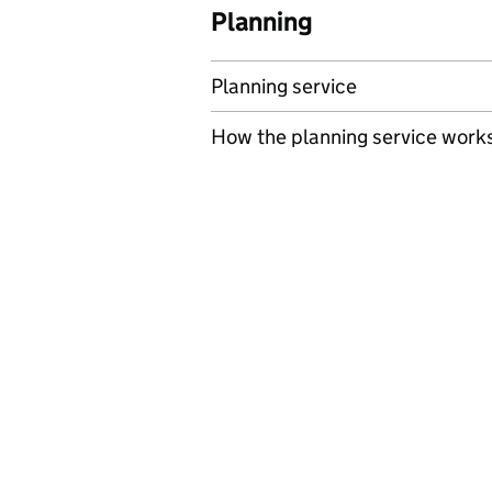
Planning
Planning service
How the planning service work