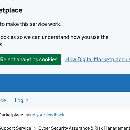
etplace
to make this service work.
s cookies so we can understand how you use the
s.
Reject analytics cookies
How Digital Marketplace u
nce
Log in
Marketplace -
send your feedback
Support Service
Cyber Security Assurance & Risk Managemen