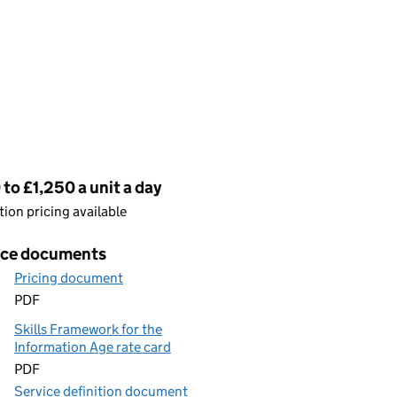
cing
to £1,250 a unit a day
ion pricing available
ice documents
Pricing document
PDF
Skills Framework for the
Information Age rate card
PDF
Service definition document