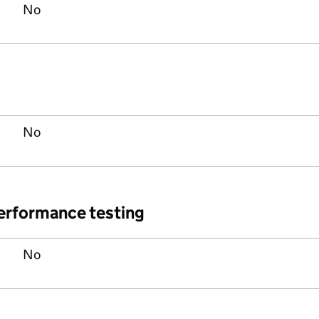
No
No
performance testing
No