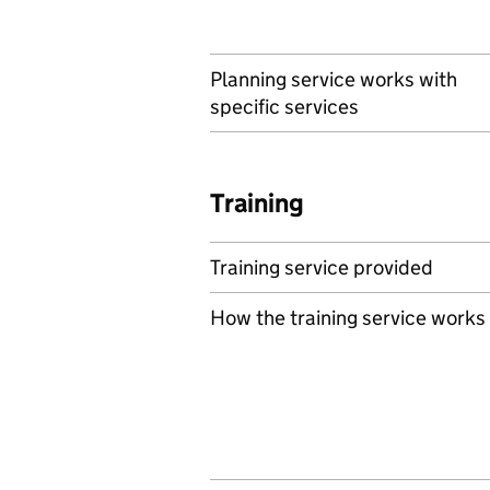
Planning service works with
specific services
Training
Training service provided
How the training service works