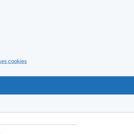
ses cookies
t