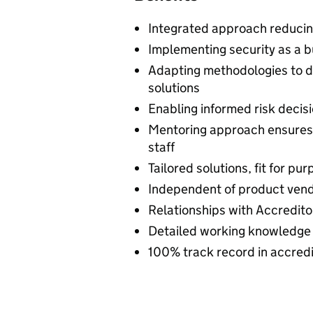
Integrated approach reducing
Implementing security as a b
Adapting methodologies to de
solutions
Enabling informed risk deci
Mentoring approach ensures k
staff
Tailored solutions, fit for pu
Independent of product ven
Relationships with Accredito
Detailed working knowledge 
100% track record in accredi