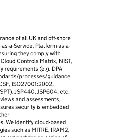
rance of all UK and off-shore
-as-a-Service, Platform-as-a-
nsuring they comply with
A Cloud Controls Matrix, NIST,
ry requirements (e.g. DPA
ndards/processes/guidance
 CSF, ISO27001:2002,
DSPT). JSP440, JSP604, etc.
 reviews and assessments,
nsures security is embedded
ther
. We identify cloud-based
logies such as MITRE, IRAM2,