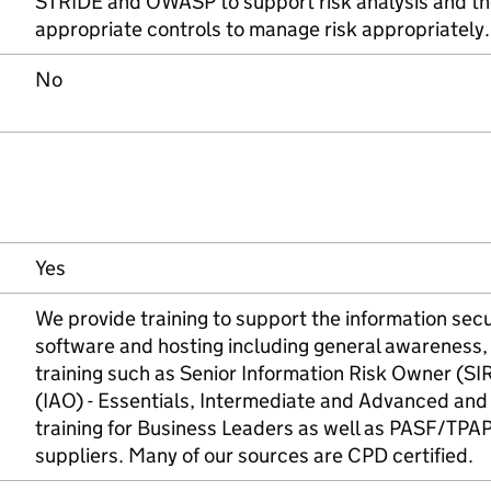
STRIDE and OWASP to support risk analysis and the
appropriate controls to manage risk appropriately.
No
Yes
We provide training to support the information secu
software and hosting including general awareness,
training such as Senior Information Risk Owner (S
(IAO) - Essentials, Intermediate and Advanced an
training for Business Leaders as well as PASF/TPAP t
suppliers. Many of our sources are CPD certified.