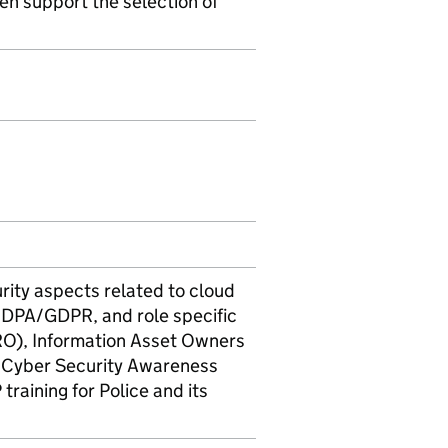
n support the selection of
rity aspects related to cloud
 DPA/GDPR, and role specific
IRO), Information Asset Owners
d Cyber Security Awareness
raining for Police and its