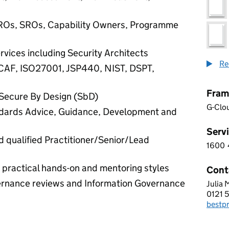
IROs, SROs, Capability Owners, Programme
rvices including Security Architects
Re
CAF, ISO27001, JSP440, NIST, DSPT,
Fram
Secure By Design (SbD)
G-Clo
ndards Advice, Guidance, Development and
Servi
 qualified Practitioner/Senior/Lead
1600
1 6 0
 practical hands-on and mentoring styles
Cont
vernance reviews and Information Governance
Julia
ADVE
0121 
Telep
bestp
Email