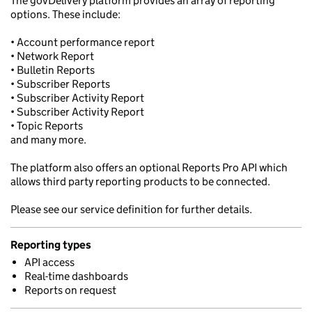
The govDelivery platform provides an array of reporting
options. These include:
• Account performance report
• Network Report
• Bulletin Reports
• Subscriber Reports
• Subscriber Activity Report
• Subscriber Activity Report
• Topic Reports
and many more.
The platform also offers an optional Reports Pro API which
allows third party reporting products to be connected.
Please see our service definition for further details.
Reporting types
API access
Real-time dashboards
Reports on request