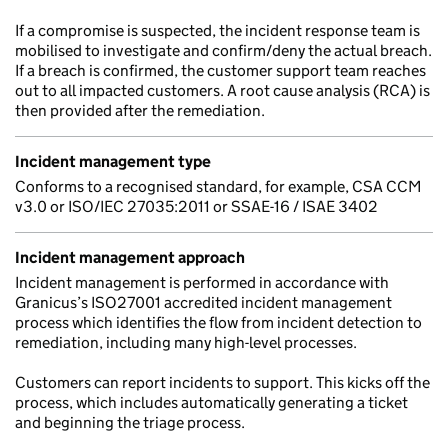
If a compromise is suspected, the incident response team is
mobilised to investigate and confirm/deny the actual breach.
If a breach is confirmed, the customer support team reaches
out to all impacted customers. A root cause analysis (RCA) is
then provided after the remediation.
Incident management type
Conforms to a recognised standard, for example, CSA CCM
v3.0 or ISO/IEC 27035:2011 or SSAE-16 / ISAE 3402
Incident management approach
Incident management is performed in accordance with
Granicus’s ISO27001 accredited incident management
process which identifies the flow from incident detection to
remediation, including many high-level processes.
Customers can report incidents to support. This kicks off the
process, which includes automatically generating a ticket
and beginning the triage process.