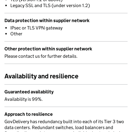
Legacy SSL and TLS (under version 1.2)
Data protection within supplier network
IPsec or TLS VPN gateway
Other
Other protection within supplier network
Please contact us for further details.
Availability and resilience
Guaranteed availability
Availability is 99%.
Approach to resilience
GovDelivery has redundancy built into each of its Tier 3 two
data centers. Redundant switches, load balancers and