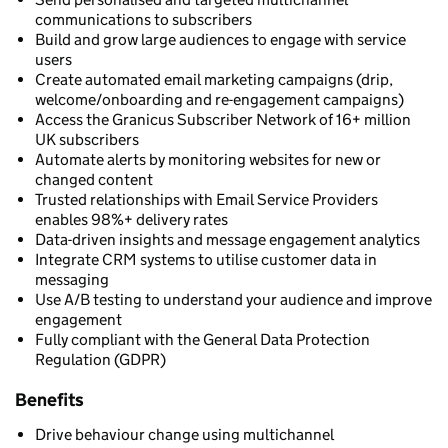
communications to subscribers
Build and grow large audiences to engage with service
users
Create automated email marketing campaigns (drip,
welcome/onboarding and re-engagement campaigns)
Access the Granicus Subscriber Network of 16+ million
UK subscribers
Automate alerts by monitoring websites for new or
changed content
Trusted relationships with Email Service Providers
enables 98%+ delivery rates
Data-driven insights and message engagement analytics
Integrate CRM systems to utilise customer data in
messaging
Use A/B testing to understand your audience and improve
engagement
Fully compliant with the General Data Protection
Regulation (GDPR)
Benefits
Drive behaviour change using multichannel