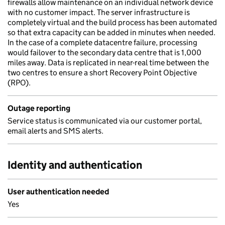
firewalls allow maintenance on an individual network device
with no customer impact. The server infrastructure is
completely virtual and the build process has been automated
so that extra capacity can be added in minutes when needed.
In the case of a complete datacentre failure, processing
would failover to the secondary data centre that is 1,000
miles away. Data is replicated in near-real time between the
two centres to ensure a short Recovery Point Objective
(RPO).
Outage reporting
Service status is communicated via our customer portal,
email alerts and SMS alerts.
Identity and authentication
User authentication needed
Yes