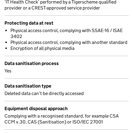
‘IT Health Check’ performed by a Tigerscheme qualified
provider or a CREST-approved service provider
Protecting data at rest
Physical access control, complying with SSAE-16 / ISAE
3402
Physical access control, complying with another standard
Encryption of all physical media
Data sanitisation process
Yes
Data sanitisation type
Deleted data can’t be directly accessed
Equipment disposal approach
Complying with a recognised standard, for example CSA
CCM v.30, CAS (Sanitisation) or ISO/IEC 27001