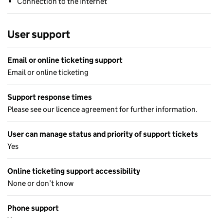
Connection to the Internet
User support
Email or online ticketing support
Email or online ticketing
Support response times
Please see our licence agreement for further information.
User can manage status and priority of support tickets
Yes
Online ticketing support accessibility
None or don’t know
Phone support