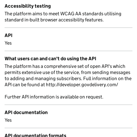
Accessibility testing
The platform aims to meet WCAG AA standards utilising
standard in-built browser accessibility features.
API
Yes
What users can and can't do using the API
The platform has a comprehensive set of open API's which
permits extensive use of the service, from sending messages
to adding and managing subscribers. Full information on the
API can be found at http://developer.govdelivery.com/
Further API information is available on request.
API documentation
Yes
API documentation formats