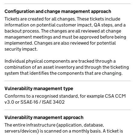
Configuration and change management approach
Tickets are created for all changes. These tickets include
information on potential customer impact, QA steps, and a
backout process. The changes are all reviewed at change
management meetings and must be approved before being
implemented. Changes are also reviewed for potential
security impact.
Individual physical components are tracked through a
combination of an asset inventory and through the ticketing
system that identifies the components that are changing.
Vulnerability management type
Conforms to a recognised standard, for example CSA CCM
v3.0 or SSAE-16 / ISAE 3402
Vulnerability management approach
The entire infrastructure (application, database,
servers/devices) is scanned on a monthly basis. A ticket is