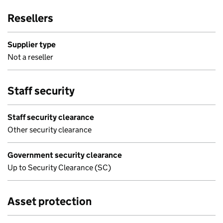
Resellers
Supplier type
Not a reseller
Staff security
Staff security clearance
Other security clearance
Government security clearance
Up to Security Clearance (SC)
Asset protection