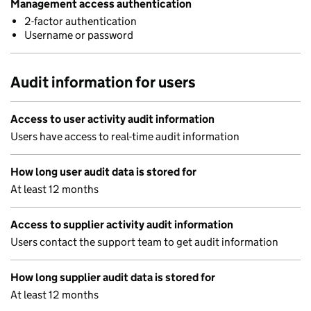
Management access authentication
2-factor authentication
Username or password
Audit information for users
Access to user activity audit information
Users have access to real-time audit information
How long user audit data is stored for
At least 12 months
Access to supplier activity audit information
Users contact the support team to get audit information
How long supplier audit data is stored for
At least 12 months