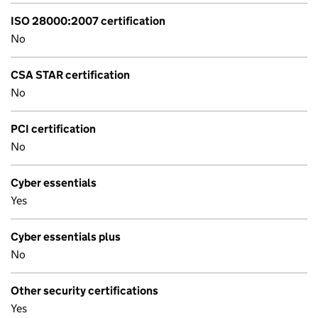
ISO 28000:2007 certification
No
CSA STAR certification
No
PCI certification
No
Cyber essentials
Yes
Cyber essentials plus
No
Other security certifications
Yes