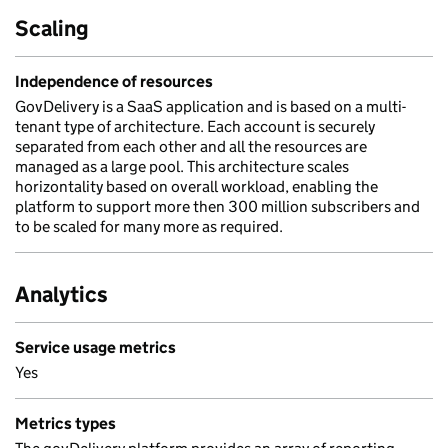
Scaling
Independence of resources
GovDelivery is a SaaS application and is based on a multi-
tenant type of architecture. Each account is securely
separated from each other and all the resources are
managed as a large pool. This architecture scales
horizontality based on overall workload, enabling the
platform to support more then 300 million subscribers and
to be scaled for many more as required.
Analytics
Service usage metrics
Yes
Metrics types