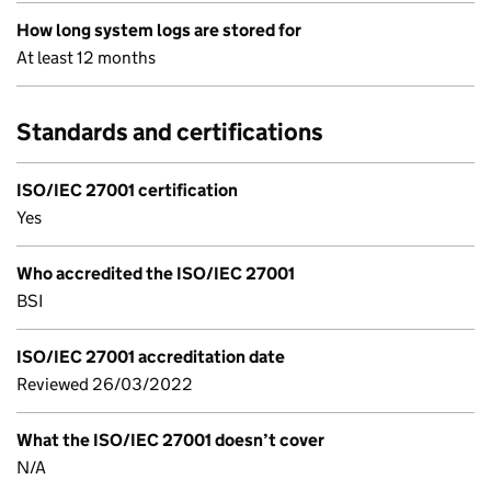
How long system logs are stored for
At least 12 months
Standards and certifications
ISO/IEC 27001 certification
Yes
Who accredited the ISO/IEC 27001
BSI
ISO/IEC 27001 accreditation date
Reviewed 26/03/2022
What the ISO/IEC 27001 doesn’t cover
N/A