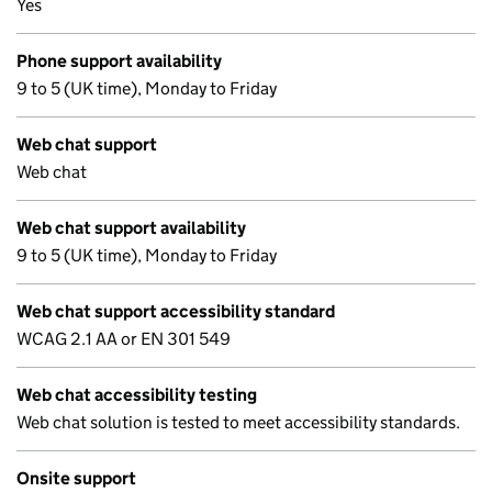
Yes
Phone support availability
9 to 5 (UK time), Monday to Friday
Web chat support
Web chat
Web chat support availability
9 to 5 (UK time), Monday to Friday
Web chat support accessibility standard
WCAG 2.1 AA or EN 301 549
Web chat accessibility testing
Web chat solution is tested to meet accessibility standards.
Onsite support