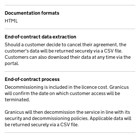
Documentation formats
HTML
End-of-contract data extraction
Should a customer decide to cancel their agreement, the
customer's data will be returned securely via a CSV file.
Customers can also download their data at any time via the
portal.
End-of-contract process
Decommissioning is included in the licence cost. Granicus
will confirm the date on which customer access will be
terminated.
Granicus will then decommission the service in line with its
security and decommissioning policies. Applicable data will
be returned securely via a CSV file.