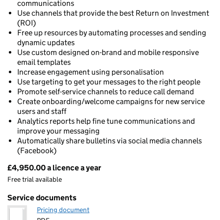
communications
Use channels that provide the best Return on Investment
(ROI)
Free up resources by automating processes and sending
dynamic updates
Use custom designed on-brand and mobile responsive
email templates
Increase engagement using personalisation
Use targeting to get your messages to the right people
Promote self-service channels to reduce call demand
Create onboarding/welcome campaigns for new service
users and staff
Analytics reports help fine tune communications and
improve your messaging
Automatically share bulletins via social media channels
(Facebook)
£4,950.00 a licence a year
Pricing
Free trial available
Service documents
Pricing document