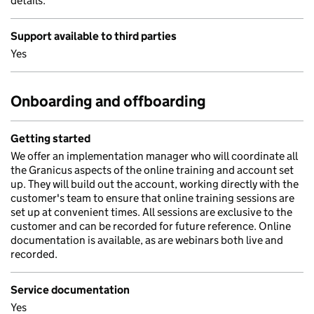
details.
Support available to third parties
Yes
Onboarding and offboarding
Getting started
We offer an implementation manager who will coordinate all
the Granicus aspects of the online training and account set
up. They will build out the account, working directly with the
customer's team to ensure that online training sessions are
set up at convenient times. All sessions are exclusive to the
customer and can be recorded for future reference. Online
documentation is available, as are webinars both live and
recorded.
Service documentation
Yes