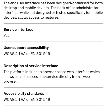
The end user interface has been designed/optimised for both
desktop and mobile devices. The back office administrator
interface, while not designed or tested specifically for mobile
devices, allows access to features.
Service interface
Yes
User support accessibility
WCAG 2.1 AA or EN 301 549
Description of service interface
The platform includes a browser based web interface which
allows users to access the service directly from a web
browser.
Accessibility standards
WCAG 2.1 AA or EN 301 549