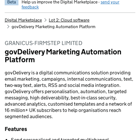
Beta
Help us improve the Digital Marketplace -
send your
feedback
Digital Marketplace
Lot 2: Cloud software
govDelivery Marketing Automation Platform
GRANICUS-FIRMSTEP LIMITED
govDelivery Marketing Automation
Platform
govDelivery is a digital communications solution providing
email marketing, campaigns, internal communications, text,
two-way text, alerts, RSS and social media integration.
govDelivery offers personalisation, automation, targeted
messaging, high deliverability, best-in-class security,
advanced analytics, customised templates and a network of
16 million+ UK subscribers to help organisations reach
segmented audiences.
Features
Send personalised and targeted multichannel