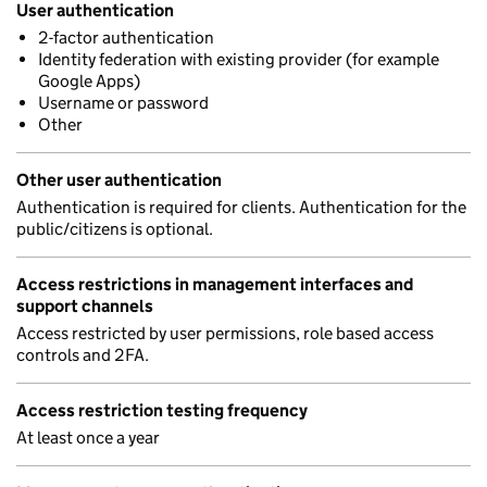
User authentication
2-factor authentication
Identity federation with existing provider (for example
Google Apps)
Username or password
Other
Other user authentication
Authentication is required for clients. Authentication for the
public/citizens is optional.
Access restrictions in management interfaces and
support channels
Access restricted by user permissions, role based access
controls and 2FA.
Access restriction testing frequency
At least once a year