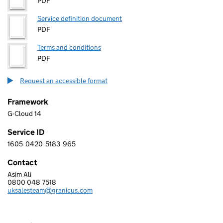
PDF
Service definition document
PDF
Terms and conditions
PDF
Request an accessible format
Framework
G-Cloud 14
Service ID
1605
0420
5183
965
1 6 0 5 0 4 2 0 5 1 8 3 9 6 5
Contact
Asim Ali
GRANICUS-FIRMSTEP LIMITED
0800 048 7518
Telephone:
uksalesteam@granicus.com
Email: