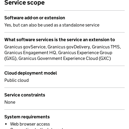
Service scope
Software add-on or extension
Yes, but can also be used as a standalone service
What software services is the service an extension to
Granicus govService, Granicus govDelivery, Granicus TMS,
Granicus Engagement HQ, Granicus Experience Group
(GXG), Granicus Government Experience Cloud (GXC)
Cloud deployment model
Public cloud
Service constraints
None
System requirements
Web browser access