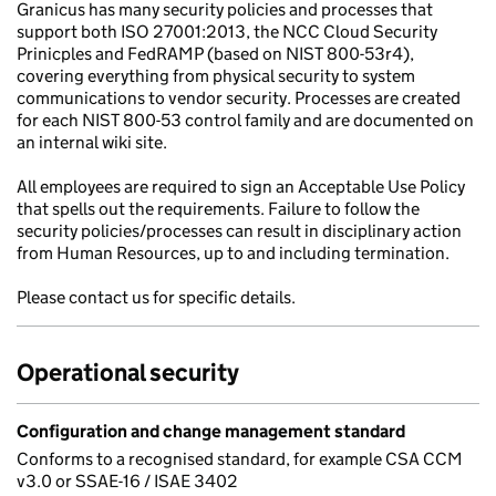
Granicus has many security policies and processes that
support both ISO 27001:2013, the NCC Cloud Security
Prinicples and FedRAMP (based on NIST 800-53r4),
covering everything from physical security to system
communications to vendor security. Processes are created
for each NIST 800-53 control family and are documented on
an internal wiki site.
All employees are required to sign an Acceptable Use Policy
that spells out the requirements. Failure to follow the
security policies/processes can result in disciplinary action
from Human Resources, up to and including termination.
Please contact us for specific details.
Operational security
Configuration and change management standard
Conforms to a recognised standard, for example CSA CCM
v3.0 or SSAE-16 / ISAE 3402