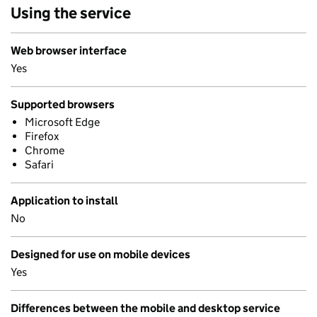
Using the service
Web browser interface
Yes
Supported browsers
Microsoft Edge
Firefox
Chrome
Safari
Application to install
No
Designed for use on mobile devices
Yes
Differences between the mobile and desktop service