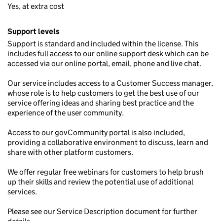
Yes, at extra cost
Support levels
Support is standard and included within the license. This
includes full access to our online support desk which can be
accessed via our online portal, email, phone and live chat.
Our service includes access to a Customer Success manager,
whose role is to help customers to get the best use of our
service offering ideas and sharing best practice and the
experience of the user community.
Access to our govCommunity portal is also included,
providing a collaborative environment to discuss, learn and
share with other platform customers.
We offer regular free webinars for customers to help brush
up their skills and review the potential use of additional
services.
Please see our Service Description document for further