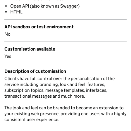
Open API (also known as Swagger)
HTML
API sandbox or test environment
No
Customisation available
Yes
Description of customisation
Clients have full control over the personalisation of the
service including branding, look and feel, features,
subscription topics, message templates, interfaces,
transactional messages and much more.
The look and feel can be branded to become an extension to
your existing web presence, providing end users with a highly
consistent user experience.