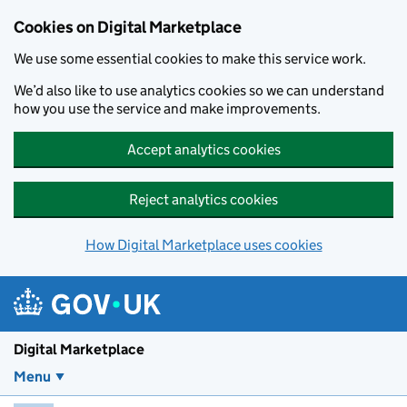
Skip to main content
Cookies on Digital Marketplace
We use some essential cookies to make this service work.
We’d also like to use analytics cookies so we can understand
how you use the service and make improvements.
Accept analytics cookies
Reject analytics cookies
How Digital Marketplace uses cookies
Digital Marketplace
Menu