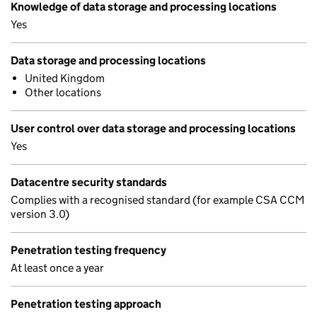
Knowledge of data storage and processing locations
Yes
Data storage and processing locations
United Kingdom
Other locations
User control over data storage and processing locations
Yes
Datacentre security standards
Complies with a recognised standard (for example CSA CCM
version 3.0)
Penetration testing frequency
At least once a year
Penetration testing approach