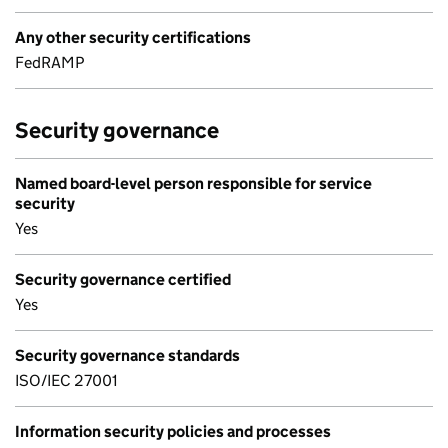
Any other security certifications
FedRAMP
Security governance
Named board-level person responsible for service
security
Yes
Security governance certified
Yes
Security governance standards
ISO/IEC 27001
Information security policies and processes