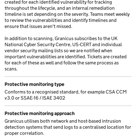
created for each identified vulnerability for tracking
throughout the lifecycle, and an internal remediation
timeline is set depending on the severity. Teams meet weekly
to review the vulnerabilities and identify timelines and
ensure that issues aren't missed.
In addition to scanning, Granicus subscribes to the UK
National Cyber Security Centre, US-CERT and individual
vendor security mailing lists so we are notified when
important vulnerabilities are identified. Tickets are created
for each of these as well and follow the same process as
scans.
Protective monitoring type
Conforms to a recognised standard, for example CSA CCM
v3.0 or SSAE-16 / ISAE 3402
Protective monitoring approach
Granicus utilises both network and host-based intrusion
detection systems that send logs to a centralised location for
proper correlation.