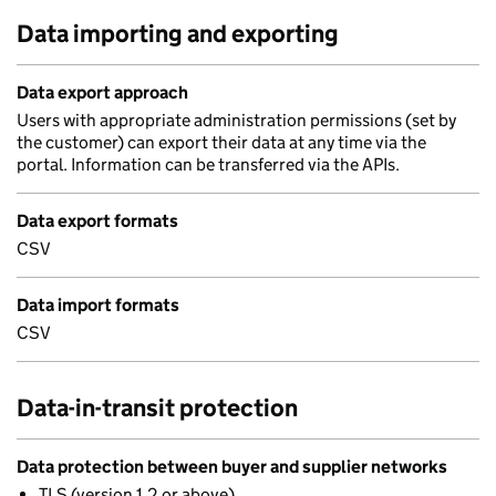
Data importing and exporting
Data export approach
Users with appropriate administration permissions (set by
the customer) can export their data at any time via the
portal. Information can be transferred via the APIs.
Data export formats
CSV
Data import formats
CSV
Data-in-transit protection
Data protection between buyer and supplier networks
TLS (version 1.2 or above)