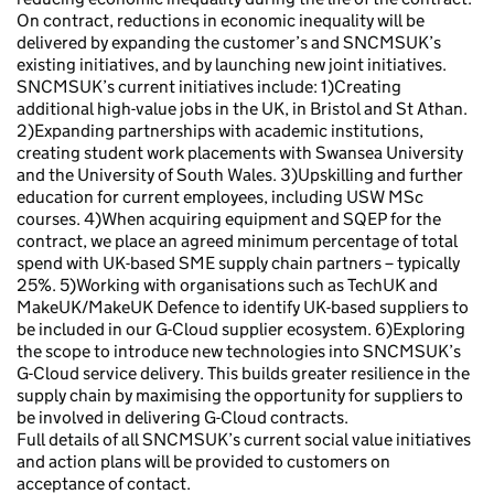
On contract, reductions in economic inequality will be
delivered by expanding the customer’s and SNCMSUK’s
existing initiatives, and by launching new joint initiatives.
SNCMSUK’s current initiatives include: 1)Creating
additional high-value jobs in the UK, in Bristol and St Athan.
2)Expanding partnerships with academic institutions,
creating student work placements with Swansea University
and the University of South Wales. 3)Upskilling and further
education for current employees, including USW MSc
courses. 4)When acquiring equipment and SQEP for the
contract, we place an agreed minimum percentage of total
spend with UK-based SME supply chain partners – typically
25%. 5)Working with organisations such as TechUK and
MakeUK/MakeUK Defence to identify UK-based suppliers to
be included in our G-Cloud supplier ecosystem. 6)Exploring
the scope to introduce new technologies into SNCMSUK’s
G-Cloud service delivery. This builds greater resilience in the
supply chain by maximising the opportunity for suppliers to
be involved in delivering G-Cloud contracts.
Full details of all SNCMSUK’s current social value initiatives
and action plans will be provided to customers on
acceptance of contact.