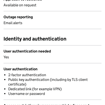
Available on request
Outage reporting
Email alerts
Identity and authentication
User authentication needed
Yes
User authentication
2-factor authentication
Public key authentication (including by TLS client
certificate)
Dedicated link (for example VPN)
Username or password