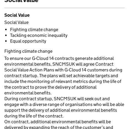
Social Value
Social Value
Fighting climate change
Tackling economic inequality
Equal opportunity
Fighting climate change
To ensure our G-Cloud 14 contracts generate additional
environmental benefits, SNCMSUK will agree Contract
Social Value Action Plans with G-Cloud 14 customers during
contract startup. The plans will set achievable targets and
include the monitoring of relevant metrics during the life of
the contract to prove the delivery of additional
environmental benefits.
During contract startup, SNCMSUK will seek out and
engage with a diverse range of organisations who will be able
support the delivery of additional environmental benefits
during the life of the contract.
On contract, additional environmental benefits will be
delivered by expanding the reach of the customer’s and