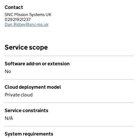
Contact
SNC Mission Systems UK
SIERRA NEVADA CORPORATION MISSION SYSTEMS UK, LTD
02921921237
Telephone:
Dan.Ridley@snc-ms.uk
Email:
Service scope
Software add-on or extension
No
Cloud deployment model
Private cloud
Service constraints
N/A
System requirements