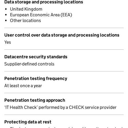
Data storage and processing locations
United Kingdom
European Economic Area (EEA)
Other locations
User control over data storage and processing locations
Yes
Datacentre security standards
Supplier-defined controls
Penetration testing frequency
At least once a year
Penetration testing approach
‘IT Health Check’ performed by a CHECK service provider
Protecting data at rest