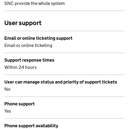
SNC provide the whole system
User support
Email or online ticketing support
Email or online ticketing
Support response times
Within 24 hours
User can manage status and priority of support tickets
No
Phone support
Yes
Phone support availability