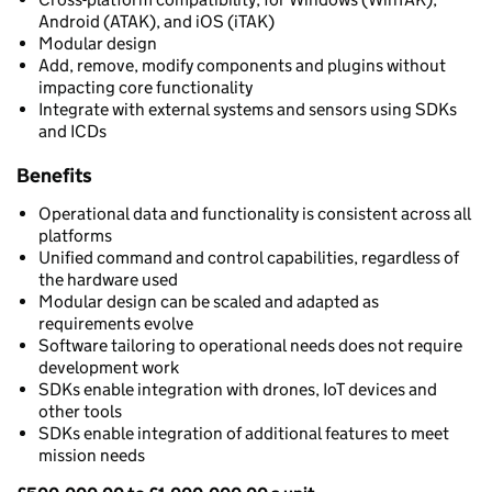
Android (ATAK), and iOS (iTAK)
Modular design
Add, remove, modify components and plugins without
impacting core functionality
Integrate with external systems and sensors using SDKs
and ICDs
Benefits
Operational data and functionality is consistent across all
platforms
Unified command and control capabilities, regardless of
the hardware used
Modular design can be scaled and adapted as
requirements evolve
Software tailoring to operational needs does not require
development work
SDKs enable integration with drones, IoT devices and
other tools
SDKs enable integration of additional features to meet
mission needs