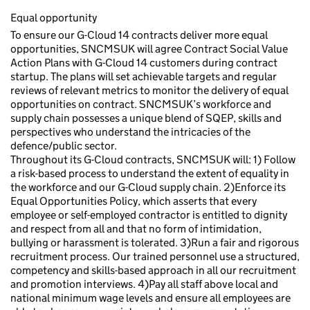
Equal opportunity
To ensure our G-Cloud 14 contracts deliver more equal
opportunities, SNCMSUK will agree Contract Social Value
Action Plans with G-Cloud 14 customers during contract
startup. The plans will set achievable targets and regular
reviews of relevant metrics to monitor the delivery of equal
opportunities on contract. SNCMSUK’s workforce and
supply chain possesses a unique blend of SQEP, skills and
perspectives who understand the intricacies of the
defence/public sector.
Throughout its G-Cloud contracts, SNCMSUK will: 1) Follow
a risk-based process to understand the extent of equality in
the workforce and our G-Cloud supply chain. 2)Enforce its
Equal Opportunities Policy, which asserts that every
employee or self-employed contractor is entitled to dignity
and respect from all and that no form of intimidation,
bullying or harassment is tolerated. 3)Run a fair and rigorous
recruitment process. Our trained personnel use a structured,
competency and skills-based approach in all our recruitment
and promotion interviews. 4)Pay all staff above local and
national minimum wage levels and ensure all employees are