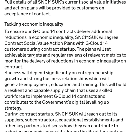
Full details of all SNCMSUK’s current social value initiatives
and action plans will be provided to customers on
acceptance of contact.
Tackling economic inequality
To ensure our G-Cloud 14 contracts deliver additional
reductions in economic inequality, SNCMSUK will agree
Contract Social Value Action Plans with G-Cloud 14
customers during contract startup. The plans will set
achievable targets and regular reviews of relevant metrics to
monitor the delivery of reductions in economic inequality on
contract.
Success will depend significantly on entrepreneurship,
growth and strong business relationships which will
generate employment, education and training. This will build
a resilient and capable supply chain that uses a skilled
workforce to implement G-Cloud 14 contracts and
contributes to the Government’s digital levelling up
strategy.
During contract startup, SNCMSUK will reach out to its
suppliers, subcontractors, educational establishments and
other key partners to discuss how they can contribute to
reducing economic inequality during the life of the contract.