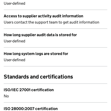
User-defined
Access to supplier activity audit information
Users contact the support team to get audit information
How long supplier audit data is stored for
User-defined
How long system logs are stored for
User-defined
Standards and certifications
ISO/IEC 27001 certification
No
ISO 28000:2007 certification