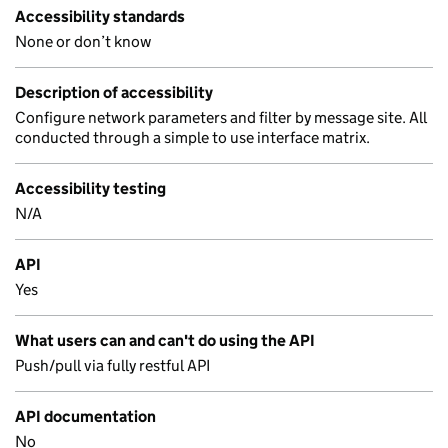
Accessibility standards
None or don’t know
Description of accessibility
Configure network parameters and filter by message site. All
conducted through a simple to use interface matrix.
Accessibility testing
N/A
API
Yes
What users can and can't do using the API
Push/pull via fully restful API
API documentation
No