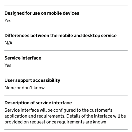
Designed for use on mobile devices
Yes
Differences between the mobile and desktop service
N/A
Service interface
Yes
User support accessibility
None or don’t know
Description of service interface
Service interface will be configured to the customer's
application and requirements. Details of the interface will be
provided on request once requirements are known.