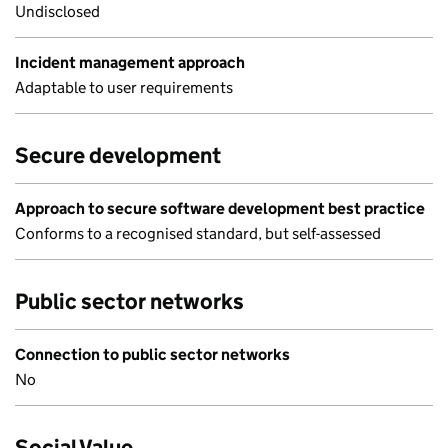
Undisclosed
Incident management approach
Adaptable to user requirements
Secure development
Approach to secure software development best practice
Conforms to a recognised standard, but self-assessed
Public sector networks
Connection to public sector networks
No
Social Value