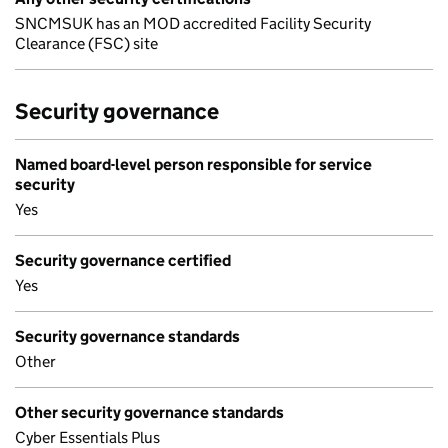
SNCMSUK has an MOD accredited Facility Security
Clearance (FSC) site
Security governance
Named board-level person responsible for service
security
Yes
Security governance certified
Yes
Security governance standards
Other
Other security governance standards
Cyber Essentials Plus