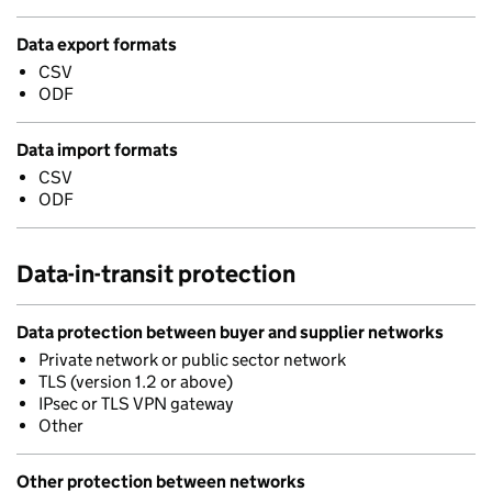
Data export formats
CSV
ODF
Data import formats
CSV
ODF
Data-in-transit protection
Data protection between buyer and supplier networks
Private network or public sector network
TLS (version 1.2 or above)
IPsec or TLS VPN gateway
Other
Other protection between networks