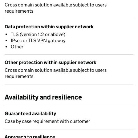
Cross domain solution available subject to users
requirements
Data protection within supplier network
TLS (version 1.2 or above)
IPsec or TLS VPN gateway
Other
Other protection within supplier network
Cross domain solution available subject to users
requirements
Availability and resilience
Guaranteed availability
Case by case requirement with customer
Approach to resilience