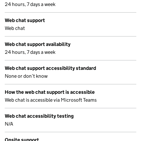
24 hours, 7 days a week
Web chat support
Web chat
Web chat support availability
24 hours, 7 days a week
Web chat support accessibility standard
None or don’t know
How the web chat support is accessible
Web chat is accessible via Microsoft Teams
Web chat accessibility testing
N/A
Onsite support