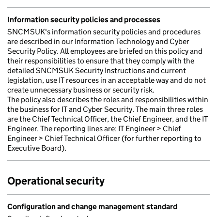
Information security policies and processes
SNCMSUK's information security policies and procedures
are described in our Information Technology and Cyber
Security Policy. All employees are briefed on this policy and
their responsibilities to ensure that they comply with the
detailed SNCMSUK Security Instructions and current
legislation, use IT resources in an acceptable way and do not
create unnecessary business or security risk.
The policy also describes the roles and responsibilities within
the business for IT and Cyber Security. The main three roles
are the Chief Technical Officer, the Chief Engineer, and the IT
Engineer. The reporting lines are: IT Engineer > Chief
Engineer > Chief Technical Officer (for further reporting to
Executive Board).
Operational security
Configuration and change management standard