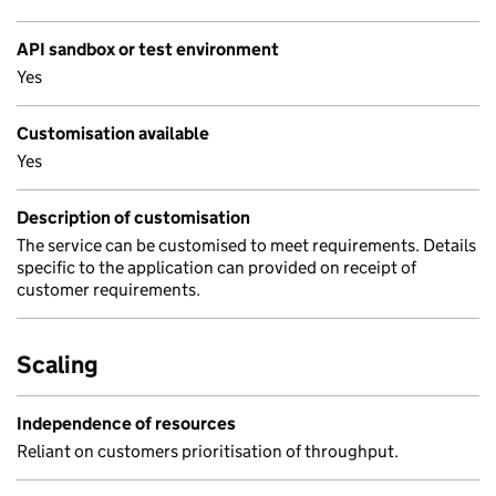
API sandbox or test environment
Yes
Customisation available
Yes
Description of customisation
The service can be customised to meet requirements. Details
specific to the application can provided on receipt of
customer requirements.
Scaling
Independence of resources
Reliant on customers prioritisation of throughput.