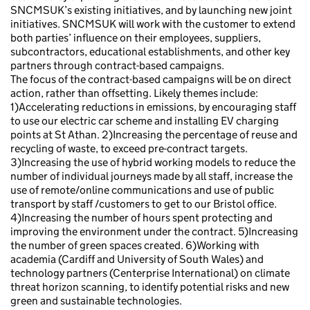
SNCMSUK’s existing initiatives, and by launching new joint
initiatives. SNCMSUK will work with the customer to extend
both parties’ influence on their employees, suppliers,
subcontractors, educational establishments, and other key
partners through contract-based campaigns.
The focus of the contract-based campaigns will be on direct
action, rather than offsetting. Likely themes include:
1)Accelerating reductions in emissions, by encouraging staff
to use our electric car scheme and installing EV charging
points at St Athan. 2)Increasing the percentage of reuse and
recycling of waste, to exceed pre-contract targets.
3)Increasing the use of hybrid working models to reduce the
number of individual journeys made by all staff, increase the
use of remote/online communications and use of public
transport by staff /customers to get to our Bristol office.
4)Increasing the number of hours spent protecting and
improving the environment under the contract. 5)Increasing
the number of green spaces created. 6)Working with
academia (Cardiff and University of South Wales) and
technology partners (Centerprise International) on climate
threat horizon scanning, to identify potential risks and new
green and sustainable technologies.