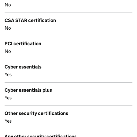
No
CSA STAR certification
No
PCI certification
No
Cyber essentials
Yes
Cyber essentials plus
Yes
Other security certifications
Yes
Any other security certifications