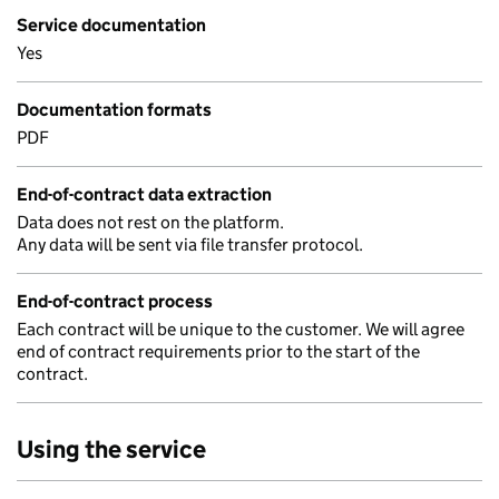
Service documentation
Yes
Documentation formats
PDF
End-of-contract data extraction
Data does not rest on the platform.
Any data will be sent via file transfer protocol.
End-of-contract process
Each contract will be unique to the customer. We will agree
end of contract requirements prior to the start of the
contract.
Using the service