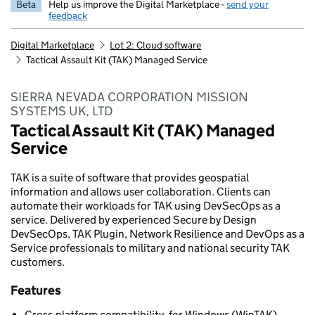
Beta
Help us improve the Digital Marketplace -
send your
feedback
Digital Marketplace
Lot 2: Cloud software
Tactical Assault Kit (TAK) Managed Service
SIERRA NEVADA CORPORATION MISSION
SYSTEMS UK, LTD
Tactical Assault Kit (TAK) Managed
Service
TAK is a suite of software that provides geospatial
information and allows user collaboration. Clients can
automate their workloads for TAK using DevSecOps as a
service. Delivered by experienced Secure by Design
DevSecOps, TAK Plugin, Network Resilience and DevOps as a
Service professionals to military and national security TAK
customers.
Features
Cross-platform compatibility, for Windows (WinTAK),