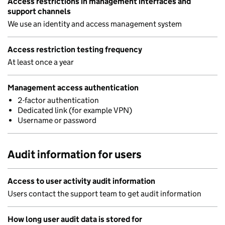
Access restrictions in management interfaces and
support channels
We use an identity and access management system
Access restriction testing frequency
At least once a year
Management access authentication
2-factor authentication
Dedicated link (for example VPN)
Username or password
Audit information for users
Access to user activity audit information
Users contact the support team to get audit information
How long user audit data is stored for