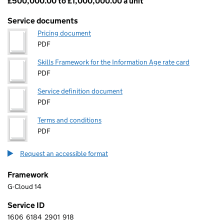
£500,000.00 to £1,000,000.00 a unit
Pricing
Service documents
Pricing document
PDF
Skills Framework for the Information Age rate card
PDF
Service definition document
PDF
Terms and conditions
PDF
Request an accessible format
Framework
G-Cloud 14
Service ID
1606
6184
2901
918
1 6 0 6 6 1 8 4 2 9 0 1 9 1 8