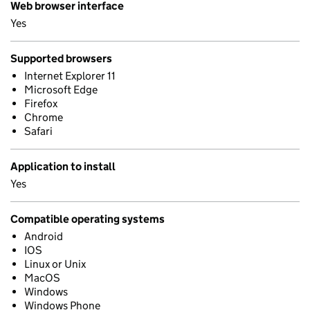
Web browser interface
Yes
Supported browsers
Internet Explorer 11
Microsoft Edge
Firefox
Chrome
Safari
Application to install
Yes
Compatible operating systems
Android
IOS
Linux or Unix
MacOS
Windows
Windows Phone