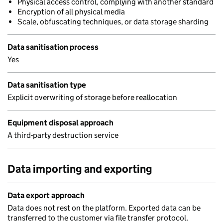
Physical access control, complying with another standard
Encryption of all physical media
Scale, obfuscating techniques, or data storage sharding
Data sanitisation process
Yes
Data sanitisation type
Explicit overwriting of storage before reallocation
Equipment disposal approach
A third-party destruction service
Data importing and exporting
Data export approach
Data does not rest on the platform. Exported data can be
transferred to the customer via file transfer protocol.