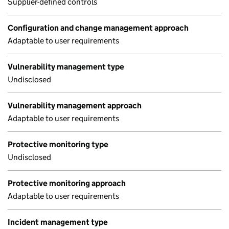
Supplier-defined controls
Configuration and change management approach
Adaptable to user requirements
Vulnerability management type
Undisclosed
Vulnerability management approach
Adaptable to user requirements
Protective monitoring type
Undisclosed
Protective monitoring approach
Adaptable to user requirements
Incident management type