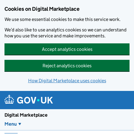
Skip to main content
Cookies on Digital Marketplace
We use some essential cookies to make this service work.
We’d also like to use analytics cookies so we can understand
how you use the service and make improvements.
Accept analytics cookies
Reject analytics cookies
How Digital Marketplace uses cookies
Digital Marketplace
Menu