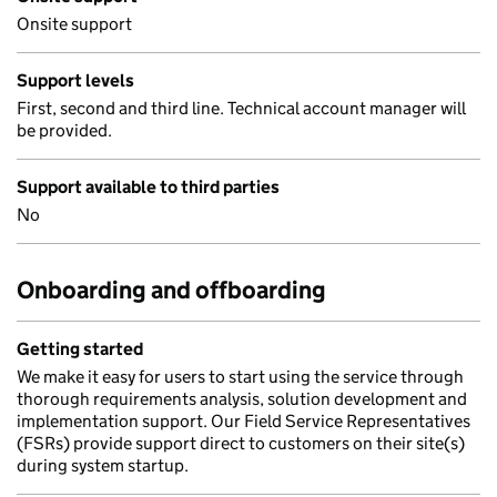
Onsite support
Support levels
First, second and third line. Technical account manager will
be provided.
Support available to third parties
No
Onboarding and offboarding
Getting started
We make it easy for users to start using the service through
thorough requirements analysis, solution development and
implementation support. Our Field Service Representatives
(FSRs) provide support direct to customers on their site(s)
during system startup.