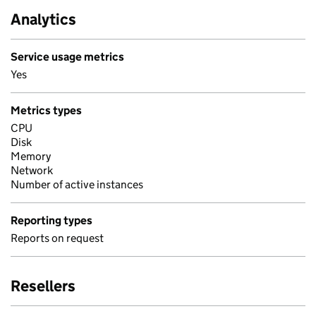
Analytics
Service usage metrics
Yes
Metrics types
CPU
Disk
Memory
Network
Number of active instances
Reporting types
Reports on request
Resellers