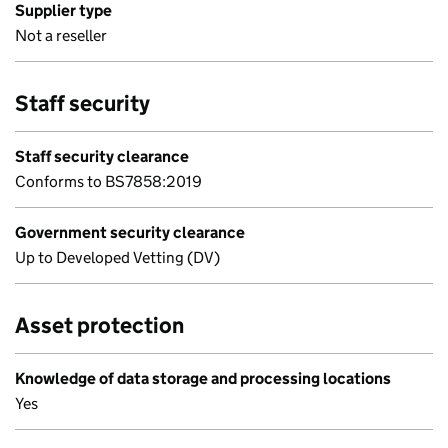
Supplier type
Not a reseller
Staff security
Staff security clearance
Conforms to BS7858:2019
Government security clearance
Up to Developed Vetting (DV)
Asset protection
Knowledge of data storage and processing locations
Yes