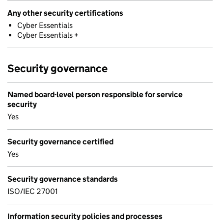
Any other security certifications
Cyber Essentials
Cyber Essentials +
Security governance
Named board-level person responsible for service
security
Yes
Security governance certified
Yes
Security governance standards
ISO/IEC 27001
Information security policies and processes