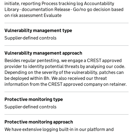
initiate, reporting Process tracking log Accountability
Library - documentation Release - Go/no go decision based
on risk assessment Evaluate
Vulnerability management type
Supplier-defined controls
Vulnerability management approach
Besides regular pentesting, we engage a CREST approved
provider to identity potential threats by analysing our code.
Depending on the severity of the vulnerability, patches can
be deployed within 8h. We also received our threat
information from the CREST approved company on retainer.
Protective monitoring type
Supplier-defined controls
Protective monitoring approach
We have extensive logging built-in in our platform and