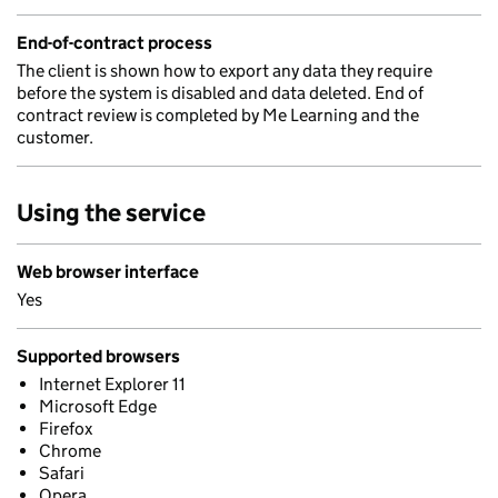
End-of-contract process
The client is shown how to export any data they require
before the system is disabled and data deleted. End of
contract review is completed by Me Learning and the
customer.
Using the service
Web browser interface
Yes
Supported browsers
Internet Explorer 11
Microsoft Edge
Firefox
Chrome
Safari
Opera