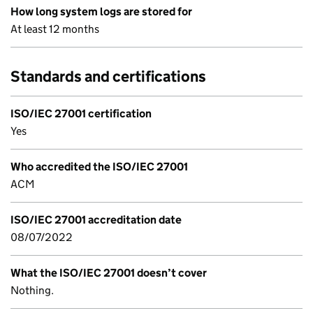
How long system logs are stored for
At least 12 months
Standards and certifications
ISO/IEC 27001 certification
Yes
Who accredited the ISO/IEC 27001
ACM
ISO/IEC 27001 accreditation date
08/07/2022
What the ISO/IEC 27001 doesn’t cover
Nothing.