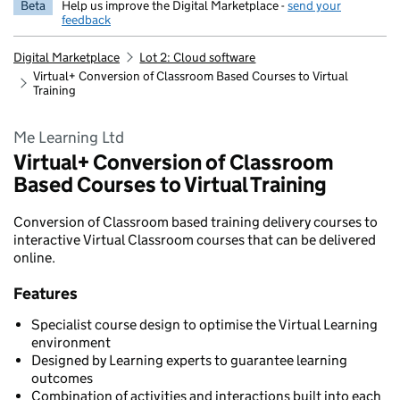
Beta
Help us improve the Digital Marketplace -
send your
feedback
Digital Marketplace
Lot 2: Cloud software
Virtual+ Conversion of Classroom Based Courses to Virtual
Training
Me Learning Ltd
Virtual+ Conversion of Classroom
Based Courses to Virtual Training
Conversion of Classroom based training delivery courses to
interactive Virtual Classroom courses that can be delivered
online.
Features
Specialist course design to optimise the Virtual Learning
environment
Designed by Learning experts to guarantee learning
outcomes
Combination of activities and interactions built into each