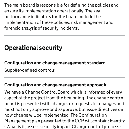
The main board is responsible for defining the policies and
ensure its implementation operationally. The key
performance indicators for the board include the
implementation of these policies, risk management and
forensic analysis of security incidents.
Operational security
Configuration and change management standard
Supplier-defined controls
Configuration and change management approach
We have a Change Control Board which is informed of every
aspect of the project from the beginning. The change control
board is presented with changes or requests for changes and
must not only approve or disapprove, but issue directives on
how change will be implemented. The Configuration
Management plan presented to the CCB will contain: Identify
- What is it, assess security impact Change control process -