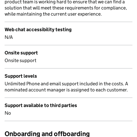
product team is working hard to ensure that we can find a
solution that will meet these requirements for compliance,
while maintaining the current user experience.
Web chat accessibility testing
N/A
Onsite support
Onsite support
Support levels
Unlimited Phone and email support included in the costs. A
nominated account manager is assigned to each customer.
Support available to third parties
No
Onboarding and offboarding