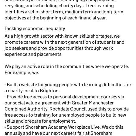
recycling, and scheduling charity days. Tree Learning
identifies a set of short term, medium term and long-term
objectives at the beginning of each financial year.
Tackling economic inequality
As a high growth sector with known skills shortages, we
promote careers with the next generation of students and
job seekers and provide opportunities through work
experience and placements.
We play an active role in the communities where we operate.
For example, we:
- Built a website for young people with learning difficulties for
a charity local to Brighton.
- Provide free access to personal development courses via
our social value agreement with Greater Manchester
Combined Authority. Rochdale Council used this to provide
free access to training for unemployed people to build new
skills and prepare for employment.
- Support Shoreham Academy Workplace Live. We do this
annually and have our next careers fair at Shoreham