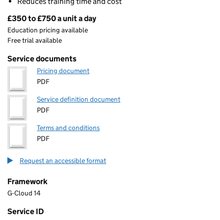
Reduces training time and cost
£350 to £750 a unit a day
Pricing
Education pricing available
Free trial available
Service documents
Pricing document
PDF
Service definition document
PDF
Terms and conditions
PDF
Request an accessible format
Framework
G-Cloud 14
Service ID