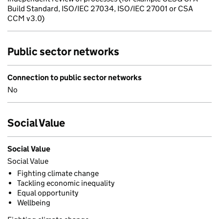
Build Standard, ISO/IEC 27034, ISO/IEC 27001 or CSA
CCM v3.0)
Public sector networks
Connection to public sector networks
No
Social Value
Social Value
Social Value
Fighting climate change
Tackling economic inequality
Equal opportunity
Wellbeing