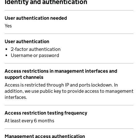
Identity and authentication
User authentication needed
Yes
User authentication
2-factor authentication
Username or password
Access restrictions in management interfaces and
support channels
Access is restricted through IP and ports lockdown. In
addition, we use public key to provide access to management
interfaces.
Access restriction testing frequency
At least every 6 months
Management access authentication