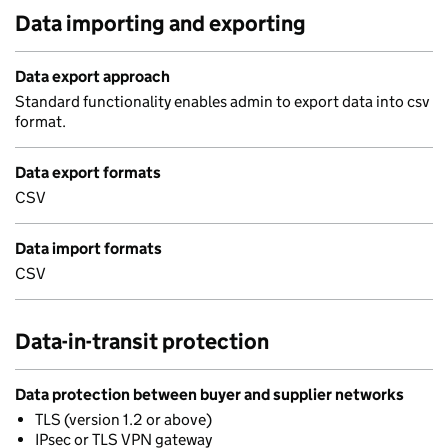
Data importing and exporting
Data export approach
Standard functionality enables admin to export data into csv
format.
Data export formats
CSV
Data import formats
CSV
Data-in-transit protection
Data protection between buyer and supplier networks
TLS (version 1.2 or above)
IPsec or TLS VPN gateway