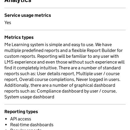
Service usage metrics
Yes
Metrics types
Me Learning system is simple and easy to use. We have
multiple predefined reports and a flexible Report Builder for
custom reports. Reporting will be familiar to any user with
LMS experience and even those without such experience will
find it completely intuitive. There are a number of standard
reports such as: User details report, Multiple user / course
report, Overall course completions, Never logged in users.
Additionally, there are a number of graphical dashboard
reports such as: Compliance dashboard by user / course,
System usage dashboard
Reporting types
API access
Real-time dashboards