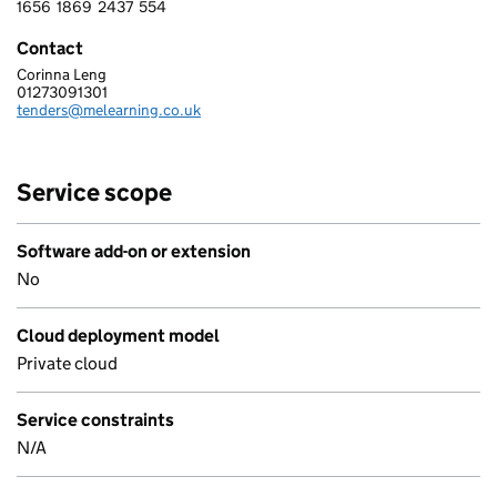
1656
1869
2437
554
1 6 5 6 1 8 6 9 2 4 3 7 5 5 4
Contact
Corinna Leng
Me Learning Ltd
01273091301
Telephone:
tenders@melearning.co.uk
Email:
Service scope
Software add-on or extension
No
Cloud deployment model
Private cloud
Service constraints
N/A