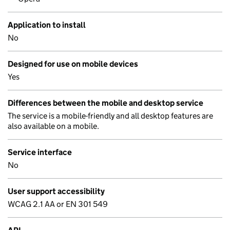
Application to install
No
Designed for use on mobile devices
Yes
Differences between the mobile and desktop service
The service is a mobile-friendly and all desktop features are
also available on a mobile.
Service interface
No
User support accessibility
WCAG 2.1 AA or EN 301 549