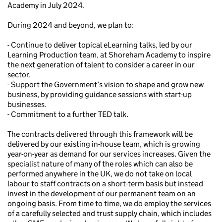
Academy in July 2024.
During 2024 and beyond, we plan to:
- Continue to deliver topical eLearning talks, led by our
Learning Production team, at Shoreham Academy to inspire
the next generation of talent to consider a career in our
sector.
- Support the Government’s vision to shape and grow new
business, by providing guidance sessions with start-up
businesses.
- Commitment to a further TED talk.
The contracts delivered through this framework will be
delivered by our existing in-house team, which is growing
year-on-year as demand for our services increases. Given the
specialist nature of many of the roles which can also be
performed anywhere in the UK, we do not take on local
labour to staff contracts on a short-term basis but instead
invest in the development of our permanent team on an
ongoing basis. From time to time, we do employ the services
of a carefully selected and trust supply chain, which includes