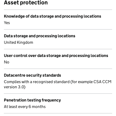
Asset protection
Knowledge of data storage and processing locations
Yes
Data storage and processing locations
United Kingdom
User control over data storage and processing locations
No
Datacentre security standards
Complies with a recognised standard (for example CSA CCM
version 3.0)
Penetration testing frequency
At least every 6 months