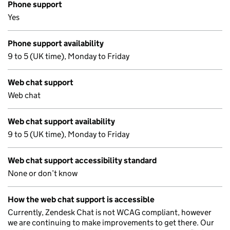
Phone support
Yes
Phone support availability
9 to 5 (UK time), Monday to Friday
Web chat support
Web chat
Web chat support availability
9 to 5 (UK time), Monday to Friday
Web chat support accessibility standard
None or don’t know
How the web chat support is accessible
Currently, Zendesk Chat is not WCAG compliant, however
we are continuing to make improvements to get there. Our