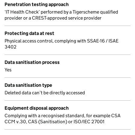
Penetration testing approach
‘IT Health Check’ performed by a Tigerscheme qualified
provider or a CREST-approved service provider
Protecting data at rest
Physical access control, complying with SSAE-16 / ISAE
3402
Data sanitisation process
Yes
Data sanitisation type
Deleted data can’t be directly accessed
Equipment disposal approach
Complying with a recognised standard, for example CSA
CCM v.30, CAS (Sanitisation) or ISO/IEC 27001