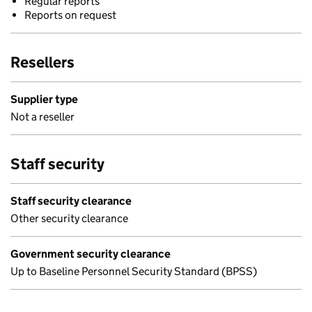
Regular reports
Reports on request
Resellers
Supplier type
Not a reseller
Staff security
Staff security clearance
Other security clearance
Government security clearance
Up to Baseline Personnel Security Standard (BPSS)