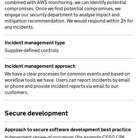
combined with AWS monitoring, we can identify potential
compromises. Once we find potential compromises, we
engage our security department to analyse impact and
mitigation recommendation. We would respond within 2h for
any incidents.
Incident management type
Supplier-defined controls
Incident management approach
We have a clear processes for common events and based on
workflow tools we have. Users can report incidents by email
or phone and provide incident reports via email to our
customers.
Secure development
Approach to secure software development best practice
Independent review of processes (for example CESG CPA