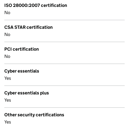
ISO 28000:2007 certification
No
CSA STAR certification
No
PCI certification
No
Cyber essentials
Yes
Cyber essentials plus
Yes
Other security certifications
Yes