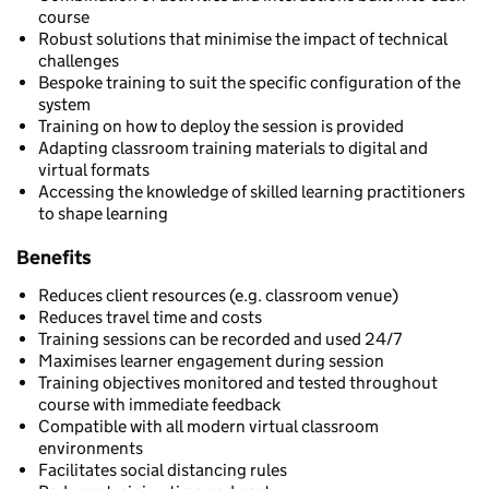
course
Robust solutions that minimise the impact of technical
challenges
Bespoke training to suit the specific configuration of the
system
Training on how to deploy the session is provided
Adapting classroom training materials to digital and
virtual formats
Accessing the knowledge of skilled learning practitioners
to shape learning
Benefits
Reduces client resources (e.g. classroom venue)
Reduces travel time and costs
Training sessions can be recorded and used 24/7
Maximises learner engagement during session
Training objectives monitored and tested throughout
course with immediate feedback
Compatible with all modern virtual classroom
environments
Facilitates social distancing rules