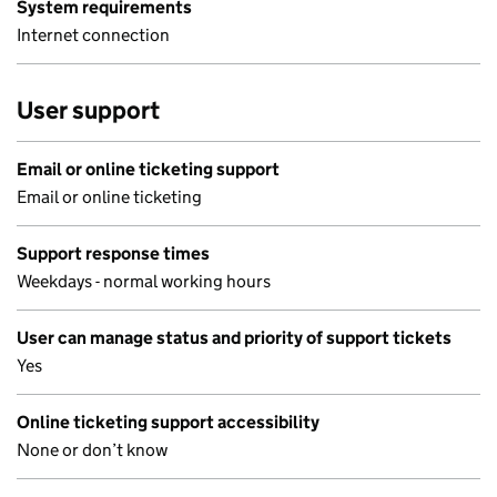
System requirements
Internet connection
User support
Email or online ticketing support
Email or online ticketing
Support response times
Weekdays - normal working hours
User can manage status and priority of support tickets
Yes
Online ticketing support accessibility
None or don’t know