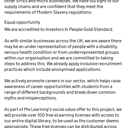
other SMEs and micro businesses. We have full sight of our
supply chains and are confident that they meet the
requirements of Modern Slavery regulations.
Equal opportunity
We are accredited to Investors In People Gold Standard.
As with similar businesses across the UK, we are aware there
may be an under representation of people with a disability,
serious health condition or from underrepresented groups
within our organisation and we are committed to taking
steps to address this. We already apply inclusive recruitment
practices which include anonymised applications.
We actively promote careers in our sector, which helps raise
awareness of career opportunities with students from a
range of different backgrounds and break down common
myths and misperceptions.
As part of Me Learning's social value offer to this project, we
will provide over 100 free eLearning licenses with access to
our entire digital library, to be used as the customer deems
appropriate. These free licenses can be distributed across