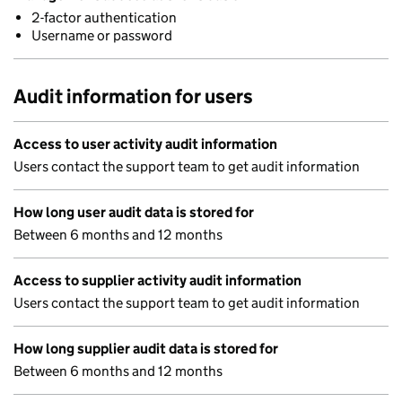
2-factor authentication
Username or password
Audit information for users
Access to user activity audit information
Users contact the support team to get audit information
How long user audit data is stored for
Between 6 months and 12 months
Access to supplier activity audit information
Users contact the support team to get audit information
How long supplier audit data is stored for
Between 6 months and 12 months