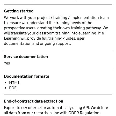
Getting started
We work with your project / training / implementation team
to ensure we understand the training needs of the
prospective users, creating their own training pathway. We
will translate your classroom training into eLearning. Me
Learning will provide full training guides, user
documentation and ongoing support.
Service documentation
Yes
Documentation formats
HTML
PDF
End-of-contract data extraction
Export to csv or excel or automatically using API. We delete
all data from our records in line with GDPR Regulations