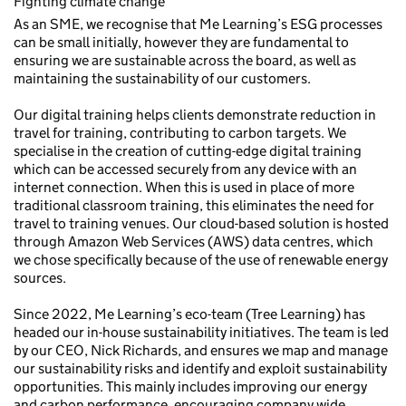
Fighting climate change
As an SME, we recognise that Me Learning’s ESG processes
can be small initially, however they are fundamental to
ensuring we are sustainable across the board, as well as
maintaining the sustainability of our customers.
Our digital training helps clients demonstrate reduction in
travel for training, contributing to carbon targets. We
specialise in the creation of cutting-edge digital training
which can be accessed securely from any device with an
internet connection. When this is used in place of more
traditional classroom training, this eliminates the need for
travel to training venues. Our cloud-based solution is hosted
through Amazon Web Services (AWS) data centres, which
we chose specifically because of the use of renewable energy
sources.
Since 2022, Me Learning’s eco-team (Tree Learning) has
headed our in-house sustainability initiatives. The team is led
by our CEO, Nick Richards, and ensures we map and manage
our sustainability risks and identify and exploit sustainability
opportunities. This mainly includes improving our energy
and carbon performance, encouraging company wide