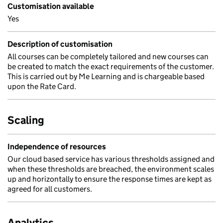
Customisation available
Yes
Description of customisation
All courses can be completely tailored and new courses can
be created to match the exact requirements of the customer.
This is carried out by Me Learning and is chargeable based
upon the Rate Card.
Scaling
Independence of resources
Our cloud based service has various thresholds assigned and
when these thresholds are breached, the environment scales
up and horizontally to ensure the response times are kept as
agreed for all customers.
Analytics