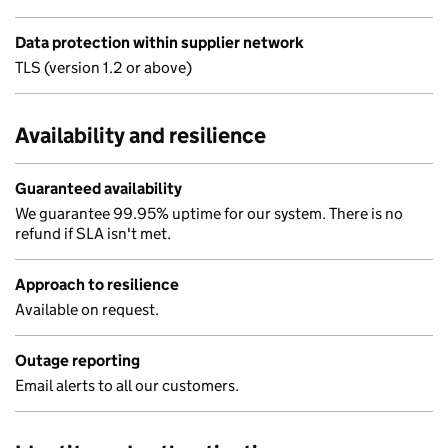
Data protection within supplier network
TLS (version 1.2 or above)
Availability and resilience
Guaranteed availability
We guarantee 99.95% uptime for our system. There is no
refund if SLA isn't met.
Approach to resilience
Available on request.
Outage reporting
Email alerts to all our customers.