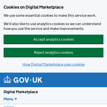
Skip to main content
Cookies on Digital Marketplace
We use some essential cookies to make this service work.
We’d also like to use analytics cookies so we can understand
how you use the service and make improvements.
Accept analytics cookies
Reject analytics cookies
How Digital Marketplace uses cookies
Digital Marketplace
Menu