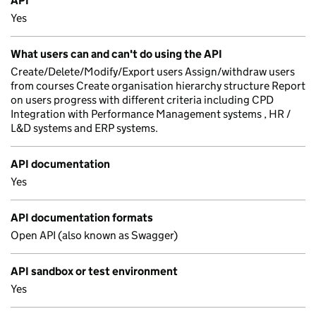
API
Yes
What users can and can't do using the API
Create/Delete/Modify/Export users Assign/withdraw users
from courses Create organisation hierarchy structure Report
on users progress with different criteria including CPD
Integration with Performance Management systems , HR /
L&D systems and ERP systems.
API documentation
Yes
API documentation formats
Open API (also known as Swagger)
API sandbox or test environment
Yes