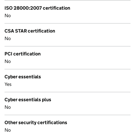
ISO 28000:2007 certification
No
CSA STAR certification
No
PCI certification
No
Cyber essentials
Yes
Cyber essentials plus
No
Other security certifications
No