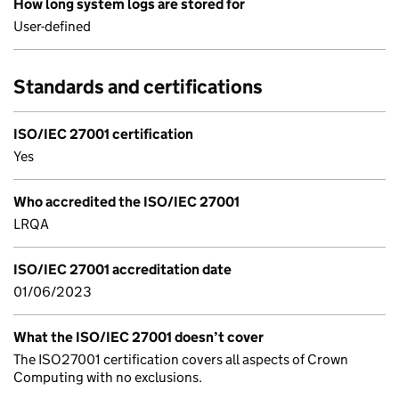
How long system logs are stored for
User-defined
Standards and certifications
ISO/IEC 27001 certification
Yes
Who accredited the ISO/IEC 27001
LRQA
ISO/IEC 27001 accreditation date
01/06/2023
What the ISO/IEC 27001 doesn’t cover
The ISO27001 certification covers all aspects of Crown
Computing with no exclusions.