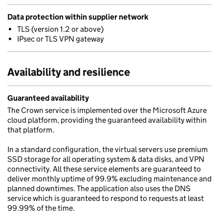
Data protection within supplier network
TLS (version 1.2 or above)
IPsec or TLS VPN gateway
Availability and resilience
Guaranteed availability
The Crown service is implemented over the Microsoft Azure
cloud platform, providing the guaranteed availability within
that platform.
In a standard configuration, the virtual servers use premium
SSD storage for all operating system & data disks, and VPN
connectivity. All these service elements are guaranteed to
deliver monthly uptime of 99.9% excluding maintenance and
planned downtimes. The application also uses the DNS
service which is guaranteed to respond to requests at least
99.99% of the time.