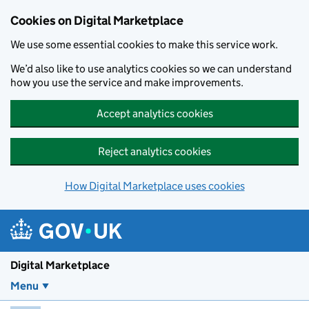
Skip to main content
Cookies on Digital Marketplace
We use some essential cookies to make this service work.
We’d also like to use analytics cookies so we can understand
how you use the service and make improvements.
Accept analytics cookies
Reject analytics cookies
How Digital Marketplace uses cookies
Digital Marketplace
Menu