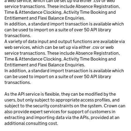
a web service, which can be set up via either .csv or web
service transactions. These include Absence Registration,
Time & Attendance Clocking, Activity Time Booking and
Entitlement and Flexi Balance Enquiries.
In addition, a standard import transaction is available which
can be used to import on a suite of over 50 API library
transactions.
A variety of data input and output functions are available via
web services, which can be set up via either .csv or web
service transactions. These include Absence Registration,
Time & Attendance Clocking, Activity Time Booking and
Entitlement and Flexi Balance Enquiries.
In addition, a standard import transaction is available which
can be used to import on a suite of over 50 API library
transactions.
As the API service is flexible, they can be modified by the
users, but only subject to appropriate access profiles, and
subject to the security constraints on the system. Crown can
also provide expert services for support of customers in
extracting and importing data via the APIs, provided at an
additional consulting cost.