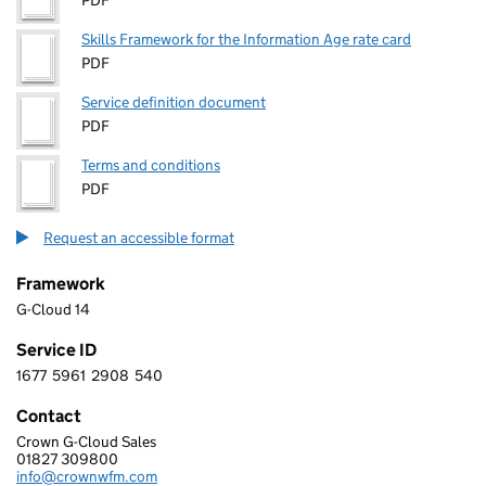
PDF
Skills Framework for the Information Age rate card
PDF
Service definition document
PDF
Terms and conditions
PDF
Request an accessible format
Framework
G-Cloud 14
Service ID
1677
5961
2908
540
1 6 7 7 5 9 6 1 2 9 0 8 5 4 0
Contact
Crown G-Cloud Sales
Crown Computing Ltd
01827 309800
Telephone:
info@crownwfm.com
Email: