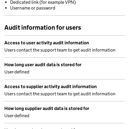
Dedicated link (for example VPN)
Username or password
Audit information for users
Access to user activity audit information
Users contact the support team to get audit information
How long user audit data is stored for
User-defined
Access to supplier activity audit information
Users contact the support team to get audit information
How long supplier audit data is stored for
User-defined