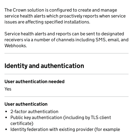
The Crown solution is configured to create and manage
service health alerts which proactively reports when service
issues are affecting specified installations.
Service health alerts and reports can be sent to designated
receivers via a number of channels including SMS, email, and
Webhooks.
Identity and authentication
User authentication needed
Yes
User authentication
2-factor authentication
Public key authentication (including by TLS client
certificate)
Identity federation with existing provider (for example