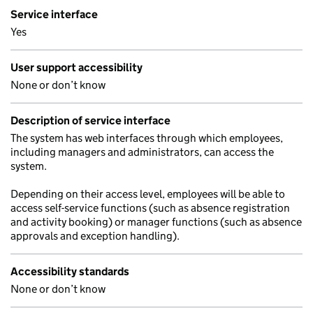
Service interface
Yes
User support accessibility
None or don’t know
Description of service interface
The system has web interfaces through which employees,
including managers and administrators, can access the
system.
Depending on their access level, employees will be able to
access self-service functions (such as absence registration
and activity booking) or manager functions (such as absence
approvals and exception handling).
Accessibility standards
None or don’t know