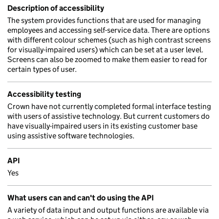
Description of accessibility
The system provides functions that are used for managing
employees and accessing self-service data. There are options
with different colour schemes (such as high contrast screens
for visually-impaired users) which can be set at a user level.
Screens can also be zoomed to make them easier to read for
certain types of user.
Accessibility testing
Crown have not currently completed formal interface testing
with users of assistive technology. But current customers do
have visually-impaired users in its existing customer base
using assistive software technologies.
API
Yes
What users can and can't do using the API
A variety of data input and output functions are available via