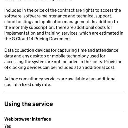
Included in the price of the contract are rights to access the
software, software maintenance and technical support,
cloud hosting and application management. In addition to
the monthly subscription, there are additional costs for
implementation and training services, which are estimated in
the G-Cloud 14 Pricing Document.
Data collection devices for capturing time and attendance
data and any desktop or mobile technology used for
accessing the system are not included in the costs. Provision
of clocking devices can be included at an additional cost.
Ad hoc consultancy services are available at an additional
cost at a fixed daily rate.
Using the service
Web browser interface
Yes