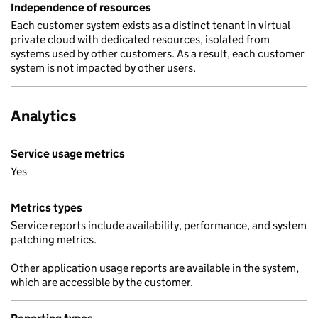
Independence of resources
Each customer system exists as a distinct tenant in virtual
private cloud with dedicated resources, isolated from
systems used by other customers. As a result, each customer
system is not impacted by other users.
Analytics
Service usage metrics
Yes
Metrics types
Service reports include availability, performance, and system
patching metrics.
Other application usage reports are available in the system,
which are accessible by the customer.