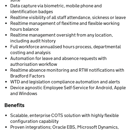
Data capture via biometric, mobile phone and
identification badges
Realtime visibility of all staff attendance, sickness or leave
Realtime management of flexitime and flexible working
hours balance
Realtime management oversight from any location,
including audit history
Full workforce annualised hours process, departmental
costing and analysis
Automation for leave and absence requests with
authorisation workflow
Realtime absence monitoring and RTW notifications with
Bradford Factors
WTD and legislation compliance automation and alerts
Device agnostic Employee Self-Service for Android, Apple
and Windows
Benefits
Scalable, enterprise COTS solution with highly flexible
configuration capability
Proven integrations; Oracle EBS, Microsoft Dynamics,