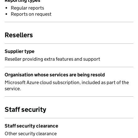
Reporting types
Regular reports
Reports on request
Resellers
Supplier type
Reseller providing extra features and support
Organisation whose services are being resold
Microsoft Azure cloud subscription, included as part of the
service.
Staff security
Staff security clearance
Other security clearance