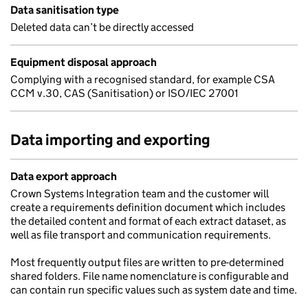
Data sanitisation type
Deleted data can’t be directly accessed
Equipment disposal approach
Complying with a recognised standard, for example CSA
CCM v.30, CAS (Sanitisation) or ISO/IEC 27001
Data importing and exporting
Data export approach
Crown Systems Integration team and the customer will
create a requirements definition document which includes
the detailed content and format of each extract dataset, as
well as file transport and communication requirements.
Most frequently output files are written to pre-determined
shared folders. File name nomenclature is configurable and
can contain run specific values such as system date and time.