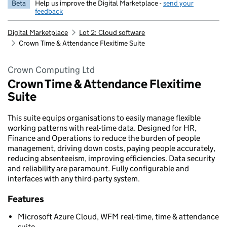
Beta
Help us improve the Digital Marketplace -
send your
feedback
Digital Marketplace
Lot 2: Cloud software
Crown Time & Attendance Flexitime Suite
Crown Computing Ltd
Crown Time & Attendance Flexitime
Suite
This suite equips organisations to easily manage flexible
working patterns with real-time data. Designed for HR,
Finance and Operations to reduce the burden of people
management, driving down costs, paying people accurately,
reducing absenteeism, improving efficiencies. Data security
and reliability are paramount. Fully configurable and
interfaces with any third-party system.
Features
Microsoft Azure Cloud, WFM real-time, time & attendance
suite