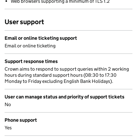
Web browsers supporting a minimum of TLS 1.2
User support
Email or online ticketing support
Email or online ticketing
Support response times
Crown aims to respond to support queries within 2 working
hours during standard support hours (08:30 to 17:30
Monday to Friday excluding English Bank Holidays).
User can manage status and priority of support tickets
No
Phone support
Yes