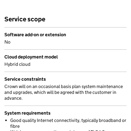
Service scope
Software add-on or extension
No
Cloud deployment model
Hybrid cloud
Service constraints
Crown will on an occasional basis plan system maintenance
and upgrades, which will be agreed with the customer in
advance.
System requirements
Good quality Internet connectivity, typically broadband or
fibre