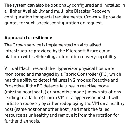
The system can also be optionally configured and installed in
a Higher Availability and multi-site Disaster Recovery
configuration for special requirements. Crown will provide
quotes for such special configuration on request.
Approach to resilience
The Crown service is implemented on virtualised
infrastructure provided by the Microsoft Azure cloud
platform with self-healing automatic recovery capability.
Virtual Machines and the Hypervisor physical hosts are
monitored and managed by a Fabric Controller (FC) which
has the ability to detect failures in 2 modes: Reactive and
Proactive. If the FC detects failures in reactive mode
(missing heartbeats) or proactive mode (known situations
leading to a failure) from a VM or a hypervisor host, it will
initiate a recovery by either redeploying the VM on a healthy
host (same host or another host) and mark the failed
resource as unhealthy and remove it from the rotation for
further diagnosis.