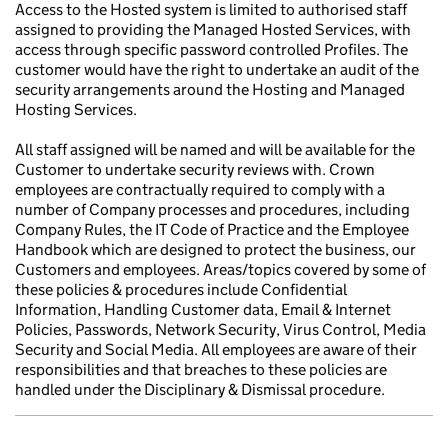
Access to the Hosted system is limited to authorised staff
assigned to providing the Managed Hosted Services, with
access through specific password controlled Profiles. The
customer would have the right to undertake an audit of the
security arrangements around the Hosting and Managed
Hosting Services.
All staff assigned will be named and will be available for the
Customer to undertake security reviews with. Crown
employees are contractually required to comply with a
number of Company processes and procedures, including
Company Rules, the IT Code of Practice and the Employee
Handbook which are designed to protect the business, our
Customers and employees. Areas/topics covered by some of
these policies & procedures include Confidential
Information, Handling Customer data, Email & Internet
Policies, Passwords, Network Security, Virus Control, Media
Security and Social Media. All employees are aware of their
responsibilities and that breaches to these policies are
handled under the Disciplinary & Dismissal procedure.