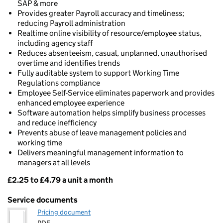
SAP & more
Provides greater Payroll accuracy and timeliness;
reducing Payroll administration
Realtime online visibility of resource/employee status,
including agency staff
Reduces absenteeism, casual, unplanned, unauthorised
overtime and identifies trends
Fully auditable system to support Working Time
Regulations compliance
Employee Self-Service eliminates paperwork and provides
enhanced employee experience
Software automation helps simplify business processes
and reduce inefficiency
Prevents abuse of leave management policies and
working time
Delivers meaningful management information to
managers at all levels
£2.25 to £4.79 a unit a month
Pricing
Service documents
Pricing document