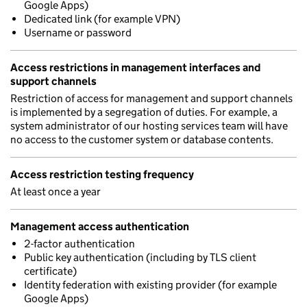
Google Apps)
Dedicated link (for example VPN)
Username or password
Access restrictions in management interfaces and
support channels
Restriction of access for management and support channels
is implemented by a segregation of duties. For example, a
system administrator of our hosting services team will have
no access to the customer system or database contents.
Access restriction testing frequency
At least once a year
Management access authentication
2-factor authentication
Public key authentication (including by TLS client
certificate)
Identity federation with existing provider (for example
Google Apps)