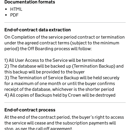
Documentation formats
HTML
PDF
End-of-contract data extraction
On Completion of the service period contract or termination
under the agreed contract terms (subject to the minimum
period) the Off Boarding process will follow:
1) All User Access to the Service will be terminated
2) The database will be backed up (Termination Backup) and
this backup will be provided to the buyer
3) The Termination of Service Backup will be held securely
for a maximum of one month or until the buyer confirms
receipt of the database, whichever is the shorter period
4) All copies of Backups held by Crown will be destroyed
End-of-contract process
At the end of the contract period, the buyer’s right to access
the service will cease and the subscription payments will
stop, as per the call-off agreement.