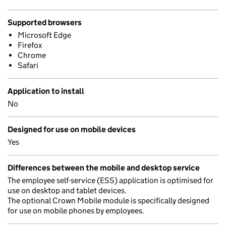
Supported browsers
Microsoft Edge
Firefox
Chrome
Safari
Application to install
No
Designed for use on mobile devices
Yes
Differences between the mobile and desktop service
The employee self-service (ESS) application is optimised for
use on desktop and tablet devices.
The optional Crown Mobile module is specifically designed
for use on mobile phones by employees.