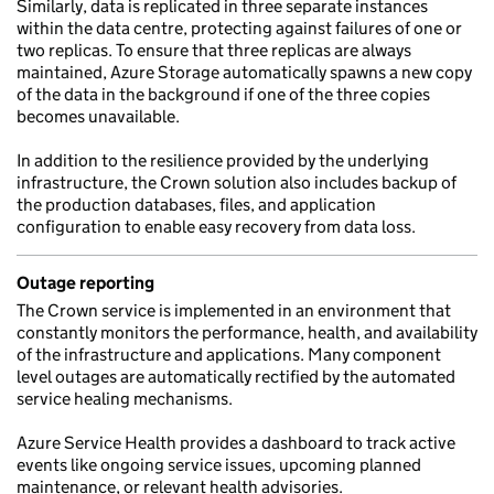
Similarly, data is replicated in three separate instances
within the data centre, protecting against failures of one or
two replicas. To ensure that three replicas are always
maintained, Azure Storage automatically spawns a new copy
of the data in the background if one of the three copies
becomes unavailable.
In addition to the resilience provided by the underlying
infrastructure, the Crown solution also includes backup of
the production databases, files, and application
configuration to enable easy recovery from data loss.
Outage reporting
The Crown service is implemented in an environment that
constantly monitors the performance, health, and availability
of the infrastructure and applications. Many component
level outages are automatically rectified by the automated
service healing mechanisms.
Azure Service Health provides a dashboard to track active
events like ongoing service issues, upcoming planned
maintenance, or relevant health advisories.