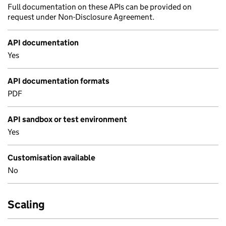
Full documentation on these APIs can be provided on
request under Non-Disclosure Agreement.
API documentation
Yes
API documentation formats
PDF
API sandbox or test environment
Yes
Customisation available
No
Scaling