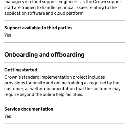
managers or cloud support engineers, as the Crown support
staff are trained to handle technical issues relating to the
application software and cloud platform.
Support available to third parties
Yes
Onboarding and offboarding
Getting started
Crown’s standard implementation project includes
provisions for onsite and online training as required by the
customer, as well as documentation that the customer may
require beyond the online help facilities.
Service documentation
Yes