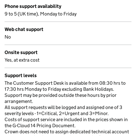
Phone support availability
9 to 5 (UK time), Monday to Friday
Web chat support
No
Onsite support
Yes, at extra cost
Support levels
The Customer Support Desk is available from 08:30 hrs to
17:30 hrs Monday to Friday excluding Bank Holidays.
Support may be provided outside these hours by prior
arrangement.
All support requests will be logged and assigned one of 3
severity levels - 1=Critical, 2=Urgent and 3=Minor.
Costs of support service are included in the prices shown in
the G-Cloud 14 Pricing Document.
Crown does not need to assign dedicated technical account