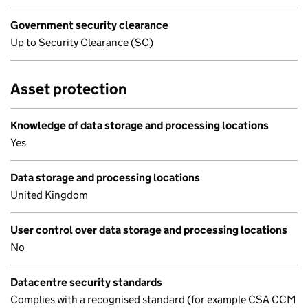
Government security clearance
Up to Security Clearance (SC)
Asset protection
Knowledge of data storage and processing locations
Yes
Data storage and processing locations
United Kingdom
User control over data storage and processing locations
No
Datacentre security standards
Complies with a recognised standard (for example CSA CCM