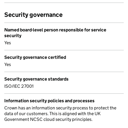
Security governance
Named board-level person responsible for service
security
Yes
Security governance certified
Yes
Security governance standards
ISO/IEC 27001
Information security policies and processes
Crown has an information security process to protect the
data of our customers. This is aligned with the UK
Government NCSC cloud security principles.