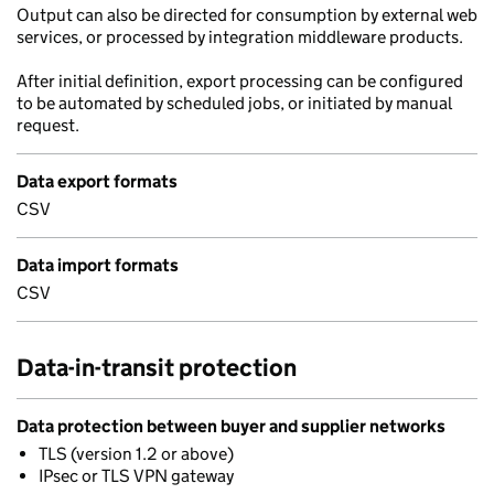
Output can also be directed for consumption by external web
services, or processed by integration middleware products.
After initial definition, export processing can be configured
to be automated by scheduled jobs, or initiated by manual
request.
Data export formats
CSV
Data import formats
CSV
Data-in-transit protection
Data protection between buyer and supplier networks
TLS (version 1.2 or above)
IPsec or TLS VPN gateway