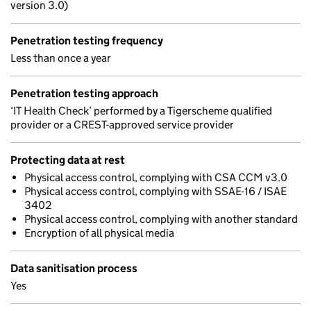
version 3.0)
Penetration testing frequency
Less than once a year
Penetration testing approach
‘IT Health Check’ performed by a Tigerscheme qualified
provider or a CREST-approved service provider
Protecting data at rest
Physical access control, complying with CSA CCM v3.0
Physical access control, complying with SSAE-16 / ISAE
3402
Physical access control, complying with another standard
Encryption of all physical media
Data sanitisation process
Yes