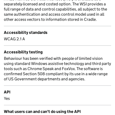
separately-licensed and costed option. The WSI provides a
full range of data and control capabilities, all subject to the
same authentication and access control model used in all
other access vectors to information stored in Cradle.
Accessibility standards
WCAG 2.1 A
Accessibility testing
Behaviour has been verified with people of limited vision
using standard Windows assistive technology and third party
tools such as Chrome Speak and FoxVox. The software is
confirmed Section 508 compliant by its use in a wide range
of US Government departments and agencies.
API
Yes
What users can and can't do using the API