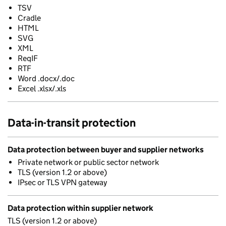
TSV
Cradle
HTML
SVG
XML
ReqIF
RTF
Word .docx/.doc
Excel .xlsx/.xls
Data-in-transit protection
Data protection between buyer and supplier networks
Private network or public sector network
TLS (version 1.2 or above)
IPsec or TLS VPN gateway
Data protection within supplier network
TLS (version 1.2 or above)