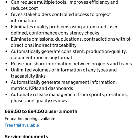
Can replace multiple tools, improves efficiency and
reduces cost
Gives stakeholders controlled access to project
infromation
Eliminates quality problems using automated, user-
defined, conformance consistency checks
Eliminate omissions, duplications, contradictions with bi-
directional indirect traceability
Automatically generate consistent, production-quality,
documentation in any format
Reuse and share information between projects and teams
Unlimited volumes of information of any types and
traceability links
Automatically generate management information,
metrics, KPIs and dashboards
Automate release management from sprints, iterations,
phases and quality reviews
£69.50 to £94.50 a user a month
Pricing
Education pricing available
Free trial available
Service documents