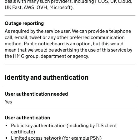
deals with many such providers, including FCOS, UK Cloud,
UK Fast, AWS, OVH, Microsoft).
Outage reporting
As required by the service user. We can provide a telephone
call, e-mail, tweet or any other preferred communication
method. Public noticeboard is an option, but this would
mean that we would be advertising the use of this service by
the HMG group, department or agency.
Identity and authentication
User authentication needed
Yes
User authentication
Public key authentication (including by TLS client
certificate)
Limited access network (for example PSN)