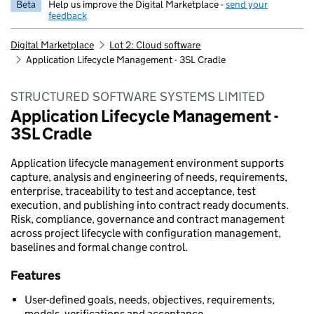
Beta
Help us improve the Digital Marketplace -
send your
feedback
Digital Marketplace
Lot 2: Cloud software
Application Lifecycle Management - 3SL Cradle
STRUCTURED SOFTWARE SYSTEMS LIMITED
Application Lifecycle Management -
3SL Cradle
Application lifecycle management environment supports
capture, analysis and engineering of needs, requirements,
enterprise, traceability to test and acceptance, test
execution, and publishing into contract ready documents.
Risk, compliance, governance and contract management
across project lifecycle with configuration management,
baselines and formal change control.
Features
User-defined goals, needs, objectives, requirements,
models, verifications and acceptance