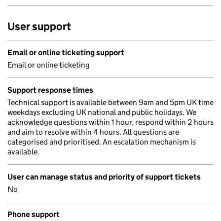
User support
Email or online ticketing support
Email or online ticketing
Support response times
Technical support is available between 9am and 5pm UK time
weekdays excluding UK national and public holidays. We
acknowledge questions within 1 hour, respond within 2 hours
and aim to resolve within 4 hours. All questions are
categorised and prioritised. An escalation mechanism is
available.
User can manage status and priority of support tickets
No
Phone support