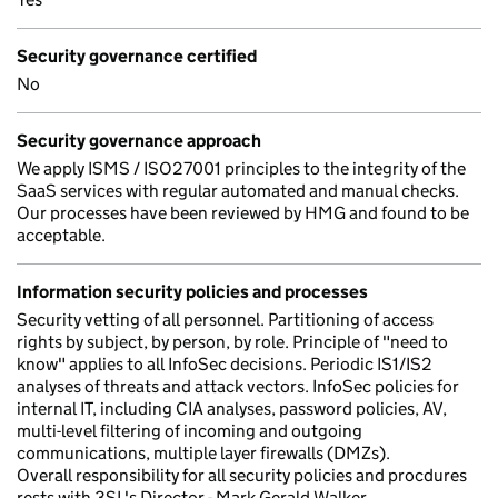
Security governance certified
No
Security governance approach
We apply ISMS / ISO27001 principles to the integrity of the
SaaS services with regular automated and manual checks.
Our processes have been reviewed by HMG and found to be
acceptable.
Information security policies and processes
Security vetting of all personnel. Partitioning of access
rights by subject, by person, by role. Principle of "need to
know" applies to all InfoSec decisions. Periodic IS1/IS2
analyses of threats and attack vectors. InfoSec policies for
internal IT, including CIA analyses, password policies, AV,
multi-level filtering of incoming and outgoing
communications, multiple layer firewalls (DMZs).
Overall responsibility for all security policies and procdures
rests with 3SL's Director - Mark Gerald Walker.