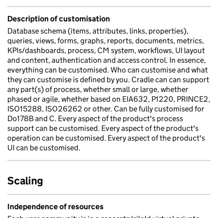
Description of customisation
Database schema (items, attributes, links, properties),
queries, views, forms, graphs, reports, documents, metrics,
KPIs/dashboards, process, CM system, workflows, UI layout
and content, authentication and access control. In essence,
everything can be customised. Who can customise and what
they can customise is defined by you. Cradle can can support
any part(s) of process, whether small or large, whether
phased or agile, whether based on EIA632, P1220, PRINCE2,
ISO15288, ISO26262 or other. Can be fully customised for
Do178B and C. Every aspect of the product's process
support can be customised. Every aspect of the product's
operation can be customised. Every aspect of the product's
UI can be customised.
Scaling
Independence of resources