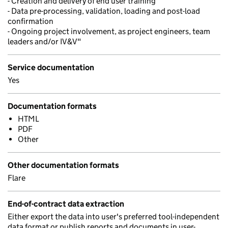
- Creation and delivery of end user training
- Data pre-processing, validation, loading and post-load
confirmation
- Ongoing project involvement, as project engineers, team
leaders and/or IV&V"
Service documentation
Yes
Documentation formats
HTML
PDF
Other
Other documentation formats
Flare
End-of-contract data extraction
Either export the data into user's preferred tool-independent
data format or publish reports and documents in user-