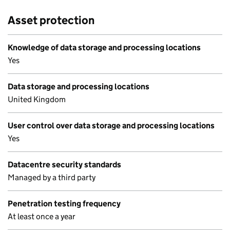
Asset protection
Knowledge of data storage and processing locations
Yes
Data storage and processing locations
United Kingdom
User control over data storage and processing locations
Yes
Datacentre security standards
Managed by a third party
Penetration testing frequency
At least once a year