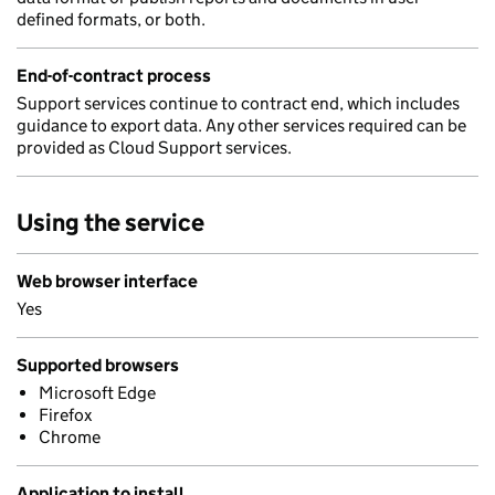
defined formats, or both.
End-of-contract process
Support services continue to contract end, which includes
guidance to export data. Any other services required can be
provided as Cloud Support services.
Using the service
Web browser interface
Yes
Supported browsers
Microsoft Edge
Firefox
Chrome
Application to install