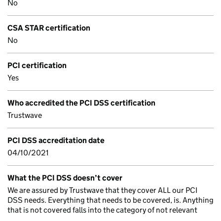
No
CSA STAR certification
No
PCI certification
Yes
Who accredited the PCI DSS certification
Trustwave
PCI DSS accreditation date
04/10/2021
What the PCI DSS doesn’t cover
We are assured by Trustwave that they cover ALL our PCI
DSS needs. Everything that needs to be covered, is. Anything
that is not covered falls into the category of not relevant