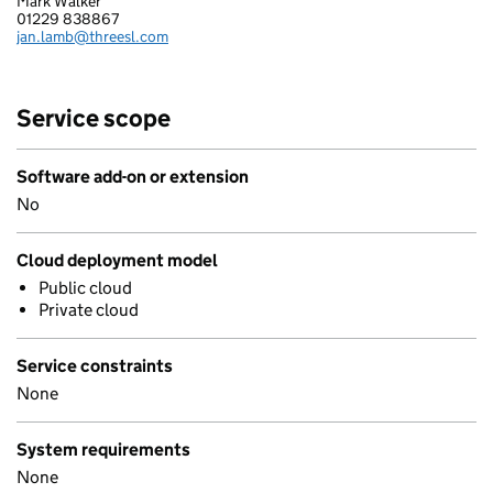
Mark Walker
STRUCTURED SOFTWARE SYSTEMS LIMITED
01229 838867
Telephone:
jan.lamb@threesl.com
Email:
Service scope
Software add-on or extension
No
Cloud deployment model
Public cloud
Private cloud
Service constraints
None
System requirements
None