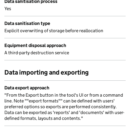
Data sanitisation process
Yes
Data sanitisation type
Explicit overwriting of storage before reallocation
Equipment disposal approach
A third-party destruction service
Data importing and exporting
Data export approach
"From the Export button in the tool's UI or from a command
line. Note ""export formats"" can be defined with users'
preferred options so exports are performed consistently.
Data can be exported as 'reports' and 'documents' with user-
defined formats, layouts and contents."