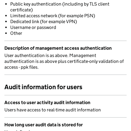
Public key authentication (including by TLS client
certificate)
Limited access network (for example PSN)
Dedicated link (for example VPN)
Username or password
Other
Description of management access authentication
User authentication is as above. Management
authentication is as above plus certificate-only validation of
access - ppk files.
Audit information for users
Access to user activity audit information
Users have access to real-time audit information
How long user audit data is stored for