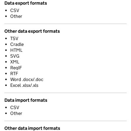
Data export formats
CSV
Other
Other data export formats
TSV
Cradle
HTML
SVG
XML
ReqIF
RTF
Word .docx/.doc
Excel .xlsx/.xls
Data import formats
CSV
Other
Other data import formats