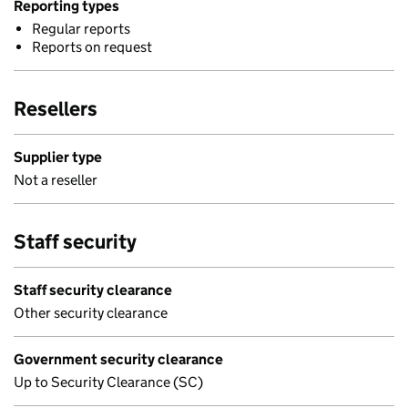
Reporting types
Regular reports
Reports on request
Resellers
Supplier type
Not a reseller
Staff security
Staff security clearance
Other security clearance
Government security clearance
Up to Security Clearance (SC)