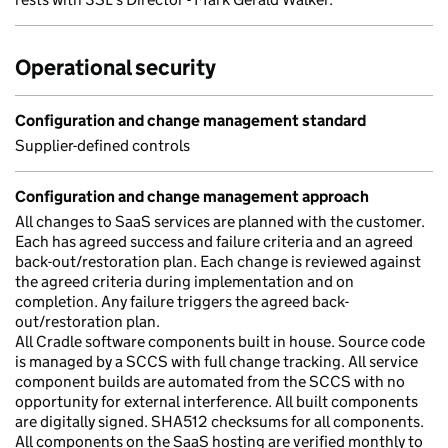
Operational security
Configuration and change management standard
Supplier-defined controls
Configuration and change management approach
All changes to SaaS services are planned with the customer.
Each has agreed success and failure criteria and an agreed
back-out/restoration plan. Each change is reviewed against
the agreed criteria during implementation and on
completion. Any failure triggers the agreed back-
out/restoration plan.
All Cradle software components built in house. Source code
is managed by a SCCS with full change tracking. All service
component builds are automated from the SCCS with no
opportunity for external interference. All built components
are digitally signed. SHA512 checksums for all components.
All components on the SaaS hosting are verified monthly to