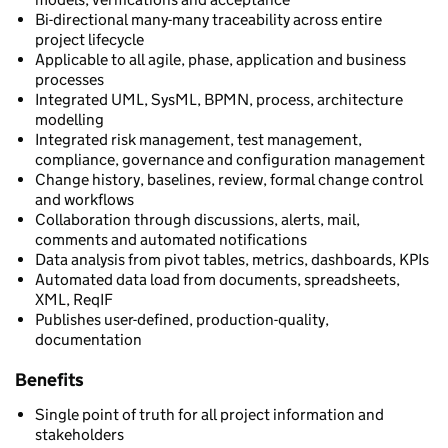
Bi-directional many-many traceability across entire
project lifecycle
Applicable to all agile, phase, application and business
processes
Integrated UML, SysML, BPMN, process, architecture
modelling
Integrated risk management, test management,
compliance, governance and configuration management
Change history, baselines, review, formal change control
and workflows
Collaboration through discussions, alerts, mail,
comments and automated notifications
Data analysis from pivot tables, metrics, dashboards, KPIs
Automated data load from documents, spreadsheets,
XML, ReqIF
Publishes user-defined, production-quality,
documentation
Benefits
Single point of truth for all project information and
stakeholders