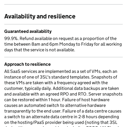
Availability and resilience
Guaranteed availability
99.9%. Refund available on request as a proportion of the
time between 8am and 6pm Monday to Friday for all working
days that the service is not available.
Approach to resilience
All SaaS services are implemented as a set of VMs, each an
instance of one of 3SL's standard templates. Snapshots of
these VMs are taken with a frequency agreed with the
customer, typically daily. Additional data backups are taken
and available with an agreed RPO and RTO. Server snapshots
can be restored within 1 hour. Failure of host hardware
causes an automated switch to alternative hardware
transparently to the end user. Failure of a data centre causes
a switch to an alternate data centre in 2-8 hours depending
on the hosting/PaaS provider being used (noting that 3SL