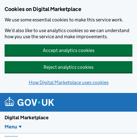
Skip to main content
Cookies on Digital Marketplace
We use some essential cookies to make this service work.
We’d also like to use analytics cookies so we can understand
how you use the service and make improvements.
Accept analytics cookies
Reject analytics cookies
How Digital Marketplace uses cookies
Digital Marketplace
Menu