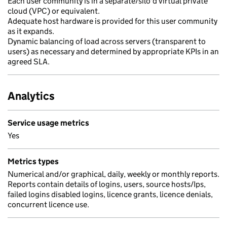
Each user community is in a separate/silo'd virtual private
cloud (VPC) or equivalent.
Adequate host hardware is provided for this user community
as it expands.
Dynamic balancing of load across servers (transparent to
users) as necessary and determined by appropriate KPIs in an
agreed SLA.
Analytics
Service usage metrics
Yes
Metrics types
Numerical and/or graphical, daily, weekly or monthly reports.
Reports contain details of logins, users, source hosts/Ips,
failed logins disabled logins, licence grants, licence denials,
concurrent licence use.