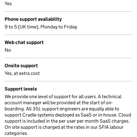
Yes
Phone support availability
9 to 5 (UK time), Monday to Friday
Web chat support
No
Onsite support
Yes, at extra cost
Support levels
We provide one level of support for all users. A technical
account manager will be provided at the start of on-
boarding. All 3SL support engineers are equally able to
support Cradle systems deployed as SaaS or in-house. Cloud
support is included in the per user per month SaaS charges.
On site support is charged at the rates in our SFIA labour
categories.