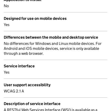
No
Designed for use on mobile devices
Yes
Differences between the mobile and desktop service
No differences for Windows and Linux mobile devices. For
Android and iOS mobile devices, service is only available
through a web browser.
Service interface
Yes
User support accessibility
WCAG 2.1 A
Description of service interface
A RESTful Web Services Interface (WSI) is available as a