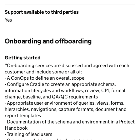
Support available to third parties
Yes
Onboarding and offboarding
Getting started
"On-boarding services are discussed and agreed with each
customer and include some or all of:
- A ConOps to define an overall scope
- Configure Cradle to create an appropriate schema,
information lifecycles and workflows, review, CM, formal
change, baseline, and QA/QC requirements
- Appropriate user environment of queries, views, forms,
hierarchies, navigations, capture formats, document and
report templates
- Documentation of the schema and environment in a Project
Handbook
- Training of lead users