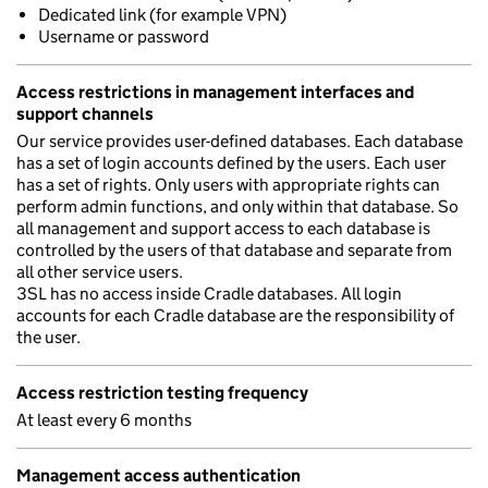
Dedicated link (for example VPN)
Username or password
Access restrictions in management interfaces and
support channels
Our service provides user-defined databases. Each database
has a set of login accounts defined by the users. Each user
has a set of rights. Only users with appropriate rights can
perform admin functions, and only within that database. So
all management and support access to each database is
controlled by the users of that database and separate from
all other service users.
3SL has no access inside Cradle databases. All login
accounts for each Cradle database are the responsibility of
the user.
Access restriction testing frequency
At least every 6 months
Management access authentication