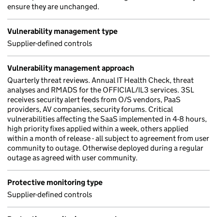
ensure they are unchanged.
Vulnerability management type
Supplier-defined controls
Vulnerability management approach
Quarterly threat reviews. Annual IT Health Check, threat
analyses and RMADS for the OFFICIAL/IL3 services. 3SL
receives security alert feeds from O/S vendors, PaaS
providers, AV companies, security forums. Critical
vulnerabilities affecting the SaaS implemented in 4-8 hours,
high priority fixes applied within a week, others applied
within a month of release - all subject to agreement from user
community to outage. Otherwise deployed during a regular
outage as agreed with user community.
Protective monitoring type
Supplier-defined controls