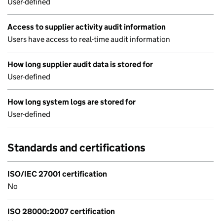
User-defined
Access to supplier activity audit information
Users have access to real-time audit information
How long supplier audit data is stored for
User-defined
How long system logs are stored for
User-defined
Standards and certifications
ISO/IEC 27001 certification
No
ISO 28000:2007 certification