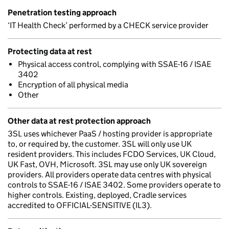
Penetration testing approach
‘IT Health Check’ performed by a CHECK service provider
Protecting data at rest
Physical access control, complying with SSAE-16 / ISAE
3402
Encryption of all physical media
Other
Other data at rest protection approach
3SL uses whichever PaaS / hosting provider is appropriate
to, or required by, the customer. 3SL will only use UK
resident providers. This includes FCDO Services, UK Cloud,
UK Fast, OVH, Microsoft. 3SL may use only UK sovereign
providers. All providers operate data centres with physical
controls to SSAE-16 / ISAE 3402. Some providers operate to
higher controls. Existing, deployed, Cradle services
accredited to OFFICIAL-SENSITIVE (IL3).