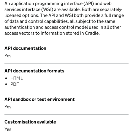
An application programming interface (API) and web
services interface (WSI) are available. Both are separately-
licensed options. The API and WSI both provide a full range
of data and control capabilities, all subject to the same
authentication and access control model used in all other
access vectors to information stored in Cradle.
API documentation
Yes
API documentation formats
HTML
PDF
API sandbox or test environment
Yes
Customisation available
Yes