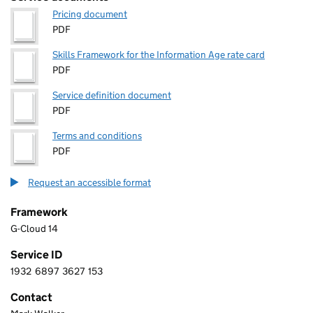
Pricing document
PDF
Skills Framework for the Information Age rate card
PDF
Service definition document
PDF
Terms and conditions
PDF
Request an accessible format
Framework
G-Cloud 14
Service ID
1932
6897
3627
153
1 9 3 2 6 8 9 7 3 6 2 7 1 5 3
Contact