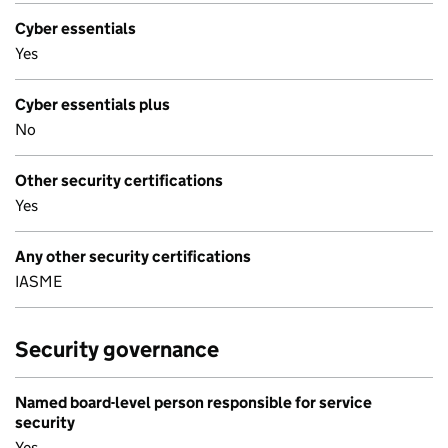
Cyber essentials
Yes
Cyber essentials plus
No
Other security certifications
Yes
Any other security certifications
IASME
Security governance
Named board-level person responsible for service
security
Yes