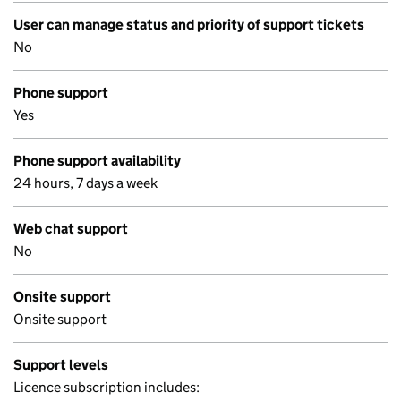
User can manage status and priority of support tickets
No
Phone support
Yes
Phone support availability
24 hours, 7 days a week
Web chat support
No
Onsite support
Onsite support
Support levels
Licence subscription includes: