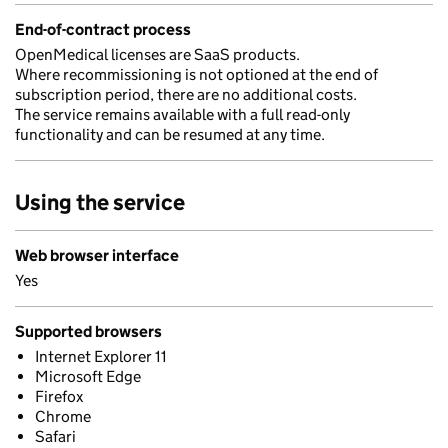
End-of-contract process
OpenMedical licenses are SaaS products.
Where recommissioning is not optioned at the end of
subscription period, there are no additional costs.
The service remains available with a full read-only
functionality and can be resumed at any time.
Using the service
Web browser interface
Yes
Supported browsers
Internet Explorer 11
Microsoft Edge
Firefox
Chrome
Safari