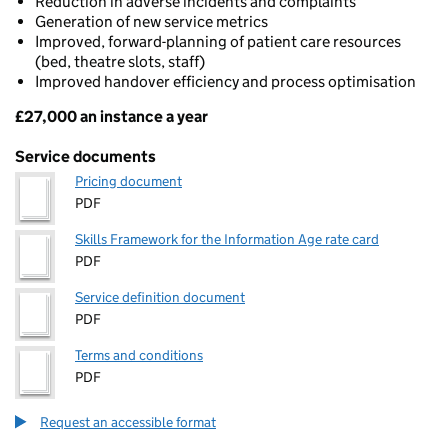
Reduction in adverse incidents and complaints
Generation of new service metrics
Improved, forward-planning of patient care resources
(bed, theatre slots, staff)
Improved handover efficiency and process optimisation
£27,000 an instance a year
Pricing
Service documents
Pricing document
PDF
Skills Framework for the Information Age rate card
PDF
Service definition document
PDF
Terms and conditions
PDF
Request an accessible format