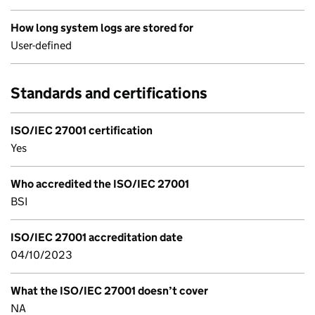
How long system logs are stored for
User-defined
Standards and certifications
ISO/IEC 27001 certification
Yes
Who accredited the ISO/IEC 27001
BSI
ISO/IEC 27001 accreditation date
04/10/2023
What the ISO/IEC 27001 doesn’t cover
NA