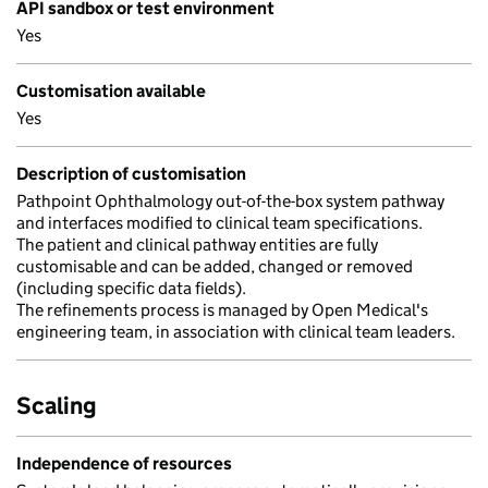
API sandbox or test environment
Yes
Customisation available
Yes
Description of customisation
Pathpoint Ophthalmology out-of-the-box system pathway
and interfaces modified to clinical team specifications.
The patient and clinical pathway entities are fully
customisable and can be added, changed or removed
(including specific data fields).
The refinements process is managed by Open Medical's
engineering team, in association with clinical team leaders.
Scaling
Independence of resources