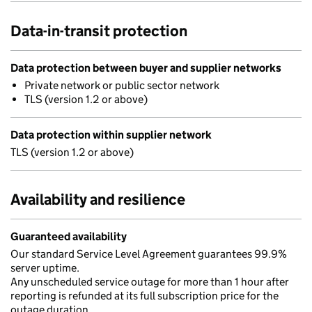
Data-in-transit protection
Data protection between buyer and supplier networks
Private network or public sector network
TLS (version 1.2 or above)
Data protection within supplier network
TLS (version 1.2 or above)
Availability and resilience
Guaranteed availability
Our standard Service Level Agreement guarantees 99.9%
server uptime.
Any unscheduled service outage for more than 1 hour after
reporting is refunded at its full subscription price for the
outage duration.