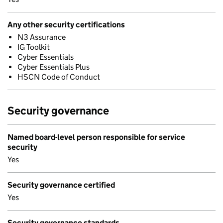
Any other security certifications
N3 Assurance
IG Toolkit
Cyber Essentials
Cyber Essentials Plus
HSCN Code of Conduct
Security governance
Named board-level person responsible for service
security
Yes
Security governance certified
Yes
Security governance standards