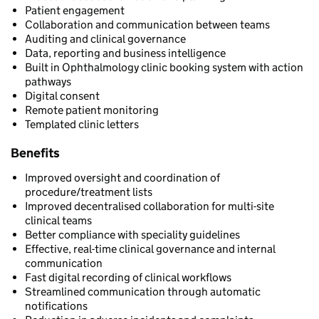
Patient engagement
Collaboration and communication between teams
Auditing and clinical governance
Data, reporting and business intelligence
Built in Ophthalmology clinic booking system with action
pathways
Digital consent
Remote patient monitoring
Templated clinic letters
Benefits
Improved oversight and coordination of
procedure/treatment lists
Improved decentralised collaboration for multi-site
clinical teams
Better compliance with speciality guidelines
Effective, real-time clinical governance and internal
communication
Fast digital recording of clinical workflows
Streamlined communication through automatic
notifications