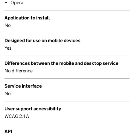
Opera
Application to install
No
Designed for use on mobile devices
Yes
Differences between the mobile and desktop service
No difference
Service interface
No
User support accessibility
WCAG 2.1 A
API