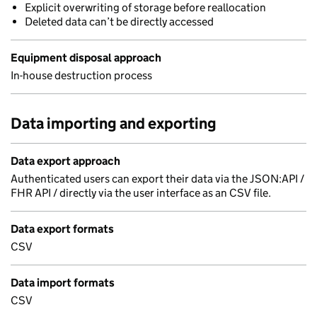
Explicit overwriting of storage before reallocation
Deleted data can’t be directly accessed
Equipment disposal approach
In-house destruction process
Data importing and exporting
Data export approach
Authenticated users can export their data via the JSON:API /
FHR API / directly via the user interface as an CSV file.
Data export formats
CSV
Data import formats
CSV