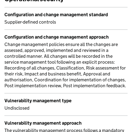
Configuration and change management standard
Supplier-defined controls
Configuration and change management approach
Change management policies ensure all the changes are
assessed, approved, implemented and reviewed in a
controlled manner. All changes will be recorded in the
service management tool following an explicit process:
Recording of all changes, Classification, Risk assessment for
their risk, Impact and business benefit, Approval and
authorisation, Coordination for implementation of changes,
Post implementation review, Post implementation feedback.
Vulnerability management type
Undisclosed
Vulnerability management approach
The vulnerability management process follows a mandatory