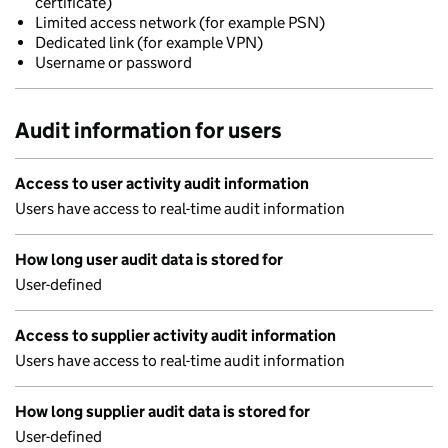
certificate)
Limited access network (for example PSN)
Dedicated link (for example VPN)
Username or password
Audit information for users
Access to user activity audit information
Users have access to real-time audit information
How long user audit data is stored for
User-defined
Access to supplier activity audit information
Users have access to real-time audit information
How long supplier audit data is stored for
User-defined