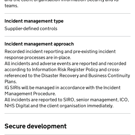
teams.
Incident management type
Supplier-defined controls
Incident management approach
Recorded incident reporting and pre-existing incident
response processes are in-place.
All incidents and adverse events are reported and recorded
according to Information Risk Register Policy and cross-
referenced to the Disaster Recovery and Business Continuity
Plans.
IG SIRIs will be managed in accordance with the Incident
Management Procedure.
All incidents are reported to SIRO, senior management, ICO,
NHS Digital and the client organisation immediately.
Secure development