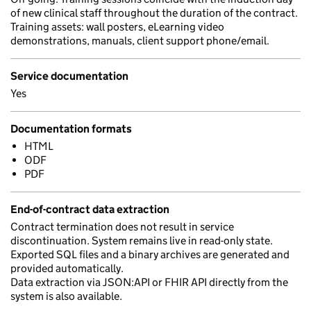
of new clinical staff throughout the duration of the contract.
Training assets: wall posters, eLearning video
demonstrations, manuals, client support phone/email.
Service documentation
Yes
Documentation formats
HTML
ODF
PDF
End-of-contract data extraction
Contract termination does not result in service
discontinuation. System remains live in read-only state.
Exported SQL files and a binary archives are generated and
provided automatically.
Data extraction via JSON:API or FHIR API directly from the
system is also available.