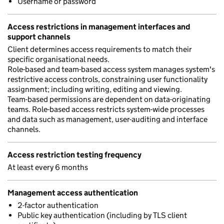
Username or password
Access restrictions in management interfaces and
support channels
Client determines access requirements to match their
specific organisational needs.
Role-based and team-based access system manages system's
restrictive access controls, constraining user functionality
assignment; including writing, editing and viewing.
Team-based permissions are dependent on data-originating
teams. Role-based access restricts system-wide processes
and data such as management, user-auditing and interface
channels.
Access restriction testing frequency
At least every 6 months
Management access authentication
2-factor authentication
Public key authentication (including by TLS client