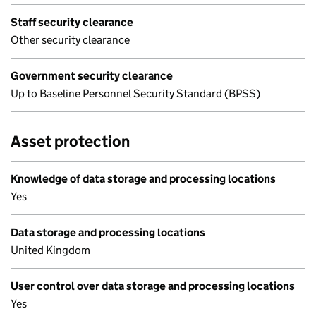
Staff security clearance
Other security clearance
Government security clearance
Up to Baseline Personnel Security Standard (BPSS)
Asset protection
Knowledge of data storage and processing locations
Yes
Data storage and processing locations
United Kingdom
User control over data storage and processing locations
Yes