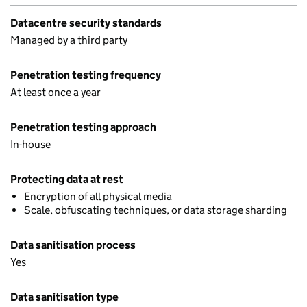
Datacentre security standards
Managed by a third party
Penetration testing frequency
At least once a year
Penetration testing approach
In-house
Protecting data at rest
Encryption of all physical media
Scale, obfuscating techniques, or data storage sharding
Data sanitisation process
Yes
Data sanitisation type