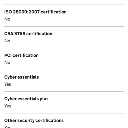
ISO 28000:2007 certification
No
CSA STAR certification
No
PCI certification
No
Cyber essentials
Yes
Cyber essentials plus
Yes
Other security certifications
Yes