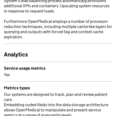
System's load balancing process automatically provisions
additional VMs and containers. Upscaling system resources
in response to request loads.
Furthermore OpenMedical employs a number of processor
reduction techniques, including multiple cache-like layers for
querying and outputs with forced tag and context cache
expiration.
Analytics
Service usage metrics
Yes
Metrics types
Our systems are designed to track, plan and review patient
care.
Embedding coded-fields into the data-storage architecture
allows OpenMedical to manipulate and present service
metrics at a range of granularity levels.