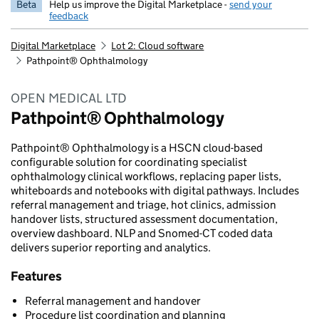
Beta
Help us improve the Digital Marketplace -
send your
feedback
Digital Marketplace
Lot 2: Cloud software
Pathpoint® Ophthalmology
OPEN MEDICAL LTD
Pathpoint® Ophthalmology
Pathpoint® Ophthalmology is a HSCN cloud-based
configurable solution for coordinating specialist
ophthalmology clinical workflows, replacing paper lists,
whiteboards and notebooks with digital pathways. Includes
referral management and triage, hot clinics, admission
handover lists, structured assessment documentation,
overview dashboard. NLP and Snomed-CT coded data
delivers superior reporting and analytics.
Features
Referral management and handover
Procedure list coordination and planning