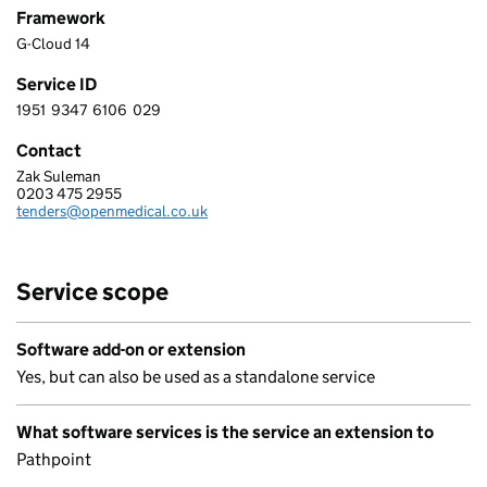
Framework
G-Cloud 14
Service ID
1951
9347
6106
029
1 9 5 1 9 3 4 7 6 1 0 6 0 2 9
Contact
Zak Suleman
OPEN MEDICAL LTD
0203 475 2955
Telephone:
tenders@openmedical.co.uk
Email:
Service scope
Software add-on or extension
Yes, but can also be used as a standalone service
What software services is the service an extension to
Pathpoint