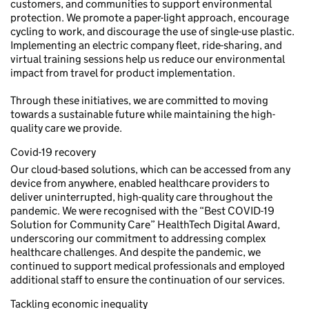
customers, and communities to support environmental
protection. We promote a paper-light approach, encourage
cycling to work, and discourage the use of single-use plastic.
Implementing an electric company fleet, ride-sharing, and
virtual training sessions help us reduce our environmental
impact from travel for product implementation.
Through these initiatives, we are committed to moving
towards a sustainable future while maintaining the high-
quality care we provide.
Covid-19 recovery
Our cloud-based solutions, which can be accessed from any
device from anywhere, enabled healthcare providers to
deliver uninterrupted, high-quality care throughout the
pandemic. We were recognised with the “Best COVID-19
Solution for Community Care” HealthTech Digital Award,
underscoring our commitment to addressing complex
healthcare challenges. And despite the pandemic, we
continued to support medical professionals and employed
additional staff to ensure the continuation of our services.
Tackling economic inequality