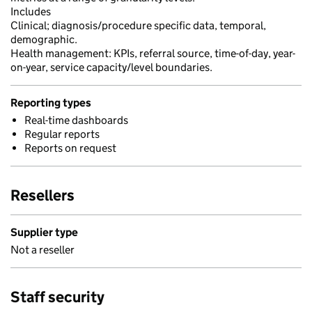
Includes
Clinical; diagnosis/procedure specific data, temporal,
demographic.
Health management: KPIs, referral source, time-of-day, year-
on-year, service capacity/level boundaries.
Reporting types
Real-time dashboards
Regular reports
Reports on request
Resellers
Supplier type
Not a reseller
Staff security