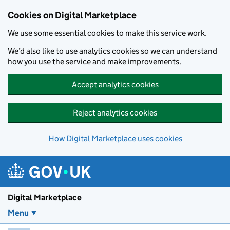
Skip to main content
Cookies on Digital Marketplace
We use some essential cookies to make this service work.
We’d also like to use analytics cookies so we can understand
how you use the service and make improvements.
Accept analytics cookies
Reject analytics cookies
How Digital Marketplace uses cookies
Digital Marketplace
Menu