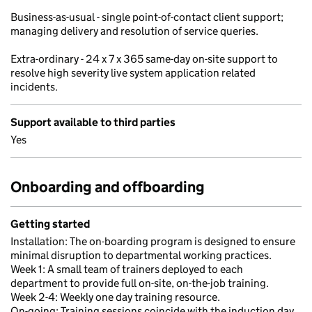
Business-as-usual - single point-of-contact client support;
managing delivery and resolution of service queries.
Extra-ordinary - 24 x 7 x 365 same-day on-site support to
resolve high severity live system application related
incidents.
Support available to third parties
Yes
Onboarding and offboarding
Getting started
Installation: The on-boarding program is designed to ensure
minimal disruption to departmental working practices.
Week 1: A small team of trainers deployed to each
department to provide full on-site, on-the-job training.
Week 2-4: Weekly one day training resource.
On-going: Training sessions coincide with the induction day