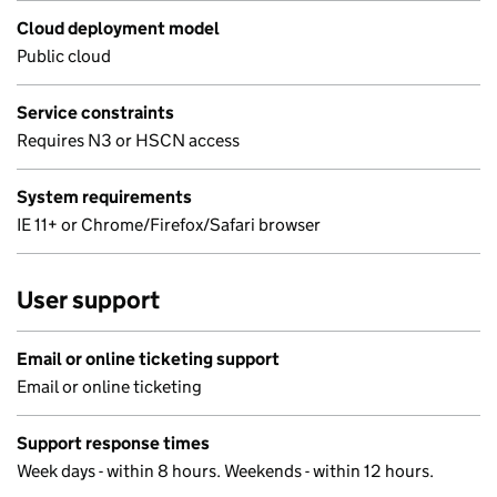
Cloud deployment model
Public cloud
Service constraints
Requires N3 or HSCN access
System requirements
IE 11+ or Chrome/Firefox/Safari browser
User support
Email or online ticketing support
Email or online ticketing
Support response times
Week days - within 8 hours. Weekends - within 12 hours.