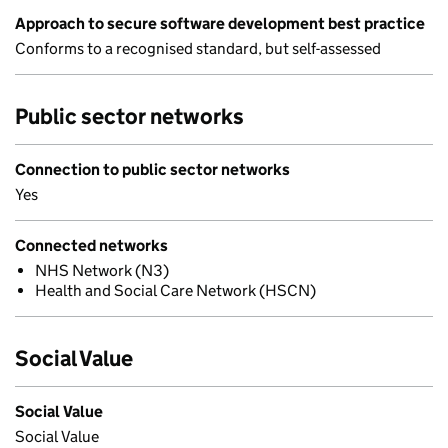
Approach to secure software development best practice
Conforms to a recognised standard, but self-assessed
Public sector networks
Connection to public sector networks
Yes
Connected networks
NHS Network (N3)
Health and Social Care Network (HSCN)
Social Value
Social Value
Social Value