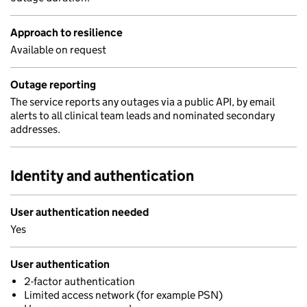
Approach to resilience
Available on request
Outage reporting
The service reports any outages via a public API, by email
alerts to all clinical team leads and nominated secondary
addresses.
Identity and authentication
User authentication needed
Yes
User authentication
2-factor authentication
Limited access network (for example PSN)