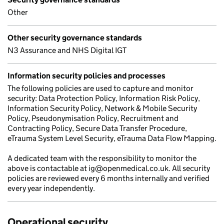
Other
Other security governance standards
N3 Assurance and NHS Digital IGT
Information security policies and processes
The following policies are used to capture and monitor
security: Data Protection Policy, Information Risk Policy,
Information Security Policy, Network & Mobile Security
Policy, Pseudonymisation Policy, Recruitment and
Contracting Policy, Secure Data Transfer Procedure,
eTrauma System Level Security, eTrauma Data Flow Mapping.
A dedicated team with the responsibility to monitor the
above is contactable at ig@openmedical.co.uk. All security
policies are reviewed every 6 months internally and verified
every year independently.
Operational security