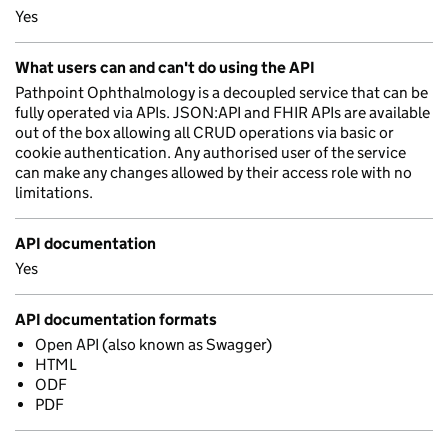
Yes
What users can and can't do using the API
Pathpoint Ophthalmology is a decoupled service that can be
fully operated via APIs. JSON:API and FHIR APIs are available
out of the box allowing all CRUD operations via basic or
cookie authentication. Any authorised user of the service
can make any changes allowed by their access role with no
limitations.
API documentation
Yes
API documentation formats
Open API (also known as Swagger)
HTML
ODF
PDF