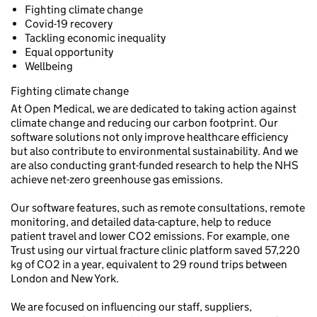
Fighting climate change
Covid-19 recovery
Tackling economic inequality
Equal opportunity
Wellbeing
Fighting climate change
At Open Medical, we are dedicated to taking action against
climate change and reducing our carbon footprint. Our
software solutions not only improve healthcare efficiency
but also contribute to environmental sustainability. And we
are also conducting grant-funded research to help the NHS
achieve net-zero greenhouse gas emissions.
Our software features, such as remote consultations, remote
monitoring, and detailed data-capture, help to reduce
patient travel and lower CO2 emissions. For example, one
Trust using our virtual fracture clinic platform saved 57,220
kg of CO2 in a year, equivalent to 29 round trips between
London and New York.
We are focused on influencing our staff, suppliers,