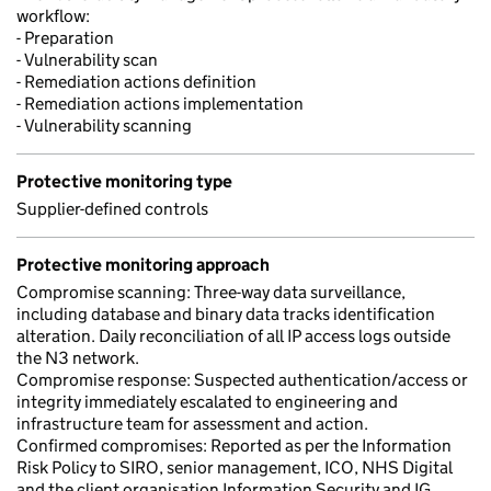
workflow:
- Preparation
- Vulnerability scan
- Remediation actions definition
- Remediation actions implementation
- Vulnerability scanning
Protective monitoring type
Supplier-defined controls
Protective monitoring approach
Compromise scanning: Three-way data surveillance,
including database and binary data tracks identification
alteration. Daily reconciliation of all IP access logs outside
the N3 network.
Compromise response: Suspected authentication/access or
integrity immediately escalated to engineering and
infrastructure team for assessment and action.
Confirmed compromises: Reported as per the Information
Risk Policy to SIRO, senior management, ICO, NHS Digital
and the client organisation Information Security and IG