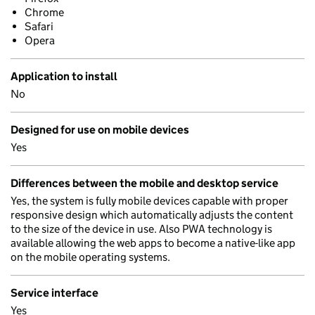
Chrome
Safari
Opera
Application to install
No
Designed for use on mobile devices
Yes
Differences between the mobile and desktop service
Yes, the system is fully mobile devices capable with proper
responsive design which automatically adjusts the content
to the size of the device in use. Also PWA technology is
available allowing the web apps to become a native-like app
on the mobile operating systems.
Service interface
Yes