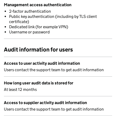
Management access authentication
2-factor authentication
Public key authentication (including by TLS client
certificate)
Dedicated link (for example VPN)
Username or password
Audit information for users
Access to user activity audit information
Users contact the support team to get audit information
How long user audit data is stored for
At least 12 months
Access to supplier activity audit information
Users contact the support team to get audit information