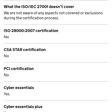
What the ISO/IEC 27001 doesn’t cover
We are not aware of any aspects not covered or exclusions
during the certification process.
ISO 28000:2007 certification
No
CSA STAR certification
No
PCI certification
No
Cyber essentials
Yes
Cyber essentials plus