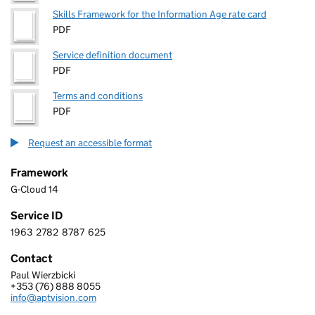
Skills Framework for the Information Age rate card
PDF
Service definition document
PDF
Terms and conditions
PDF
Request an accessible format
Framework
G-Cloud 14
Service ID
1963
2782
8787
625
1 9 6 3 2 7 8 2 8 7 8 7 6 2 5
Contact
Paul Wierzbicki
APTVISION LIMITED
+353 (76) 888 8055
Telephone:
info@aptvision.com
Email: