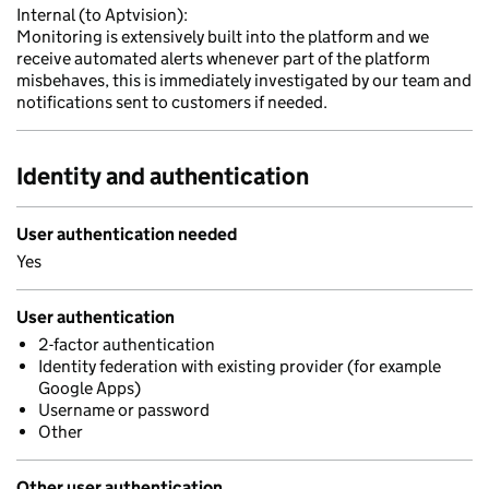
Internal (to Aptvision):
Monitoring is extensively built into the platform and we
receive automated alerts whenever part of the platform
misbehaves, this is immediately investigated by our team and
notifications sent to customers if needed.
Identity and authentication
User authentication needed
Yes
User authentication
2-factor authentication
Identity federation with existing provider (for example
Google Apps)
Username or password
Other
Other user authentication