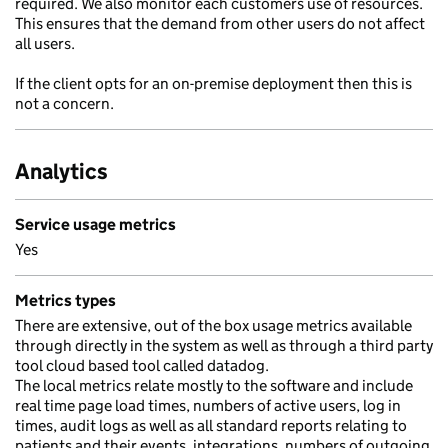
required. We also monitor each customers use of resources.
This ensures that the demand from other users do not affect
all users.
If the client opts for an on-premise deployment then this is
not a concern.
Analytics
Service usage metrics
Yes
Metrics types
There are extensive, out of the box usage metrics available
through directly in the system as well as through a third party
tool cloud based tool called datadog.
The local metrics relate mostly to the software and include
real time page load times, numbers of active users, log in
times, audit logs as well as all standard reports relating to
patients and their events, integrations, numbers of outgoing