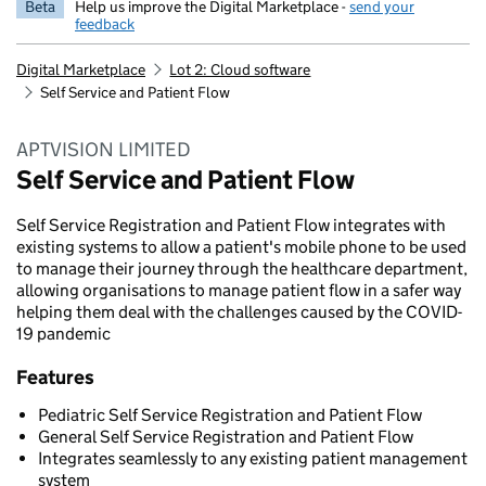
Beta
Help us improve the Digital Marketplace -
send your
feedback
Digital Marketplace
Lot 2: Cloud software
Self Service and Patient Flow
APTVISION LIMITED
Self Service and Patient Flow
Self Service Registration and Patient Flow integrates with
existing systems to allow a patient's mobile phone to be used
to manage their journey through the healthcare department,
allowing organisations to manage patient flow in a safer way
helping them deal with the challenges caused by the COVID-
19 pandemic
Features
Pediatric Self Service Registration and Patient Flow
General Self Service Registration and Patient Flow
Integrates seamlessly to any existing patient management
system