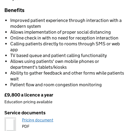
Benefits
Improved patient experience through interaction with a
modern system
Allows implementation of proper social distancing
Online check in with no need for reception interaction
Calling patients directly to rooms through SMS or web
app
TV based queue and patient calling functionality
Allows using patients' own mobile phones or
department's tablets/kiosks
Ability to gather feedback and other forms while patients
wait
Patient flow and room congestion monitoring
£9,800 a licence a year
Pricing
Education pricing available
Service documents
Pricing document
PDF