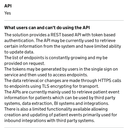
API
Yes
What users can and can't do using the API
The solution provides a REST based API with token based
authentication. The API may be currently used to retrieve
certain information from the system and have limited ability
to update data.
The list of endpoints is constantly growing and my be
provided on request.
The tokens may be generated by users in the single sign on
service and then used to access endpoints.
The data retrieval or changes are made through HTTPS calls
to endpoints using TLS encrypting for transport.
The APIs are currently mainly used to retrieve patient event
information for patients which can be used by third party
systems, data extraction, BI systems and integrations.
There is also a limited functionality available allowing
creation and updating of patient events primarily used for
inbound integrations with third party systems.