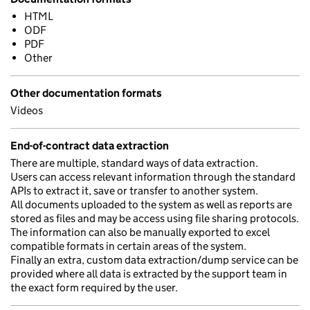
HTML
ODF
PDF
Other
Other documentation formats
Videos
End-of-contract data extraction
There are multiple, standard ways of data extraction.
Users can access relevant information through the standard
APIs to extract it, save or transfer to another system.
All documents uploaded to the system as well as reports are
stored as files and may be access using file sharing protocols.
The information can also be manually exported to excel
compatible formats in certain areas of the system.
Finally an extra, custom data extraction/dump service can be
provided where all data is extracted by the support team in
the exact form required by the user.