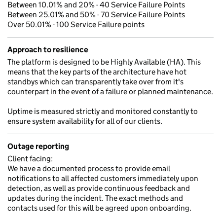
Between 10.01% and 20% - 40 Service Failure Points
Between 25.01% and 50% - 70 Service Failure Points
Over 50.01% - 100 Service Failure points
Approach to resilience
The platform is designed to be Highly Available (HA). This
means that the key parts of the architecture have hot
standbys which can transparently take over from it's
counterpart in the event of a failure or planned maintenance.
Uptime is measured strictly and monitored constantly to
ensure system availability for all of our clients.
Outage reporting
Client facing:
We have a documented process to provide email
notifications to all affected customers immediately upon
detection, as well as provide continuous feedback and
updates during the incident. The exact methods and
contacts used for this will be agreed upon onboarding.