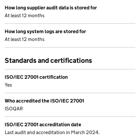
How long supplier audit data is stored for
At least 12 months
How long system logs are stored for
At least 12 months
Standards and certifications
ISO/IEC 27001 certification
Yes
Who accredited the ISO/IEC 27001
ISOQAR
ISO/IEC 27001 accreditation date
Last audit and accreditation in March 2024.