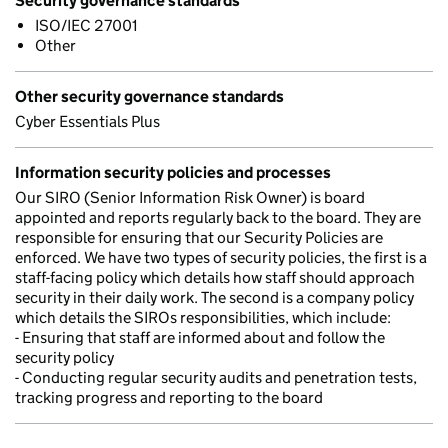
Security governance standards
ISO/IEC 27001
Other
Other security governance standards
Cyber Essentials Plus
Information security policies and processes
Our SIRO (Senior Information Risk Owner) is board
appointed and reports regularly back to the board. They are
responsible for ensuring that our Security Policies are
enforced. We have two types of security policies, the first is a
staff-facing policy which details how staff should approach
security in their daily work. The second is a company policy
which details the SIROs responsibilities, which include:
- Ensuring that staff are informed about and follow the
security policy
- Conducting regular security audits and penetration tests,
tracking progress and reporting to the board