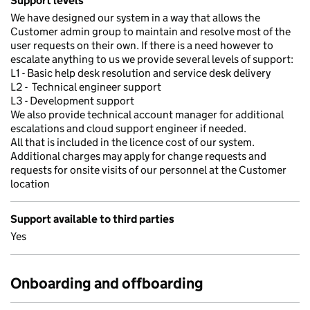
Support levels
We have designed our system in a way that allows the
Customer admin group to maintain and resolve most of the
user requests on their own. If there is a need however to
escalate anything to us we provide several levels of support:
L1 - Basic help desk resolution and service desk delivery
L2 - Technical engineer support
L3 - Development support
We also provide technical account manager for additional
escalations and cloud support engineer if needed.
All that is included in the licence cost of our system.
Additional charges may apply for change requests and
requests for onsite visits of our personnel at the Customer
location
Support available to third parties
Yes
Onboarding and offboarding