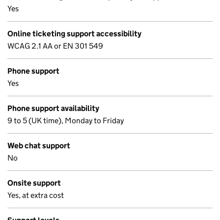
Yes
Online ticketing support accessibility
WCAG 2.1 AA or EN 301 549
Phone support
Yes
Phone support availability
9 to 5 (UK time), Monday to Friday
Web chat support
No
Onsite support
Yes, at extra cost