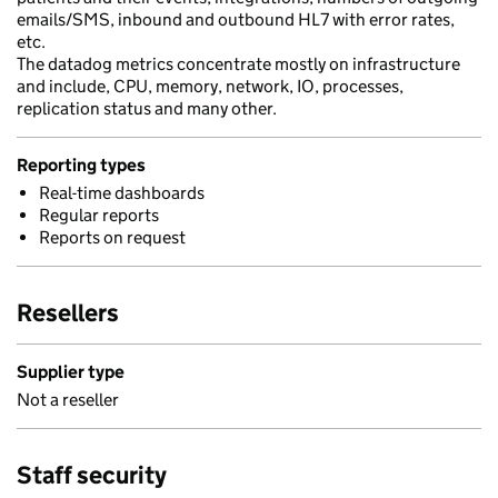
emails/SMS, inbound and outbound HL7 with error rates,
etc.
The datadog metrics concentrate mostly on infrastructure
and include, CPU, memory, network, IO, processes,
replication status and many other.
Reporting types
Real-time dashboards
Regular reports
Reports on request
Resellers
Supplier type
Not a reseller
Staff security