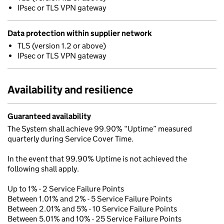
IPsec or TLS VPN gateway
Data protection within supplier network
TLS (version 1.2 or above)
IPsec or TLS VPN gateway
Availability and resilience
Guaranteed availability
The System shall achieve 99.90% “Uptime” measured
quarterly during Service Cover Time.
In the event that 99.90% Uptime is not achieved the
following shall apply.
Up to 1% - 2 Service Failure Points
Between 1.01% and 2% - 5 Service Failure Points
Between 2.01% and 5% - 10 Service Failure Points
Between 5.01% and 10% - 25 Service Failure Points