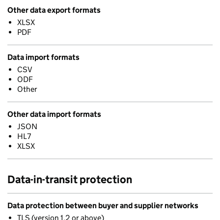
Other data export formats
XLSX
PDF
Data import formats
CSV
ODF
Other
Other data import formats
JSON
HL7
XLSX
Data-in-transit protection
Data protection between buyer and supplier networks
TLS (version 1.2 or above)