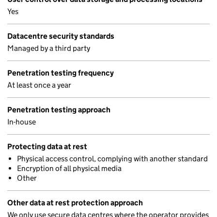
Yes
Datacentre security standards
Managed by a third party
Penetration testing frequency
At least once a year
Penetration testing approach
In-house
Protecting data at rest
Physical access control, complying with another standard
Encryption of all physical media
Other
Other data at rest protection approach
We only use secure data centres where the operator provides