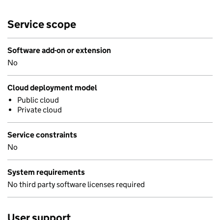
Service scope
Software add-on or extension
No
Cloud deployment model
Public cloud
Private cloud
Service constraints
No
System requirements
No third party software licenses required
User support