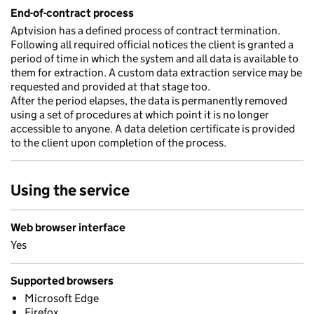
End-of-contract process
Aptvision has a defined process of contract termination.
Following all required official notices the client is granted a
period of time in which the system and all data is available to
them for extraction. A custom data extraction service may be
requested and provided at that stage too.
After the period elapses, the data is permanently removed
using a set of procedures at which point it is no longer
accessible to anyone. A data deletion certificate is provided
to the client upon completion of the process.
Using the service
Web browser interface
Yes
Supported browsers
Microsoft Edge
Firefox