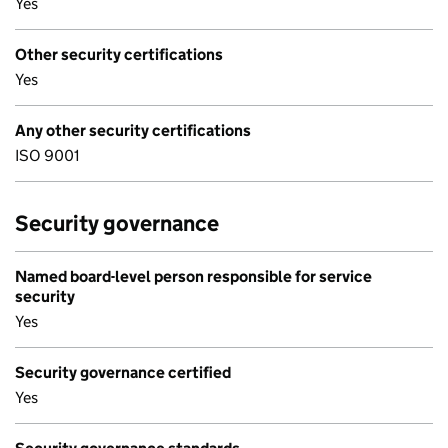
Yes
Other security certifications
Yes
Any other security certifications
ISO 9001
Security governance
Named board-level person responsible for service
security
Yes
Security governance certified
Yes