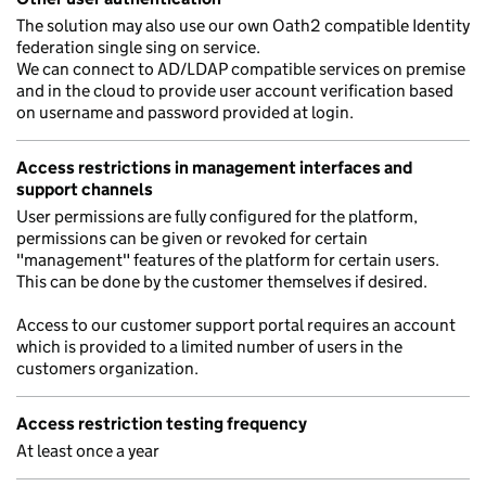
The solution may also use our own Oath2 compatible Identity
federation single sing on service.
We can connect to AD/LDAP compatible services on premise
and in the cloud to provide user account verification based
on username and password provided at login.
Access restrictions in management interfaces and
support channels
User permissions are fully configured for the platform,
permissions can be given or revoked for certain
"management" features of the platform for certain users.
This can be done by the customer themselves if desired.
Access to our customer support portal requires an account
which is provided to a limited number of users in the
customers organization.
Access restriction testing frequency
At least once a year