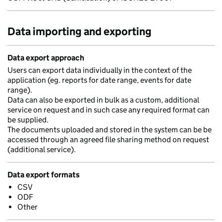
Data importing and exporting
Data export approach
Users can export data individually in the context of the
application (eg. reports for date range, events for date
range).
Data can also be exported in bulk as a custom, additional
service on request and in such case any required format can
be supplied.
The documents uploaded and stored in the system can be be
accessed through an agreed file sharing method on request
(additional service).
Data export formats
CSV
ODF
Other