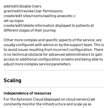
add/edit/disable Users
grant/edit/revoke User Permissions
create/edit sites/rooms/waiting areas/etc.c
set up logos
create/edit/delete information displayed to patients at
different stages of their journey
Other more complex and specific aspects of the service, are
usually configured with advice or by the support team. This is
to avoid issues resulting from incorrect configuration. There
is no technical obstacle for advanced administrators to gain
access to additional configuration screens and being able to
adjust more complex service parameters.
Scaling
Independence of resources
For the Aptvision Cloud (deployed on cloud servers) we
constantly monitor the infrastructure and scale up as