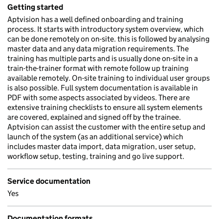
Getting started
Aptvision has a well defined onboarding and training
process. It starts with introductory system overview, which
can be done remotely on on-site. this is followed by analysing
master data and any data migration requirements. The
training has multiple parts and is usually done on-site in a
train-the-trainer format with remote follow up training
available remotely. On-site training to individual user groups
is also possible. Full system documentation is available in
PDF with some aspects associated by videos. There are
extensive training checklists to ensure all system elements
are covered, explained and signed off by the trainee.
Aptvision can assist the customer with the entire setup and
launch of the system (as an additional service) which
includes master data import, data migration, user setup,
workflow setup, testing, training and go live support.
Service documentation
Yes
Documentation formats