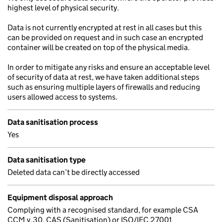
highest level of physical security.
Data is not currently encrypted at rest in all cases but this
can be provided on request and in such case an encrypted
container will be created on top of the physical media.
In order to mitigate any risks and ensure an acceptable level
of security of data at rest, we have taken additional steps
such as ensuring multiple layers of firewalls and reducing
users allowed access to systems.
Data sanitisation process
Yes
Data sanitisation type
Deleted data can’t be directly accessed
Equipment disposal approach
Complying with a recognised standard, for example CSA
CCM v.30, CAS (Sanitisation) or ISO/IEC 27001