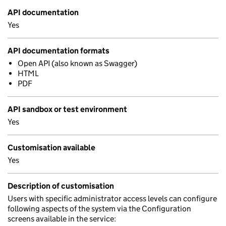
API documentation
Yes
API documentation formats
Open API (also known as Swagger)
HTML
PDF
API sandbox or test environment
Yes
Customisation available
Yes
Description of customisation
Users with specific administrator access levels can configure
following aspects of the system via the Configuration
screens available in the service: