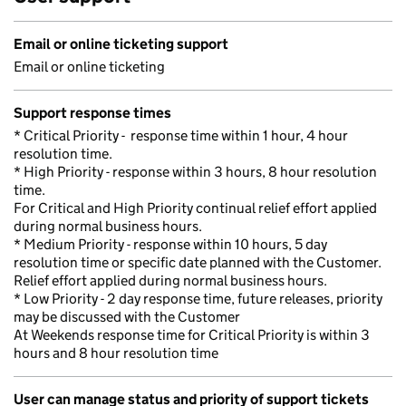
Email or online ticketing support
Email or online ticketing
Support response times
* Critical Priority - response time within 1 hour, 4 hour
resolution time.
* High Priority - response within 3 hours, 8 hour resolution
time.
For Critical and High Priority continual relief effort applied
during normal business hours.
* Medium Priority - response within 10 hours, 5 day
resolution time or specific date planned with the Customer.
Relief effort applied during normal business hours.
* Low Priority - 2 day response time, future releases, priority
may be discussed with the Customer
At Weekends response time for Critical Priority is within 3
hours and 8 hour resolution time
User can manage status and priority of support tickets