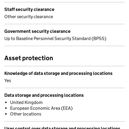
Staff security clearance
Other security clearance
Government security clearance
Up to Baseline Personnel Security Standard (BPSS)
Asset protection
Knowledge of data storage and processing locations
Yes
Data storage and processing locations
United Kingdom
European Economic Area (EEA)
Other locations
User control over data storage and processing locations