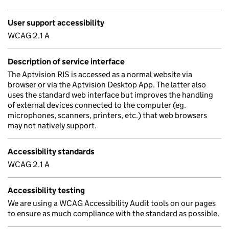
User support accessibility
WCAG 2.1 A
Description of service interface
The Aptvision RIS is accessed as a normal website via
browser or via the Aptvision Desktop App. The latter also
uses the standard web interface but improves the handling
of external devices connected to the computer (eg.
microphones, scanners, printers, etc.) that web browsers
may not natively support.
Accessibility standards
WCAG 2.1 A
Accessibility testing
We are using a WCAG Accessibility Audit tools on our pages
to ensure as much compliance with the standard as possible.