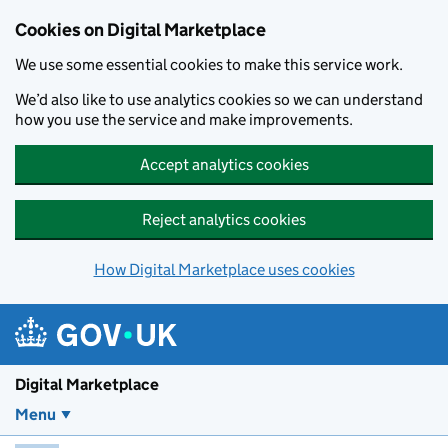
Skip to main content
Cookies on Digital Marketplace
We use some essential cookies to make this service work.
We’d also like to use analytics cookies so we can understand
how you use the service and make improvements.
Accept analytics cookies
Reject analytics cookies
How Digital Marketplace uses cookies
Digital Marketplace
Menu