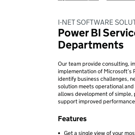
I-NET SOFTWARE SOLU
Power BI Servic
Departments
Our team provide consulting, i
implementation of Microsoft’s 
identify business challenges, 
solution meets operational an
allows development of simple, 
support improved performance 
Features
Get a single view of your mos