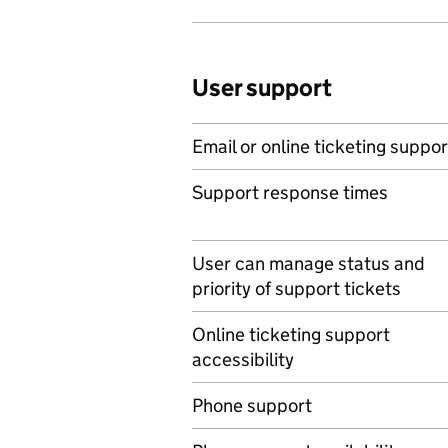
User support
Email or online ticketing suppor
Support response times
User can manage status and
priority of support tickets
Online ticketing support
accessibility
Phone support