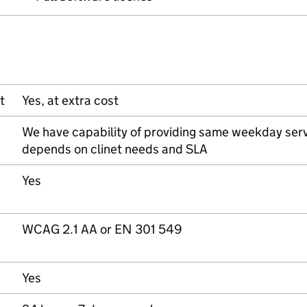
t
Yes, at extra cost
We have capability of providing same weekday serv
depends on clinet needs and SLA
Yes
WCAG 2.1 AA or EN 301 549
Yes