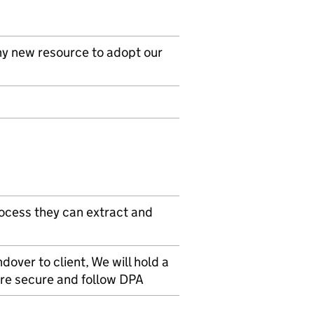
ny new resource to adopt our
ocess they can extract and
dover to client, We will hold a
are secure and follow DPA