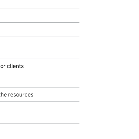
or clients
the resources