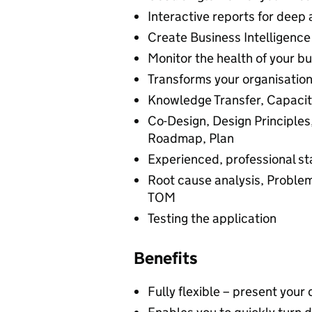
Interactive reports for deep 
Create Business Intelligence 
Monitor the health of your b
Transforms your organisation’
Knowledge Transfer, Capacity
Co-Design, Design Principles
Roadmap, Plan
Experienced, professional st
Root cause analysis, Problem
TOM
Testing the application
Benefits
Fully flexible – present you