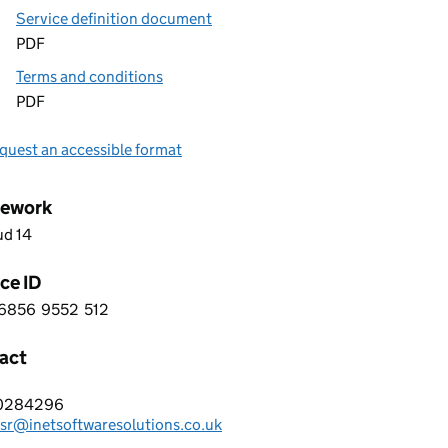
Service definition document
PDF
Terms and conditions
PDF
quest an accessible format
ework
ud 14
ce ID
6856
9552
512
 6 6 8 5 6 9 5 5 2 5 1 2
act
T SOFTWARE SOLUTIONS LTD
0284296
hone:
sr@inetsoftwaresolutions.co.uk
: