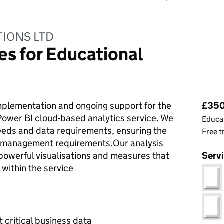
TIONS LTD
es for Educational
Pri
mplementation and ongoing support for the
£350 
Power BI cloud-based analytics service. We
Educat
needs and data requirements, ensuring the
Free t
d management requirements.Our analysis
powerful visualisations and measures that
Serv
within the service
t critical business data