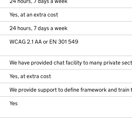
24 hours, 7 days a week
Yes, at an extra cost
24 hours, 7 days a week
WCAG 2.1 AA or EN 301 549
We have provided chat facility to many private sect
Yes, at extra cost
We provide support to define framework and train 
Yes