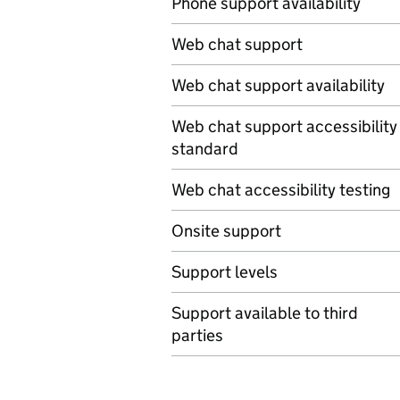
Phone support availability
Web chat support
Web chat support availability
Web chat support accessibility
standard
Web chat accessibility testing
Onsite support
Support levels
Support available to third
parties