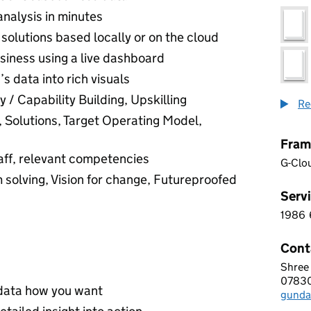
analysis in minutes
solutions based locally or on the cloud
usiness using a live dashboard
s data into rich visuals
 / Capability Building, Upskilling
Re
, Solutions, Target Operating Model,
Fram
aff, relevant competencies
G-Clo
 solving, Vision for change, Futureproofed
Servi
1986
1 9 8
Cont
Shree
I-NE
0783
Telep
r data how you want
gunda
Email