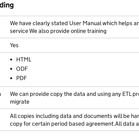
ding
We have clearly stated User Manual which helps a
service We also provide online training
Yes
HTML
ODF
PDF
n
We can provide copy the data and using any ETL pr
migrate
All copies including data and documents will be han
copy for certain period based agreement.All data 