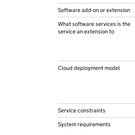
Software add-on or extension
What software services is the
service an extension to
Cloud deployment model
Service constraints
System requirements