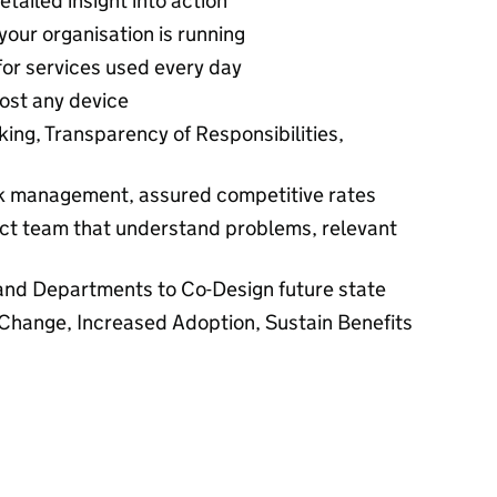
etailed insight into action
our organisation is running
for services used every day
ost any device
ing, Transparency of Responsibilities,
isk management, assured competitive rates
t team that understand problems, relevant
and Departments to Co-Design future state
Change, Increased Adoption, Sustain Benefits