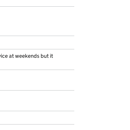
ice at weekends but it