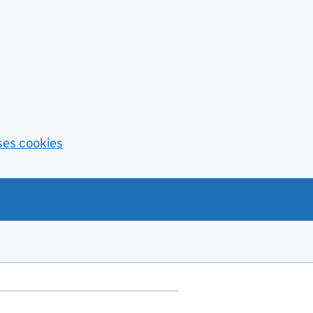
ses cookies