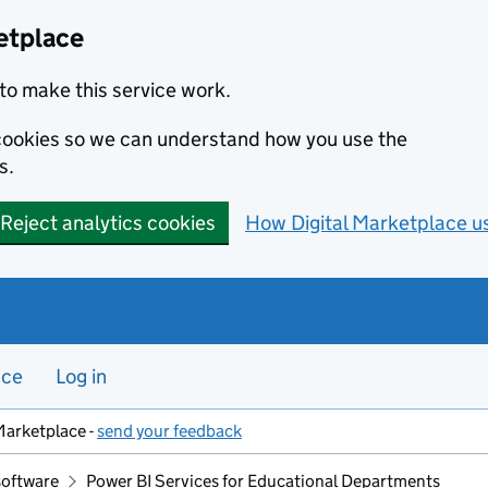
etplace
to make this service work.
s cookies so we can understand how you use the
s.
Reject analytics cookies
How Digital Marketplace u
nce
Log in
Marketplace -
send your feedback
software
Power BI Services for Educational Departments