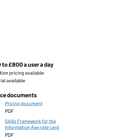
cing
to £800 a user a day
ion pricing available
rial available
ice documents
Pricing document
PDF
Skills Framework for the
Information Age rate card
PDF