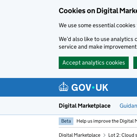
Skip to main content
Cookies on Digital Mark
We use some essential cookies 
We’d also like to use analytic
service and make improvement
Accept analytics cookies
Digital Marketplace
Guida
Beta
Help us improve the Digital 
Digital Marketplace
Lot 2: Cloud 