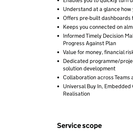
Enables you to quickly turn d
Understand at a glance how y
Offers pre-built dashboards 
Keeps you connected on alm
Informed Timely Decision Mak
Progress Against Plan
Value for money, financial r
Dedicated programme/projec
solution development
Collaboration across Teams 
Universal Buy In, Embedded 
Realisation
Service scope