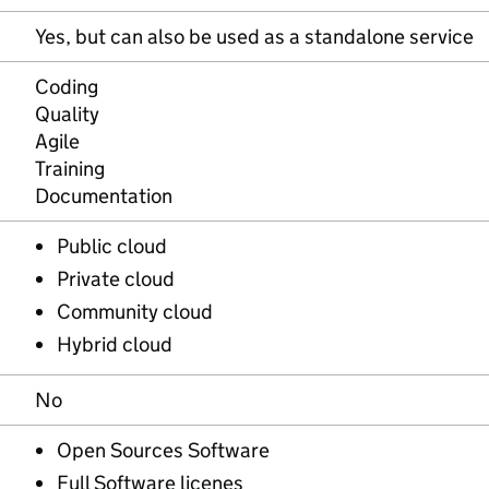
Yes, but can also be used as a standalone service
Coding
Quality
Agile
Training
Documentation
Public cloud
Private cloud
Community cloud
Hybrid cloud
No
Open Sources Software
Full Software licenes