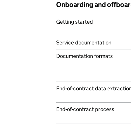
Onboarding and offboar
Getting started
Service documentation
Documentation formats
End-of-contract data extractio
End-of-contract process