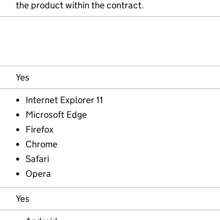
the product within the contract.
Yes
Internet Explorer 11
Microsoft Edge
Firefox
Chrome
Safari
Opera
Yes