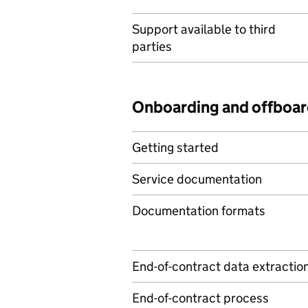
Support available to third
parties
Onboarding and offboar
Getting started
Service documentation
Documentation formats
End-of-contract data extractio
End-of-contract process