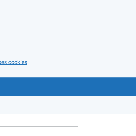
ses cookies