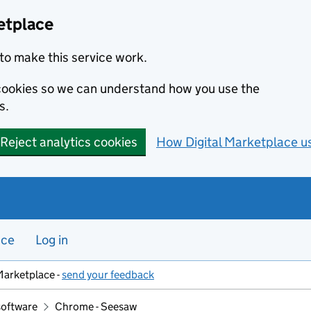
etplace
to make this service work.
s cookies so we can understand how you use the
s.
Reject analytics cookies
How Digital Marketplace u
nce
Log in
Marketplace -
send your feedback
software
Chrome - Seesaw