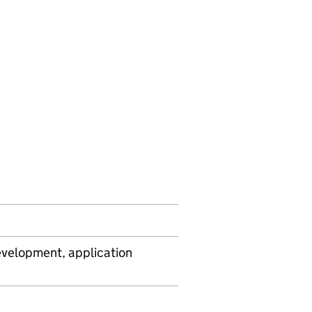
velopment, application