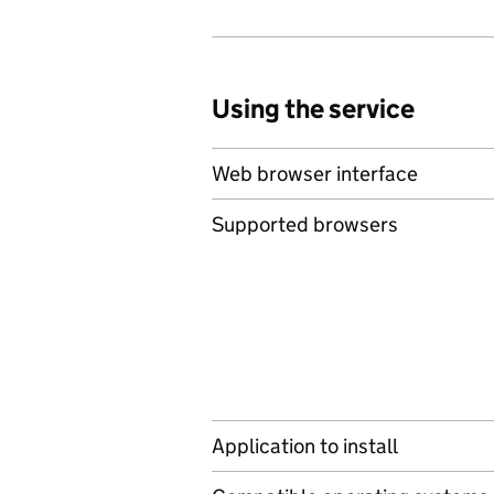
Using the service
Web browser interface
Supported browsers
Application to install