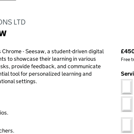
ONS LTD
aw
Pri
 Chrome - Seesaw, a student-driven digital
£450.
nts to showcase their learning in various
Free t
tasks, provide feedback, and communicate
ntial tool for personalized learning and
Serv
ional settings.
ios.
chers.