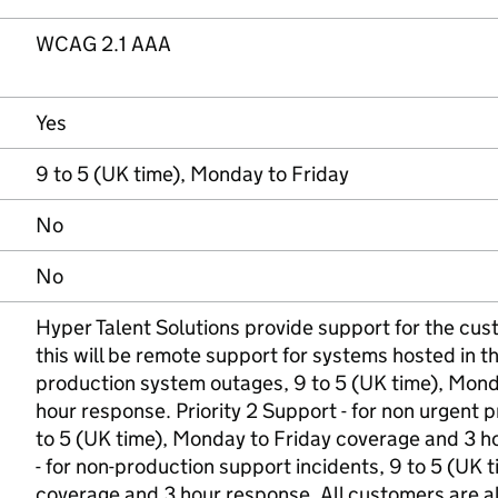
WCAG 2.1 AAA
Yes
9 to 5 (UK time), Monday to Friday
No
No
Hyper Talent Solutions provide support for the cus
this will be remote support for systems hosted in the
production system outages, 9 to 5 (UK time), Mond
hour response. Priority 2 Support - for non urgent 
to 5 (UK time), Monday to Friday coverage and 3 ho
- for non-production support incidents, 9 to 5 (UK 
coverage and 3 hour response. All customers are 