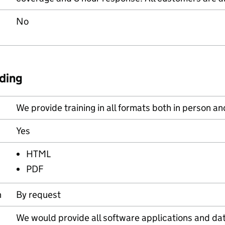
No
ding
We provide training in all formats both in person an
Yes
HTML
PDF
n
By request
We would provide all software applications and data