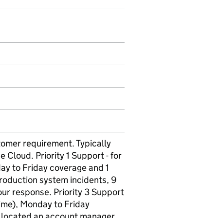
tomer requirement. Typically
 Cloud. Priority 1 Support - for
ay to Friday coverage and 1
production system incidents, 9
ur response. Priority 3 Support
time), Monday to Friday
allocated an account manager.