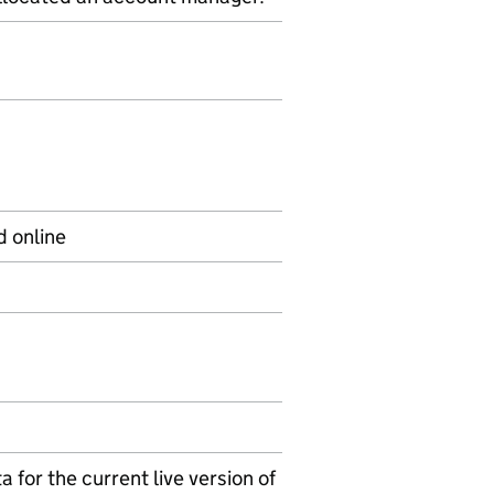
d online
 for the current live version of