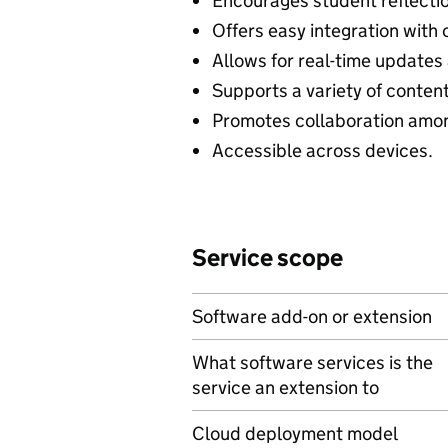
Encourages student reflectio
Offers easy integration with 
Allows for real-time updates
Supports a variety of conten
Promotes collaboration amon
Accessible across devices.
Service scope
Software add-on or extension
What software services is the
service an extension to
Cloud deployment model