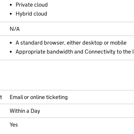
Private cloud
Hybrid cloud
N/A
A standard browser, either desktop or mobile
Appropriate bandwidth and Connectivity to the 
t
Email or online ticketing
Within a Day
Yes