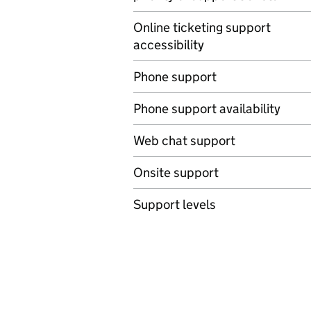
Online ticketing support
accessibility
Phone support
Phone support availability
Web chat support
Onsite support
Support levels