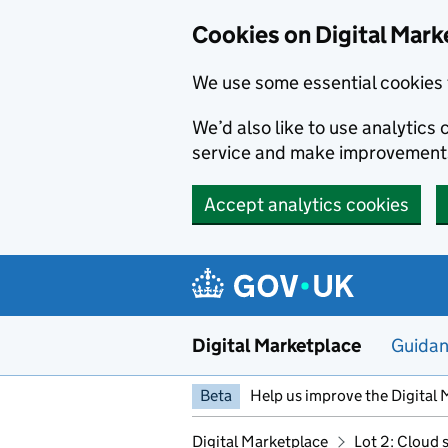
Skip to main content
Cookies on Digital Mark
We use some essential cookies 
We’d also like to use analytic
service and make improvement
Accept analytics cookies
Digital Marketplace
Guida
Beta
Help us improve the Digital 
Digital Marketplace
Lot 2: Cloud 