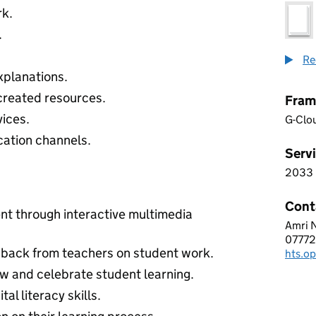
rk.
.
Re
xplanations.
-created resources.
Fram
ices.
G-Clo
ation channels.
Servi
2033
2 0 3
Cont
t through interactive multimedia
Amri 
HYPE
0777
Telep
dback from teachers on student work.
hts.o
Email
w and celebrate student learning.
al literacy skills.