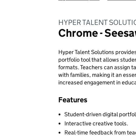
HYPER TALENT SOLUTI
Chrome - Sees
Hyper Talent Solutions provides
portfolio tool that allows stude
formats. Teachers can assign 
with families, making it an esse
increased engagement in educat
Features
Student-driven digital portfol
Interactive creative tools.
Real-time feedback from tea