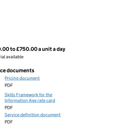
cing
00 to £750.00 a unit a day
rial available
ice documents
Pricing document
PDF
Skills Framework for the
Information Age rate card
PDF
Service definition document
PDF