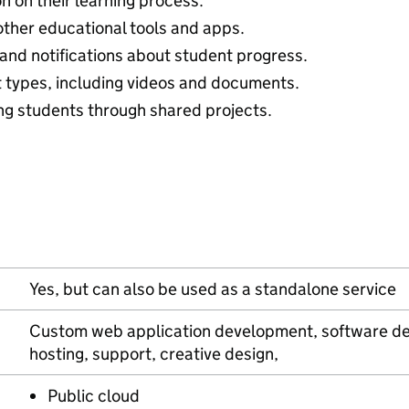
n on their learning process.
other educational tools and apps.
 and notifications about student progress.
t types, including videos and documents.
g students through shared projects.
Yes, but can also be used as a standalone service
Custom web application development, software de
hosting, support, creative design,
Public cloud