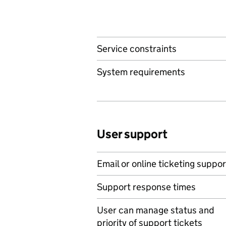
Service constraints
System requirements
User support
Email or online ticketing suppor
Support response times
User can manage status and
priority of support tickets