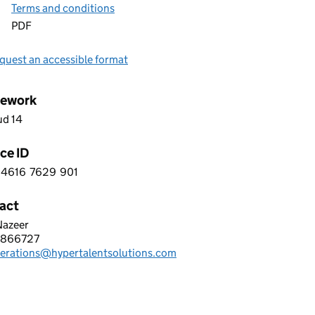
Terms and conditions
PDF
quest an accessible format
ework
ud 14
ce ID
4616
7629
901
 3 4 6 1 6 7 6 2 9 9 0 1
act
Nazeer
R TALENT SOLUTIONS LTD
2866727
hone:
perations@hypertalentsolutions.com
: