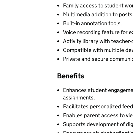
Family access to student wo
Multimedia addition to posts
Built-in annotation tools.
Voice recording feature for e
Activity library with teacher
Compatible with multiple dev
Private and secure communic
Benefits
Enhances student engagemen
assignments.
Facilitates personalized fee
Enables parent access to vie
Supports development of digit