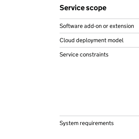
Service scope
Software add-on or extension
Cloud deployment model
Service constraints
System requirements