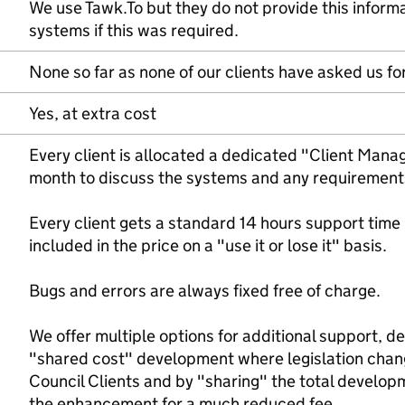
We use Tawk.To but they do not provide this inform
systems if this was required.
None so far as none of our clients have asked us for
Yes, at extra cost
Every client is allocated a dedicated "Client Manage
month to discuss the systems and any requirements -
Every client gets a standard 14 hours support time
included in the price on a "use it or lose it" basis.
Bugs and errors are always fixed free of charge.
We offer multiple options for additional support, d
"shared cost" development where legislation chang
Council Clients and by "sharing" the total develop
the enhancement for a much reduced fee.