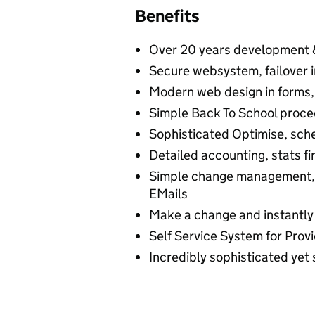
Benefits
Over 20 years development 
Secure websystem, failover i
Modern web design in forms, g
Simple Back To School proce
Sophisticated Optimise, sche
Detailed accounting, stats f
Simple change management, 
EMails
Make a change and instantly
Self Service System for Provi
Incredibly sophisticated yet 