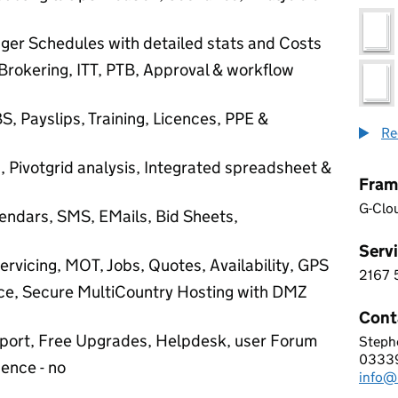
ger Schedules with detailed stats and Costs
Brokering, ITT, PTB, Approval & workflow
S, Payslips, Training, Licences, PPE &
Re
g, Pivotgrid analysis, Integrated spreadsheet &
Fram
G-Clo
dars, SMS, EMails, Bid Sheets,
Servi
ervicing, MOT, Jobs, Quotes, Availability, GPS
2167
2 1 6
ce, Secure MultiCountry Hosting with DMZ
Cont
upport, Free Upgrades, Helpdesk, user Forum
Stephe
Passe
0333
Telep
cence - no
info@
Email