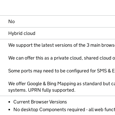
No
Hybrid cloud
We support the latest versions of the 3 main brows
We can offer this as a private cloud, shared cloud 
Some ports may need to be configured for SMS & EM
We offer Google & Bing Mapping as standard but c
systems. UPRN fully supported.
Current Browser Versions
No desktop Components required - all web funct