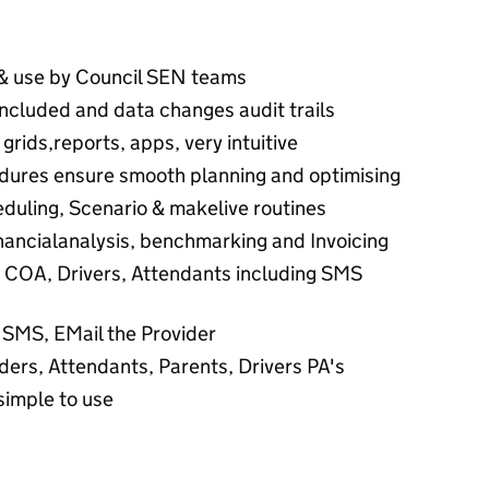
& use by Council SEN teams
ncluded and data changes audit trails
rids,reports, apps, very intuitive
dures ensure smooth planning and optimising
duling, Scenario & makelive routines
inancialanalysis, benchmarking and Invoicing
COA, Drivers, Attendants including SMS
 SMS, EMail the Provider
ders, Attendants, Parents, Drivers PA's
simple to use