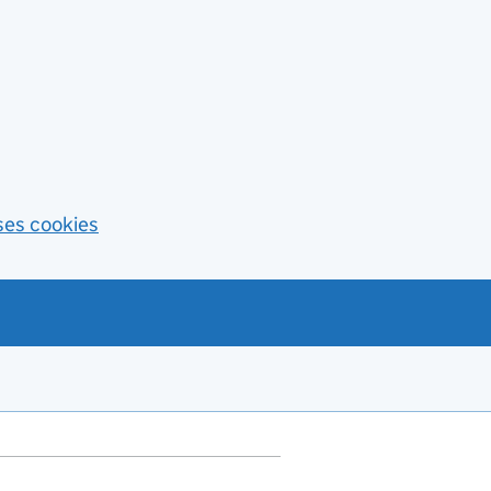
ses cookies