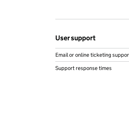
User support
Email or online ticketing suppor
Support response times