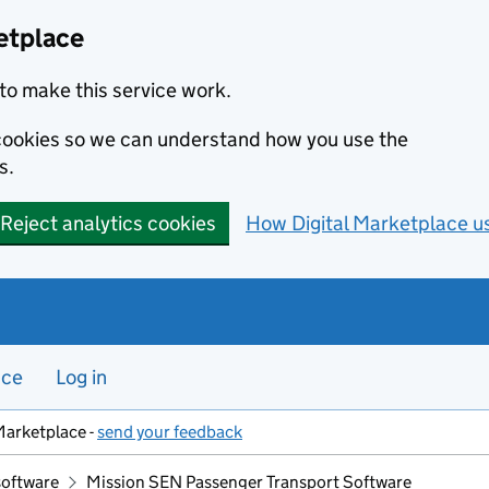
etplace
to make this service work.
s cookies so we can understand how you use the
s.
Reject analytics cookies
How Digital Marketplace u
nce
Log in
Marketplace -
send your feedback
software
Mission SEN Passenger Transport Software