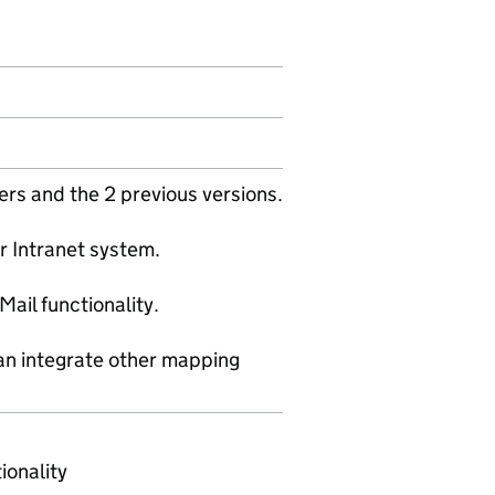
ers and the 2 previous versions.
or Intranet system.
ail functionality.
an integrate other mapping
ionality