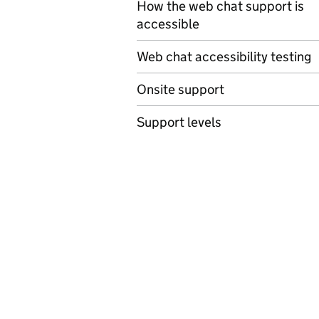
How the web chat support is
accessible
Web chat accessibility testing
Onsite support
Support levels