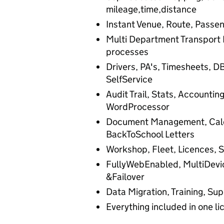
mileage,time,distance
Instant Venue, Route, Passen
Multi Department Transport 
processes
Drivers, PA's, Timesheets, DB
SelfService
Audit Trail, Stats, Accountin
WordProcessor
Document Management, Calen
BackToSchool Letters
Workshop, Fleet, Licences, S
FullyWebEnabled, MultiDevi
&Failover
Data Migration, Training, S
Everything included in one li