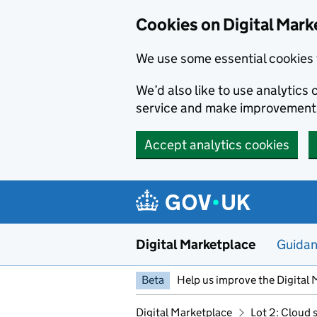
Skip to main content
Cookies on Digital Mark
We use some essential cookies 
We’d also like to use analytic
service and make improvement
Accept analytics cookies
Digital Marketplace
Guida
Beta
Help us improve the Digital 
Digital Marketplace
Lot 2: Cloud 