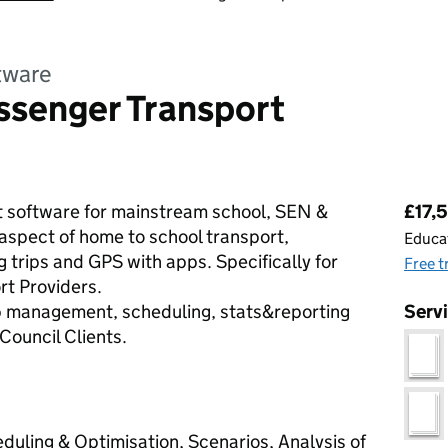
tware
ssenger Transport
Pri
t software for mainstream school, SEN &
£17,5
aspect of home to school transport,
Educat
 trips and GPS with apps. Specifically for
Free t
t Providers.
trip management, scheduling, stats&reporting
Serv
Council Clients.
uling & Optimisation, Scenarios, Analysis of