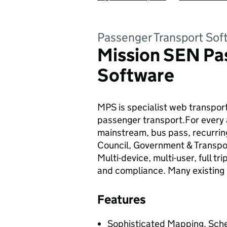
Passenger Transport Sof
Mission SEN Pa
Software
MPS is specialist web transpor
passenger transport.For every 
mainstream, bus pass, recurring
Council, Government & Transpor
Multi-device, multi-user, full 
and compliance. Many existing 
Features
Sophisticated Mapping, Sched