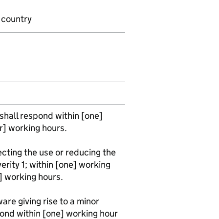
r country
 shall respond within [one]
ur] working hours.
fecting the use or reducing the
verity 1; within [one] working
r] working hours.
ware giving rise to a minor
ond within [one] working hour