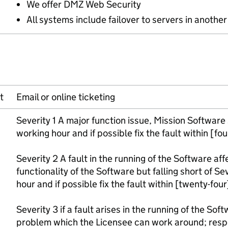
We offer DMZ Web Security
All systems include failover to servers in anothe
t
Email or online ticketing
Severity 1 A major function issue, Mission Software
working hour and if possible fix the fault within [fo
Severity 2 A fault in the running of the Software af
functionality of the Software but falling short of Se
hour and if possible fix the fault within [twenty-fou
Severity 3 if a fault arises in the running of the Soft
problem which the Licensee can work around; resp