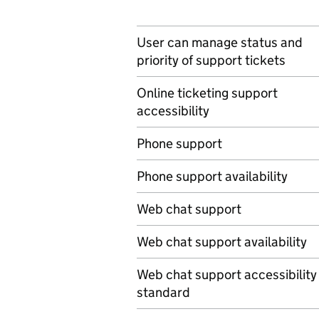
User can manage status and
priority of support tickets
Online ticketing support
accessibility
Phone support
Phone support availability
Web chat support
Web chat support availability
Web chat support accessibility
standard