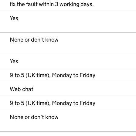
fix the fault within 3 working days.
Yes
None or don’t know
Yes
9 to 5 (UK time), Monday to Friday
Web chat
9 to 5 (UK time), Monday to Friday
None or don’t know