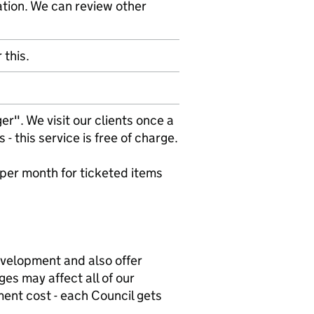
ation. We can review other
 this.
r". We visit our clients once a
 this service is free of charge.
 per month for ticketed items
evelopment and also offer
es may affect all of our
ment cost - each Council gets