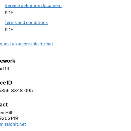
Service definition document
PDF
Terms and conditions
PDF
quest an accessible format
ework
ud 14
ce ID
5356
8348
095
 7 5 3 5 6 8 3 4 8 0 9 5
act
n Hill
nger Transport Software
9202149
hone:
missionit.net
: