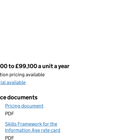
cing
00 to £99,100 a unit a year
ion pricing available
rial available
ice documents
Pricing document
PDF
Skills Framework for the
Information Age rate card
PDF