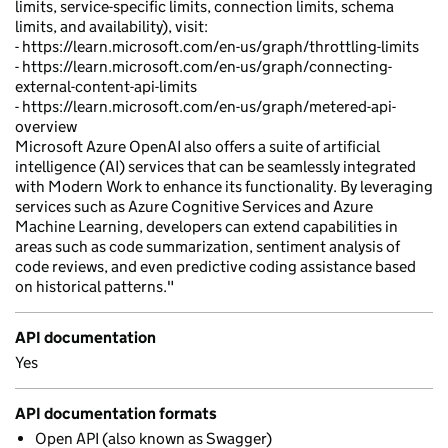
limits, service-specific limits, connection limits, schema
limits, and availability), visit:
- https://learn.microsoft.com/en-us/graph/throttling-limits
- https://learn.microsoft.com/en-us/graph/connecting-
external-content-api-limits
- https://learn.microsoft.com/en-us/graph/metered-api-
overview
Microsoft Azure OpenAI also offers a suite of artificial
intelligence (AI) services that can be seamlessly integrated
with Modern Work to enhance its functionality. By leveraging
services such as Azure Cognitive Services and Azure
Machine Learning, developers can extend capabilities in
areas such as code summarization, sentiment analysis of
code reviews, and even predictive coding assistance based
on historical patterns."
API documentation
Yes
API documentation formats
Open API (also known as Swagger)