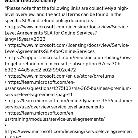
Guaranteed availability
"Please note that the following links are collectively a high-
level overview, and the actual terms can be found in the
specific SLA and refund policy documents.
• https://www.microsoft.com/licensing/docs/view/Service-
Level-Agreements-SLA-for-Online-Services?
lang=1&year=2023
• https://www.microsoft.com/licensing/docs/view/Service-
Level-Agreements-SLA-for-Online-Services
• https://support.microsoft.com/en-us/account-billing/how-
to-get-a-refund-on-a-microsoft-subscription-67dca30b-
b323-44d5-acc2-e02f9902c472
• https://www.microsoft.com/en-us/store/b/returns
• https://learn.microsoft.com/en-
us/answers/questions/1275102/ms-365-business-premium-
service-level-agreement?page=1
• https://learn.microsoft.com/en-us/dynamics365/customer-
service/use/overview-service-level-agreements
• https://learn.microsoft.com/en-
us/training/modules/service-level-agreements/
•
https://www.microsoft.com/licensing/servicelevelagreemen
ts%29"