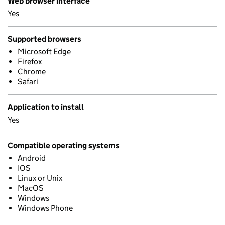
Web browser interface
Yes
Supported browsers
Microsoft Edge
Firefox
Chrome
Safari
Application to install
Yes
Compatible operating systems
Android
IOS
Linux or Unix
MacOS
Windows
Windows Phone