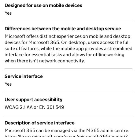
Designed for use on mobile devices
Yes
Differences between the mobile and desktop service
Microsoft offers distinct experiences on mobile and desktop
devices for Microsoft 365. On desktop, users access the full
suite of features, while the mobile app provides a streamlined
interface for essential tasks and allows for offline working
when there isn't network connectivity.
Service interface
Yes
User support accessibility
WCAG 2.1 AA or EN 301 549
Description of service interface
Microsoft 365 can be managed via the M365 admin centre:
https://learn.microsoft.com/en-us/microsoft-365/admin/?