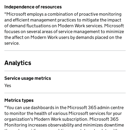
Independence of resources
"Microsoft employs a combination of proactive monitoring
and efficient management practices to mitigate the impact
of demand fluctuations on Modern Work services. Microsoft
focuses on several areas of service management to minimize
the affect on Modern Work users by demands placed on the
service.
Analytics
Service usage metrics
Yes
Metrics types
"You can use dashboards in the Microsoft 365 admin centre
to monitor the health of various Microsoft services for your
organization's Modern Work subscription. Microsoft 365
Monitoring increases observability and minimizes downtime