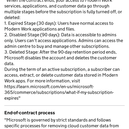
"When the contract ends, your access to Modern Work
services, applications, and customer data go through
multiple stages before the subscription is fully turned off, or
deleted:
1. Expired Stage (30 days): Users have normal access to
Modern Work applications and files.
2. Disabled Stage (90 days): Data is accessible to admins
only. Users can’t access applications. Admins can access the
admin centre to buy and manage other subscriptions.
3. Deleted Stage: After the 90-day retention period ends,
Microsoft disables the account and deletes the customer
data.
During the term of an active subscription, a subscriber can
access, extract, or delete customer data stored in Modern
Work apps. For more information, visit
https://learn.microsoft.com/en-us/microsoft-
365/commerce/subscriptions/what-if-my-subscription-
expires"
End-of-contract process
"Microsoft is governed by strict standards and follows
specific processes for removing cloud customer data from