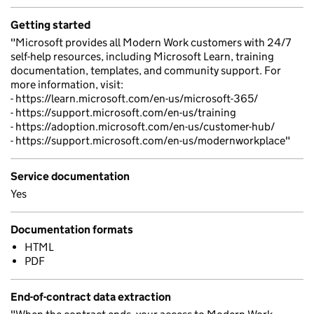
Getting started
"Microsoft provides all Modern Work customers with 24/7
self-help resources, including Microsoft Learn, training
documentation, templates, and community support. For
more information, visit:
- https://learn.microsoft.com/en-us/microsoft-365/
- https://support.microsoft.com/en-us/training
- https://adoption.microsoft.com/en-us/customer-hub/
- https://support.microsoft.com/en-us/modernworkplace"
Service documentation
Yes
Documentation formats
HTML
PDF
End-of-contract data extraction