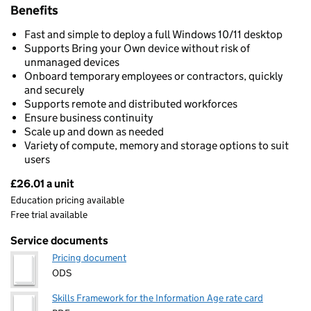
Benefits
Fast and simple to deploy a full Windows 10/11 desktop
Supports Bring your Own device without risk of
unmanaged devices
Onboard temporary employees or contractors, quickly
and securely
Supports remote and distributed workforces
Ensure business continuity
Scale up and down as needed
Variety of compute, memory and storage options to suit
users
£26.01 a unit
Pricing
Education pricing available
Free trial available
Service documents
Pricing document
ODS
Skills Framework for the Information Age rate card