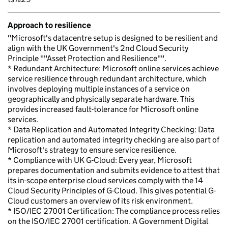
Approach to resilience
"Microsoft's datacentre setup is designed to be resilient and
align with the UK Government's 2nd Cloud Security
Principle ""Asset Protection and Resilience"".
* Redundant Architecture: Microsoft online services achieve
service resilience through redundant architecture, which
involves deploying multiple instances of a service on
geographically and physically separate hardware. This
provides increased fault-tolerance for Microsoft online
services.
* Data Replication and Automated Integrity Checking: Data
replication and automated integrity checking are also part of
Microsoft's strategy to ensure service resilience.
* Compliance with UK G-Cloud: Every year, Microsoft
prepares documentation and submits evidence to attest that
its in-scope enterprise cloud services comply with the 14
Cloud Security Principles of G-Cloud. This gives potential G-
Cloud customers an overview of its risk environment.
* ISO/IEC 27001 Certification: The compliance process relies
on the ISO/IEC 27001 certification. A Government Digital