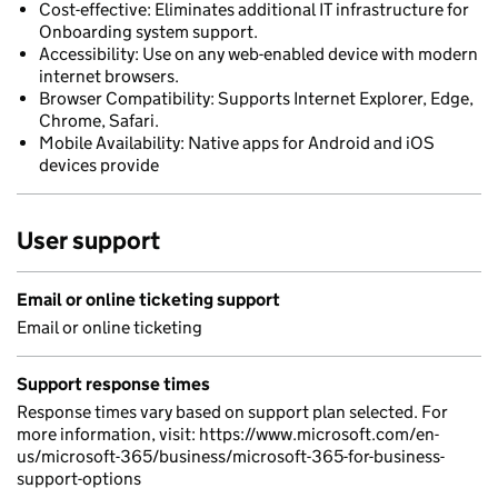
Cost-effective: Eliminates additional IT infrastructure for
Onboarding system support.
Accessibility: Use on any web-enabled device with modern
internet browsers.
Browser Compatibility: Supports Internet Explorer, Edge,
Chrome, Safari.
Mobile Availability: Native apps for Android and iOS
devices provide
User support
Email or online ticketing support
Email or online ticketing
Support response times
Response times vary based on support plan selected. For
more information, visit: https://www.microsoft.com/en-
us/microsoft-365/business/microsoft-365-for-business-
support-options