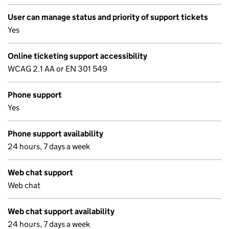
User can manage status and priority of support tickets
Yes
Online ticketing support accessibility
WCAG 2.1 AA or EN 301 549
Phone support
Yes
Phone support availability
24 hours, 7 days a week
Web chat support
Web chat
Web chat support availability
24 hours, 7 days a week