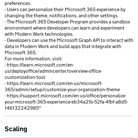
preferences.
- Users can personalize their Microsoft 365 experience by
changing the theme, notifications, and other settings.
- The Microsoft 365 Developer Program provides a sandbox
environment where developers can learn and experiment
with Modern Work technologies.
- Developers can use the Microsoft Graph API to interact with
data in Modern Work and build apps that integrate with
Microsoft 365.
For more information, visit:
- https://learn.microsoft.com/en-
us/deployoffice/admincenter/overview-office-
customization-tool
- https://learn.microsoft.com/en-us/microsoft-
365/admin/setup/customize-your-organization-theme
- https://support.microsoft.com/en-us/office/personalize-
your-microsoft-365-experience-eb34a21b-52fa-4fbf-a8d5-
146132242985"
Scaling