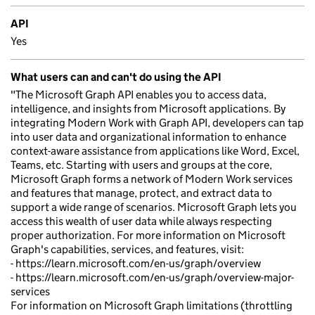
API
Yes
What users can and can't do using the API
"The Microsoft Graph API enables you to access data,
intelligence, and insights from Microsoft applications. By
integrating Modern Work with Graph API, developers can tap
into user data and organizational information to enhance
context-aware assistance from applications like Word, Excel,
Teams, etc. Starting with users and groups at the core,
Microsoft Graph forms a network of Modern Work services
and features that manage, protect, and extract data to
support a wide range of scenarios. Microsoft Graph lets you
access this wealth of user data while always respecting
proper authorization. For more information on Microsoft
Graph's capabilities, services, and features, visit:
- https://learn.microsoft.com/en-us/graph/overview
- https://learn.microsoft.com/en-us/graph/overview-major-
services
For information on Microsoft Graph limitations (throttling