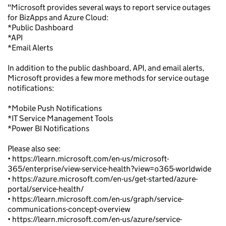
"Microsoft provides several ways to report service outages
for BizApps and Azure Cloud:
*Public Dashboard
*API
*Email Alerts
In addition to the public dashboard, API, and email alerts,
Microsoft provides a few more methods for service outage
notifications:
*Mobile Push Notifications
*IT Service Management Tools
*Power BI Notifications
Please also see:
• https://learn.microsoft.com/en-us/microsoft-
365/enterprise/view-service-health?view=o365-worldwide
• https://azure.microsoft.com/en-us/get-started/azure-
portal/service-health/
• https://learn.microsoft.com/en-us/graph/service-
communications-concept-overview
• https://learn.microsoft.com/en-us/azure/service-