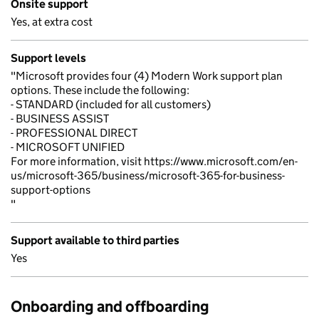
Onsite support
Yes, at extra cost
Support levels
"Microsoft provides four (4) Modern Work support plan
options. These include the following:
- STANDARD (included for all customers)
- BUSINESS ASSIST
- PROFESSIONAL DIRECT
- MICROSOFT UNIFIED
For more information, visit https://www.microsoft.com/en-
us/microsoft-365/business/microsoft-365-for-business-
support-options
"
Support available to third parties
Yes
Onboarding and offboarding