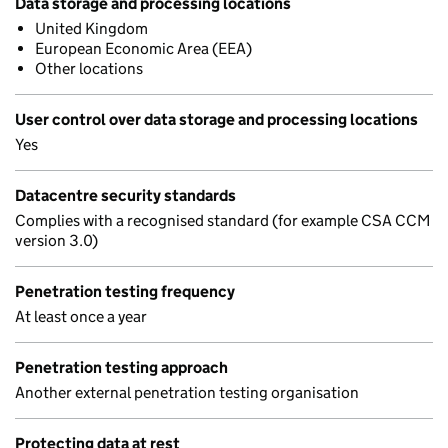
Data storage and processing locations
United Kingdom
European Economic Area (EEA)
Other locations
User control over data storage and processing locations
Yes
Datacentre security standards
Complies with a recognised standard (for example CSA CCM
version 3.0)
Penetration testing frequency
At least once a year
Penetration testing approach
Another external penetration testing organisation
Protecting data at rest