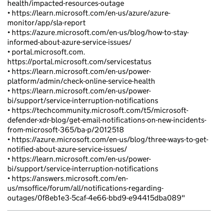
health/impacted-resources-outage
• https://learn.microsoft.com/en-us/azure/azure-
monitor/app/sla-report
• https://azure.microsoft.com/en-us/blog/how-to-stay-
informed-about-azure-service-issues/
• portal.microsoft.com.
https://portal.microsoft.com/servicestatus
• https://learn.microsoft.com/en-us/power-
platform/admin/check-online-service-health
• https://learn.microsoft.com/en-us/power-
bi/support/service-interruption-notifications
• https://techcommunity.microsoft.com/t5/microsoft-
defender-xdr-blog/get-email-notifications-on-new-incidents-
from-microsoft-365/ba-p/2012518
• https://azure.microsoft.com/en-us/blog/three-ways-to-get-
notified-about-azure-service-issues/
• https://learn.microsoft.com/en-us/power-
bi/support/service-interruption-notifications
• https://answers.microsoft.com/en-
us/msoffice/forum/all/notifications-regarding-
outages/0f8eb1e3-5caf-4e66-bbd9-e94415dba089"