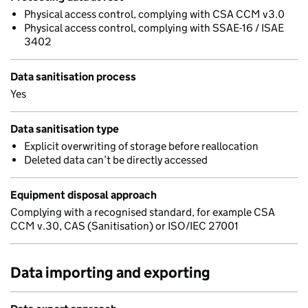
Physical access control, complying with CSA CCM v3.0
Physical access control, complying with SSAE-16 / ISAE
3402
Data sanitisation process
Yes
Data sanitisation type
Explicit overwriting of storage before reallocation
Deleted data can’t be directly accessed
Equipment disposal approach
Complying with a recognised standard, for example CSA
CCM v.30, CAS (Sanitisation) or ISO/IEC 27001
Data importing and exporting