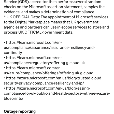
Service (GDS) accreditor then performs several random
checks on the Microsoft assertion statement, samples the
evidence, and makes a determination of compliance.
* UK OFFICIAL Data: The appointment of Microsoft services
to the Digital Marketplace means that UK government
agencies and partners can use in-scope services to store and
process UK OFFICIAL government data.
• https://learn.microsoft.com/en-
us/compliance/assurance/assurance-resiliency-and-
continuity
• https://learn.microsoft.com/en-
us/compliance/regulatory/offering-g-cloud-uk
• https://learn.microsoft.com/en-
us/azure/compliance/offerings/offering-uk-g-cloud
• https://azure.microsoft.com/en-us/blog/trusted-cloud-
security-privacy-compliance-resiliency-and-ip/
• https://azure.microsoft.com/en-us/blog/easing-
compliance-for-uk-public-and-health-sectors-with-new-azure-
blueprints/
Outage reporting