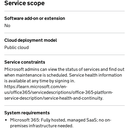
Service scope
Software add-on or extension
No
Cloud deployment model
Public cloud
Service constraints
Microsoft admins can view the status of services and find out
when maintenance is scheduled. Service health information
is available at any time by signing in.
https://learn.microsoft.com/en-
us/office365/servicedescriptions/office-365-platform-
service-description/service-health-and-continuity.
System requirements
Microsoft 365: Fully hosted, managed SaaS; no on-
premises infrastructure needed.