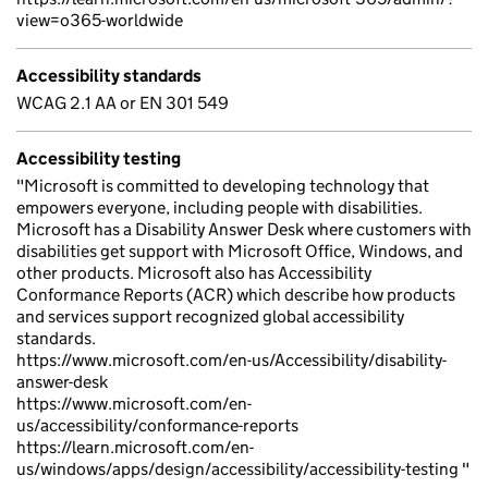
view=o365-worldwide
Accessibility standards
WCAG 2.1 AA or EN 301 549
Accessibility testing
"Microsoft is committed to developing technology that
empowers everyone, including people with disabilities.
Microsoft has a Disability Answer Desk where customers with
disabilities get support with Microsoft Office, Windows, and
other products. Microsoft also has Accessibility
Conformance Reports (ACR) which describe how products
and services support recognized global accessibility
standards.
https://www.microsoft.com/en-us/Accessibility/disability-
answer-desk
https://www.microsoft.com/en-
us/accessibility/conformance-reports
https://learn.microsoft.com/en-
us/windows/apps/design/accessibility/accessibility-testing "