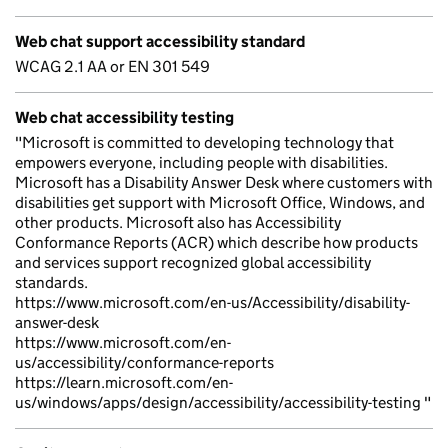
Web chat support accessibility standard
WCAG 2.1 AA or EN 301 549
Web chat accessibility testing
"Microsoft is committed to developing technology that
empowers everyone, including people with disabilities.
Microsoft has a Disability Answer Desk where customers with
disabilities get support with Microsoft Office, Windows, and
other products. Microsoft also has Accessibility
Conformance Reports (ACR) which describe how products
and services support recognized global accessibility
standards.
https://www.microsoft.com/en-us/Accessibility/disability-
answer-desk
https://www.microsoft.com/en-
us/accessibility/conformance-reports
https://learn.microsoft.com/en-
us/windows/apps/design/accessibility/accessibility-testing "