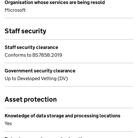
Organisation whose services are being resold
Microsoft
Staff security
Staff security clearance
Conforms to BS7858:2019
Government security clearance
Up to Developed Vetting (DV)
Asset protection
Knowledge of data storage and processing locations
Yes