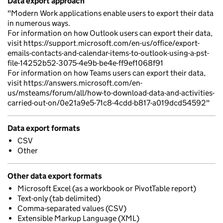
Data export approach
"Modern Work applications enable users to export their data
in numerous ways.
For information on how Outlook users can export their data,
visit https://support.microsoft.com/en-us/office/export-
emails-contacts-and-calendar-items-to-outlook-using-a-pst-
file-14252b52-3075-4e9b-be4e-ff9ef1068f91
For information on how Teams users can export their data,
visit https://answers.microsoft.com/en-
us/msteams/forum/all/how-to-download-data-and-activities-
carried-out-on/0e21a9e5-71c8-4cdd-b817-a019dcd54592"
Data export formats
CSV
Other
Other data export formats
Microsoft Excel (as a workbook or PivotTable report)
Text-only (tab delimited)
Comma-separated values (CSV)
Extensible Markup Language (XML)