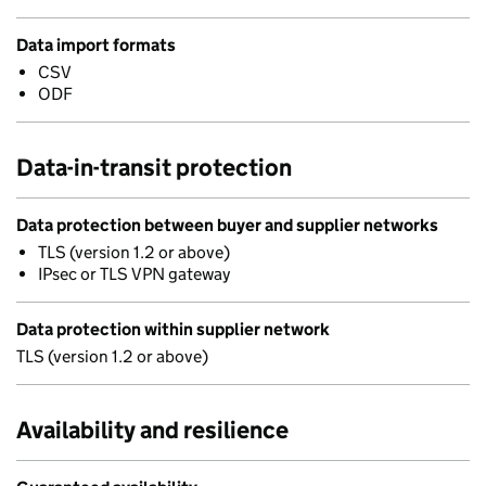
Data import formats
CSV
ODF
Data-in-transit protection
Data protection between buyer and supplier networks
TLS (version 1.2 or above)
IPsec or TLS VPN gateway
Data protection within supplier network
TLS (version 1.2 or above)
Availability and resilience