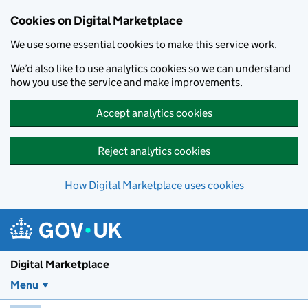
Skip to main content
Cookies on Digital Marketplace
We use some essential cookies to make this service work.
We’d also like to use analytics cookies so we can understand
how you use the service and make improvements.
Accept analytics cookies
Reject analytics cookies
How Digital Marketplace uses cookies
Digital Marketplace
Menu