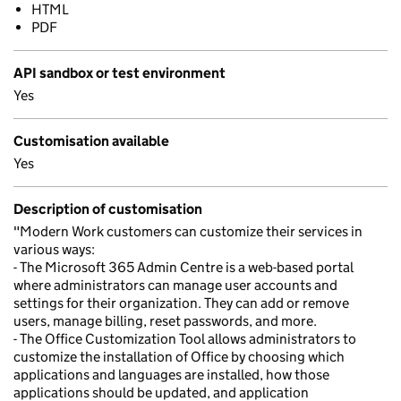
HTML
PDF
API sandbox or test environment
Yes
Customisation available
Yes
Description of customisation
"Modern Work customers can customize their services in
various ways:
- The Microsoft 365 Admin Centre is a web-based portal
where administrators can manage user accounts and
settings for their organization. They can add or remove
users, manage billing, reset passwords, and more.
- The Office Customization Tool allows administrators to
customize the installation of Office by choosing which
applications and languages are installed, how those
applications should be updated, and application