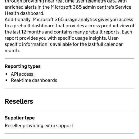
through providing near real-time user telemetry data with
enriched alerts in the Microsoft 365 admin centre's Service
Health dashboard.
Additionally, Microsoft 365 usage analytics gives you access
to a prebuilt dashboard that provides a cross-product view of
the last 12 months and contains many prebuilt reports. Each
report provides you with specific usage insights. User-
specific information is available for the last full calendar
month.
Reporting types
API access
Real-time dashboards
Resellers
Supplier type
Reseller providing extra support