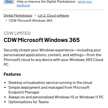
Beta
Help us improve the Digital Marketplace -
send your
feedback
Digital Marketplace
Lot 2: Cloud software
CDW Microsoft Windows 365
CDW LIMITED
CDW Microsoft Windows 365
Securely stream your Windows experience—including your
personalized applications, content, and settings—from the
Microsoft cloud to any device with your Windows 365 Cloud
PC.
Features
Desktop virtualisation service running in the cloud
Simple deployment and managed from Microsoft
Endpoint Manager
Always on and personalised Windows 10 or Windows 11 PC
Optimisations for Teams