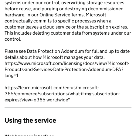
systems under our control, overwriting storage resources
before reuse, and purging or destroying decommissioned
hardware. In our Online Service Terms, Microsoft
contractually commits to specific processes when a
customer leaves a cloud service or the subscription expires.
This includes deleting customer data from systems under our
control.
Please see Data Protection Addendum for full and up to date
details about how Microsoft manages your data.
https://www.microsoft.com/licensing/docs/view/Microsoft-
Products-and-Services-Data-Protection-Addendum-DPA?
lang=1
https://learn.microsoft.com/en-us/microsoft-
365/commerce/subscriptions/what-if-my-subscription-
expires?view=o365-worldwide"
Using the service