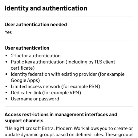
Identity and authentication
User authentication needed
Yes
User authentication
2-factor authentication
Public key authentication (including by TLS client
certificate)
Identity federation with existing provider (for example
Google Apps)
Limited access network (for example PSN)
Dedicated link (for example VPN)
Username or password
Access restrictions in management interfaces and
support channels
"Using Microsoft Entra, Modern Work allows you to create or
update dynamic groups based on defined rules. These groups