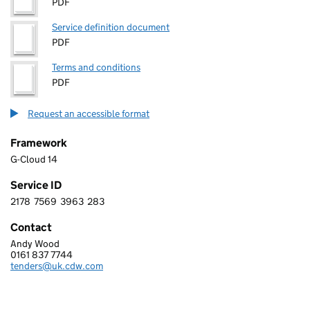
PDF
Service definition document
PDF
Terms and conditions
PDF
Request an accessible format
Framework
G-Cloud 14
Service ID
2178
7569
3963
283
2 1 7 8 7 5 6 9 3 9 6 3 2 8 3
Contact
Andy Wood
CDW LIMITED
0161 837 7744
Telephone:
tenders@uk.cdw.com
Email: