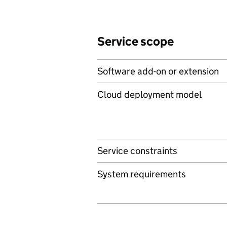
Service scope
Software add-on or extension
Cloud deployment model
Service constraints
System requirements