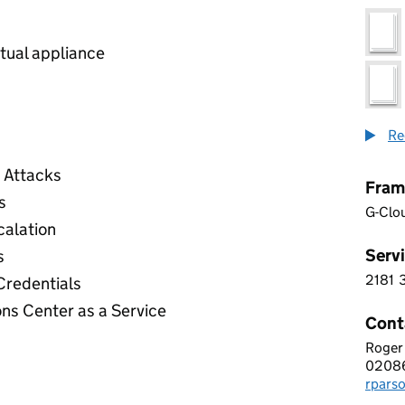
rtual appliance
Re
e Attacks
Fram
s
G-Clo
calation
Servi
s
2181
2 1 8
redentials
ns Center as a Service
Cont
Roger
Glemn
0208
Telep
rpars
Email