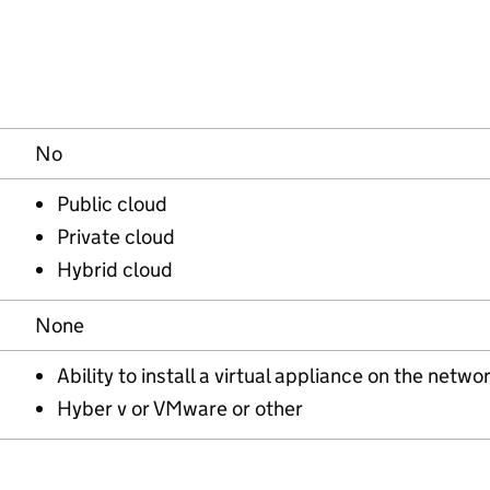
No
Public cloud
Private cloud
Hybrid cloud
None
Ability to install a virtual appliance on the netwo
Hyber v or VMware or other