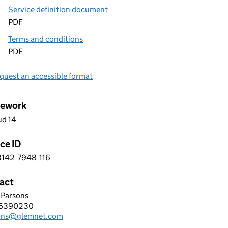
Service definition document
PDF
Terms and conditions
PDF
quest an accessible format
ework
ud 14
ce ID
3142
7948
116
 1 3 1 4 2 7 9 4 8 1 1 6
act
 Parsons
et Ltd
6390230
hone:
ons@glemnet.com
: