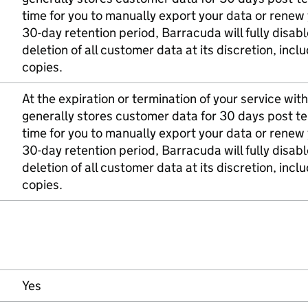
time for you to manually export your data or renew 
30-day retention period, Barracuda will fully dis
deletion of all customer data at its discretion, in
copies.
At the expiration or termination of your service wi
generally stores customer data for 30 days post te
time for you to manually export your data or renew 
30-day retention period, Barracuda will fully dis
deletion of all customer data at its discretion, in
copies.
Yes