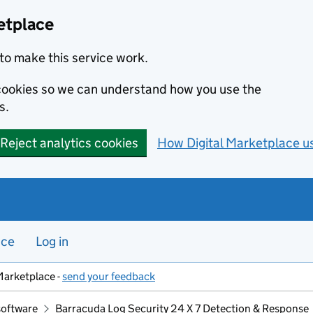
etplace
to make this service work.
s cookies so we can understand how you use the
s.
Reject analytics cookies
How Digital Marketplace u
nce
Log in
Marketplace -
send your feedback
software
Barracuda Log Security 24 X 7 Detection & Response