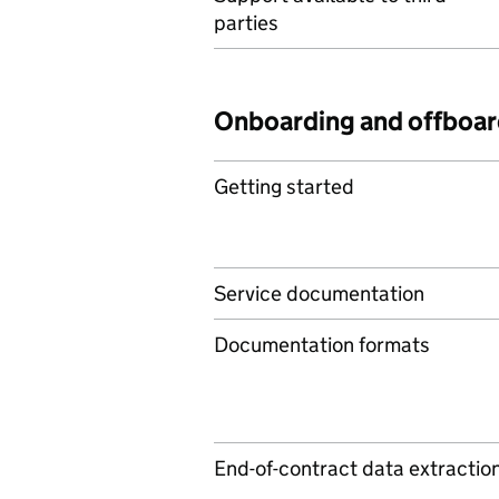
parties
Onboarding and offboar
Getting started
Service documentation
Documentation formats
End-of-contract data extractio