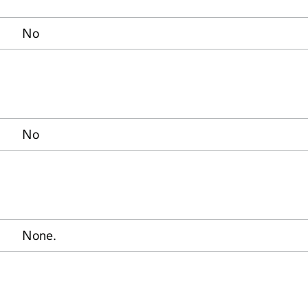
No
No
None.