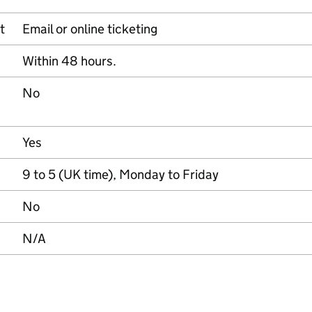
t
Email or online ticketing
Within 48 hours.
No
Yes
9 to 5 (UK time), Monday to Friday
No
N/A