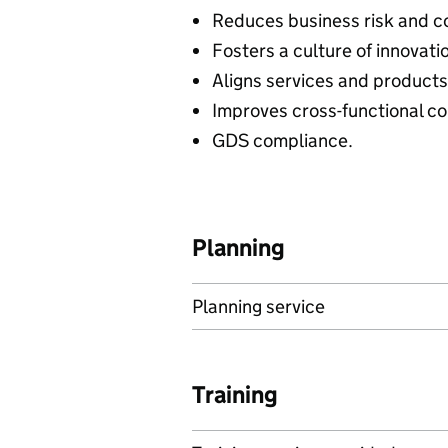
Reduces business risk and c
Fosters a culture of innovat
Aligns services and products 
Improves cross-functional c
GDS compliance.
Planning
Planning service
Training