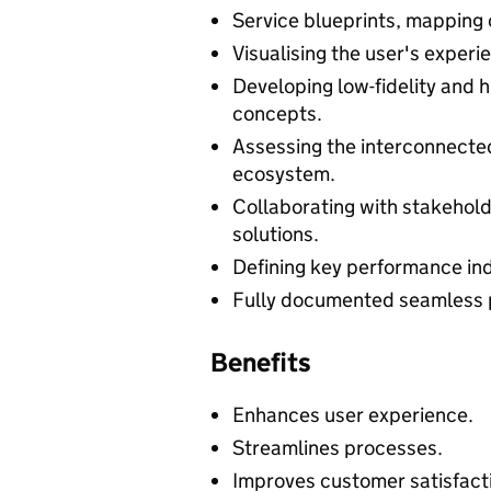
Service blueprints, mapping o
Visualising the user's experi
Developing low-fidelity and h
concepts.
Assessing the interconnected
ecosystem.
Collaborating with stakehold
solutions.
Defining key performance ind
Fully documented seamless 
Benefits
Enhances user experience.
Streamlines processes.
Improves customer satisfact