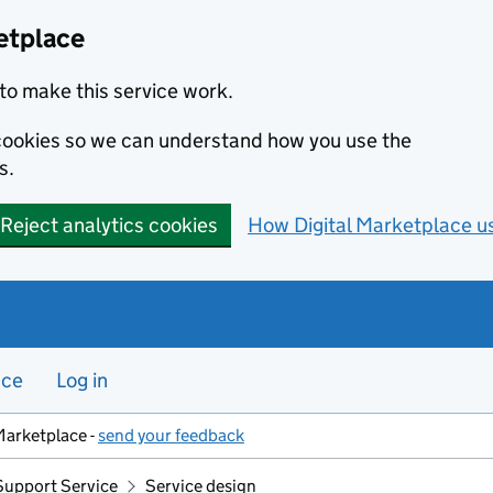
etplace
to make this service work.
s cookies so we can understand how you use the
s.
Reject analytics cookies
How Digital Marketplace u
nce
Log in
Marketplace -
send your feedback
Support Service
Service design