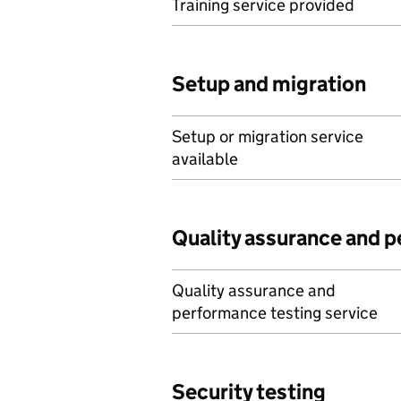
Training service provided
Setup and migration
Setup or migration service
available
Quality assurance and 
Quality assurance and
performance testing service
Security testing