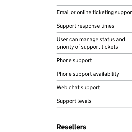
Email or online ticketing suppor
Support response times
User can manage status and
priority of support tickets
Phone support
Phone support availability
Web chat support
Support levels
Resellers