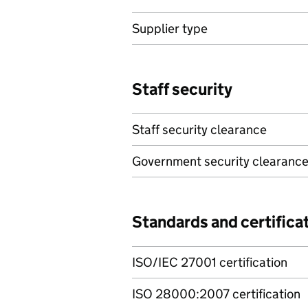
Supplier type
Staff security
Staff security clearance
Government security clearanc
Standards and certifica
ISO/IEC 27001 certification
ISO 28000:2007 certification