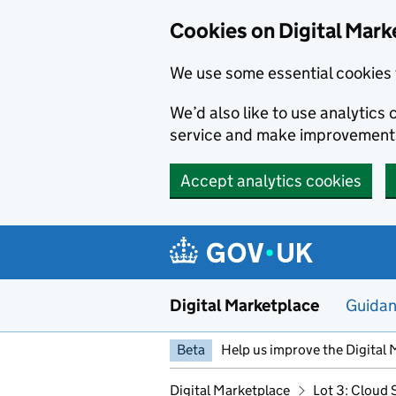
Skip to main content
Cookies on Digital Mark
We use some essential cookies 
We’d also like to use analytic
service and make improvement
Accept analytics cookies
Digital Marketplace
Guida
Beta
Help us improve the Digital 
Digital Marketplace
Lot 3: Cloud 