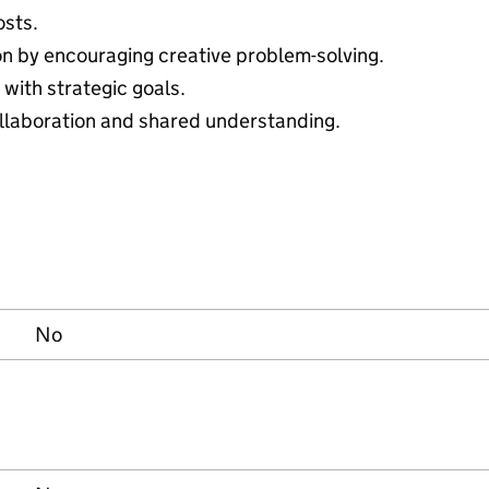
osts.
ion by encouraging creative problem-solving.
with strategic goals.
ollaboration and shared understanding.
No