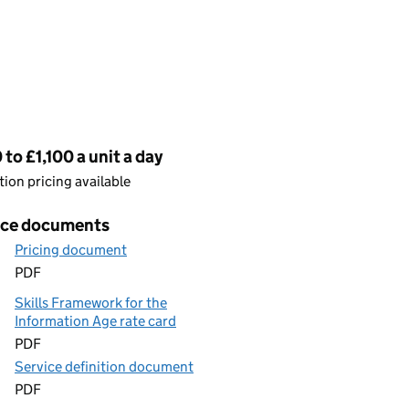
cing
to £1,100 a unit a day
ion pricing available
ice documents
Pricing document
PDF
Skills Framework for the
Information Age rate card
PDF
Service definition document
PDF