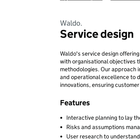
Waldo.
Service design
Waldo's service design offering
with organisational objectives 
methodologies. Our approach in
and operational excellence to d
innovations, ensuring customer 
Features
Interactive planning to lay t
Risks and assumptions manag
User research to understand 