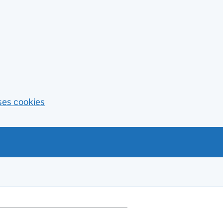
ses cookies