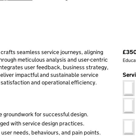
Pri
 crafts seamless service journeys, aligning
£350 
through meticulous analysis and user-centric
Educat
tegrates user feedback, business strategy,
eliver impactful and sustainable service
Serv
satisfaction and operational efficiency.
he groundwork for successful design.
ed with service design practices.
user needs, behaviours, and pain points.