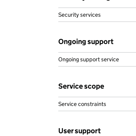
Security services
Ongoing support
Ongoing support service
Service scope
Service constraints
User support