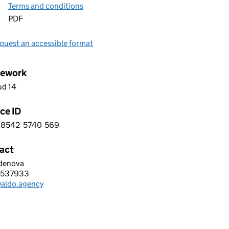
Terms and conditions
PDF
quest an accessible format
ework
ud 14
ce ID
8542
5740
569
 4 8 5 4 2 5 7 4 0 5 6 9
act
idenova
.
4537933
hone:
waldo.agency
: