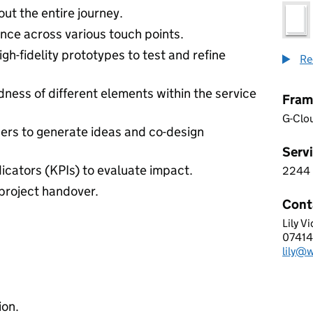
ut the entire journey.
ence across various touch points.
igh-fidelity prototypes to test and refine
Re
ness of different elements within the service
Fram
G-Clo
ers to generate ideas and co-design
Servi
icators (KPIs) to evaluate impact.
2244
2 2 4
project handover.
Cont
Lily V
Waldo
0741
Telep
lily@
Email
ion.