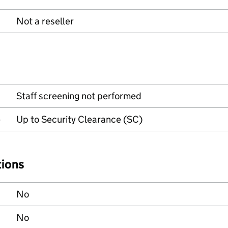
Not a reseller
Staff screening not performed
e
Up to Security Clearance (SC)
tions
No
No