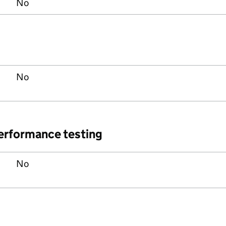
No
No
performance testing
No