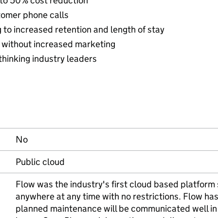
 to 50% cost reduction
tomer phone calls
to increased retention and length of stay
 without increased marketing
thinking industry leaders
No
Public cloud
Flow was the industry's first cloud based platform
anywhere at any time with no restrictions. Flow h
planned maintenance will be communicated well in