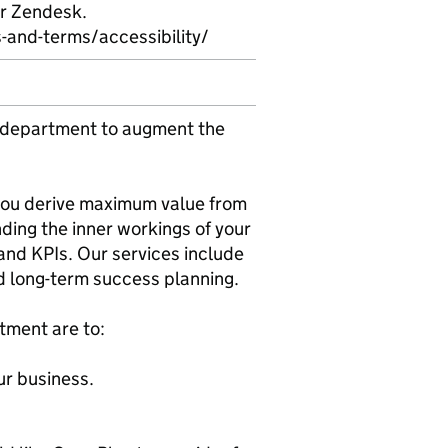
er Zendesk.
and-terms/accessibility/
 department to augment the
 you derive maximum value from
ding the inner workings of your
and KPIs. Our services include
d long-term success planning.
tment are to:
ur business.