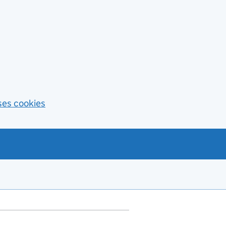
ses cookies