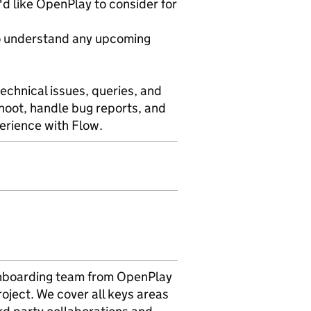
d like OpenPlay to consider for
 to understand any upcoming
echnical issues, queries, and
hoot, handle bug reports, and
erience with Flow.
e onboarding team from OpenPlay
roject. We cover all keys areas