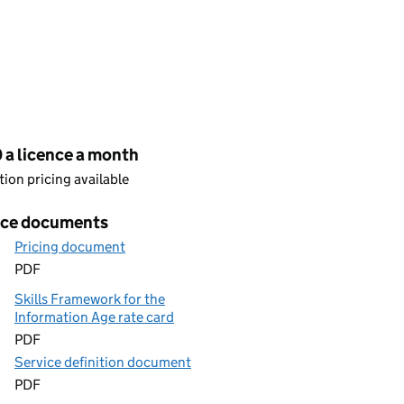
cing
 a licence a month
ion pricing available
ice documents
Pricing document
PDF
Skills Framework for the
Information Age rate card
PDF
Service definition document
PDF