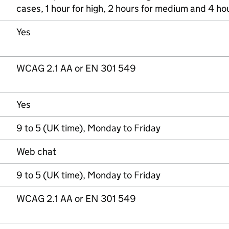
cases, 1 hour for high, 2 hours for medium and 4 hou
Yes
WCAG 2.1 AA or EN 301 549
Yes
9 to 5 (UK time), Monday to Friday
Web chat
9 to 5 (UK time), Monday to Friday
WCAG 2.1 AA or EN 301 549