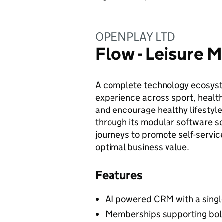
OPENPLAY LTD
Flow - Leisure
A complete technology ecosyste
experience across sport, health
and encourage healthy lifestyle
through its modular software sol
journeys to promote self-service
optimal business value.
Features
AI powered CRM with a singl
Memberships supporting bolt-o