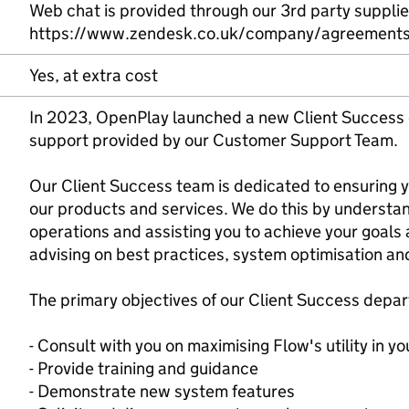
Web chat is provided through our 3rd party suppli
https://www.zendesk.co.uk/company/agreements-
Yes, at extra cost
In 2023, OpenPlay launched a new Client Success
support provided by our Customer Support Team.
Our Client Success team is dedicated to ensuring
our products and services. We do this by understan
operations and assisting you to achieve your goals 
advising on best practices, system optimisation an
The primary objectives of our Client Success depar
- Consult with you on maximising Flow's utility in yo
- Provide training and guidance
- Demonstrate new system features