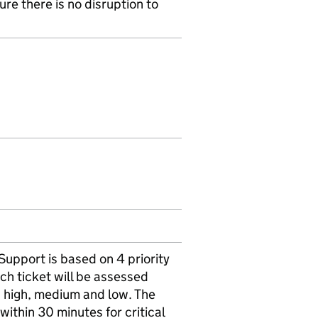
re there is no disruption to
upport is based on 4 priority
ch ticket will be assessed
al, high, medium and low. The
 within 30 minutes for critical