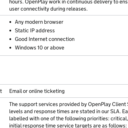
hours. OpenPlay work in continuous delivery to ensu
user connectivity during releases.
Any modern browser
Static IP address
Good Internet connection
Windows 10 or above
t
Email or online ticketing
The support services provided by OpenPlay Client S
levels and response times are stated in our SLA. Ea
labelled with one of the following priorities: critic
initial response time service targets are as follows: