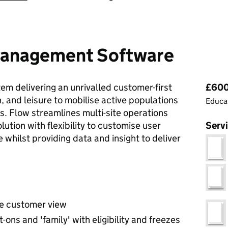
 Management Software
Pri
m delivering an unrivalled customer-first
£600
, and leisure to mobilise active populations
Educat
s. Flow streamlines multi-site operations
ution with flexibility to customise user
Serv
 whilst providing data and insight to deliver
e customer view
ns and 'family' with eligibility and freezes