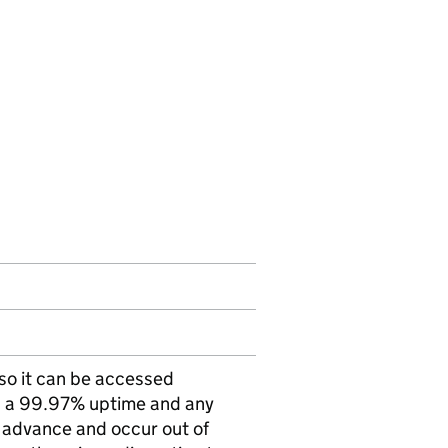
 so it can be accessed
as a 99.97% uptime and any
 advance and occur out of