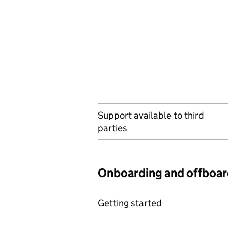
Support available to third
parties
Onboarding and offboar
Getting started