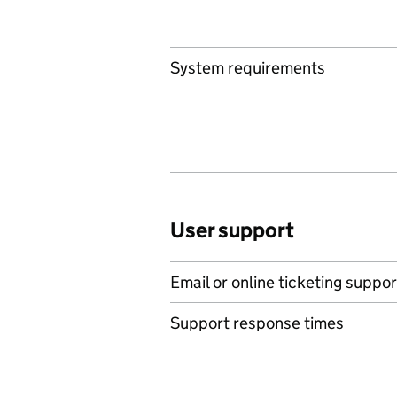
System requirements
User support
Email or online ticketing suppor
Support response times