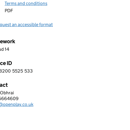
Terms and conditions
PDF
quest an accessible format
ework
ud 14
ce ID
8200
5525
533
 1 8 2 0 0 5 5 2 5 5 3 3
act
 Obhrai
PLAY LTD
6664609
hone:
l@openplay.co.uk
: