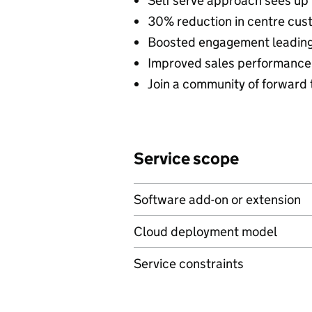
Self serve approach sees up
30% reduction in centre cus
Boosted engagement leading 
Improved sales performance
Join a community of forward 
Service scope
Software add-on or extension
Cloud deployment model
Service constraints