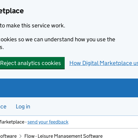
etplace
to make this service work.
s cookies so we can understand how you use the
s.
Reject analytics cookies
How Digital Marketplace u
nce
Log in
Marketplace -
send your feedback
software
Flow - Leisure Management Software