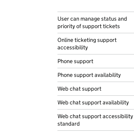
User can manage status and
priority of support tickets
Online ticketing support
accessibility
Phone support
Phone support availability
Web chat support
Web chat support availability
Web chat support accessibility
standard