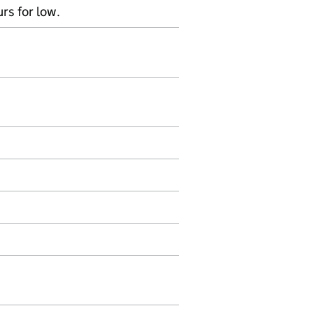
rs for low.