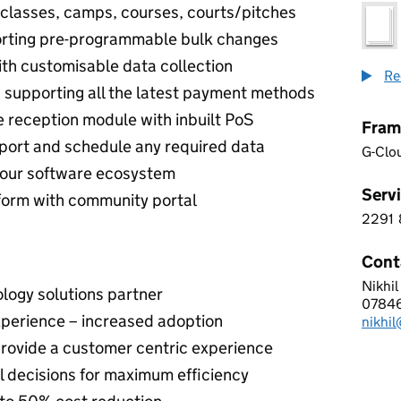
classes, camps, courses, courts/pitches
porting pre-programmable bulk changes
ith customisable data collection
Re
supporting all the latest payment methods
e reception module with inbuilt PoS
Fram
xport and schedule any required data
G-Clo
 your software ecosystem
Servi
tform with community portal
2291
2 2 9
Cont
Nikhil
OPEN
logy solutions partner
0784
Telep
xperience – increased adoption
nikhi
Email
 provide a customer centric experience
 decisions for maximum efficiency