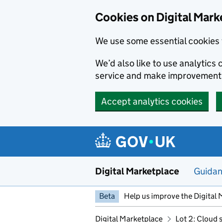
Skip to main content
Cookies on Digital Mark
We use some essential cookies 
We’d also like to use analytic
service and make improvement
Accept analytics cookies
Digital Marketplace
Guida
Beta
Help us improve the Digital 
Digital Marketplace
Lot 2: Cloud 