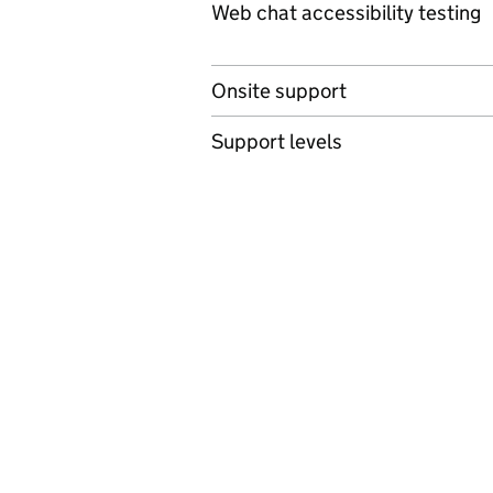
Web chat accessibility testing
Onsite support
Support levels