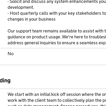
- Solicit and discuss any system enhancements you'
development.
- Host quarterly calls with your key stakeholders
changes in your business
Our support team remains available to assist with t
guidance on product usage. We're here to troubles
address general inquiries to ensure a seamless exp
No
ding
We start with an initial kick off session where th
work with the client team to collectively plan the p