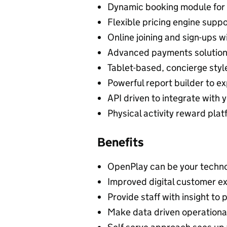
Dynamic booking module for 
Flexible pricing engine sup
Online joining and sign-ups w
Advanced payments solution 
Tablet-based, concierge styl
Powerful report builder to e
API driven to integrate with
Physical activity reward pla
Benefits
OpenPlay can be your techno
Improved digital customer e
Provide staff with insight to
Make data driven operational