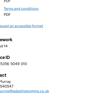
PDF
Terms and conditions
PDF
quest an accessible format
ework
ud 14
ce ID
5356
5049
010
 9 5 3 5 6 5 0 4 9 0 1 0
act
 Murray
TIVE COMMUNICATION SOLUTIONS LTD
4540547
hone:
murray@adaptivecomms.co.uk
: