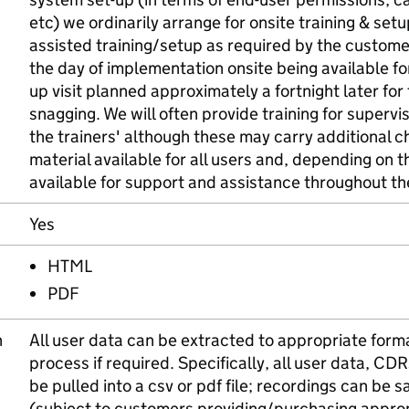
etc) we ordinarily arrange for onsite training & se
assisted training/setup as required by the custome
the day of implementation onsite being available for
up visit planned approximately a fortnight later for
snagging. We will often provide training for supervi
the trainers' although these may carry additional 
material available for all users and, depending on t
available for support and assistance throughout th
Yes
HTML
PDF
n
All user data can be extracted to appropriate forma
process if required. Specifically, all user data, CD
be pulled into a csv or pdf file; recordings can be 
(subject to customers providing/purchasing appro