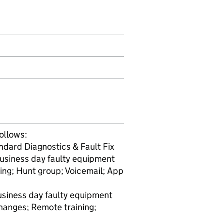
ollows:
ndard Diagnostics & Fault Fix
business day faulty equipment
ting; Hunt group; Voicemail; App
usiness day faulty equipment
hanges; Remote training;