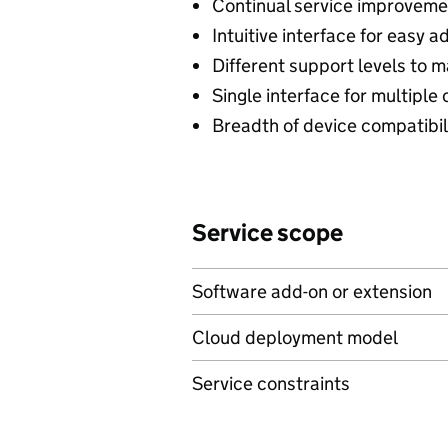
Continual service improvemen
Intuitive interface for easy a
Different support levels to 
Single interface for multipl
Breadth of device compatibil
Service scope
Software add-on or extension
Cloud deployment model
Service constraints