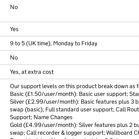
No
Yes
9 to 5 (UK time), Monday to Friday
No
Yes, at extra cost
Our support levels on this product break down as f
Basic (£1.50/user/month): Basic user support; Sta
Silver (£2.99/user/month): Basic features plus 3 
swap (basic); Full standard user support; Call Rou
Support; Name Changes
Gold (£4.99/user/month): Silver features plus 2 b
swap; Call recorder & logger support; Wallboard C