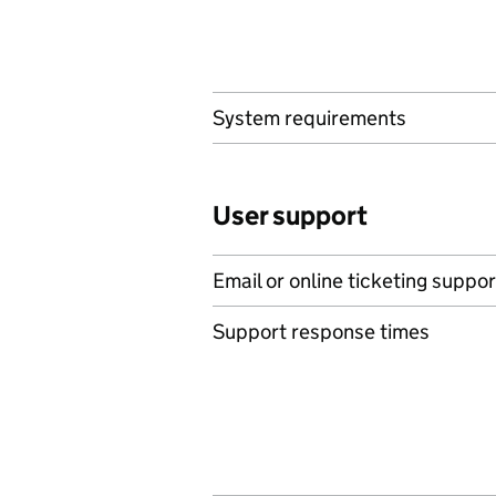
System requirements
User support
Email or online ticketing suppor
Support response times