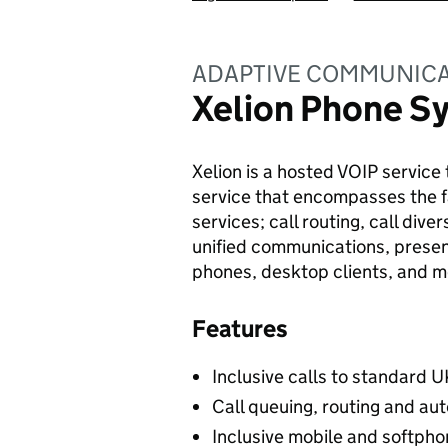
ADAPTIVE COMMUNICA
Xelion Phone S
Xelion is a hosted VOIP service 
service that encompasses the fa
services; call routing, call dive
unified communications, prese
phones, desktop clients, and m
Features
Inclusive calls to standard U
Call queuing, routing and aut
Inclusive mobile and softpho