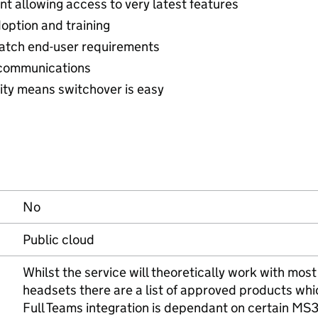
t allowing access to very latest features
doption and training
match end-user requirements
e communications
ity means switchover is easy
No
Public cloud
Whilst the service will theoretically work with mo
headsets there are a list of approved products whi
Full Teams integration is dependant on certain MS