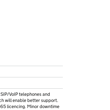
st SIP/VoIP telephones and
ch will enable better support.
365 licencing. Minor downtime