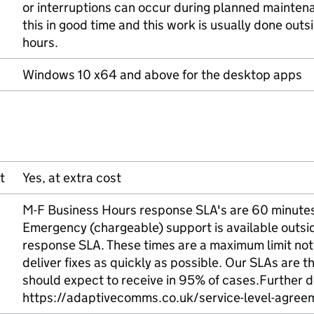
or interruptions can occur during planned mainten
this in good time and this work is usually done out
hours.
Windows 10 x64 and above for the desktop apps
t
Yes, at extra cost
M-F Business Hours response SLA's are 60 minutes (
Emergency (chargeable) support is available outsid
response SLA. These times are a maximum limit not
deliver fixes as quickly as possible. Our SLAs are
should expect to receive in 95% of cases.Further d
https://adaptivecomms.co.uk/service-level-agree