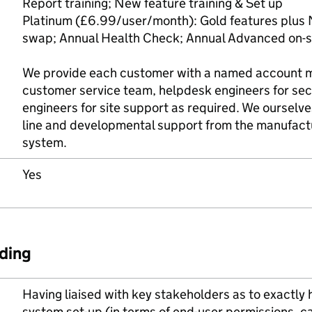
Report training; New feature training & Set up
Platinum (£6.99/user/month): Gold features plus 
swap; Annual Health Check; Annual Advanced on-si
We provide each customer with a named account 
customer service team, helpdesk engineers for sec
engineers for site support as required. We ourselve
line and developmental support from the manufactu
system.
Yes
ding
Having liaised with key stakeholders as to exactly
system set-up (in terms of end-user permissions, ca