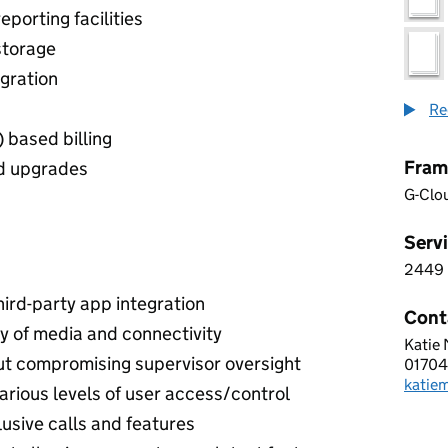
eporting facilities
storage
gration
Re
 based billing
Fram
nd upgrades
G-Clo
Servi
2449
2 4 4
ird-party app integration
Cont
ity of media and connectivity
Katie
ADAP
ut compromising supervisor oversight
0170
Telep
katie
Email
arious levels of user access/control
lusive calls and features