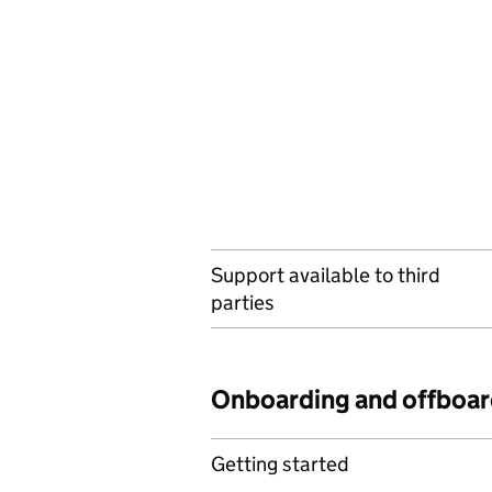
Support available to third
parties
Onboarding and offboar
Getting started