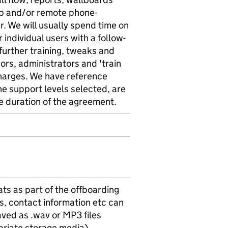
tup and/or remote phone-
r. We will usually spend time on
 individual users with a follow-
 further training, tweaks and
sors, administrators and 'train
charges. We have reference
he support levels selected, are
e duration of the agreement.
ts as part of the offboarding
Rs, contact information etc can
saved as .wav or MP3 files
priate storage media)