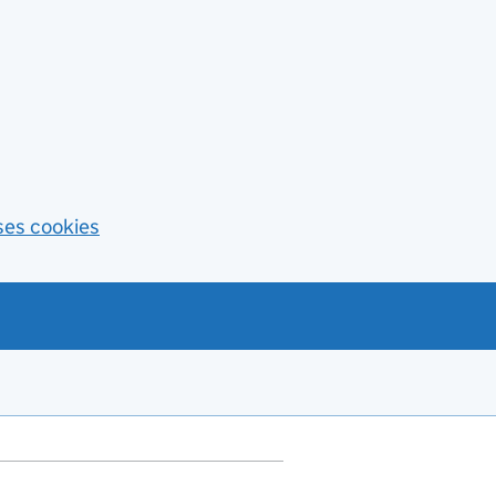
ses cookies