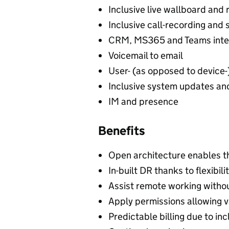
Inclusive live wallboard and r
Inclusive call-recording and 
CRM, MS365 and Teams inte
Voicemail to email
User- (as opposed to device-)
Inclusive system updates a
IM and presence
Benefits
Open architecture enables th
In-built DR thanks to flexibil
Assist remote working witho
Apply permissions allowing v
Predictable billing due to inc