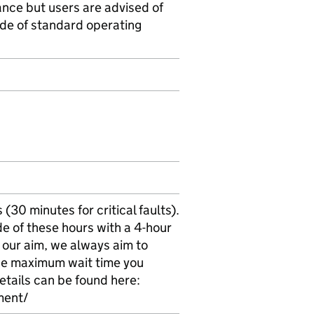
ance but users are advised of
side of standard operating
30 minutes for critical faults).
e of these hours with a 4-hour
 our aim, we always aim to
 the maximum wait time you
etails can be found here:
ment/