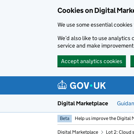
Skip to main content
Cookies on Digital Mark
We use some essential cookies 
We’d also like to use analytic
service and make improvement
Accept analytics cookies
Digital Marketplace
Guida
Beta
Help us improve the Digital 
Digital Marketplace
Lot 2: Cloud 