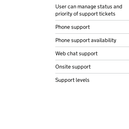
User can manage status and
priority of support tickets
Phone support
Phone support availability
Web chat support
Onsite support
Support levels