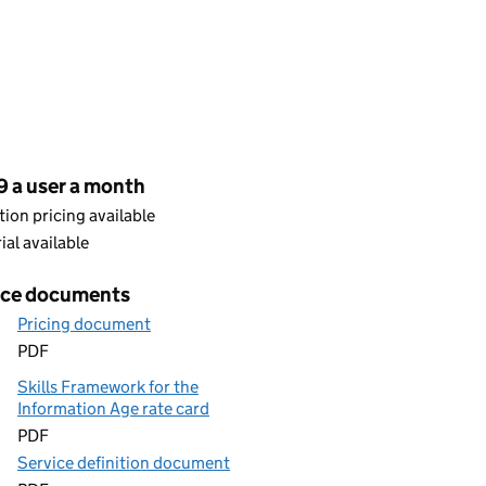
cing
9 a user a month
ion pricing available
rial available
ice documents
Pricing document
PDF
Skills Framework for the
Information Age rate card
PDF
Service definition document