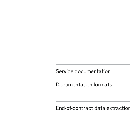
Service documentation
Documentation formats
End-of-contract data extractio