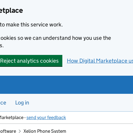
etplace
to make this service work.
s cookies so we can understand how you use the
s.
Reject analytics cookies
How Digital Marketplace u
nce
Log in
Marketplace -
send your feedback
software
Xelion Phone System