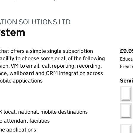
TION SOLUTIONS LTD
ystem
Pri
that offers a simple single subscription
£9.9
cility to choose some or all of the following
Educat
rsion, VM to email, call reporting, recording,
Free t
nce, wallboard and CRM integration across
obile applications
Serv
K local, national, mobile destinations
o-attendant facilities
ne applications