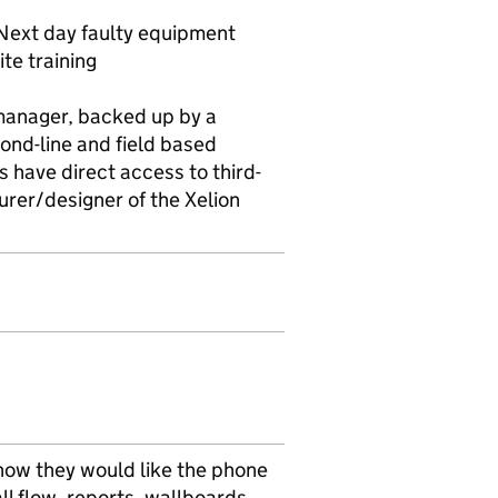
Next day faulty equipment
te training
manager, backed up by a
ond-line and field based
s have direct access to third-
rer/designer of the Xelion
 how they would like the phone
ll flow, reports, wallboards