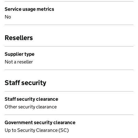
Service usage metrics
No
Resellers
Supplier type
Not a reseller
Staff security
Staff security clearance
Other security clearance
Government security clearance
Up to Security Clearance (SC)