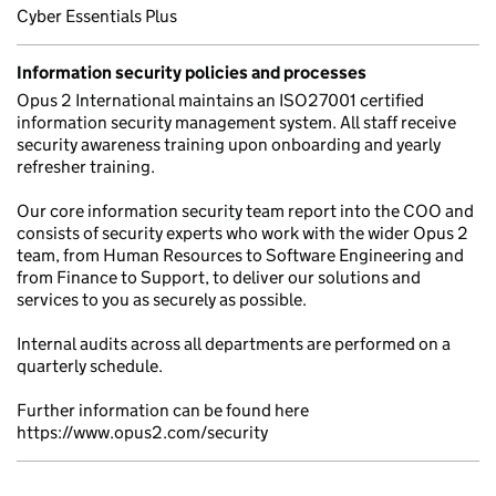
Cyber Essentials Plus
Information security policies and processes
Opus 2 International maintains an ISO27001 certified
information security management system. All staff receive
security awareness training upon onboarding and yearly
refresher training.
Our core information security team report into the COO and
consists of security experts who work with the wider Opus 2
team, from Human Resources to Software Engineering and
from Finance to Support, to deliver our solutions and
services to you as securely as possible.
Internal audits across all departments are performed on a
quarterly schedule.
Further information can be found here
https://www.opus2.com/security