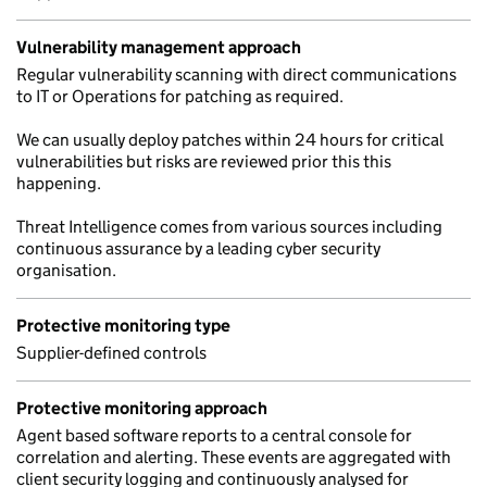
Vulnerability management approach
Regular vulnerability scanning with direct communications
to IT or Operations for patching as required.
We can usually deploy patches within 24 hours for critical
vulnerabilities but risks are reviewed prior this this
happening.
Threat Intelligence comes from various sources including
continuous assurance by a leading cyber security
organisation.
Protective monitoring type
Supplier-defined controls
Protective monitoring approach
Agent based software reports to a central console for
correlation and alerting. These events are aggregated with
client security logging and continuously analysed for