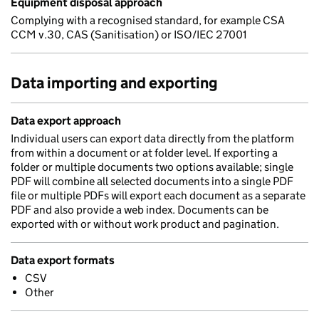
Equipment disposal approach
Complying with a recognised standard, for example CSA
CCM v.30, CAS (Sanitisation) or ISO/IEC 27001
Data importing and exporting
Data export approach
Individual users can export data directly from the platform
from within a document or at folder level. If exporting a
folder or multiple documents two options available; single
PDF will combine all selected documents into a single PDF
file or multiple PDFs will export each document as a separate
PDF and also provide a web index. Documents can be
exported with or without work product and pagination.
Data export formats
CSV
Other