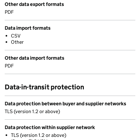
Other data export formats
PDF
Data import formats
CSV
Other
Other data import formats
PDF
Data-in-transit protection
Data protection between buyer and supplier networks
TLS (version 1.2 or above)
Data protection within supplier network
TLS (version 1.2 or above)