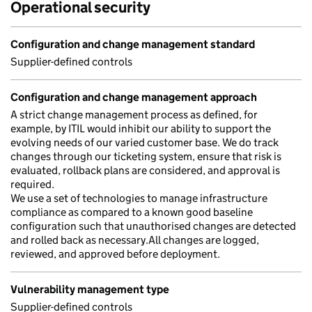
Operational security
Configuration and change management standard
Supplier-defined controls
Configuration and change management approach
A strict change management process as defined, for
example, by ITIL would inhibit our ability to support the
evolving needs of our varied customer base. We do track
changes through our ticketing system, ensure that risk is
evaluated, rollback plans are considered, and approval is
required.
We use a set of technologies to manage infrastructure
compliance as compared to a known good baseline
configuration such that unauthorised changes are detected
and rolled back as necessary.All changes are logged,
reviewed, and approved before deployment.
Vulnerability management type
Supplier-defined controls