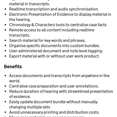
material in transcripts.
Realtime transcription and audio synchronisation.
Electronic Presentation of Evidence to display material in
the hearing.
Chronology & Characters tools to centralise case facts
Remote access to all content including realtime
transcripts.
Search material for key words and phrases,
Organise specific documents into custom bundles.
User administered document and note level tagging.
Export material with or without user work product.
Benefits
Access documents and transcripts from anywhere in the
world.
Centralise case preparation and user annotations.
Reduce duration of hearing with streamlined presentation
of evidence.
Easily update document bundle without manually
changing multiple sets.
Avoid unnecessary printing and distribution costs.