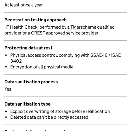
At least once a year
Penetration testing approach
‘IT Health Check’ performed by a Tigerscheme qualified
provider or a CREST-approved service provider
Protecting data at rest
Physical access control, complying with SSAE-16 / ISAE
3402
Encryption of all physical media
Data sanitisation process
Yes
Data sanitisation type
Explicit overwriting of storage before reallocation
Deleted data can’t be directly accessed