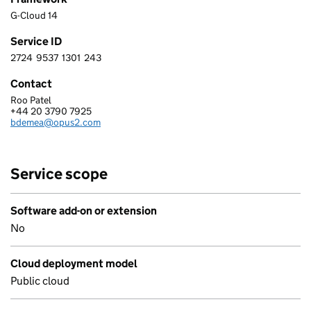
G-Cloud 14
Service ID
2724
9537
1301
243
2 7 2 4 9 5 3 7 1 3 0 1 2 4 3
Contact
Roo Patel
OPUS 2 INTERNATIONAL LIMITED
+44 20 3790 7925
Telephone:
bdemea@opus2.com
Email:
Service scope
Software add-on or extension
No
Cloud deployment model
Public cloud