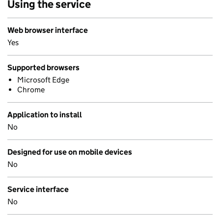
Using the service
Web browser interface
Yes
Supported browsers
Microsoft Edge
Chrome
Application to install
No
Designed for use on mobile devices
No
Service interface
No