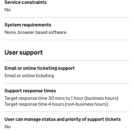
Service constraints
No
System requirements
None, browser based software.
User support
Email or online ticketing support
Email or online ticketing
Support response times
Target response time 30 mins to 1 hour (business hours)
Target response time 4 hours (non-business hours)
User can manage status and priority of support tickets
No