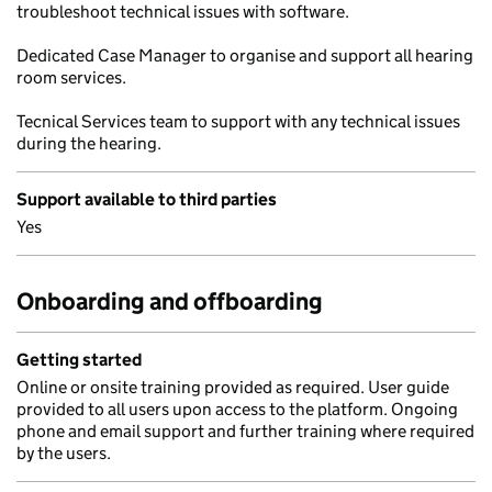
troubleshoot technical issues with software.
Dedicated Case Manager to organise and support all hearing
room services.
Tecnical Services team to support with any technical issues
during the hearing.
Support available to third parties
Yes
Onboarding and offboarding
Getting started
Online or onsite training provided as required. User guide
provided to all users upon access to the platform. Ongoing
phone and email support and further training where required
by the users.