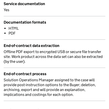
Service documentation
Yes
Documentation formats
HTML
PDF
End-of-contract data extraction
Offline PDF export to encrypted USB or secure file transfer
site. Work product across the data set can also be extracted
(by the user).
End-of-contract process
Solution Operations Manager assigned to the case will
provide post-instruction options to the Buyer; deletion,
archiving, export and will provide an explanation,
implications and costings for each option.