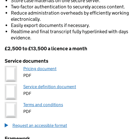
Store case materials on one secure server.
Two-factor authentication to securely access content.
Reduce administration overheads by efficiently working
electronically.
Easily export documents if necessary.
Realtime and final transcript fully hyperlinked with days
evidence.
£2,500 to £13,500 a licence a month
Pricing
Service documents
Pricing document
PDF
Service definition document
PDF
Terms and conditions
PDF
Request an accessible format
Framework