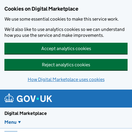
Skip to main content
Cookies on Digital Marketplace
We use some essential cookies to make this service work.
We’d also like to use analytics cookies so we can understand
how you use the service and make improvements.
Accept analytics cookies
Reject analytics cookies
How Digital Marketplace uses cookies
Digital Marketplace
Menu