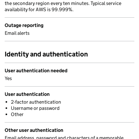
the secondary region every ten minutes. Typical service
availability for AWS is 99.999%.
Outage reporting
Email alerts
Identity and authentication
User authentication needed
Yes
User authentication
2-factor authentication
Username or password
Other
Other user authentication
Email address, password and characters of a memorable