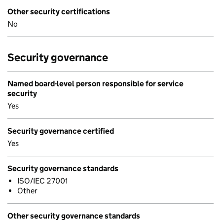
Other security certifications
No
Security governance
Named board-level person responsible for service
security
Yes
Security governance certified
Yes
Security governance standards
ISO/IEC 27001
Other
Other security governance standards