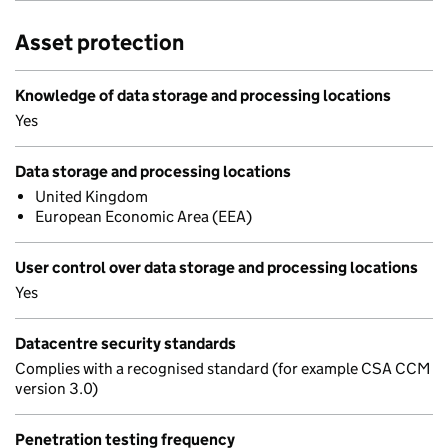
Asset protection
Knowledge of data storage and processing locations
Yes
Data storage and processing locations
United Kingdom
European Economic Area (EEA)
User control over data storage and processing locations
Yes
Datacentre security standards
Complies with a recognised standard (for example CSA CCM
version 3.0)
Penetration testing frequency