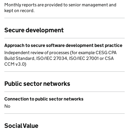
Monthly reports are provided to senior management and
kept on record.
Secure development
Approach to secure software development best practice
Independent review of processes (for example CESG CPA
Build Standard, ISO/IEC 27034, ISO/IEC 27001 or CSA
CCM v3.0)
Public sector networks
Connection to public sector networks
No
Social Value