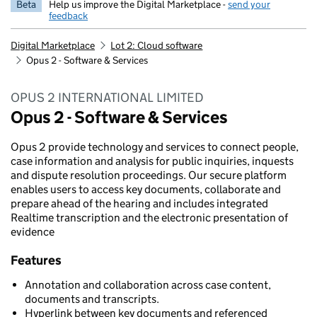
Beta
Help us improve the Digital Marketplace -
send your
feedback
Digital Marketplace
Lot 2: Cloud software
Opus 2 - Software & Services
OPUS 2 INTERNATIONAL LIMITED
Opus 2 - Software & Services
Opus 2 provide technology and services to connect people,
case information and analysis for public inquiries, inquests
and dispute resolution proceedings. Our secure platform
enables users to access key documents, collaborate and
prepare ahead of the hearing and includes integrated
Realtime transcription and the electronic presentation of
evidence
Features
Annotation and collaboration across case content,
documents and transcripts.
Hyperlink between key documents and referenced