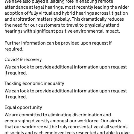
We have also played a leading role in enabling remote
attendance at legal hearings, most recently leading the wider
adoption of fully virtual and hybrid hearings across litigation
and arbitration matters globally. This dramatically reduces
the need for our customers to travel to physically attend
hearings with significant positive environmental impact.
Further information can be provided upon request if
required.
Covid-19 recovery
We can look to provide additional information upon request
if required.
Tackling economic inequality
We can look to provide additional information upon request
if required.
Equal opportunity
We are committed to eliminating discrimination and
encouraging diversity amongst our workforce. Our aim is
that our workforce will be truly representative of all sections
of society and each employee feels respected and able to give