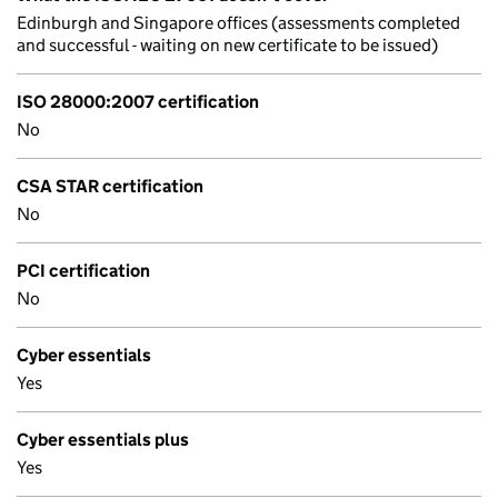
Edinburgh and Singapore offices (assessments completed
and successful - waiting on new certificate to be issued)
ISO 28000:2007 certification
No
CSA STAR certification
No
PCI certification
No
Cyber essentials
Yes
Cyber essentials plus
Yes