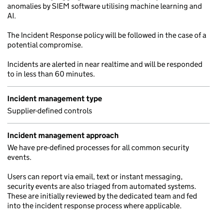
anomalies by SIEM software utilising machine learning and
AI.
The Incident Response policy will be followed in the case of a
potential compromise.
Incidents are alerted in near realtime and will be responded
to in less than 60 minutes.
Incident management type
Supplier-defined controls
Incident management approach
We have pre-defined processes for all common security
events.
Users can report via email, text or instant messaging,
security events are also triaged from automated systems.
These are initially reviewed by the dedicated team and fed
into the incident response process where applicable.