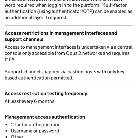
word required when loggin in to the platform. Multi-factor
authentication (using authenticator/OTP) can be enabled as
an additional layer if required.
Access restrictions in management interfaces and
support channels
Access to management interfaces is undertaken via a central
console only accessible from Opus 2 networks and requires
MFA.
Support channels happen via bastion hosts with only key
based authentication permitted.
Access restriction testing frequency
At least every 6 months
Management access authentication
2-factor authentication
Username or password
Other