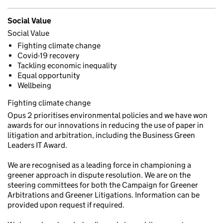
Social Value
Social Value
Fighting climate change
Covid-19 recovery
Tackling economic inequality
Equal opportunity
Wellbeing
Fighting climate change
Opus 2 prioritises environmental policies and we have won
awards for our innovations in reducing the use of paper in
litigation and arbitration, including the Business Green
Leaders IT Award.
We are recognised as a leading force in championing a
greener approach in dispute resolution. We are on the
steering committees for both the Campaign for Greener
Arbitrations and Greener Litigations. Information can be
provided upon request if required.