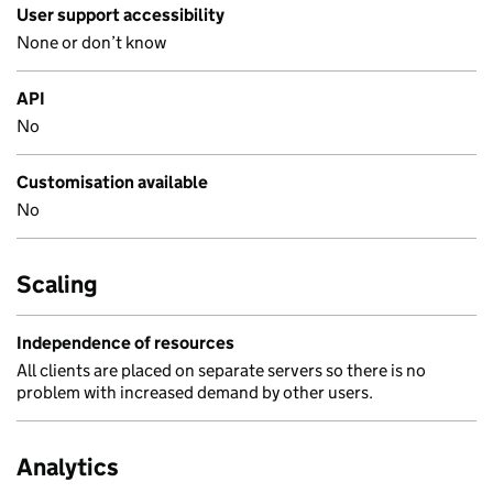
User support accessibility
None or don’t know
API
No
Customisation available
No
Scaling
Independence of resources
All clients are placed on separate servers so there is no
problem with increased demand by other users.
Analytics