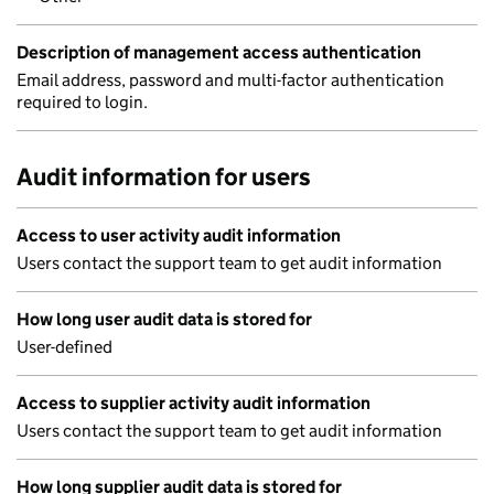
Description of management access authentication
Email address, password and multi-factor authentication
required to login.
Audit information for users
Access to user activity audit information
Users contact the support team to get audit information
How long user audit data is stored for
User-defined
Access to supplier activity audit information
Users contact the support team to get audit information
How long supplier audit data is stored for