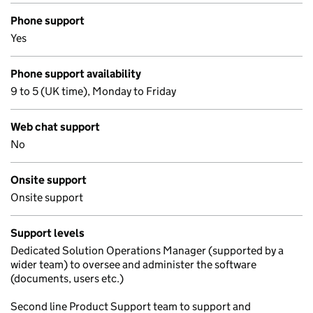
Phone support
Yes
Phone support availability
9 to 5 (UK time), Monday to Friday
Web chat support
No
Onsite support
Onsite support
Support levels
Dedicated Solution Operations Manager (supported by a
wider team) to oversee and administer the software
(documents, users etc.)
Second line Product Support team to support and