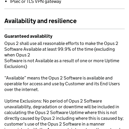
IPsec or TLS VPN gateway
Availability and resilience
Guaranteed availability
Opus 2 shall use all reasonable efforts to make the Opus 2
Software Available at least 99.9% of the time (excluding
when Opus 2
Software is not Available as a result of one or more Uptime
Exclusions)
“Available” means the Opus 2 Software is available and
operable for access and use by Customer and its End Users
over the internet.
Uptime Exclusions: No period of Opus 2 Software
unavailability, degradation or downtime will be included in
calculating the Opus 2 Software Uptime where this is not
directly caused by Opus 2 including where this is casused by;
customer’s use of the Opus 2 Software in a manner