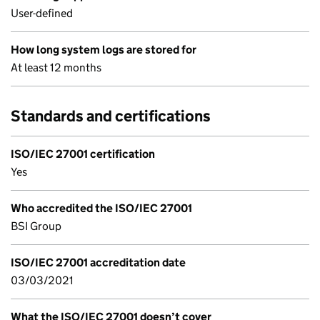
User-defined
How long system logs are stored for
At least 12 months
Standards and certifications
ISO/IEC 27001 certification
Yes
Who accredited the ISO/IEC 27001
BSI Group
ISO/IEC 27001 accreditation date
03/03/2021
What the ISO/IEC 27001 doesn’t cover