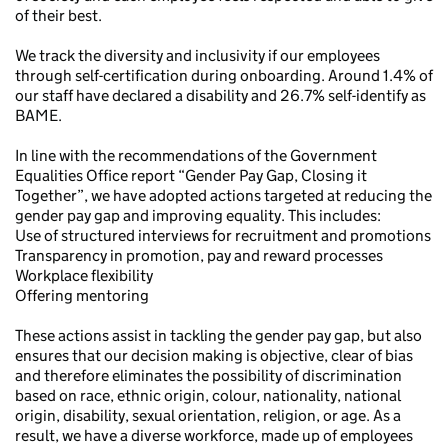
of their best.
We track the diversity and inclusivity if our employees
through self-certification during onboarding. Around 1.4% of
our staff have declared a disability and 26.7% self-identify as
BAME.
In line with the recommendations of the Government
Equalities Office report “Gender Pay Gap, Closing it
Together”, we have adopted actions targeted at reducing the
gender pay gap and improving equality. This includes:
Use of structured interviews for recruitment and promotions
Transparency in promotion, pay and reward processes
Workplace flexibility
Offering mentoring
These actions assist in tackling the gender pay gap, but also
ensures that our decision making is objective, clear of bias
and therefore eliminates the possibility of discrimination
based on race, ethnic origin, colour, nationality, national
origin, disability, sexual orientation, religion, or age. As a
result, we have a diverse workforce, made up of employees