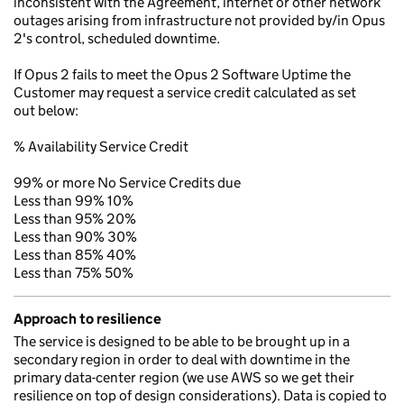
inconsistent with the Agreement, internet or other network
outages arising from infrastructure not provided by/in Opus
2's control, scheduled downtime.
If Opus 2 fails to meet the Opus 2 Software Uptime the
Customer may request a service credit calculated as set
out below:
% Availability Service Credit
99% or more No Service Credits due
Less than 99% 10%
Less than 95% 20%
Less than 90% 30%
Less than 85% 40%
Less than 75% 50%
Approach to resilience
The service is designed to be able to be brought up in a
secondary region in order to deal with downtime in the
primary data-center region (we use AWS so we get their
resilience on top of design considerations). Data is copied to