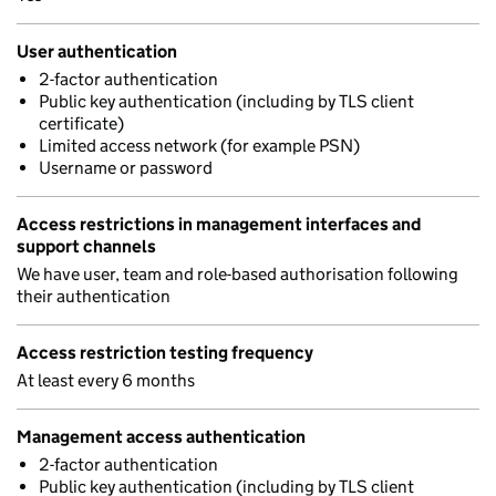
User authentication
2-factor authentication
Public key authentication (including by TLS client
certificate)
Limited access network (for example PSN)
Username or password
Access restrictions in management interfaces and
support channels
We have user, team and role-based authorisation following
their authentication
Access restriction testing frequency
At least every 6 months
Management access authentication
2-factor authentication
Public key authentication (including by TLS client