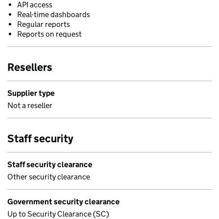
API access
Real-time dashboards
Regular reports
Reports on request
Resellers
Supplier type
Not a reseller
Staff security
Staff security clearance
Other security clearance
Government security clearance
Up to Security Clearance (SC)