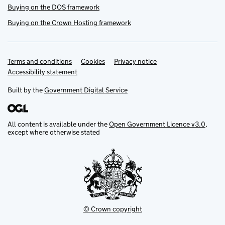
Buying on the DOS framework
Buying on the Crown Hosting framework
Terms and conditions
Support links
Cookies
Privacy notice
Accessibility statement
Built by the
Government Digital Service
All content is available under the
Open Government Licence v3.0
,
except where otherwise stated
© Crown copyright