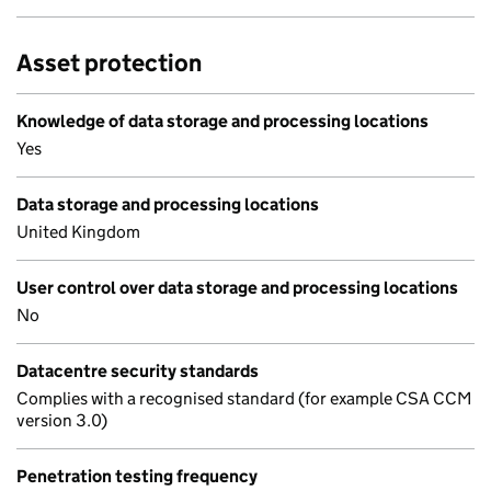
Asset protection
Knowledge of data storage and processing locations
Yes
Data storage and processing locations
United Kingdom
User control over data storage and processing locations
No
Datacentre security standards
Complies with a recognised standard (for example CSA CCM
version 3.0)
Penetration testing frequency