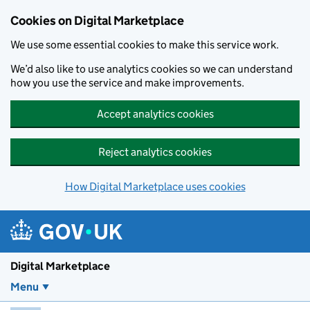
Skip to main content
Cookies on Digital Marketplace
We use some essential cookies to make this service work.
We’d also like to use analytics cookies so we can understand
how you use the service and make improvements.
Accept analytics cookies
Reject analytics cookies
How Digital Marketplace uses cookies
Digital Marketplace
Menu