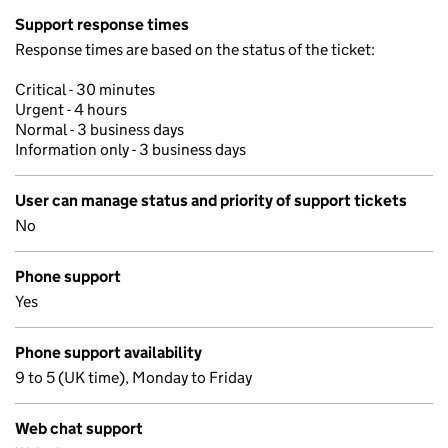
Support response times
Response times are based on the status of the ticket:
Critical - 30 minutes
Urgent - 4 hours
Normal - 3 business days
Information only - 3 business days
User can manage status and priority of support tickets
No
Phone support
Yes
Phone support availability
9 to 5 (UK time), Monday to Friday
Web chat support