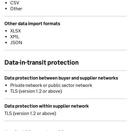
CSV
Other
Other data import formats
XLSX
XML
JSON
Data-in-transit protection
Data protection between buyer and supplier networks
Private network or public sector network
TLS (version 1.2 or above)
Data protection within supplier network
TLS (version 1.2 or above)