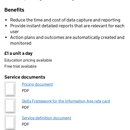
Benefits
Reduce the time and cost of data capture and reporting
Provide instant detailed reports that are relevant for each
user
Action plans and outcomes are automatically created and
monitored
£1 a unit a day
Pricing
Education pricing available
Free trial available
Service documents
Pricing document
PDF
Skills Framework for the Information Age rate card
PDF
Service definition document
PDF