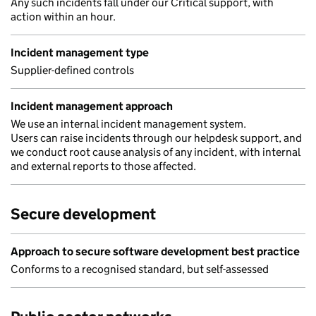
Any such incidents fall under our Critical support, with
action within an hour.
Incident management type
Supplier-defined controls
Incident management approach
We use an internal incident management system.
Users can raise incidents through our helpdesk support, and
we conduct root cause analysis of any incident, with internal
and external reports to those affected.
Secure development
Approach to secure software development best practice
Conforms to a recognised standard, but self-assessed