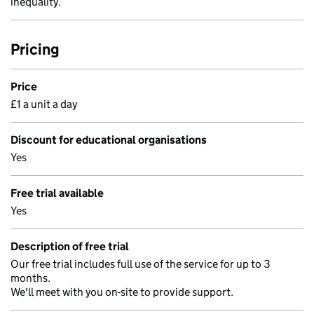
inequality.
Pricing
Price
£1 a unit a day
Discount for educational organisations
Yes
Free trial available
Yes
Description of free trial
Our free trial includes full use of the service for up to 3
months.
We'll meet with you on-site to provide support.