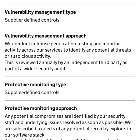
Vulnerability management type
Supplier-defined controls
Vulnerability management approach
We conduct in-house penetration testing and monitor
activity across our services to identify any potential threats
or suspicious activity.
This is reviewed annually by an independent third party as
part of a wider security audit.
Protective monitoring type
Supplier-defined controls
Protective monitoring approach
Any potential compromises are identified by our security
staff and underlying issues resolved as soon as possible. We
are subscribed to alerts of any potential zero-day exploits in
our software stack