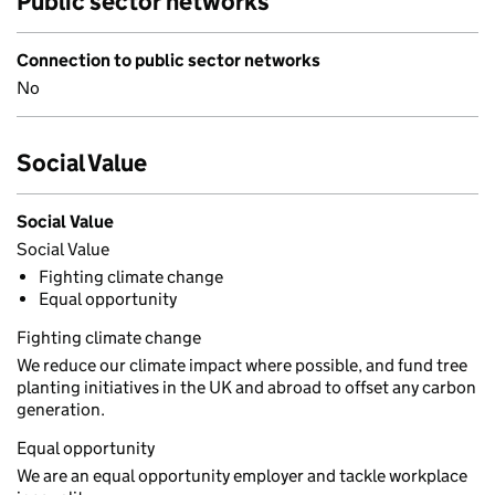
Public sector networks
Connection to public sector networks
No
Social Value
Social Value
Social Value
Fighting climate change
Equal opportunity
Fighting climate change
We reduce our climate impact where possible, and fund tree
planting initiatives in the UK and abroad to offset any carbon
generation.
Equal opportunity
We are an equal opportunity employer and tackle workplace