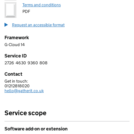
Terms and conditions
PDF
Request an accessible format
Framework
G-Cloud 14
Service ID
2726
4630
9360
808
2 7 2 6 4 6 3 0 9 3 6 0 8 0 8
Contact
Get in touch:
GATHER IT LIMITED
01212818020
Telephone:
hello@gatherit.co.uk
Email:
Service scope
Software add-on or extension