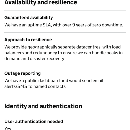
Availability and resilience
Guaranteed availability
We have an uptime SLA, with over 9 years of zero downtime.
Approach to resilience
We provide geographically separate datacentres, with load
balancers and redundancy to ensure we can handle peaks in
demand and disaster recovery
Outage reporting
We have a public dashboard and would send email
alerts/SMS to named contacts
Identity and authentication
User authentication needed
Yes