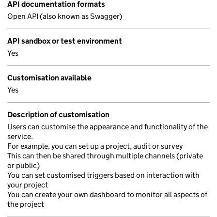
API documentation formats
Open API (also known as Swagger)
API sandbox or test environment
Yes
Customisation available
Yes
Description of customisation
Users can customise the appearance and functionality of the
service.
For example, you can set up a project, audit or survey
This can then be shared through multiple channels (private
or public)
You can set customised triggers based on interaction with
your project
You can create your own dashboard to monitor all aspects of
the project