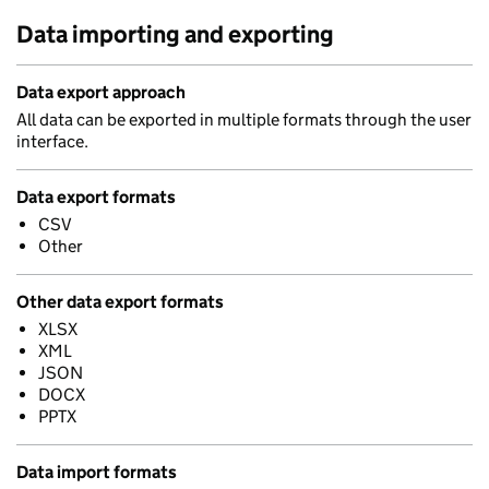
Data importing and exporting
Data export approach
All data can be exported in multiple formats through the user
interface.
Data export formats
CSV
Other
Other data export formats
XLSX
XML
JSON
DOCX
PPTX
Data import formats