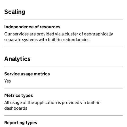
Scaling
Independence of resources
Our services are provided via a cluster of geographically
separate systems with built-in redundancies.
Analytics
Service usage metrics
Yes
Metrics types
All usage of the application is provided via built-in
dashboards
Reporting types