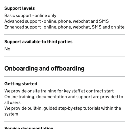
Support levels
Basic support - online only
Advanced support - online, phone, webchat and SMS
Enhanced support - online, phone, webchat, SMS and on-site
Support available to third parties
No
Onboarding and offboarding
Getting started
We provide onsite training for key staff at contract start
Online training, documentation and support are provided to
all users
We provide built-in, guided step-by-step tutorials within the
system
Service documentation