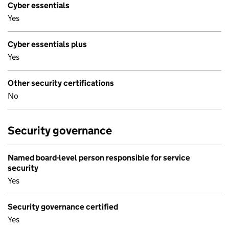
Cyber essentials
Yes
Cyber essentials plus
Yes
Other security certifications
No
Security governance
Named board-level person responsible for service
security
Yes
Security governance certified
Yes