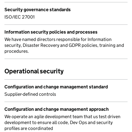
Security governance standards
ISO/IEC 27001
Information security policies and processes
We have named directors responsible for Information
security, Disaster Recovery and GDPR policies, training and
procedures.
Operational security
Configuration and change management standard
Supplier-defined controls
Configuration and change management approach
We operate an agile development team that us test driven
development to ensure all code, Dev Ops and security
profiles are coordinated