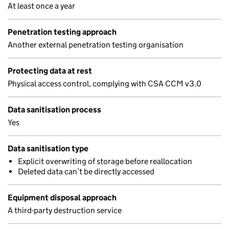
At least once a year
Penetration testing approach
Another external penetration testing organisation
Protecting data at rest
Physical access control, complying with CSA CCM v3.0
Data sanitisation process
Yes
Data sanitisation type
Explicit overwriting of storage before reallocation
Deleted data can’t be directly accessed
Equipment disposal approach
A third-party destruction service