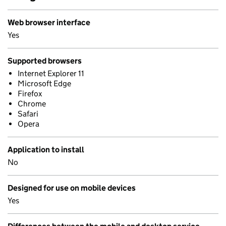
Web browser interface
Yes
Supported browsers
Internet Explorer 11
Microsoft Edge
Firefox
Chrome
Safari
Opera
Application to install
No
Designed for use on mobile devices
Yes