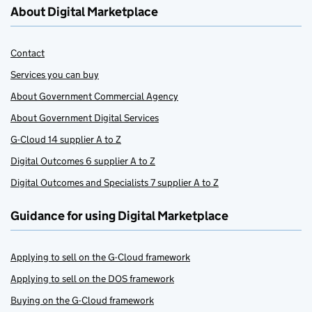
About Digital Marketplace
Contact
Services you can buy
About Government Commercial Agency
About Government Digital Services
G-Cloud 14 supplier A to Z
Digital Outcomes 6 supplier A to Z
Digital Outcomes and Specialists 7 supplier A to Z
Guidance for using Digital Marketplace
Applying to sell on the G-Cloud framework
Applying to sell on the DOS framework
Buying on the G-Cloud framework