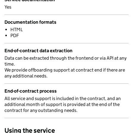
Yes
Documentation formats
HTML
PDF
End-of-contract data extraction
Data can be extracted through the frontend or via API at any
time.
We provide offboarding support at contract end if there are
any additional needs.
End-of-contract process
All service and support is included in the contract, and an
additional month of support is provided at the end of the
contract for any outstanding needs.
Using the service