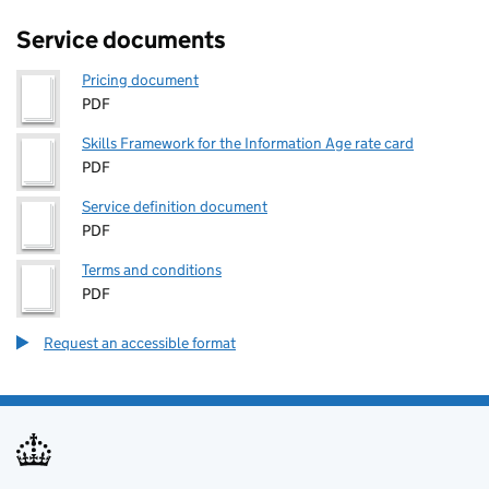
Service documents
Pricing document
PDF
Skills Framework for the Information Age rate card
PDF
Service definition document
PDF
Terms and conditions
PDF
Request an accessible format