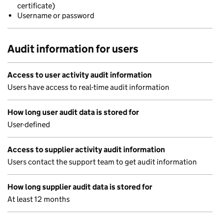
certificate)
Username or password
Audit information for users
Access to user activity audit information
Users have access to real-time audit information
How long user audit data is stored for
User-defined
Access to supplier activity audit information
Users contact the support team to get audit information
How long supplier audit data is stored for
At least 12 months