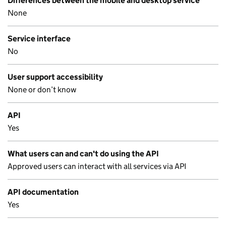
Differences between the mobile and desktop service
None
Service interface
No
User support accessibility
None or don’t know
API
Yes
What users can and can't do using the API
Approved users can interact with all services via API
API documentation
Yes