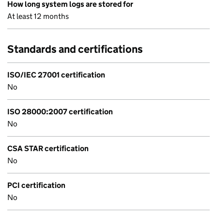
How long system logs are stored for
At least 12 months
Standards and certifications
ISO/IEC 27001 certification
No
ISO 28000:2007 certification
No
CSA STAR certification
No
PCI certification
No