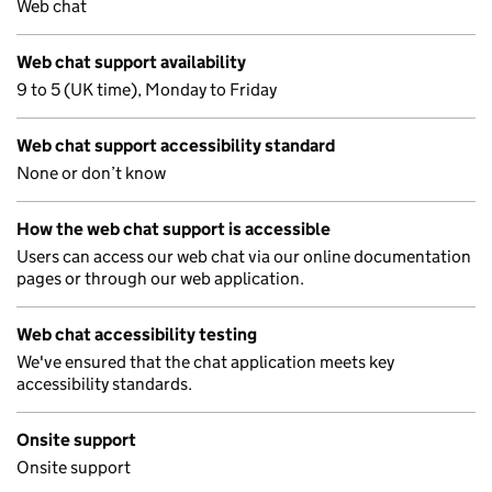
Web chat
Web chat support availability
9 to 5 (UK time), Monday to Friday
Web chat support accessibility standard
None or don’t know
How the web chat support is accessible
Users can access our web chat via our online documentation
pages or through our web application.
Web chat accessibility testing
We've ensured that the chat application meets key
accessibility standards.
Onsite support
Onsite support