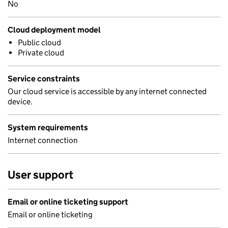
No
Cloud deployment model
Public cloud
Private cloud
Service constraints
Our cloud service is accessible by any internet connected
device.
System requirements
Internet connection
User support
Email or online ticketing support
Email or online ticketing