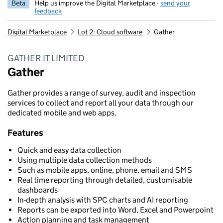
Beta
Help us improve the Digital Marketplace -
send your
feedback
Digital Marketplace
Lot 2: Cloud software
Gather
GATHER IT LIMITED
Gather
Gather provides a range of survey, audit and inspection
services to collect and report all your data through our
dedicated mobile and web apps.
Features
Quick and easy data collection
Using multiple data collection methods
Such as mobile apps, online, phone, email and SMS
Real time reporting through detailed, customisable
dashboards
In-depth analysis with SPC charts and AI reporting
Reports can be exported into Word, Excel and Powerpoint
Action planning and task management