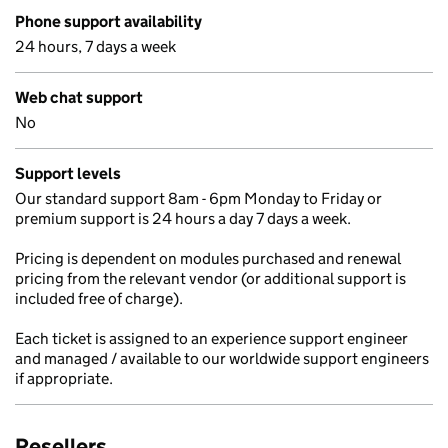
Phone support availability
24 hours, 7 days a week
Web chat support
No
Support levels
Our standard support 8am - 6pm Monday to Friday or
premium support is 24 hours a day 7 days a week.
Pricing is dependent on modules purchased and renewal
pricing from the relevant vendor (or additional support is
included free of charge).
Each ticket is assigned to an experience support engineer
and managed / available to our worldwide support engineers
if appropriate.
Resellers