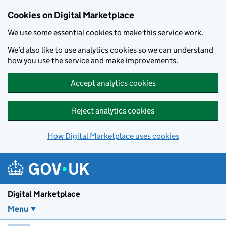
Skip to main content
Cookies on Digital Marketplace
We use some essential cookies to make this service work.
We’d also like to use analytics cookies so we can understand
how you use the service and make improvements.
Accept analytics cookies
Reject analytics cookies
How Digital Marketplace uses cookies
Digital Marketplace
Menu