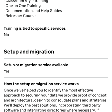
- Classroom Style Training
- One on One Training
- Documentation and Help Guides
- Refresher Courses
Training is tied to specific services
No
Setup and migration
Setup or migration service available
Yes
How the setup or migration service works
Once we’ve helped you to identify the most effective
approach to securing your data we provide proof of concept
and architectural design to consolidate plans and strategies.
We’ll deploy the best solutions, incorporating third party
software and integrating directories where necessary. If