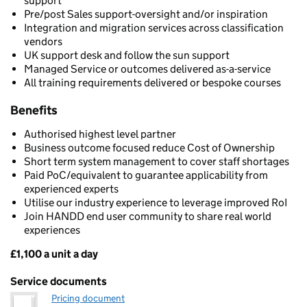
support
Pre/post Sales support-oversight and/or inspiration
Integration and migration services across classification
vendors
UK support desk and follow the sun support
Managed Service or outcomes delivered as-a-service
All training requirements delivered or bespoke courses
Benefits
Authorised highest level partner
Business outcome focused reduce Cost of Ownership
Short term system management to cover staff shortages
Paid PoC/equivalent to guarantee applicability from
experienced experts
Utilise our industry experience to leverage improved RoI
Join HANDD end user community to share real world
experiences
£1,100 a unit a day
Pricing
Service documents
Pricing document