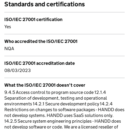
Standards and certifications
ISO/IEC 27001 certification
Yes
Who accredited the ISO/IEC 27001
NQA
ISO/IEC 27001 accreditation date
08/03/2023
What the ISO/IEC 27001 doesn’t cover
9.4.5 Access control to program source code 12.1.4
Separation of development, testing and operational
environments 14.2.1 Secure development policy 14.2.4
Restrictions on changes to software packages - HANDD does
not develop systems. HANDD uses SaaS solutions only.
14.2.5 Secure system engineering principles - HANDD does
not develop software or code. We are a licensed reseller of