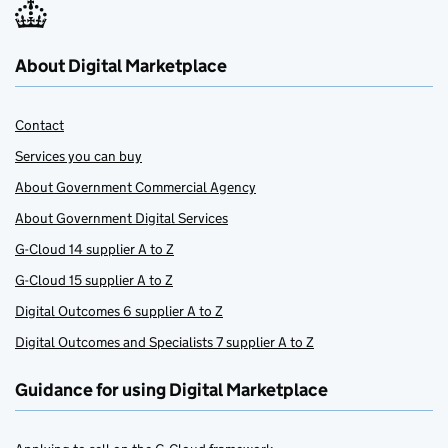
About Digital Marketplace
Contact
Services you can buy
About Government Commercial Agency
About Government Digital Services
G-Cloud 14 supplier A to Z
G-Cloud 15 supplier A to Z
Digital Outcomes 6 supplier A to Z
Digital Outcomes and Specialists 7 supplier A to Z
Guidance for using Digital Marketplace