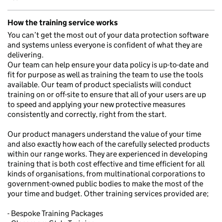
How the training service works
You can’t get the most out of your data protection software
and systems unless everyone is confident of what they are
delivering.
Our team can help ensure your data policy is up-to-date and
fit for purpose as well as training the team to use the tools
available. Our team of product specialists will conduct
training on or off-site to ensure that all of your users are up
to speed and applying your new protective measures
consistently and correctly, right from the start.
Our product managers understand the value of your time
and also exactly how each of the carefully selected products
within our range works. They are experienced in developing
training that is both cost effective and time efficient for all
kinds of organisations, from multinational corporations to
government-owned public bodies to make the most of the
your time and budget. Other training services provided are;
- Bespoke Training Packages