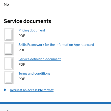
No
Service documents
Pricing document
PDF
Skills Framework for the Information Age rate card
PDF
Service definition document
PDF
Terms and conditions
PDF
Request an accessible format