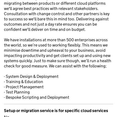
migrating between products or different cloud platforms
we'll agree best practices with relevant stakeholders.
Consultation with change control and other partners is key
to success so we'll bare this in mind too. Delivering against
outcomes and not just a day rate ensures you can be
confident we'll deliver on time and on budget.
We have installations at more than 500 enterprises across
the world, so we’re used to working flexibly. This means we
minimise downtime and upheaval to your business, avoid
impacting productivity and get clients set up and using new
systems quickly. Just to make sure though, we’ll run a health
check for good measure. We can assist with the following;
- System Design & Deployment
- Training & Education
- Project Management
- Test Planning
- Bespoke Scripting and Deployment
Setup or migration service is for specific cloud services