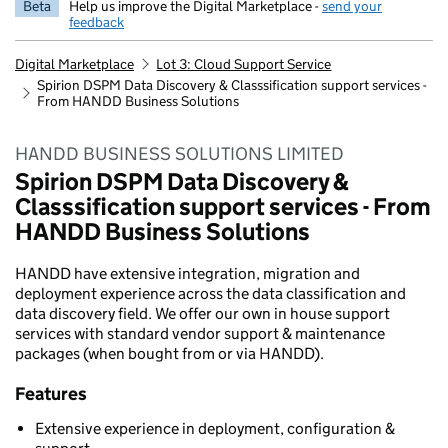
Beta
Help us improve the Digital Marketplace -
send your
feedback
Digital Marketplace
Lot 3: Cloud Support Service
Spirion DSPM Data Discovery & Classsification support services -
From HANDD Business Solutions
HANDD BUSINESS SOLUTIONS LIMITED
Spirion DSPM Data Discovery &
Classsification support services - From
HANDD Business Solutions
HANDD have extensive integration, migration and
deployment experience across the data classification and
data discovery field. We offer our own in house support
services with standard vendor support & maintenance
packages (when bought from or via HANDD).
Features
Extensive experience in deployment, configuration &