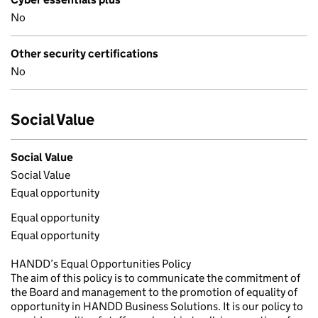
No
Other security certifications
No
Social Value
Social Value
Social Value
Equal opportunity
Equal opportunity
Equal opportunity
HANDD’s Equal Opportunities Policy
The aim of this policy is to communicate the commitment of
the Board and management to the promotion of equality of
opportunity in HANDD Business Solutions. It is our policy to