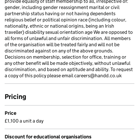
provide equality of staff membership to all, irrespective of:
gender, including gender reassignment marital or civil
partnership status having or not having dependents
religious belief or political opinion race (including colour,
nationality, ethnic or national origins, being an Irish
traveller) disability sexual orientation age We are opposed to
all forms of unlawful and unfair discrimination. All members
of the organisation will be treated fairly and will not be
discriminated against on any of the above grounds.
Decisions on membership, selection for office, training or
any other benefit will be made objectively, without unlawful
discrimination, and based on aptitude and ability. To request
a copy of this policy please email careers@handd.co.uk
Pricing
Price
£1,100 a unit a day
Discount for educational organisations