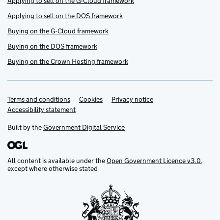
Applying to sell on the G-Cloud framework
Applying to sell on the DOS framework
Buying on the G-Cloud framework
Buying on the DOS framework
Buying on the Crown Hosting framework
Terms and conditions
Support links
Cookies
Privacy notice
Accessibility statement
Built by the
Government Digital Service
All content is available under the
Open Government Licence v3.0
,
except where otherwise stated