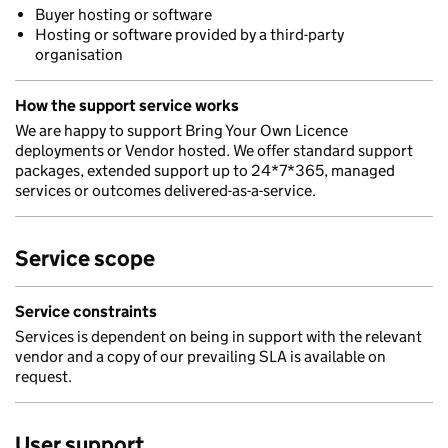
Buyer hosting or software
Hosting or software provided by a third-party
organisation
How the support service works
We are happy to support Bring Your Own Licence
deployments or Vendor hosted. We offer standard support
packages, extended support up to 24*7*365, managed
services or outcomes delivered-as-a-service.
Service scope
Service constraints
Services is dependent on being in support with the relevant
vendor and a copy of our prevailing SLA is available on
request.
User support