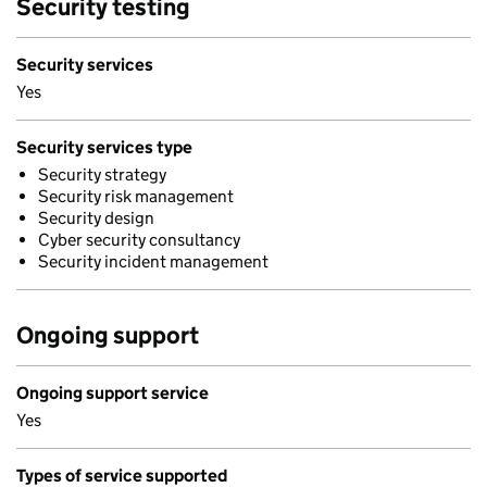
Security testing
Security services
Yes
Security services type
Security strategy
Security risk management
Security design
Cyber security consultancy
Security incident management
Ongoing support
Ongoing support service
Yes
Types of service supported