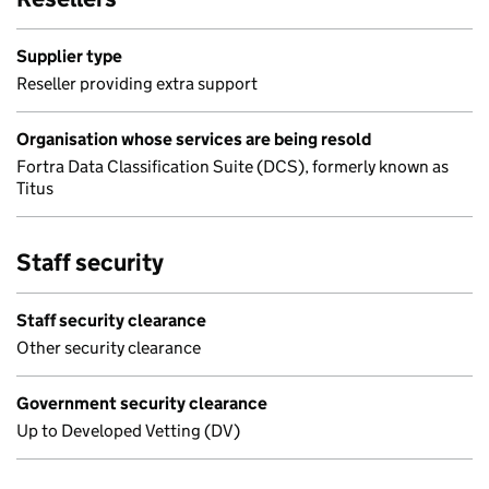
Supplier type
Reseller providing extra support
Organisation whose services are being resold
Fortra Data Classification Suite (DCS), formerly known as
Titus
Staff security
Staff security clearance
Other security clearance
Government security clearance
Up to Developed Vetting (DV)