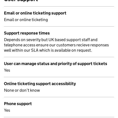
Email or online ticketing support
Email or online ticketing
Support response times
Depends on severity but UK based support staff and
telephone access ensure our customers recieve responses
well within our SLA which is available on request.
User can manage status and priority of support tickets
Yes
Online ticketing support accessibility
None or don’t know
Phone support
Yes