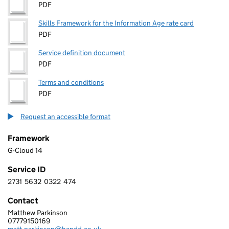
PDF
Skills Framework for the Information Age rate card
PDF
Service definition document
PDF
Terms and conditions
PDF
Request an accessible format
Framework
G-Cloud 14
Service ID
2731
5632
0322
474
2 7 3 1 5 6 3 2 0 3 2 2 4 7 4
Contact
Matthew Parkinson
HANDD BUSINESS SOLUTIONS LIMITED
07779150169
Telephone: