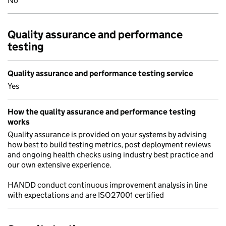
No
Quality assurance and performance
testing
Quality assurance and performance testing service
Yes
How the quality assurance and performance testing
works
Quality assurance is provided on your systems by advising
how best to build testing metrics, post deployment reviews
and ongoing health checks using industry best practice and
our own extensive experience.
HANDD conduct continuous improvement analysis in line
with expectations and are ISO27001 certified