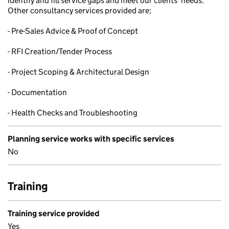
identify and fill service gaps and meet our clients’ needs.
Other consultancy services provided are;
- Pre-Sales Advice & Proof of Concept
- RFI Creation/Tender Process
- Project Scoping & Architectural Design
- Documentation
- Health Checks and Troubleshooting
Planning service works with specific services
No
Training
Training service provided
Yes