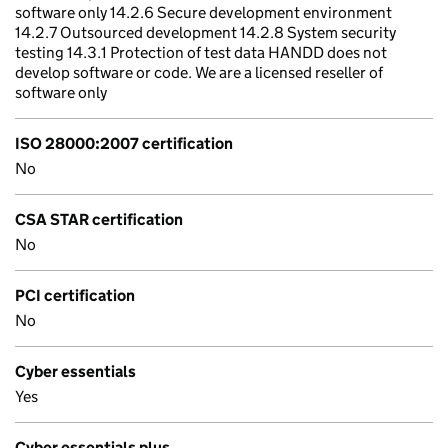
software only 14.2.6 Secure development environment
14.2.7 Outsourced development 14.2.8 System security
testing 14.3.1 Protection of test data HANDD does not
develop software or code. We are a licensed reseller of
software only
ISO 28000:2007 certification
No
CSA STAR certification
No
PCI certification
No
Cyber essentials
Yes
Cyber essentials plus