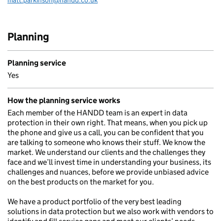
matt.parkinson@handd.co.uk
Email:
Planning
Planning service
Yes
How the planning service works
Each member of the HANDD team is an expert in data
protection in their own right. That means, when you pick up
the phone and give us a call, you can be confident that you
are talking to someone who knows their stuff. We know the
market. We understand our clients and the challenges they
face and we’ll invest time in understanding your business, its
challenges and nuances, before we provide unbiased advice
on the best products on the market for you.
We have a product portfolio of the very best leading
solutions in data protection but we also work with vendors to