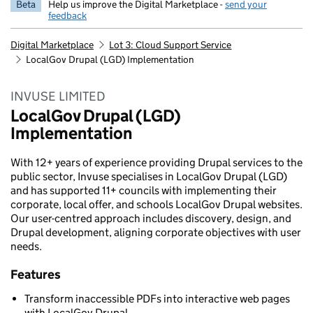
Beta
Help us improve the Digital Marketplace -
send your
feedback
Digital Marketplace
Lot 3: Cloud Support Service
LocalGov Drupal (LGD) Implementation
INVUSE LIMITED
LocalGov Drupal (LGD)
Implementation
With 12+ years of experience providing Drupal services to the
public sector, Invuse specialises in LocalGov Drupal (LGD)
and has supported 11+ councils with implementing their
corporate, local offer, and schools LocalGov Drupal websites.
Our user-centred approach includes discovery, design, and
Drupal development, aligning corporate objectives with user
needs.
Features
Transform inaccessible PDFs into interactive web pages
with LocalGov Drupal.