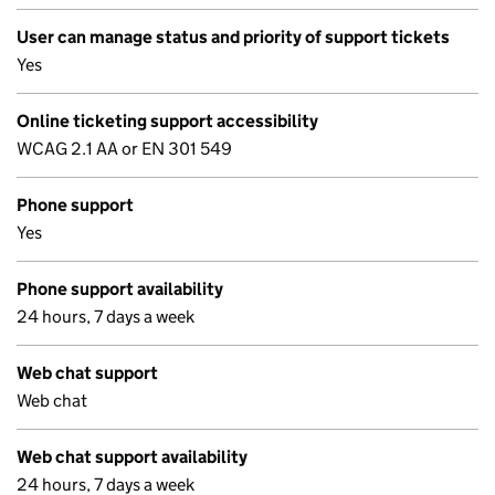
User can manage status and priority of support tickets
Yes
Online ticketing support accessibility
WCAG 2.1 AA or EN 301 549
Phone support
Yes
Phone support availability
24 hours, 7 days a week
Web chat support
Web chat
Web chat support availability
24 hours, 7 days a week