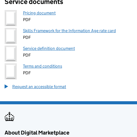
Service documents
Pricing document
PDF
Skills Framework for the Information Age rate card
PDF
Service definition document
PDF
Terms and conditions
PDF
Request an accessible format
About Digital Marketplace