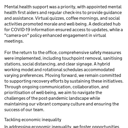
Mental health support was a priority, with appointed mental
health first aiders and regular check-ins to provide guidance
and assistance. Virtual quizzes, coffee mornings, and social
activities promoted morale and well-being. A dedicated hub
for COVID-19 information ensured access to updates, while a
"camera-on" policy enhanced engagement in virtual
meetings.
For the return to the office, comprehensive safety measures
were implemented, including touchpoint removal, sanitising
stations, social distancing, and clear signage. A hybrid
working model and rotational schedules accommodated
varying preferences. Moving forward, we remain committed
to supporting recovery efforts by sustaining these initiatives.
Through ongoing communication, collaboration, and
prioritisation of well-being, we aim to navigate the
challenges of the post-pandemic landscape while
maintaining our vibrant company culture and ensuring the
success of our team.
Tackling economic inequality
In addressing economic inequality, we foster opportunities