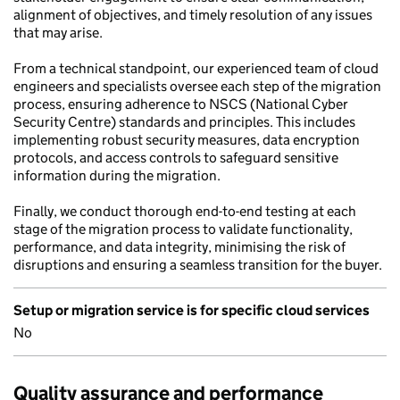
alignment of objectives, and timely resolution of any issues
that may arise.
From a technical standpoint, our experienced team of cloud
engineers and specialists oversee each step of the migration
process, ensuring adherence to NSCS (National Cyber
Security Centre) standards and principles. This includes
implementing robust security measures, data encryption
protocols, and access controls to safeguard sensitive
information during the migration.
Finally, we conduct thorough end-to-end testing at each
stage of the migration process to validate functionality,
performance, and data integrity, minimising the risk of
disruptions and ensuring a seamless transition for the buyer.
Setup or migration service is for specific cloud services
No
Quality assurance and performance