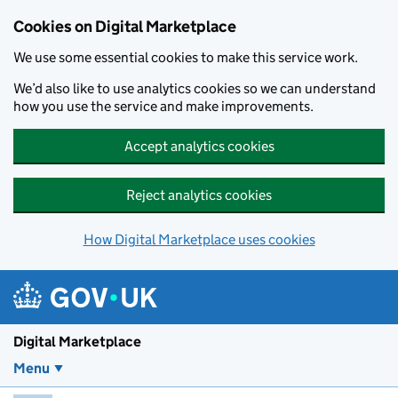
Skip to main content
Cookies on Digital Marketplace
We use some essential cookies to make this service work.
We’d also like to use analytics cookies so we can understand
how you use the service and make improvements.
Accept analytics cookies
Reject analytics cookies
How Digital Marketplace uses cookies
Digital Marketplace
Menu