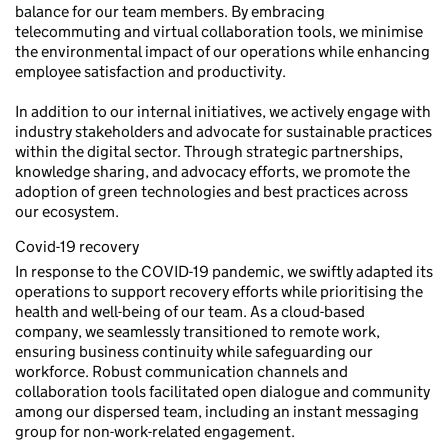
balance for our team members. By embracing
telecommuting and virtual collaboration tools, we minimise
the environmental impact of our operations while enhancing
employee satisfaction and productivity.
In addition to our internal initiatives, we actively engage with
industry stakeholders and advocate for sustainable practices
within the digital sector. Through strategic partnerships,
knowledge sharing, and advocacy efforts, we promote the
adoption of green technologies and best practices across
our ecosystem.
Covid-19 recovery
In response to the COVID-19 pandemic, we swiftly adapted its
operations to support recovery efforts while prioritising the
health and well-being of our team. As a cloud-based
company, we seamlessly transitioned to remote work,
ensuring business continuity while safeguarding our
workforce. Robust communication channels and
collaboration tools facilitated open dialogue and community
among our dispersed team, including an instant messaging
group for non-work-related engagement.