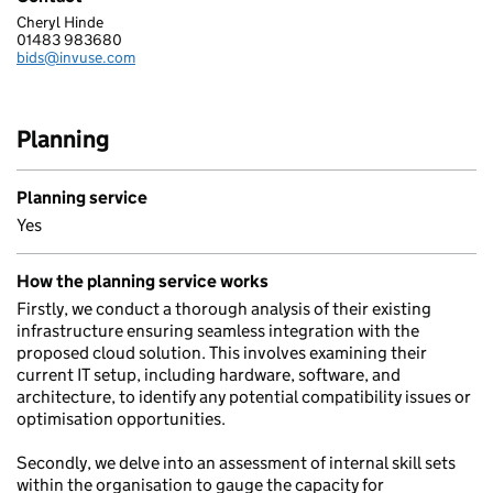
Cheryl Hinde
INVUSE LIMITED
01483 983680
Telephone:
bids@invuse.com
Email:
Planning
Planning service
Yes
How the planning service works
Firstly, we conduct a thorough analysis of their existing
infrastructure ensuring seamless integration with the
proposed cloud solution. This involves examining their
current IT setup, including hardware, software, and
architecture, to identify any potential compatibility issues or
optimisation opportunities.
Secondly, we delve into an assessment of internal skill sets
within the organisation to gauge the capacity for