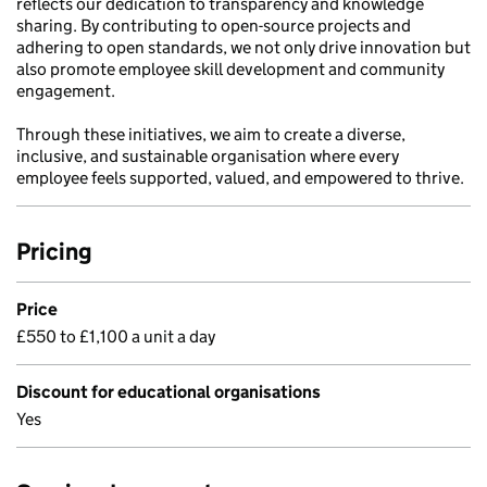
reflects our dedication to transparency and knowledge
sharing. By contributing to open-source projects and
adhering to open standards, we not only drive innovation but
also promote employee skill development and community
engagement.
Through these initiatives, we aim to create a diverse,
inclusive, and sustainable organisation where every
employee feels supported, valued, and empowered to thrive.
Pricing
Price
£550 to £1,100 a unit a day
Discount for educational organisations
Yes