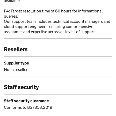
available.
P4: Target resolution time of 60 hours for informational
queries.
Our support team includes technical account managers and
cloud support engineers, ensuring comprehensive
assistance and expertise across all levels of support.
Resellers
Supplier type
Not a reseller
Staff security
Staff security clearance
Conforms to BS7858:2019