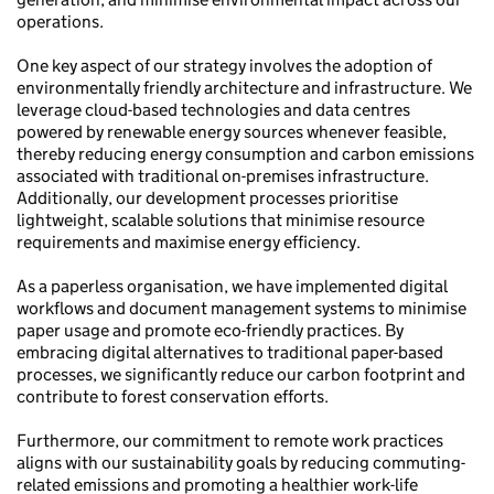
operations.
One key aspect of our strategy involves the adoption of
environmentally friendly architecture and infrastructure. We
leverage cloud-based technologies and data centres
powered by renewable energy sources whenever feasible,
thereby reducing energy consumption and carbon emissions
associated with traditional on-premises infrastructure.
Additionally, our development processes prioritise
lightweight, scalable solutions that minimise resource
requirements and maximise energy efficiency.
As a paperless organisation, we have implemented digital
workflows and document management systems to minimise
paper usage and promote eco-friendly practices. By
embracing digital alternatives to traditional paper-based
processes, we significantly reduce our carbon footprint and
contribute to forest conservation efforts.
Furthermore, our commitment to remote work practices
aligns with our sustainability goals by reducing commuting-
related emissions and promoting a healthier work-life