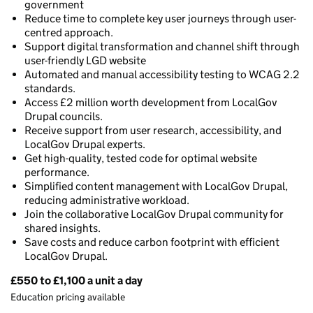
government
Reduce time to complete key user journeys through user-
centred approach.
Support digital transformation and channel shift through
user-friendly LGD website
Automated and manual accessibility testing to WCAG 2.2
standards.
Access £2 million worth development from LocalGov
Drupal councils.
Receive support from user research, accessibility, and
LocalGov Drupal experts.
Get high-quality, tested code for optimal website
performance.
Simplified content management with LocalGov Drupal,
reducing administrative workload.
Join the collaborative LocalGov Drupal community for
shared insights.
Save costs and reduce carbon footprint with efficient
LocalGov Drupal.
£550 to £1,100 a unit a day
Pricing
Education pricing available