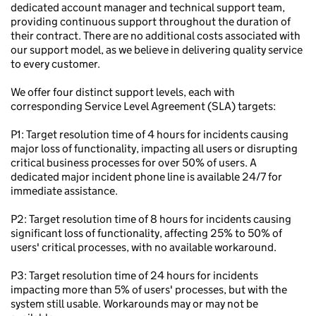
dedicated account manager and technical support team,
providing continuous support throughout the duration of
their contract. There are no additional costs associated with
our support model, as we believe in delivering quality service
to every customer.
We offer four distinct support levels, each with
corresponding Service Level Agreement (SLA) targets:
P1: Target resolution time of 4 hours for incidents causing
major loss of functionality, impacting all users or disrupting
critical business processes for over 50% of users. A
dedicated major incident phone line is available 24/7 for
immediate assistance.
P2: Target resolution time of 8 hours for incidents causing
significant loss of functionality, affecting 25% to 50% of
users' critical processes, with no available workaround.
P3: Target resolution time of 24 hours for incidents
impacting more than 5% of users' processes, but with the
system still usable. Workarounds may or may not be