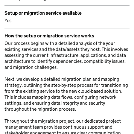
Setup or migration service available
Yes
How the setup or migration service works
Our process begins with a detailed analysis of the your
existing services and the data/assets they host. This involves
assessing the current infrastructure, applications, and data
architecture to identify dependencies, compatibility issues,
and migration challenges.
Next, we develop a detailed migration plan and mapping
strategy, outlining the step-by-step process for transitioning
from the existing service to the new cloud-based solution.
This includes mapping data flows, configuring network
settings, and ensuring data integrity and security
throughout the migration process.
Throughout the migration project, our dedicated project
management team provides continuous support and
stakeholder engagement to ensure clear communication,