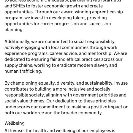
and SMEs to foster economic growth and create
opportunities. Through our award-winning apprenticeship
program, we invest in developing talent, providing
opportunities for career progression and succession
planning.
Additionally, we are committed to social responsibility,
actively engaging with local communities through work
experience programs, career advice, and mentorship. We are
dedicated to ensuring fair and ethical practices across our
supply chains, working to eradicate modern slavery and
human trafficking.
By championing equality, diversity, and sustainability, Invuse
contributes to building a more inclusive and socially
responsible society, aligning with government priorities and
social value themes. Our dedication to these principles
underscores our commitment to making a positive impact on
both our workforce and the broader community.
Wellbeing
At Invuse, the health and wellbeing of our employees is