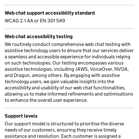
Web chat support accessibility standard
WCAG 2.1 AA or EN 301 549
Web chat accessibility testing
We routinely conduct comprehensive web chat testing with
assistive technology users to ensure that our services deliver
a seamless and accessible experience for individuals relying
on such technologies. Our testing encompasses various
assistive technologies, including JAWS, VoiceOver, NVDA,
and Dragon, among others. By engaging with assistive
technology users, we gain valuable insights into the
accessibility and usability of our web chat functionalities,
allowing us to make informed refinements and optimisations
to enhance the overall user experience.
Support levels
Our support model is structured to prioritise the diverse
needs of our customers, ensuring they receive timely
assistance and resolution. Each customer is assigned a