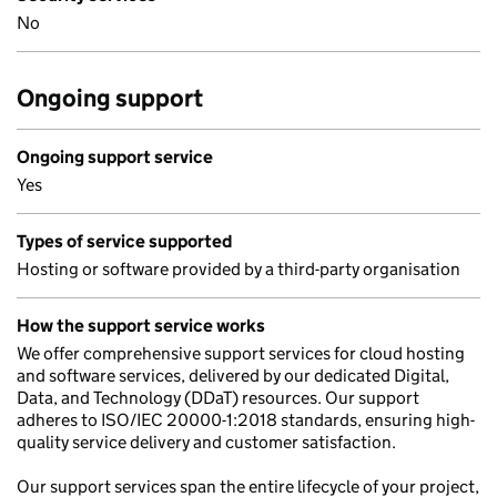
No
Ongoing support
Ongoing support service
Yes
Types of service supported
Hosting or software provided by a third-party organisation
How the support service works
We offer comprehensive support services for cloud hosting
and software services, delivered by our dedicated Digital,
Data, and Technology (DDaT) resources. Our support
adheres to ISO/IEC 20000-1:2018 standards, ensuring high-
quality service delivery and customer satisfaction.
Our support services span the entire lifecycle of your project,