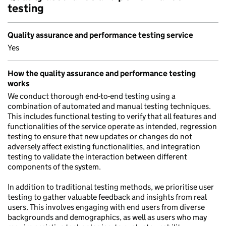
testing
Quality assurance and performance testing service
Yes
How the quality assurance and performance testing
works
We conduct thorough end-to-end testing using a
combination of automated and manual testing techniques.
This includes functional testing to verify that all features and
functionalities of the service operate as intended, regression
testing to ensure that new updates or changes do not
adversely affect existing functionalities, and integration
testing to validate the interaction between different
components of the system.
In addition to traditional testing methods, we prioritise user
testing to gather valuable feedback and insights from real
users. This involves engaging with end users from diverse
backgrounds and demographics, as well as users who may