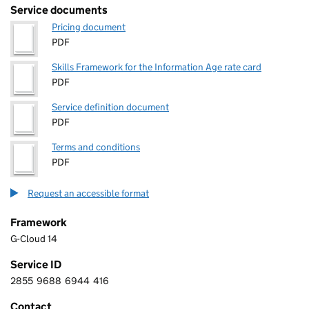
Service documents
Pricing document
PDF
Skills Framework for the Information Age rate card
PDF
Service definition document
PDF
Terms and conditions
PDF
Request an accessible format
Framework
G-Cloud 14
Service ID
2855
9688
6944
416
2 8 5 5 9 6 8 8 6 9 4 4 4 1 6
Contact