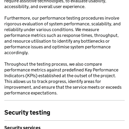
require assistive technologies, to evaluate usability,
accessibility, and overall user experience.
Furthermore, our performance testing procedures involve
rigorous evaluation of system performance, scalability, and
reliability under various conditions. We measure
performance metrics such as response times, throughput,
and resource utilisation to identify any bottlenecks or
performance issues and optimise system performance
accordingly.
Throughout the testing process, we also compare
performance metrics against predefined Key Performance
Indicators (KPIs) established at the outset of the project.
This allows us to track progress, identify areas for
improvement, and ensure that the service meets or exceeds
performance expectations.
Security testing
Security services