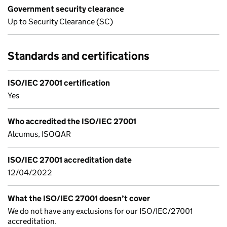
Government security clearance
Up to Security Clearance (SC)
Standards and certifications
ISO/IEC 27001 certification
Yes
Who accredited the ISO/IEC 27001
Alcumus, ISOQAR
ISO/IEC 27001 accreditation date
12/04/2022
What the ISO/IEC 27001 doesn’t cover
We do not have any exclusions for our ISO/IEC/27001
accreditation.