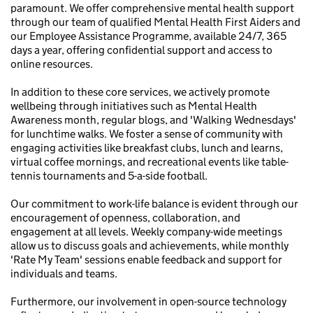
paramount. We offer comprehensive mental health support
through our team of qualified Mental Health First Aiders and
our Employee Assistance Programme, available 24/7, 365
days a year, offering confidential support and access to
online resources.
In addition to these core services, we actively promote
wellbeing through initiatives such as Mental Health
Awareness month, regular blogs, and 'Walking Wednesdays'
for lunchtime walks. We foster a sense of community with
engaging activities like breakfast clubs, lunch and learns,
virtual coffee mornings, and recreational events like table-
tennis tournaments and 5-a-side football.
Our commitment to work-life balance is evident through our
encouragement of openness, collaboration, and
engagement at all levels. Weekly company-wide meetings
allow us to discuss goals and achievements, while monthly
'Rate My Team' sessions enable feedback and support for
individuals and teams.
Furthermore, our involvement in open-source technology