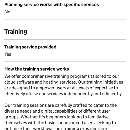
Planning service works with specific services
No
Training
Training service provided
Yes
How the training service works
We offer comprehensive training programs tailored to our
cloud software and hosting services. Our training initiatives
are designed to empower users at all levels of expertise to
effectively utilise our services independently and efficiently.
Our training sessions are carefully crafted to cater to the
diverse needs and digital capabilities of different user
groups. Whether it's beginners looking to familiarise
themselves with the basics or advanced users seeking to
optimise their workflows, our training programs are