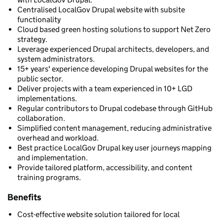
Centralised LocalGov Drupal website with subsite
functionality
Cloud based green hosting solutions to support Net Zero
strategy.
Leverage experienced Drupal architects, developers, and
system administrators.
15+ years' experience developing Drupal websites for the
public sector.
Deliver projects with a team experienced in 10+ LGD
implementations.
Regular contributors to Drupal codebase through GitHub
collaboration.
Simplified content management, reducing administrative
overhead and workload.
Best practice LocalGov Drupal key user journeys mapping
and implementation.
Provide tailored platform, accessibility, and content
training programs.
Benefits
Cost-effective website solution tailored for local