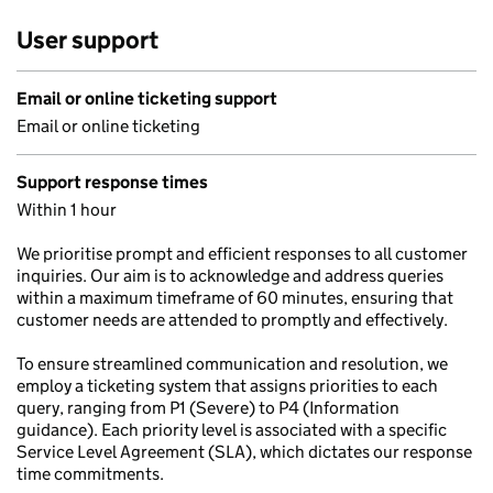
User support
Email or online ticketing support
Email or online ticketing
Support response times
Within 1 hour
We prioritise prompt and efficient responses to all customer
inquiries. Our aim is to acknowledge and address queries
within a maximum timeframe of 60 minutes, ensuring that
customer needs are attended to promptly and effectively.
To ensure streamlined communication and resolution, we
employ a ticketing system that assigns priorities to each
query, ranging from P1 (Severe) to P4 (Information
guidance). Each priority level is associated with a specific
Service Level Agreement (SLA), which dictates our response
time commitments.