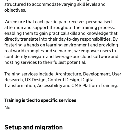
structured to accommodate varying skill levels and
objectives.
We ensure that each participant receives personalised
attention and support throughout the training process,
enabling them to gain practical skills and knowledge that
directly translate into their day-to-day responsibilities. By
fostering a hands-on learning environment and providing
real-world examples and scenarios, we empower users to
confidently navigate and leverage our cloud software and
hosting services to their fullest potential.
Training services include: Architecture, Development, User
Research, UX Design, Content Design, Digital
Transformation, Accessibility and CMS Platform Training.
Training is tied to specific services
No
Setup and migration