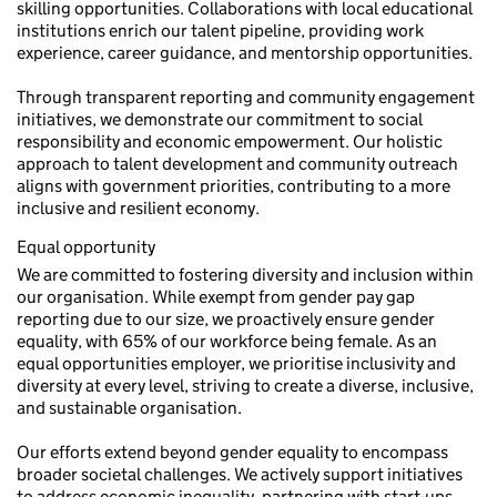
skilling opportunities. Collaborations with local educational
institutions enrich our talent pipeline, providing work
experience, career guidance, and mentorship opportunities.
Through transparent reporting and community engagement
initiatives, we demonstrate our commitment to social
responsibility and economic empowerment. Our holistic
approach to talent development and community outreach
aligns with government priorities, contributing to a more
inclusive and resilient economy.
Equal opportunity
We are committed to fostering diversity and inclusion within
our organisation. While exempt from gender pay gap
reporting due to our size, we proactively ensure gender
equality, with 65% of our workforce being female. As an
equal opportunities employer, we prioritise inclusivity and
diversity at every level, striving to create a diverse, inclusive,
and sustainable organisation.
Our efforts extend beyond gender equality to encompass
broader societal challenges. We actively support initiatives
to address economic inequality, partnering with start-ups