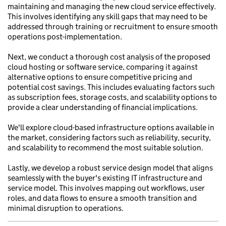
maintaining and managing the new cloud service effectively.
This involves identifying any skill gaps that may need to be
addressed through training or recruitment to ensure smooth
operations post-implementation.
Next, we conduct a thorough cost analysis of the proposed
cloud hosting or software service, comparing it against
alternative options to ensure competitive pricing and
potential cost savings. This includes evaluating factors such
as subscription fees, storage costs, and scalability options to
provide a clear understanding of financial implications.
We'll explore cloud-based infrastructure options available in
the market, considering factors such as reliability, security,
and scalability to recommend the most suitable solution.
Lastly, we develop a robust service design model that aligns
seamlessly with the buyer's existing IT infrastructure and
service model. This involves mapping out workflows, user
roles, and data flows to ensure a smooth transition and
minimal disruption to operations.