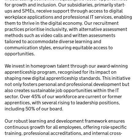
for growth and inclusion. Our subsidiaries, primarily start-
ups and SMEs, receive support through access to digital
workplace applications and professional IT services, enabling
them to thrive in the digital economy. Our recruitment
practices prioritise inclusivity, with alternative assessment
methods such as video calls and written assessments
tailored to accommodate diverse learning and
communication styles, ensuring equitable access to
opportunities.
We invest in homegrown talent through our award-winning
apprenticeship program, recognised for its impact on
shaping new digital apprenticeship standards. This initiative
not only fosters personal and professional development but
also creates sustainable job opportunities within the IT
sector. Over 45% of our workforce are current or former
apprentices, with several rising to leadership positions,
including 50% of our board.
Our robust learning and development framework ensures
continuous growth for all employees, offering role-specific
training, professional accreditations, and internal cross-