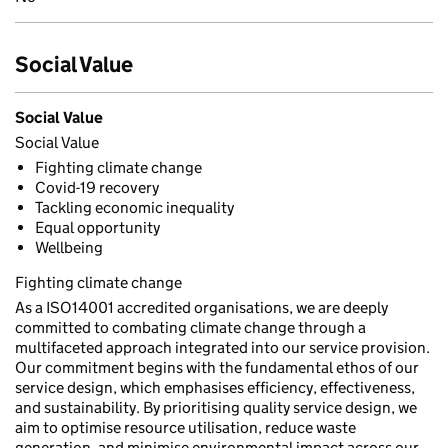
Social Value
Social Value
Social Value
Fighting climate change
Covid-19 recovery
Tackling economic inequality
Equal opportunity
Wellbeing
Fighting climate change
As a ISO14001 accredited organisations, we are deeply
committed to combating climate change through a
multifaceted approach integrated into our service provision.
Our commitment begins with the fundamental ethos of our
service design, which emphasises efficiency, effectiveness,
and sustainability. By prioritising quality service design, we
aim to optimise resource utilisation, reduce waste
generation, and minimise environmental impact across our