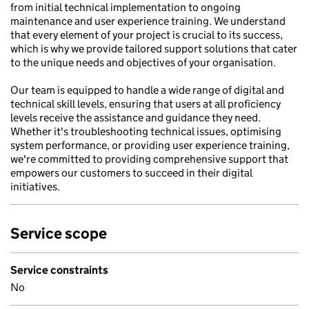
from initial technical implementation to ongoing
maintenance and user experience training. We understand
that every element of your project is crucial to its success,
which is why we provide tailored support solutions that cater
to the unique needs and objectives of your organisation.
Our team is equipped to handle a wide range of digital and
technical skill levels, ensuring that users at all proficiency
levels receive the assistance and guidance they need.
Whether it's troubleshooting technical issues, optimising
system performance, or providing user experience training,
we're committed to providing comprehensive support that
empowers our customers to succeed in their digital
initiatives.
Service scope
Service constraints
No