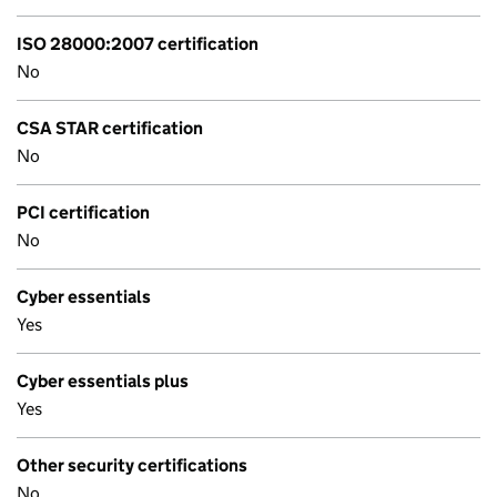
ISO 28000:2007 certification
No
CSA STAR certification
No
PCI certification
No
Cyber essentials
Yes
Cyber essentials plus
Yes
Other security certifications
No