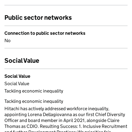
Public sector networks
Connection to public sector networks
No
Social Value
Social Value
Social Value
Tackling economic inequality
Tackling economic inequality
Hitachi has actively addressed workforce inequality,
appointing Lorena Dellagiovanna as our first Chief Diversity
Officer and board member in April 2021, alongside Claire
Thomas as CDIO. Resulting Success: 1. Inclusive Recruitment