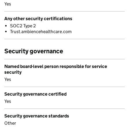
Yes
Any other security certifications
SOC2 Type 2
Trust.ambiencehealthcare.com
Security governance
Named board-level person responsible for service
security
Yes
Security governance certified
Yes
Security governance standards
Other