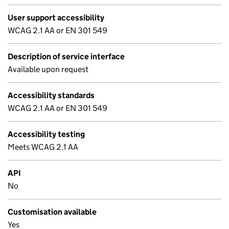
User support accessibility
WCAG 2.1 AA or EN 301 549
Description of service interface
Available upon request
Accessibility standards
WCAG 2.1 AA or EN 301 549
Accessibility testing
Meets WCAG 2.1 AA
API
No
Customisation available
Yes