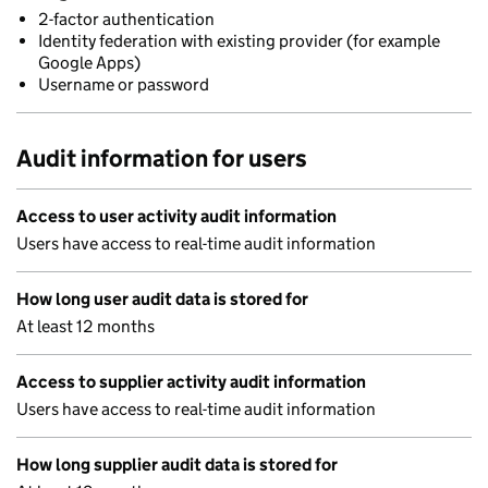
2-factor authentication
Identity federation with existing provider (for example
Google Apps)
Username or password
Audit information for users
Access to user activity audit information
Users have access to real-time audit information
How long user audit data is stored for
At least 12 months
Access to supplier activity audit information
Users have access to real-time audit information
How long supplier audit data is stored for