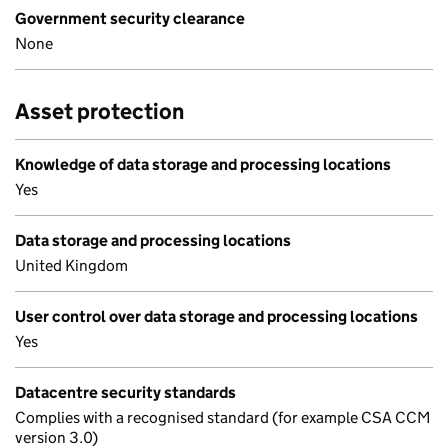
Government security clearance
None
Asset protection
Knowledge of data storage and processing locations
Yes
Data storage and processing locations
United Kingdom
User control over data storage and processing locations
Yes
Datacentre security standards
Complies with a recognised standard (for example CSA CCM
version 3.0)