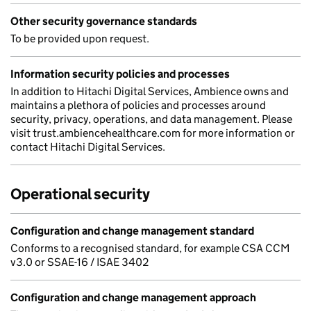
Other security governance standards
To be provided upon request.
Information security policies and processes
In addition to Hitachi Digital Services, Ambience owns and
maintains a plethora of policies and processes around
security, privacy, operations, and data management. Please
visit trust.ambiencehealthcare.com for more information or
contact Hitachi Digital Services.
Operational security
Configuration and change management standard
Conforms to a recognised standard, for example CSA CCM
v3.0 or SSAE-16 / ISAE 3402
Configuration and change management approach