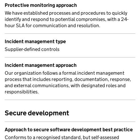
Protective monitoring approach
We have established processes and procedures to quickly
identify and respond to potential compromises, with a 24-
hour SLA for communication and resolution.
Incident management type
Supplier-defined controls
Incident management approach
Our organization follows a formal incident management
process that includes reporting, documentation, response,
and external communications, with designated roles and
responsibilities.
Secure development
Approach to secure software development best practice
Conforms to a recognised standard, but self-assessed