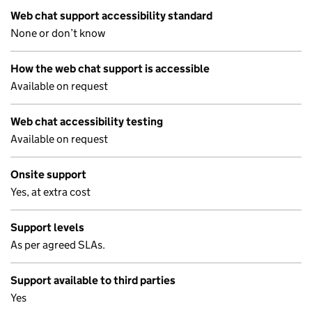
Web chat support accessibility standard
None or don’t know
How the web chat support is accessible
Available on request
Web chat accessibility testing
Available on request
Onsite support
Yes, at extra cost
Support levels
As per agreed SLAs.
Support available to third parties
Yes