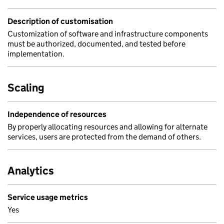
Description of customisation
Customization of software and infrastructure components
must be authorized, documented, and tested before
implementation.
Scaling
Independence of resources
By properly allocating resources and allowing for alternate
services, users are protected from the demand of others.
Analytics
Service usage metrics
Yes