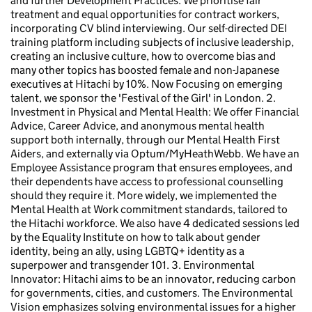
and further Development Practices: We prioritise fair
treatment and equal opportunities for contract workers,
incorporating CV blind interviewing. Our self-directed DEI
training platform including subjects of inclusive leadership,
creating an inclusive culture, how to overcome bias and
many other topics has boosted female and non-Japanese
executives at Hitachi by 10%. Now Focusing on emerging
talent, we sponsor the 'Festival of the Girl' in London. 2.
Investment in Physical and Mental Health: We offer Financial
Advice, Career Advice, and anonymous mental health
support both internally, through our Mental Health First
Aiders, and externally via Optum/MyHeathWebb. We have an
Employee Assistance program that ensures employees, and
their dependents have access to professional counselling
should they require it. More widely, we implemented the
Mental Health at Work commitment standards, tailored to
the Hitachi workforce. We also have 4 dedicated sessions led
by the Equality Institute on how to talk about gender
identity, being an ally, using LGBTQ+ identity as a
superpower and transgender 101. 3. Environmental
Innovator: Hitachi aims to be an innovator, reducing carbon
for governments, cities, and customers. The Environmental
Vision emphasizes solving environmental issues for a higher