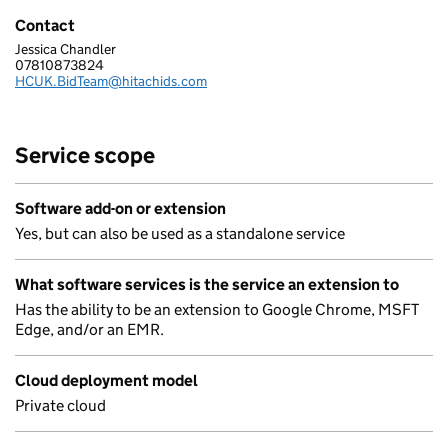
Contact
Jessica Chandler
HITACHI DIGITAL SERVICES UK LIMITED
07810873824
Telephone:
HCUK.BidTeam@hitachids.com
Email:
Service scope
Software add-on or extension
Yes, but can also be used as a standalone service
What software services is the service an extension to
Has the ability to be an extension to Google Chrome, MSFT
Edge, and/or an EMR.
Cloud deployment model
Private cloud