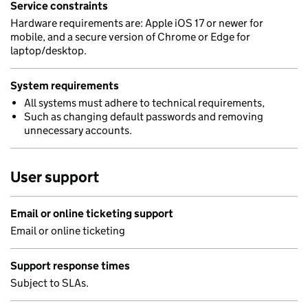
Service constraints
Hardware requirements are: Apple iOS 17 or newer for
mobile, and a secure version of Chrome or Edge for
laptop/desktop.
System requirements
All systems must adhere to technical requirements,
Such as changing default passwords and removing
unnecessary accounts.
User support
Email or online ticketing support
Email or online ticketing
Support response times
Subject to SLAs.