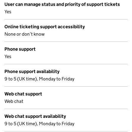
User can manage status and priority of support tickets
Yes
Online ticketing support accessibility
None or don’t know
Phone support
Yes
Phone support availability
9 to 5 (UK time), Monday to Friday
Web chat support
Web chat
Web chat support availability
9 to 5 (UK time), Monday to Friday