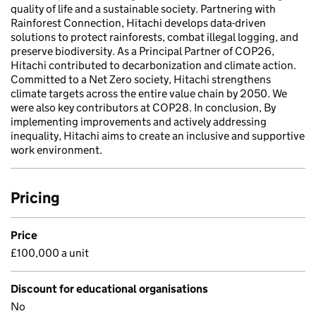
quality of life and a sustainable society. Partnering with
Rainforest Connection, Hitachi develops data-driven
solutions to protect rainforests, combat illegal logging, and
preserve biodiversity. As a Principal Partner of COP26,
Hitachi contributed to decarbonization and climate action.
Committed to a Net Zero society, Hitachi strengthens
climate targets across the entire value chain by 2050. We
were also key contributors at COP28. In conclusion, By
implementing improvements and actively addressing
inequality, Hitachi aims to create an inclusive and supportive
work environment.
Pricing
Price
£100,000 a unit
Discount for educational organisations
No