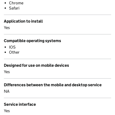
Chrome
Safari
Application to install
Yes
Compatible operating systems
IOS
Other
Designed for use on mobile devices
Yes
Differences between the mobile and desktop service
NA
Service interface
Yes