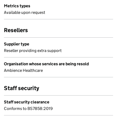
Metrics types
Available upon request
Resellers
Supplier type
Reseller providing extra support
Organisation whose services are being resold
Ambience Healthcare
Staff security
Staff security clearance
Conforms to BS7858:2019