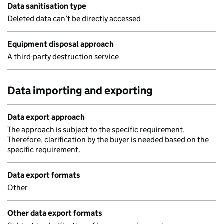
Data sanitisation type
Deleted data can’t be directly accessed
Equipment disposal approach
A third-party destruction service
Data importing and exporting
Data export approach
The approach is subject to the specific requirement.
Therefore, clarification by the buyer is needed based on the
specific requirement.
Data export formats
Other
Other data export formats