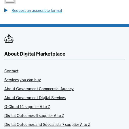
Request an accessible format
About Digital Marketplace
Contact
Services you can buy
About Government Commercial Agency
About Government Digital Services
G-Cloud 14 supplier A to Z
Digital Outcomes 6 supplier A to Z
Digital Outcomes and Specialists 7 supplier A to Z