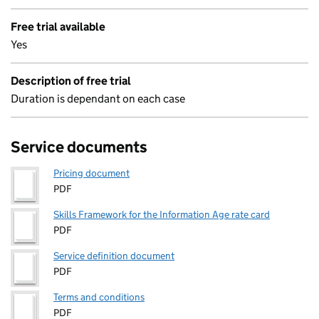
Free trial available
Yes
Description of free trial
Duration is dependant on each case
Service documents
Pricing document
PDF
Skills Framework for the Information Age rate card
PDF
Service definition document
PDF
Terms and conditions
PDF