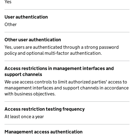
Yes
User authentication
Other
Other user authentication
Yes, users are authenticated through a strong password
policy and optional multi-factor authentication.
Access restrictions in management interfaces and
support channels
We use access controls to limit authorized parties' access to
management interfaces and support channels in accordance
with business objectives.
Access restriction testing frequency
At least once a year
Management access authentication