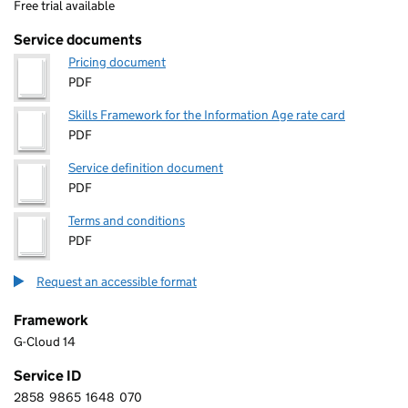
Free trial available
Service documents
Pricing document
PDF
Skills Framework for the Information Age rate card
PDF
Service definition document
PDF
Terms and conditions
PDF
Request an accessible format
Framework
G-Cloud 14
Service ID
2858
9865
1648
070
2 8 5 8 9 8 6 5 1 6 4 8 0 7 0