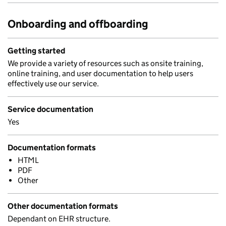
Onboarding and offboarding
Getting started
We provide a variety of resources such as onsite training,
online training, and user documentation to help users
effectively use our service.
Service documentation
Yes
Documentation formats
HTML
PDF
Other
Other documentation formats
Dependant on EHR structure.