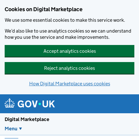
Skip to main content
Cookies on Digital Marketplace
We use some essential cookies to make this service work.
We’d also like to use analytics cookies so we can understand
how you use the service and make improvements.
Accept analytics cookies
Reject analytics cookies
How Digital Marketplace uses cookies
Digital Marketplace
Menu