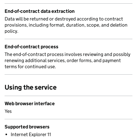
End-of-contract data extraction
Data will be returned or destroyed according to contract
provisions, including format, duration, scope, and deletion
policy.
End-of-contract process
The end-of-contract process involves reviewing and possibly
renewing additional services, order forms, and payment
terms for continued use.
Using the service
Web browser interface
Yes
Supported browsers
Internet Explorer 11