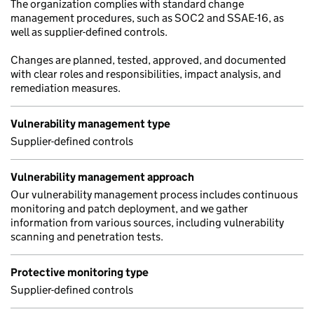
The organization complies with standard change
management procedures, such as SOC2 and SSAE-16, as
well as supplier-defined controls.
Changes are planned, tested, approved, and documented
with clear roles and responsibilities, impact analysis, and
remediation measures.
Vulnerability management type
Supplier-defined controls
Vulnerability management approach
Our vulnerability management process includes continuous
monitoring and patch deployment, and we gather
information from various sources, including vulnerability
scanning and penetration tests.
Protective monitoring type
Supplier-defined controls