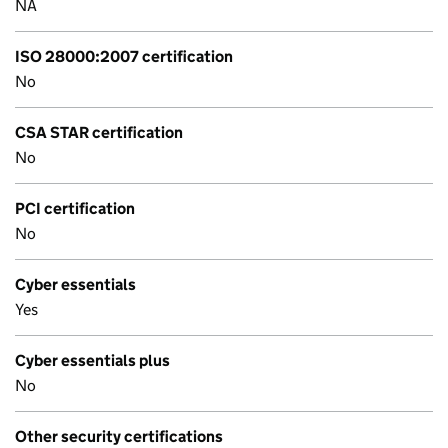
NA
ISO 28000:2007 certification
No
CSA STAR certification
No
PCI certification
No
Cyber essentials
Yes
Cyber essentials plus
No
Other security certifications