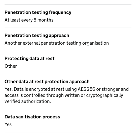
Penetration testing frequency
At least every 6 months
Penetration testing approach
Another external penetration testing organisation
Protecting data at rest
Other
Other data at rest protection approach
Yes. Data is encrypted at rest using AES256 or stronger and
access is controlled through written or cryptographically
verified authorization.
Data sanitisation process
Yes