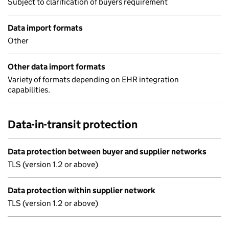
Subject to clarification of buyers requirement
Data import formats
Other
Other data import formats
Variety of formats depending on EHR integration
capabilities.
Data-in-transit protection
Data protection between buyer and supplier networks
TLS (version 1.2 or above)
Data protection within supplier network
TLS (version 1.2 or above)