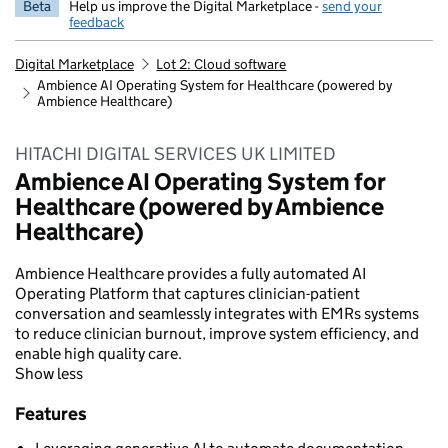
Beta
Help us improve the Digital Marketplace -
send your
feedback
Digital Marketplace
Lot 2: Cloud software
Ambience AI Operating System for Healthcare (powered by
Ambience Healthcare)
HITACHI DIGITAL SERVICES UK LIMITED
Ambience AI Operating System for
Healthcare (powered by Ambience
Healthcare)
Ambience Healthcare provides a fully automated AI
Operating Platform that captures clinician-patient
conversation and seamlessly integrates with EMRs systems
to reduce clinician burnout, improve system efficiency, and
enable high quality care.
Show less
Features