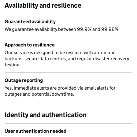
Availability and resilience
Guaranteed availability
We guarantee availability between 99.9% and 99.98%
Approach to resilience
Our service is designed to be resilient with automatic
backups, secure data centres, and regular disaster recovery
testing.
Outage reporting
Yes, immediate alerts are provided via email alerts for
outages and potential downtime.
Identity and authentication
User authentication needed