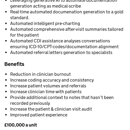
Leveraging generative AI to automate documentation
generation acting as medical-scribe
Real-time automated documenation generation to a gold
standard.
Automated intelligent pre-charting
Automated comprehensive after-visit summaries tailored
for the patient
Automated CDI assistance analyses conversations
ensuring ICD-10/CPT-codes/documentation alignment
Automated referral letters generation to specialists
Benefits
Reduction in clinician burnout
Increase coding accuracy and consistency
Increase patient volumes and referrals
Increase clinician time with patients
Provide additional context to notes that hasn’t been
recorded previously
Increase the patient & clinician visit audit
Improved patient experience
£100,000 a unit
Pricing