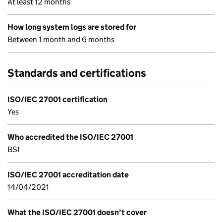
At least 12 months
How long system logs are stored for
Between 1 month and 6 months
Standards and certifications
ISO/IEC 27001 certification
Yes
Who accredited the ISO/IEC 27001
BSI
ISO/IEC 27001 accreditation date
14/04/2021
What the ISO/IEC 27001 doesn’t cover