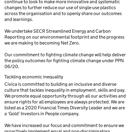
continue to look to make more innovative and systematic
changes to further reduce our use of single-use plastics
across the organisation and to openly share our outcomes
and learnings.
We undertake SECR Streamlined Energy and Carbon
Reporting on our environmental footprint and the progress
we are making to becoming Net Zero.
Our commitment to fighting climate change will help deliver
the policy outcomes for fighting climate change under PPN
06/20.
Tackling economic inequality
Civica is committed to building an inclusive and diverse
culture that tackles inequality in employment, skills and pay.
We promote equal opportunity through all our activities and
ensure rights for all employees are always protected. We are
listed as a 2020 Financial Times Diversity Leader and we are
a ‘Gold’ Investors in People company.
We have increased our focus and commitment to ensure we
proactively implement equal and non-discriminatory