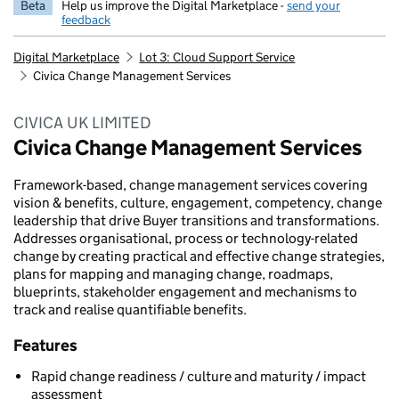
Beta
Help us improve the Digital Marketplace -
send your
feedback
Digital Marketplace
Lot 3: Cloud Support Service
Civica Change Management Services
CIVICA UK LIMITED
Civica Change Management Services
Framework-based, change management services covering
vision & benefits, culture, engagement, competency, change
leadership that drive Buyer transitions and transformations.
Addresses organisational, process or technology-related
change by creating practical and effective change strategies,
plans for mapping and managing change, roadmaps,
blueprints, stakeholder engagement and mechanisms to
track and realise quantifiable benefits.
Features
Rapid change readiness / culture and maturity / impact
assessment