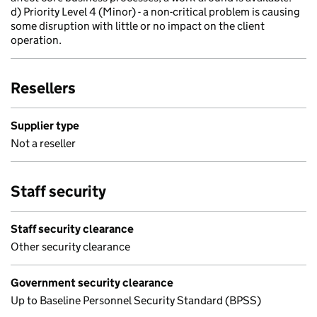
d) Priority Level 4 (Minor) - a non-critical problem is causing
some disruption with little or no impact on the client
operation.
Resellers
Supplier type
Not a reseller
Staff security
Staff security clearance
Other security clearance
Government security clearance
Up to Baseline Personnel Security Standard (BPSS)