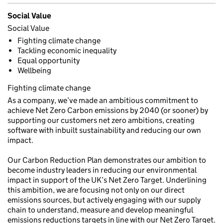
Social Value
Social Value
Fighting climate change
Tackling economic inequality
Equal opportunity
Wellbeing
Fighting climate change
As a company, we’ve made an ambitious commitment to
achieve Net Zero Carbon emissions by 2040 (or sooner) by
supporting our customers net zero ambitions, creating
software with inbuilt sustainability and reducing our own
impact.
Our Carbon Reduction Plan demonstrates our ambition to
become industry leaders in reducing our environmental
impact in support of the UK’s Net Zero Target. Underlining
this ambition, we are focusing not only on our direct
emissions sources, but actively engaging with our supply
chain to understand, measure and develop meaningful
emissions reductions targets in line with our Net Zero Target.