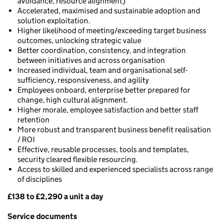
avoidance, resource alignment)
Accelerated, maximised and sustainable adoption and
solution exploitation.
Higher likelihood of meeting/exceeding target business
outcomes, unlocking strategic value
Better coordination, consistency, and integration
between initiatives and across organisation
Increased individual, team and organisational self-
sufficiency, responsiveness, and agility
Employees onboard, enterprise better prepared for
change, high cultural alignment.
Higher morale, employee satisfaction and better staff
retention
More robust and transparent business benefit realisation
/ ROI
Effective, reusable processes, tools and templates,
security cleared flexible resourcing.
Access to skilled and experienced specialists across range
of disciplines
£138 to £2,290 a unit a day
Pricing
Service documents