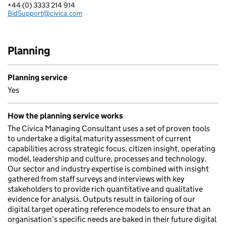
+44 (0) 3333 214 914
Telephone:
BidSupport@civica.com
Email:
Planning
Planning service
Yes
How the planning service works
The Civica Managing Consultant uses a set of proven tools
to undertake a digital maturity assessment of current
capabilities across strategic focus, citizen insight, operating
model, leadership and culture, processes and technology.
Our sector and industry expertise is combined with insight
gathered from staff surveys and interviews with key
stakeholders to provide rich quantitative and qualitative
evidence for analysis. Outputs result in tailoring of our
digital target operating reference models to ensure that an
organisation’s specific needs are baked in their future digital