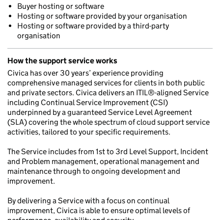
Buyer hosting or software
Hosting or software provided by your organisation
Hosting or software provided by a third-party
organisation
How the support service works
Civica has over 30 years’ experience providing
comprehensive managed services for clients in both public
and private sectors. Civica delivers an ITIL®-aligned Service
including Continual Service Improvement (CSI)
underpinned by a guaranteed Service Level Agreement
(SLA) covering the whole spectrum of cloud support service
activities, tailored to your specific requirements.
The Service includes from 1st to 3rd Level Support, Incident
and Problem management, operational management and
maintenance through to ongoing development and
improvement.
By delivering a Service with a focus on continual
improvement, Civica is able to ensure optimal levels of