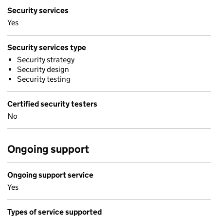
Security services
Yes
Security services type
Security strategy
Security design
Security testing
Certified security testers
No
Ongoing support
Ongoing support service
Yes
Types of service supported