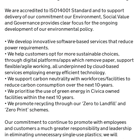
We are accredited to ISO14001 Standard and to support
delivery of our commitment our Environment, Social Value
and Governance provides clear focus for the ongoing
development of our environmental policy.
• We develop innovative software-based services that reduce
power requirements.
• We help customers opt for more sustainable choices,
through digital platforms/apps which remove paper, support
flexible/agile working, all underpinned by cloud-based
services employing energy efficient technology.
• We support carbon neutrality with workforces/facilities to
reduce carbon consumption over the next 10-years.
• We prioritise the use of green energy in Civica owned
facilities within the next 10 years.
• We promote recycling through our ‘Zero to Landfill’ and
‘Zero Print’ schemes.
Our commitment to continue to promote with employees
and customers a much greater responsibility and leadership
in eliminating unnecessary single-use plastics; we will