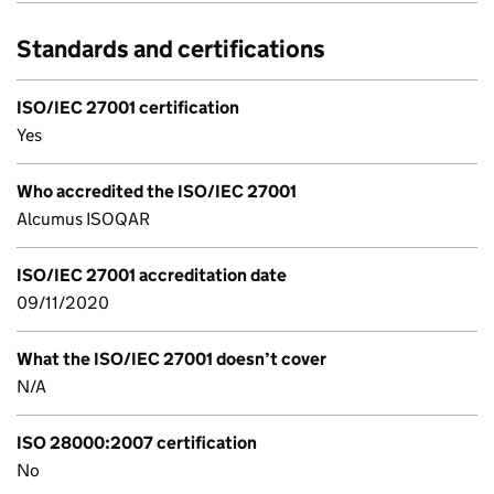
Standards and certifications
ISO/IEC 27001 certification
Yes
Who accredited the ISO/IEC 27001
Alcumus ISOQAR
ISO/IEC 27001 accreditation date
09/11/2020
What the ISO/IEC 27001 doesn’t cover
N/A
ISO 28000:2007 certification
No