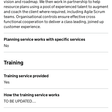
vision and roadmap. We then work in partnership to help
resource plans using a pool of experienced talent to augment
and coach the client where required, including Agile Scrum
teams. Organisational controls ensure effective cross
functional cooperation to deliver a class leading, joined up
customer experience.
Planning service works with specific services
No
Training
Training service provided
Yes
How the training service works
TO BE UPDATED....