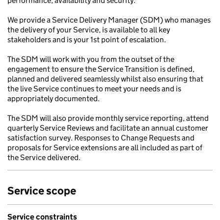
performance, availability and security.
We provide a Service Delivery Manager (SDM) who manages
the delivery of your Service, is available to all key
stakeholders and is your 1st point of escalation.
The SDM will work with you from the outset of the
engagement to ensure the Service Transition is defined,
planned and delivered seamlessly whilst also ensuring that
the live Service continues to meet your needs and is
appropriately documented.
The SDM will also provide monthly service reporting, attend
quarterly Service Reviews and facilitate an annual customer
satisfaction survey. Responses to Change Requests and
proposals for Service extensions are all included as part of
the Service delivered.
Service scope
Service constraints