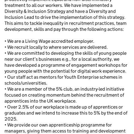
treatment to all our workers. We have implemented a
Diversity & Inclusion Strategy and have a Diversity and
Inclusion Lead to drive the implementation of this strategy.
This aims to tackle inequality in recruitment practices, team
development, skills and pay through the following actions:
• We are a Living Wage accredited employer.
• We recruit locally to where services are delivered.
• We are committed to developing the skills of young people
near our client’s businesses e.g., for a local authority, we
have developed a programme of engagement workshops for
young people with the potential for digital work experience.
• Our staff act as mentors for Youth Enterprise schemes in
schools/universities.
• We are a member of the 5% club, an industry-led initiative
focused on creating momentum behind the recruitment of
apprentices into the UK workplace.
• Over 2.5% of our workplace is made up of apprentices or
graduates and we intend to increase this to 5% by the end of
2025.
• We provide our own apprenticeship programme for
managers, giving them access to training and development