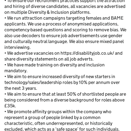
• To ensure our recruitment practices support the attraction
and hiring of diverse candidates, all vacancies are advertised
on multiple Diversity & Inclusion platforms.
• We run attraction campaigns targeting females and BAME
applicants. We use a process of anonymised applications,
competency-based questions and scoring to remove bias. We
also use decoders to ensure job advertisements use gender
and culturally neutral language. We also ensure mixed panel
interviewing.
• We advertise vacancies on https://disabilityjob.co.uk/ and
share diversity statements on all job adverts.
• We have made training on diversity and inclusion
mandatory.
• We aim to ensure increased diversity of new starters in
technology/sales/leadership roles by 10% per annum over
the next 3 years.
• We aim to ensure that at least 50% of shortlisted people are
being considered from a diverse background for roles above
£35k.
• We promote affinity groups within the company who
represent a group of people linked by a common
characteristic, often underrepresented, or historically
excluded, which acts as a ‘safe space’ for such individuals.