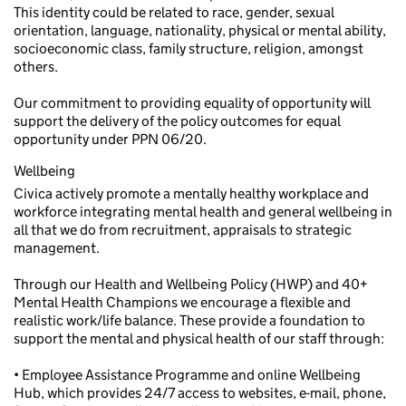
This identity could be related to race, gender, sexual
orientation, language, nationality, physical or mental ability,
socioeconomic class, family structure, religion, amongst
others.
Our commitment to providing equality of opportunity will
support the delivery of the policy outcomes for equal
opportunity under PPN 06/20.
Wellbeing
Civica actively promote a mentally healthy workplace and
workforce integrating mental health and general wellbeing in
all that we do from recruitment, appraisals to strategic
management.
Through our Health and Wellbeing Policy (HWP) and 40+
Mental Health Champions we encourage a flexible and
realistic work/life balance. These provide a foundation to
support the mental and physical health of our staff through:
• Employee Assistance Programme and online Wellbeing
Hub, which provides 24/7 access to websites, e-mail, phone,