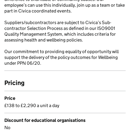
employee’s can use this individually, join up as a team or take
part in Civica coordinated events.
Suppliers/subcontractors are subject to Civica’s Sub-
contractor Selection Process as defined in our ISO9001
Quality Management System, which includes criteria for
assessing health and wellbeing policies.
Our commitment to providing equality of opportunity will
support the delivery of the policy outcomes for Wellbeing
under PPN 06/20.
Pricing
Price
£138 to £2,290 a unit a day
Discount for educational organisations
No