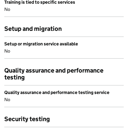
Training is tied to specific services
No
Setup and migration
Setup or migration service available
No
Quality assurance and performance
testing
Quality assurance and performance testing service
No
Security testing