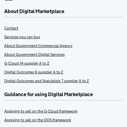
About Digital Marketplace
Contact
Services you can buy
About Government Commercial Agency
About Government Digital Services
G-Cloud 14 supplier A to Z
Digital Outcomes 6 supplier A to Z
Digital Outcomes and Specialists 7 supplier A to Z
Guidance for using Digital Marketplace
Applying to sell on the G-Cloud framework
Applying to sell on the DOS framework