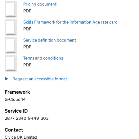
Pricing document
PDF
Skills Framework for the Information Age rate card
PDF
Service definition document
PDF
Terms and conditions
PDF
Request an accessible format
Framework
G-Cloud 14
Service ID
2877
2340
9449
303
2 8 7 7 2 3 4 0 9 4 4 9 3 0 3
Contact
Civica UK Limited
CIVICA UK LIMITED