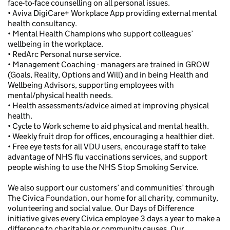
face-to-face counselling on all personal issues.
• Aviva DigiCare+ Workplace App providing external mental
health consultancy.
• Mental Health Champions who support colleagues’
wellbeing in the workplace.
• RedArc Personal nurse service.
• Management Coaching - managers are trained in GROW
(Goals, Reality, Options and Will) and in being Health and
Wellbeing Advisors, supporting employees with
mental/physical health needs.
• Health assessments/advice aimed at improving physical
health.
• Cycle to Work scheme to aid physical and mental health.
• Weekly fruit drop for offices, encouraging a healthier diet.
• Free eye tests for all VDU users, encourage staff to take
advantage of NHS flu vaccinations services, and support
people wishing to use the NHS Stop Smoking Service.
We also support our customers’ and communities’ through
The Civica Foundation, our home for all charity, community,
volunteering and social value. Our Days of Difference
initiative gives every Civica employee 3 days a year to make a
difference to charitable or community causes. Our