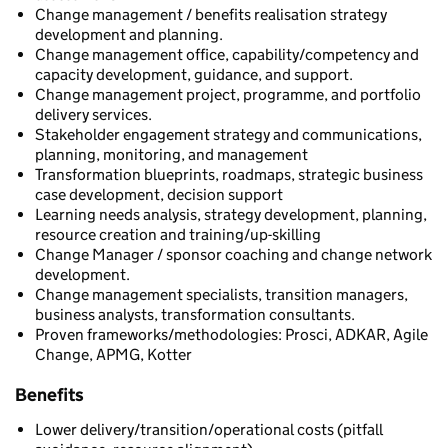
Change management / benefits realisation strategy
development and planning.
Change management office, capability/competency and
capacity development, guidance, and support.
Change management project, programme, and portfolio
delivery services.
Stakeholder engagement strategy and communications,
planning, monitoring, and management
Transformation blueprints, roadmaps, strategic business
case development, decision support
Learning needs analysis, strategy development, planning,
resource creation and training/up-skilling
Change Manager / sponsor coaching and change network
development.
Change management specialists, transition managers,
business analysts, transformation consultants.
Proven frameworks/methodologies: Prosci, ADKAR, Agile
Change, APMG, Kotter
Benefits
Lower delivery/transition/operational costs (pitfall