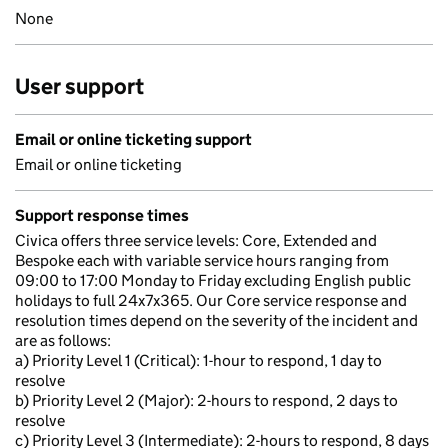
None
User support
Email or online ticketing support
Email or online ticketing
Support response times
Civica offers three service levels: Core, Extended and
Bespoke each with variable service hours ranging from
09:00 to 17:00 Monday to Friday excluding English public
holidays to full 24x7x365. Our Core service response and
resolution times depend on the severity of the incident and
are as follows:
a) Priority Level 1 (Critical): 1-hour to respond, 1 day to
resolve
b) Priority Level 2 (Major): 2-hours to respond, 2 days to
resolve
c) Priority Level 3 (Intermediate): 2-hours to respond, 8 days