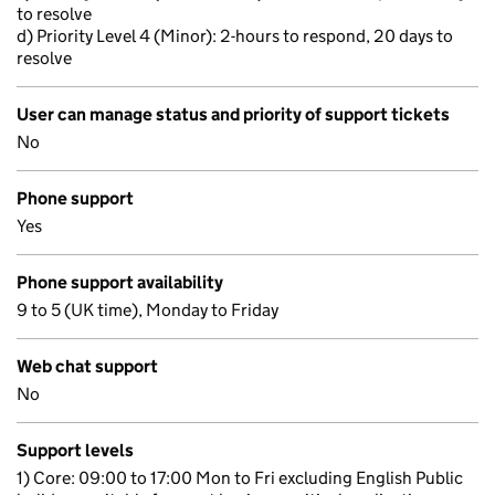
to resolve
d) Priority Level 4 (Minor): 2-hours to respond, 20 days to
resolve
User can manage status and priority of support tickets
No
Phone support
Yes
Phone support availability
9 to 5 (UK time), Monday to Friday
Web chat support
No
Support levels
1) Core: 09:00 to 17:00 Mon to Fri excluding English Public