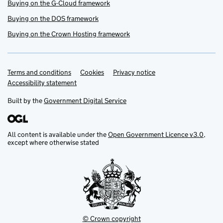
Buying on the G-Cloud framework
Buying on the DOS framework
Buying on the Crown Hosting framework
Terms and conditions
Support links
Cookies
Privacy notice
Accessibility statement
Built by the
Government Digital Service
All content is available under the
Open Government Licence v3.0
,
except where otherwise stated
© Crown copyright