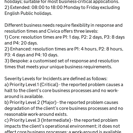
holidays; suitable for most business-critical applications.
2) Extended: 08:00 to 18:00 Monday to Friday excluding
English Public holidays.
Different business needs require flexibility in response and
resolution times and Civica offers three levels:
1) Core: resolution times are P1: 1 day, P2: 2 days, P3: 8 days
and P4: 20 days.
2) Enhanced: resolution times are P1: 4 hours, P2: 8 hours,
P3: 4 days and P4: 10 days.
3) Bespoke: a customised set of response and resolution
times that meets your unique business requirements.
Severity Levels for Incidents are defined as follows:
a) Priority Level 1 (Critical) - the reported problem causes a
halt to the client’s core business processes and no work-
around is available.
b) Priority Level 2 (Major) - the reported problem causes
degradation of the client’s core business processes and no
reasonable work-around exists.
c) Priority Level 3 (Intermediate) - the reported problem
impacts the client’s operational environment; it does not
affect core business processes; a work-around is available.