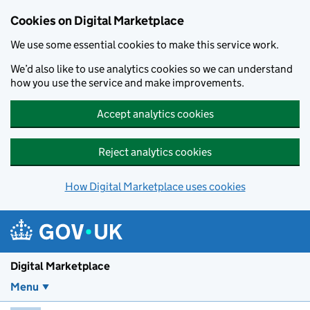
Skip to main content
Cookies on Digital Marketplace
We use some essential cookies to make this service work.
We’d also like to use analytics cookies so we can understand
how you use the service and make improvements.
Accept analytics cookies
Reject analytics cookies
How Digital Marketplace uses cookies
Digital Marketplace
Menu