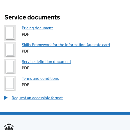
Service documents
Pricing document
PDF
Skills Framework for the Information Age rate card
PDF
Service definition document
PDF
Terms and conditions
PDF
Request an accessible format