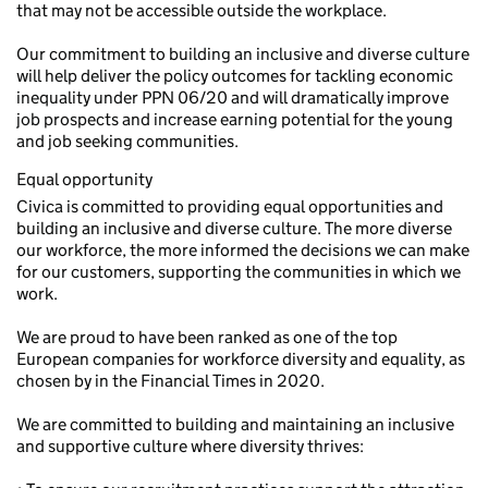
that may not be accessible outside the workplace.
Our commitment to building an inclusive and diverse culture
will help deliver the policy outcomes for tackling economic
inequality under PPN 06/20 and will dramatically improve
job prospects and increase earning potential for the young
and job seeking communities.
Equal opportunity
Civica is committed to providing equal opportunities and
building an inclusive and diverse culture. The more diverse
our workforce, the more informed the decisions we can make
for our customers, supporting the communities in which we
work.
We are proud to have been ranked as one of the top
European companies for workforce diversity and equality, as
chosen by in the Financial Times in 2020.
We are committed to building and maintaining an inclusive
and supportive culture where diversity thrives: