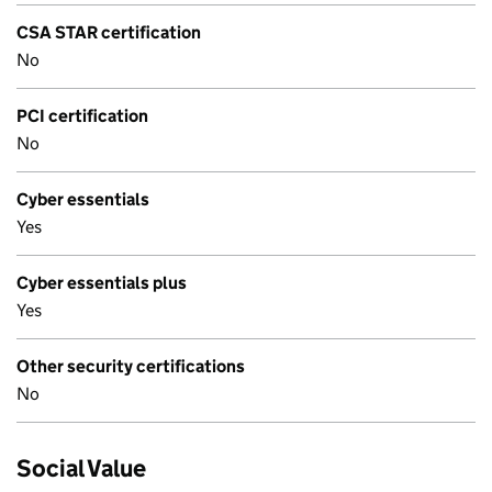
CSA STAR certification
No
PCI certification
No
Cyber essentials
Yes
Cyber essentials plus
Yes
Other security certifications
No
Social Value