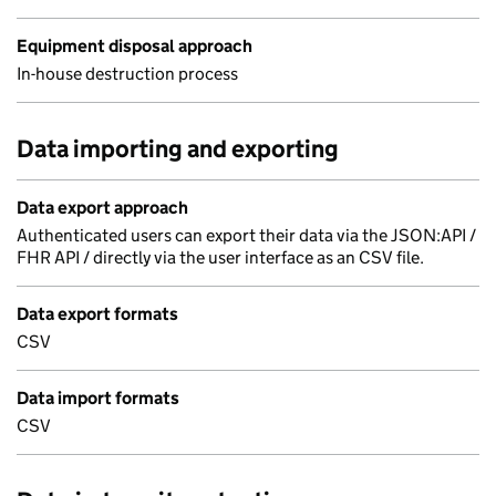
Equipment disposal approach
In-house destruction process
Data importing and exporting
Data export approach
Authenticated users can export their data via the JSON:API /
FHR API / directly via the user interface as an CSV file.
Data export formats
CSV
Data import formats
CSV