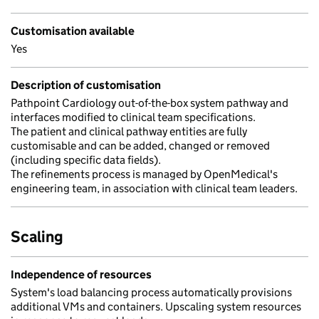
Customisation available
Yes
Description of customisation
Pathpoint Cardiology out-of-the-box system pathway and
interfaces modified to clinical team specifications.
The patient and clinical pathway entities are fully
customisable and can be added, changed or removed
(including specific data fields).
The refinements process is managed by OpenMedical's
engineering team, in association with clinical team leaders.
Scaling
Independence of resources
System's load balancing process automatically provisions
additional VMs and containers. Upscaling system resources