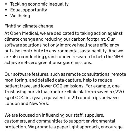
Tackling economic inequality
Equal opportunity
Wellbeing
Fighting climate change
At Open Medical, we are dedicated to taking action against
climate change and reducing our carbon footprint. Our
software solutions not only improve healthcare efficiency
but also contribute to environmental sustainability. And we
are also conducting grant-funded research to help the NHS
achieve net-zero greenhouse gas emissions.
Our software features, such as remote consultations, remote
monitoring, and detailed data-capture, help to reduce
patient travel and lower CO2 emissions. For example, one
Trust using our virtual fracture clinic platform saved 57,220
kg of CO2 in a year, equivalent to 29 round trips between
London and New York.
We are focused on influencing our staff, suppliers,
customers, and communities to support environmental
protection. We promote a paper-light approach, encourage