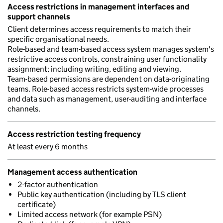
Access restrictions in management interfaces and
support channels
Client determines access requirements to match their
specific organisational needs.
Role-based and team-based access system manages system's
restrictive access controls, constraining user functionality
assignment; including writing, editing and viewing.
Team-based permissions are dependent on data-originating
teams. Role-based access restricts system-wide processes
and data such as management, user-auditing and interface
channels.
Access restriction testing frequency
At least every 6 months
Management access authentication
2-factor authentication
Public key authentication (including by TLS client
certificate)
Limited access network (for example PSN)