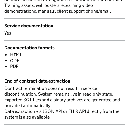
Training assets: wall posters, eLearning video
demonstrations, manuals, client support phone/email.
Service documentation
Yes
Documentation formats
HTML
ODF
PDF
End-of-contract data extraction
Contract termination does not result in service
discontinuation. System remains live in read-only state.
Exported SQL files and a binary archives are generated and
provided automatically.
Data extraction via JSON:API or FHIR API directly from the
system is also available.