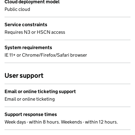
Cloud deployment model
Public cloud
Service constraints
Requires N3 or HSCN access
System requirements
IE 11+ or Chrome/Firefox/Safari browser
User support
Email or online ticketing support
Email or online ticketing
Support response times
Week days - within 8 hours. Weekends - within 12 hours.