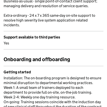
Business-as-usual - single point-of-contact client support;
managing delivery and resolution of service queries.
Extra-ordinary - 24 x 7 x 365 same-day on-site support to
resolve high severity live system application related
incidents.
Support available to third parties
Yes
Onboarding and offboarding
Getting started
Installation: The on-boarding program is designed to ensure
minimal disruption to departmental working practices.
Week 1: A small team of trainers deployed to each
department to provide full on-site, on-the-job training.
Week 2-4: Weekly one day training resource.
On-going: Training sessions coincide with the induction day
of new clinical staff throughout the duration of the contract.