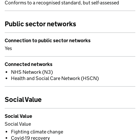
Conforms to a recognised standard, but self-assessed
Public sector networks
Connection to public sector networks
Yes
Connected networks
NHS Network (N3)
Health and Social Care Network (HSCN)
Social Value
Social Value
Social Value
Fighting climate change
Covid-19 recovery