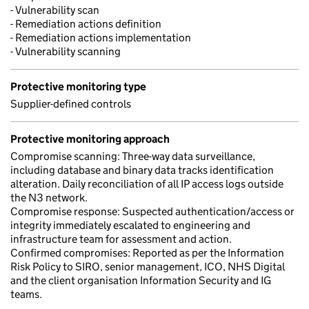
- Vulnerability scan
- Remediation actions definition
- Remediation actions implementation
- Vulnerability scanning
Protective monitoring type
Supplier-defined controls
Protective monitoring approach
Compromise scanning: Three-way data surveillance,
including database and binary data tracks identification
alteration. Daily reconciliation of all IP access logs outside
the N3 network.
Compromise response: Suspected authentication/access or
integrity immediately escalated to engineering and
infrastructure team for assessment and action.
Confirmed compromises: Reported as per the Information
Risk Policy to SIRO, senior management, ICO, NHS Digital
and the client organisation Information Security and IG
teams.