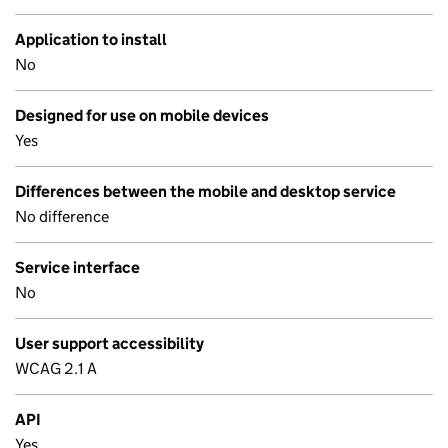
Application to install
No
Designed for use on mobile devices
Yes
Differences between the mobile and desktop service
No difference
Service interface
No
User support accessibility
WCAG 2.1 A
API
Yes