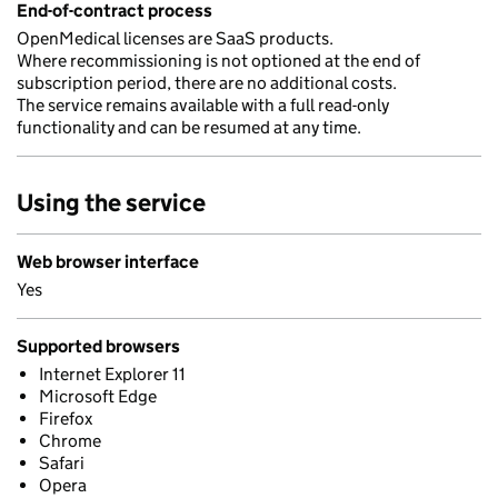
End-of-contract process
OpenMedical licenses are SaaS products.
Where recommissioning is not optioned at the end of
subscription period, there are no additional costs.
The service remains available with a full read-only
functionality and can be resumed at any time.
Using the service
Web browser interface
Yes
Supported browsers
Internet Explorer 11
Microsoft Edge
Firefox
Chrome
Safari
Opera