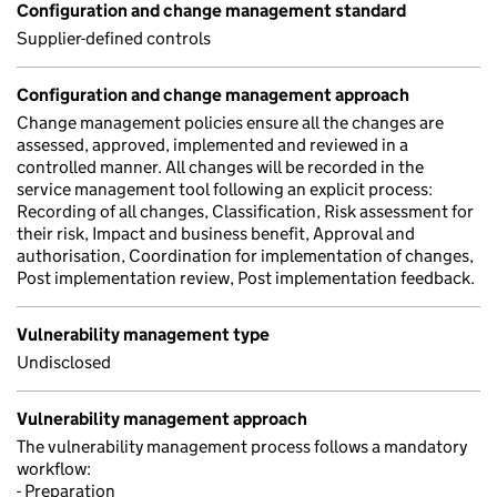
Configuration and change management standard
Supplier-defined controls
Configuration and change management approach
Change management policies ensure all the changes are
assessed, approved, implemented and reviewed in a
controlled manner. All changes will be recorded in the
service management tool following an explicit process:
Recording of all changes, Classification, Risk assessment for
their risk, Impact and business benefit, Approval and
authorisation, Coordination for implementation of changes,
Post implementation review, Post implementation feedback.
Vulnerability management type
Undisclosed
Vulnerability management approach
The vulnerability management process follows a mandatory
workflow:
- Preparation