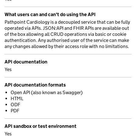
What users can and can't do using the API
Pathpoint Cardiology is a decoupled service that can be fully
operated via APIs. JSON:API and FHIR APIs are available out
of the box allowing all CRUD operations via basic or cookie
authentication. Any authorised user of the service can make
any changes allowed by their access role with no limitations.
API documentation
Yes
API documentation formats
Open API (also known as Swagger)
HTML
ODF
PDF
API sandbox or test environment
Yes