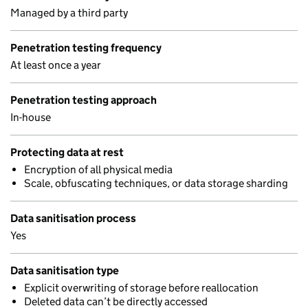
Managed by a third party
Penetration testing frequency
At least once a year
Penetration testing approach
In-house
Protecting data at rest
Encryption of all physical media
Scale, obfuscating techniques, or data storage sharding
Data sanitisation process
Yes
Data sanitisation type
Explicit overwriting of storage before reallocation
Deleted data can’t be directly accessed