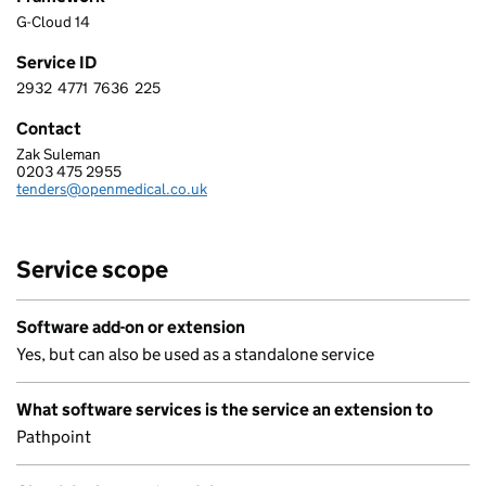
G-Cloud 14
Service ID
2932
4771
7636
225
2 9 3 2 4 7 7 1 7 6 3 6 2 2 5
Contact
Zak Suleman
OPEN MEDICAL LTD
0203 475 2955
Telephone:
tenders@openmedical.co.uk
Email:
Service scope
Software add-on or extension
Yes, but can also be used as a standalone service
What software services is the service an extension to
Pathpoint