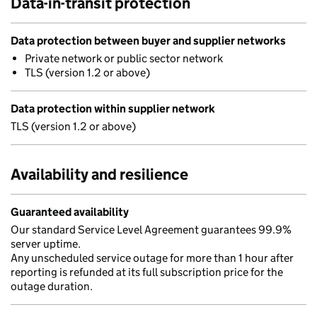
Data-in-transit protection
Data protection between buyer and supplier networks
Private network or public sector network
TLS (version 1.2 or above)
Data protection within supplier network
TLS (version 1.2 or above)
Availability and resilience
Guaranteed availability
Our standard Service Level Agreement guarantees 99.9%
server uptime.
Any unscheduled service outage for more than 1 hour after
reporting is refunded at its full subscription price for the
outage duration.