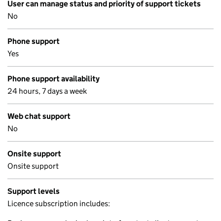
User can manage status and priority of support tickets
No
Phone support
Yes
Phone support availability
24 hours, 7 days a week
Web chat support
No
Onsite support
Onsite support
Support levels
Licence subscription includes: