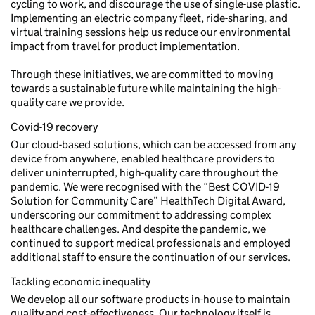
cycling to work, and discourage the use of single-use plastic.
Implementing an electric company fleet, ride-sharing, and
virtual training sessions help us reduce our environmental
impact from travel for product implementation.
Through these initiatives, we are committed to moving
towards a sustainable future while maintaining the high-
quality care we provide.
Covid-19 recovery
Our cloud-based solutions, which can be accessed from any
device from anywhere, enabled healthcare providers to
deliver uninterrupted, high-quality care throughout the
pandemic. We were recognised with the “Best COVID-19
Solution for Community Care” HealthTech Digital Award,
underscoring our commitment to addressing complex
healthcare challenges. And despite the pandemic, we
continued to support medical professionals and employed
additional staff to ensure the continuation of our services.
Tackling economic inequality
We develop all our software products in-house to maintain
quality and cost-effectiveness. Our technology itself is