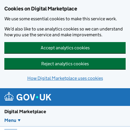
Skip to main content
Cookies on Digital Marketplace
We use some essential cookies to make this service work.
We’d also like to use analytics cookies so we can understand
how you use the service and make improvements.
Accept analytics cookies
Reject analytics cookies
How Digital Marketplace uses cookies
Digital Marketplace
Menu