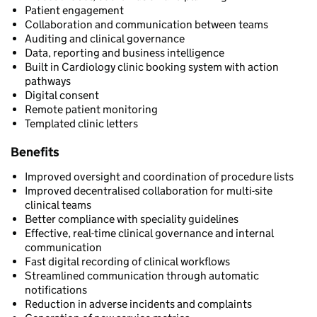
Patient engagement
Collaboration and communication between teams
Auditing and clinical governance
Data, reporting and business intelligence
Built in Cardiology clinic booking system with action
pathways
Digital consent
Remote patient monitoring
Templated clinic letters
Benefits
Improved oversight and coordination of procedure lists
Improved decentralised collaboration for multi-site
clinical teams
Better compliance with speciality guidelines
Effective, real-time clinical governance and internal
communication
Fast digital recording of clinical workflows
Streamlined communication through automatic
notifications
Reduction in adverse incidents and complaints