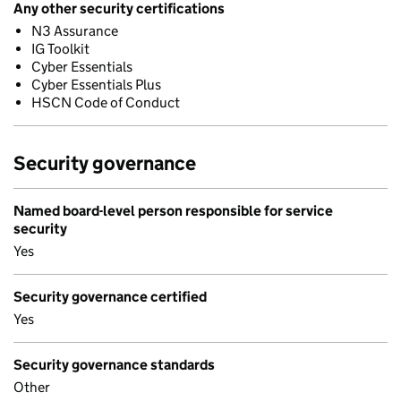
Any other security certifications
N3 Assurance
IG Toolkit
Cyber Essentials
Cyber Essentials Plus
HSCN Code of Conduct
Security governance
Named board-level person responsible for service
security
Yes
Security governance certified
Yes
Security governance standards
Other