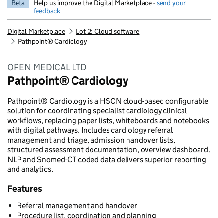
Beta
Help us improve the Digital Marketplace -
send your
feedback
Digital Marketplace
Lot 2: Cloud software
Pathpoint® Cardiology
OPEN MEDICAL LTD
Pathpoint® Cardiology
Pathpoint® Cardiology is a HSCN cloud-based configurable
solution for coordinating specialist cardiology clinical
workflows, replacing paper lists, whiteboards and notebooks
with digital pathways. Includes cardiology referral
management and triage, admission handover lists,
structured assessment documentation, overview dashboard.
NLP and Snomed-CT coded data delivers superior reporting
and analytics.
Features
Referral management and handover
Procedure list, coordination and planning