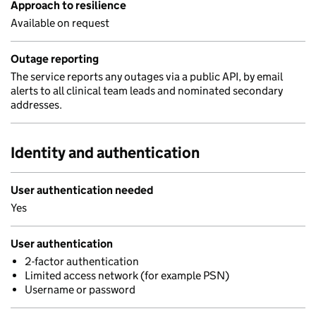
Approach to resilience
Available on request
Outage reporting
The service reports any outages via a public API, by email
alerts to all clinical team leads and nominated secondary
addresses.
Identity and authentication
User authentication needed
Yes
User authentication
2-factor authentication
Limited access network (for example PSN)
Username or password