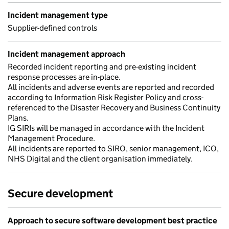
Incident management type
Supplier-defined controls
Incident management approach
Recorded incident reporting and pre-existing incident
response processes are in-place.
All incidents and adverse events are reported and recorded
according to Information Risk Register Policy and cross-
referenced to the Disaster Recovery and Business Continuity
Plans.
IG SIRIs will be managed in accordance with the Incident
Management Procedure.
All incidents are reported to SIRO, senior management, ICO,
NHS Digital and the client organisation immediately.
Secure development
Approach to secure software development best practice