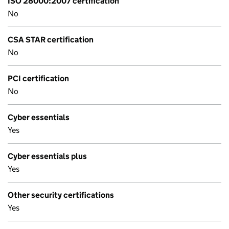
ISO 28000:2007 certification
No
CSA STAR certification
No
PCI certification
No
Cyber essentials
Yes
Cyber essentials plus
Yes
Other security certifications
Yes