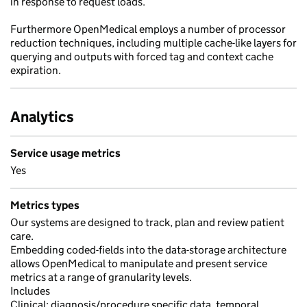
in response to request loads.
Furthermore OpenMedical employs a number of processor
reduction techniques, including multiple cache-like layers for
querying and outputs with forced tag and context cache
expiration.
Analytics
Service usage metrics
Yes
Metrics types
Our systems are designed to track, plan and review patient
care.
Embedding coded-fields into the data-storage architecture
allows OpenMedical to manipulate and present service
metrics at a range of granularity levels.
Includes
Clinical; diagnosis/procedure specific data, temporal,