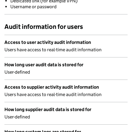
Dedicated link (for example VPN)
Username or password
Audit information for users
Access to user activity audit information
Users have access to real-time audit information
How long user audit data is stored for
User-defined
Access to supplier activity audit information
Users have access to real-time audit information
How long supplier audit data is stored for
User-defined
How long system logs are stored for