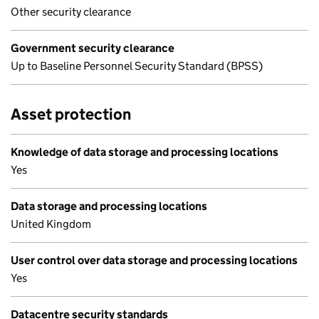
Other security clearance
Government security clearance
Up to Baseline Personnel Security Standard (BPSS)
Asset protection
Knowledge of data storage and processing locations
Yes
Data storage and processing locations
United Kingdom
User control over data storage and processing locations
Yes
Datacentre security standards