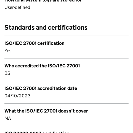
User-defined
Standards and certifications
ISO/IEC 27001 certification
Yes
Who accredited the ISO/IEC 27001
BSI
ISO/IEC 27001 accreditation date
04/10/2023
What the ISO/IEC 27001 doesn’t cover
NA