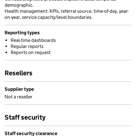
demographic.
Health management: KPIs, referral source, time-of-day, year-
on-year, service capacity/level boundaries.
Reporting types
Real-time dashboards
Regular reports
Reports on request
Resellers
Supplier type
Not a reseller
Staff security
Staff security clearance