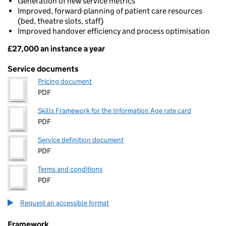
Generation of new service metrics
Improved, forward-planning of patient care resources
(bed, theatre slots, staff)
Improved handover efficiency and process optimisation
£27,000 an instance a year
Pricing
Service documents
Pricing document
PDF
Skills Framework for the Information Age rate card
PDF
Service definition document
PDF
Terms and conditions
PDF
Request an accessible format
Framework