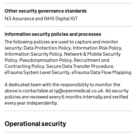
Other security governance standards
N3 Assurance and NHS Digital IGT
Information security policies and processes
The following policies are used to capture and monitor
security: Data Protection Policy, Information Risk Policy,
Information Security Policy, Network & Mobile Security
Policy, Pseudonymisation Policy, Recruitment and
Contracting Policy, Secure Data Transfer Procedure,
eTrauma System Level Security, eTrauma Data Flow Mapping.
A dedicated team with the responsibility to monitor the
above is contactable at ig@openmedical.co.uk. All security
policies are reviewed every 6 months internally and verified
every year independently.
Operational security